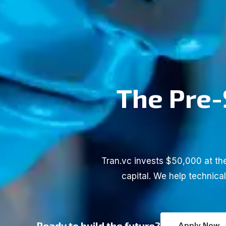
The Pre-
Tran.vc invests $50,000 at the
capital. We help technica
Ready to build the future?
Apply Now