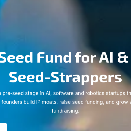
Seed Fund for AI &
Seed-Strappers
 pre-seed stage in AI, software and robotics startups th
l founders build IP moats, raise seed funding, and grow 
fundraising.