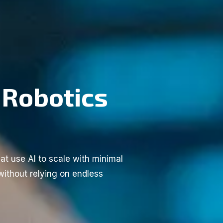
 Robotics
at use AI to scale with minimal
without relying on endless