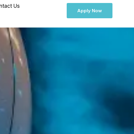
ntact Us
Apply Now