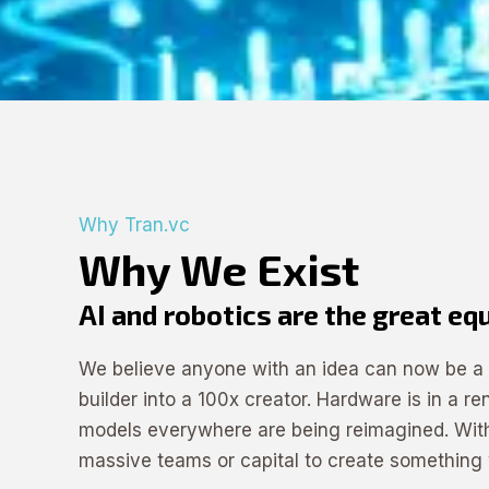
Why Tran.vc
Why We Exist
AI and robotics are the great eq
We believe anyone with an idea can now be a f
builder into a 100x creator. Hardware is in a r
models everywhere are being reimagined. With
massive teams or capital to create something