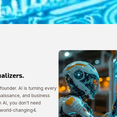
ualizers.
ounder. AI is turning every
enaissance, and business
 AI, you don’t need
 world-changing4.