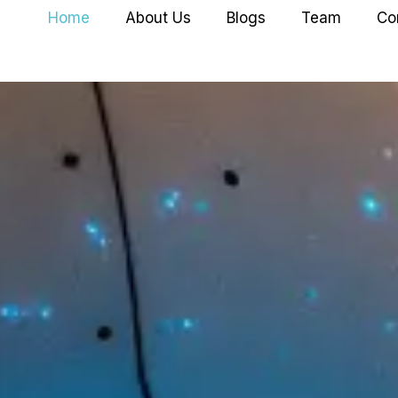
Home
About Us
Blogs
Team
Co