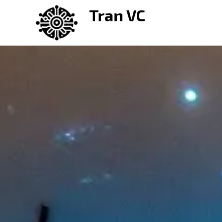
Skip
Tran VC
to
content