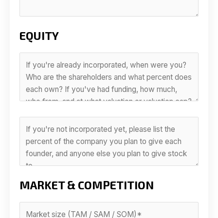
EQUITY
MARKET & COMPETITION