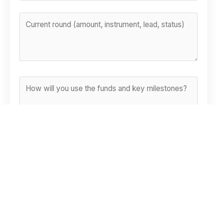
RISKS & ASSUMPTIONS