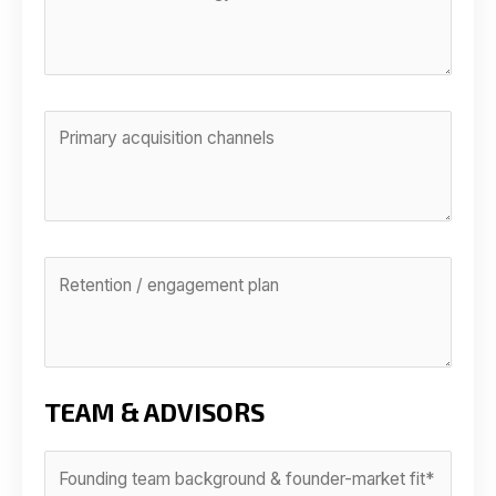
TEAM & ADVISORS