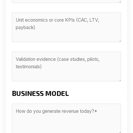
BUSINESS MODEL