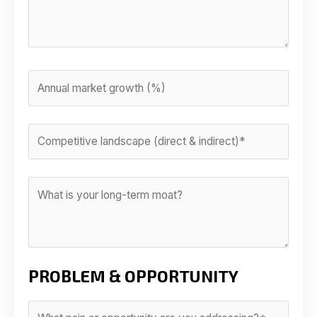
PROBLEM & OPPORTUNITY