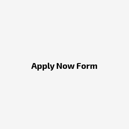
Apply Now Form