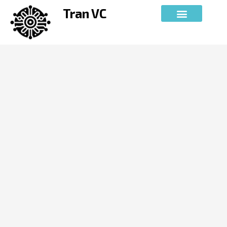
Skip
Tran VC
to
content