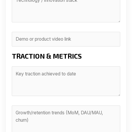
TRACTION & METRICS