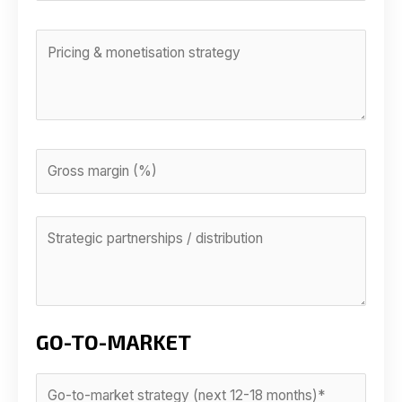
GO-TO-MARKET