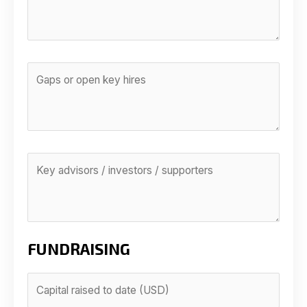
FUNDRAISING