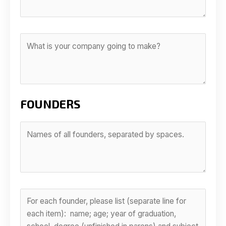
FOUNDERS