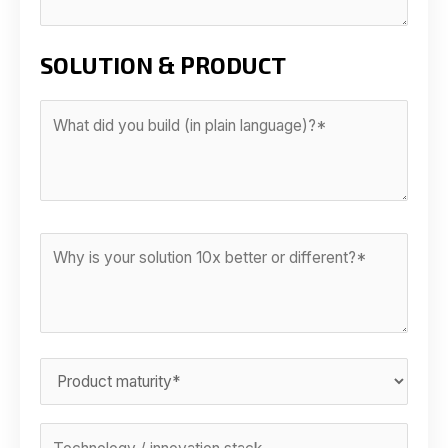
SOLUTION & PRODUCT