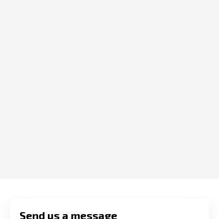
Send us a message