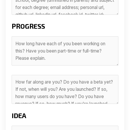
PROGRESS
IDEA