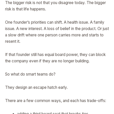
The bigger risk is not that you disagree today. The bigger
risk is that life happens.
One founder’s priorities can shift. A health issue. A family
issue. A new interest. A loss of belief in the product. Or just
a slow drift where one person carries more and starts to
resent it.
If that founder still has equal board power, they can block
the company even if they are no longer building.
So what do smart teams do?
They design an escape hatch early.
There are a few common ways, and each has trade-offs:
adding a third board seat that breaks ties,