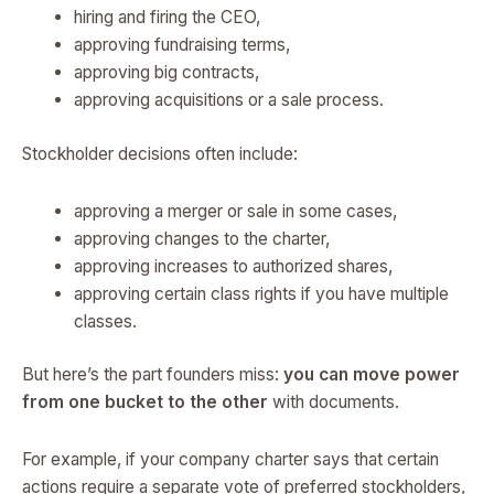
hiring and firing the CEO,
approving fundraising terms,
approving big contracts,
approving acquisitions or a sale process.
Stockholder decisions often include:
approving a merger or sale in some cases,
approving changes to the charter,
approving increases to authorized shares,
approving certain class rights if you have multiple
classes.
But here’s the part founders miss:
you can move power
from one bucket to the other
with documents.
For example, if your company charter says that certain
actions require a separate vote of preferred stockholders,