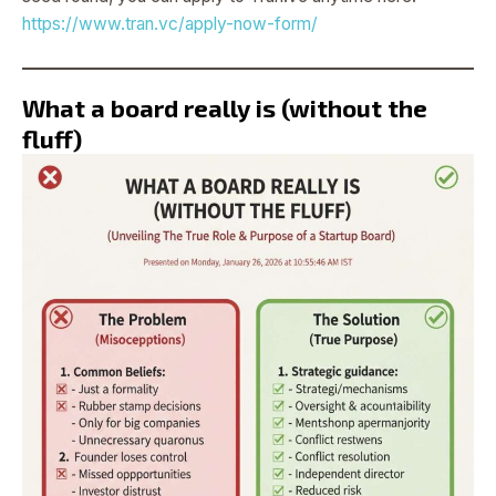
https://www.tran.vc/apply-now-form/
What a board really is (without the
fluff)