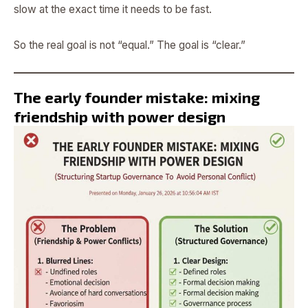
slow at the exact time it needs to be fast.
So the real goal is not “equal.” The goal is “clear.”
The early founder mistake: mixing
friendship with power design