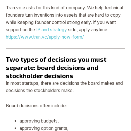
Tran.vc exists for this kind of company. We help technical
founders turn inventions into assets that are hard to copy,
while keeping founder control strong early. If you want
support on the
IP and strategy
side, apply anytime:
https://www.tran.vc/apply-now-form/
Two types of decisions you must
separate: board decisions and
stockholder decisions
In most startups, there are decisions the board makes and
decisions the stockholders make.
Board decisions often include:
approving budgets,
approving option grants,