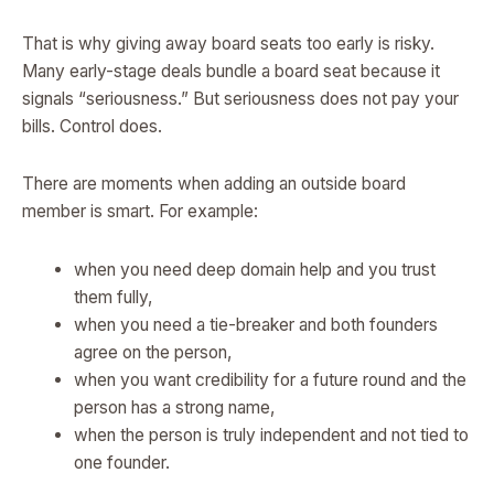
That is why giving away board seats too early is risky.
Many early-stage deals bundle a board seat because it
signals “seriousness.” But seriousness does not pay your
bills. Control does.
There are moments when adding an outside board
member is smart. For example:
when you need deep domain help and you trust
them fully,
when you need a tie-breaker and both founders
agree on the person,
when you want credibility for a future round and the
person has a strong name,
when the person is truly independent and not tied to
one founder.