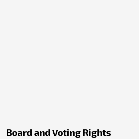
Board and Voting Rights