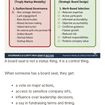
A board seat is not a status thing. It is a control thing.
When someone has a board seat, they get:
a vote on major actions,
access to sensitive company info,
influence over leadership decisions,
a say in fundraising terms and timing.