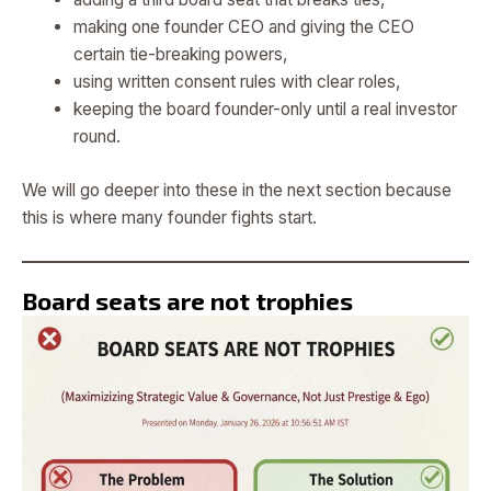
making one founder CEO and giving the CEO
certain tie-breaking powers,
using written consent rules with clear roles,
keeping the board founder-only until a real investor
round.
We will go deeper into these in the next section because
this is where many founder fights start.
Board seats are not trophies