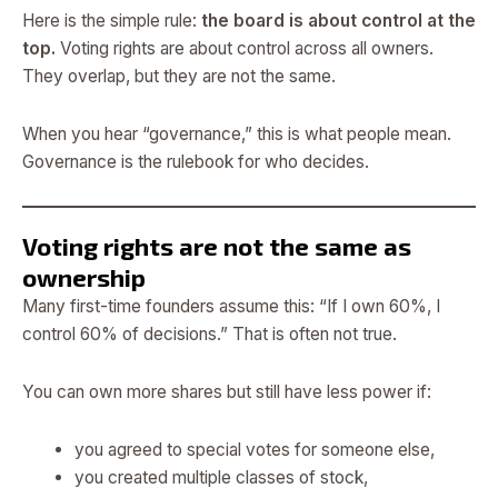
Here is the simple rule:
the board is about control at the
top.
Voting rights are about control across all owners.
They overlap, but they are not the same.
When you hear “governance,” this is what people mean.
Governance is the rulebook for who decides.
Voting rights are not the same as
ownership
Many first-time founders assume this: “If I own 60%, I
control 60% of decisions.” That is often not true.
You can own more shares but still have less power if:
you agreed to special votes for someone else,
you created multiple classes of stock,