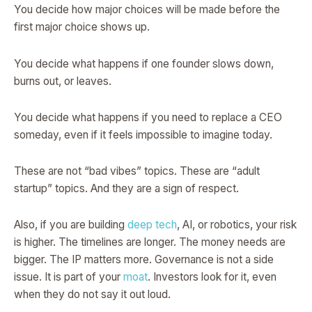
You decide how major choices will be made before the
first major choice shows up.
You decide what happens if one founder slows down,
burns out, or leaves.
You decide what happens if you need to replace a CEO
someday, even if it feels impossible to imagine today.
These are not “bad vibes” topics. These are “adult
startup” topics. And they are a sign of respect.
Also, if you are building
deep tech
, AI, or robotics, your risk
is higher. The timelines are longer. The money needs are
bigger. The IP matters more. Governance is not a side
issue. It is part of your
moat
. Investors look for it, even
when they do not say it out loud.