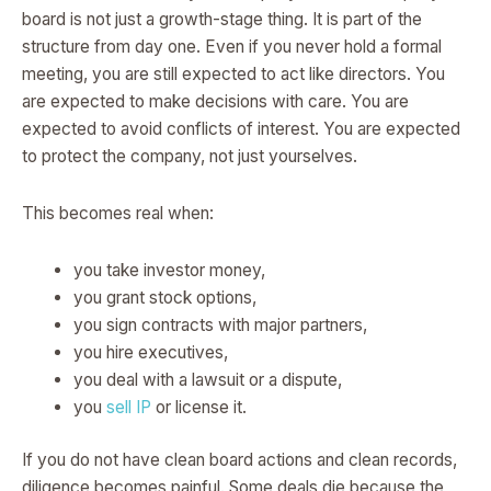
board is not just a growth-stage thing. It is part of the
structure from day one. Even if you never hold a formal
meeting, you are still expected to act like directors. You
are expected to make decisions with care. You are
expected to avoid conflicts of interest. You are expected
to protect the company, not just yourselves.
This becomes real when:
you take investor money,
you grant stock options,
you sign contracts with major partners,
you hire executives,
you deal with a lawsuit or a dispute,
you
sell IP
or license it.
If you do not have clean board actions and clean records,
diligence becomes painful. Some deals die because the