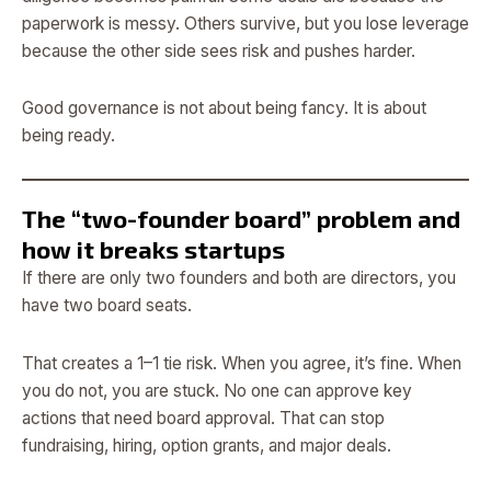
paperwork is messy. Others survive, but you lose leverage
because the other side sees risk and pushes harder.
Good governance is not about being fancy. It is about
being ready.
The “two-founder board” problem and
how it breaks startups
If there are only two founders and both are directors, you
have two board seats.
That creates a 1–1 tie risk. When you agree, it’s fine. When
you do not, you are stuck. No one can approve key
actions that need board approval. That can stop
fundraising, hiring, option grants, and major deals.