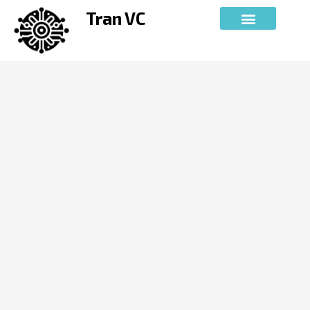
Skip
Tran VC
to
content