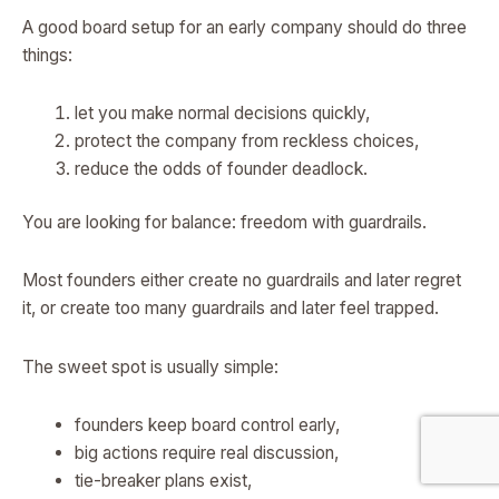
A good board setup for an early company should do three
things:
let you make normal decisions quickly,
protect the company from reckless choices,
reduce the odds of founder deadlock.
You are looking for balance: freedom with guardrails.
Most founders either create no guardrails and later regret
it, or create too many guardrails and later feel trapped.
The sweet spot is usually simple:
founders keep board control early,
big actions require real discussion,
tie-breaker plans exist,