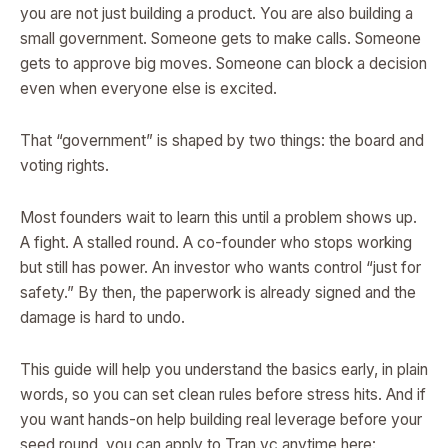
you are not just building a product. You are also building a
small government. Someone gets to make calls. Someone
gets to approve big moves. Someone can block a decision
even when everyone else is excited.
That “government” is shaped by two things: the board and
voting rights.
Most founders wait to learn this until a problem shows up.
A fight. A stalled round. A co-founder who stops working
but still has power. An investor who wants control “just for
safety.” By then, the paperwork is already signed and the
damage is hard to undo.
This guide will help you understand the basics early, in plain
words, so you can set clean rules before stress hits. And if
you want hands-on help building real leverage before your
seed round, you can apply to Tran.vc anytime here: