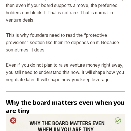
then even if your board supports a move, the preferred
holders can block it. That is not rare. That is normal in
venture deals.
This is why founders need to read the “protective
provisions” section like their life depends on it. Because
sometimes, it does.
Even if you do not plan to raise venture money right away,
you still need to understand this now. It will shape how you
negotiate later. It will shape how you keep leverage.
Why the board matters even when you
are tiny