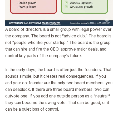
A board of directors is a small group with legal power over
the company. The board is not “advice club.” The board is
not “people who like your startup.” The board is the group
that can hire and fire the CEO, approve major deals, and
control key parts of the company’s future.
In the early days, the board is often just the founders. That
sounds simple, but it creates real consequences. If you
and your co-founder are the only two board members, you
can deadlock. If there are three board members, two can
outvote one. If you add one outside person as a “neutral,”
they can become the swing vote. That can be good, or it
can be a quiet loss of control.