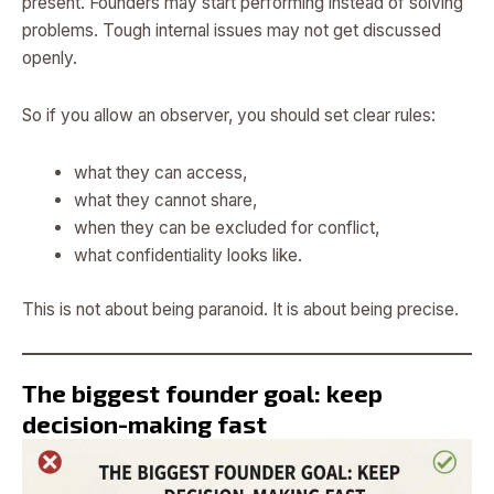
present. Founders may start performing instead of solving
problems. Tough internal issues may not get discussed
openly.
So if you allow an observer, you should set clear rules:
what they can access,
what they cannot share,
when they can be excluded for conflict,
what confidentiality looks like.
This is not about being paranoid. It is about being precise.
The biggest founder goal: keep
decision-making fast