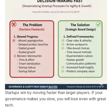
Startups win by moving faster than larger players. If your
governance makes you slow, you will lose even with great
tech.