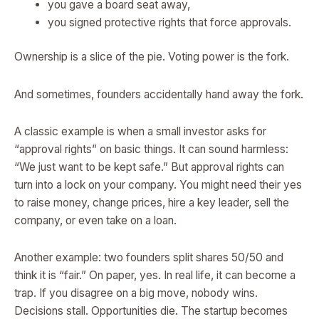
you gave a board seat away,
you signed protective rights that force approvals.
Ownership is a slice of the pie. Voting power is the fork.
And sometimes, founders accidentally hand away the fork.
A classic example is when a small investor asks for
“approval rights” on basic things. It can sound harmless:
“We just want to be kept safe.” But approval rights can
turn into a lock on your company. You might need their yes
to raise money, change prices, hire a key leader, sell the
company, or even take on a loan.
Another example: two founders split shares 50/50 and
think it is “fair.” On paper, yes. In real life, it can become a
trap. If you disagree on a big move, nobody wins.
Decisions stall. Opportunities die. The startup becomes