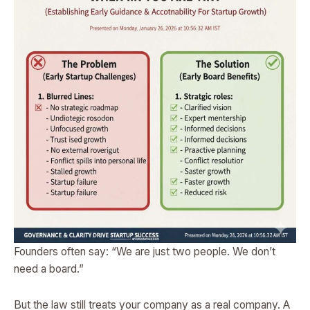
Founders often say: “We are just two people. We don’t
need a board.”
But the law still treats your company as a real company. A