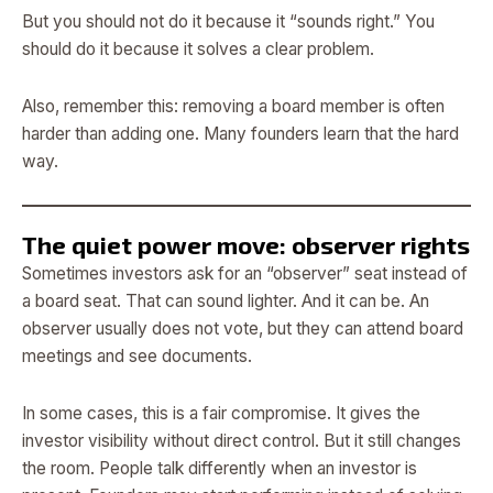
But you should not do it because it “sounds right.” You
should do it because it solves a clear problem.
Also, remember this: removing a board member is often
harder than adding one. Many founders learn that the hard
way.
The quiet power move: observer rights
Sometimes investors ask for an “observer” seat instead of
a board seat. That can sound lighter. And it can be. An
observer usually does not vote, but they can attend board
meetings and see documents.
In some cases, this is a fair compromise. It gives the
investor visibility without direct control. But it still changes
the room. People talk differently when an investor is