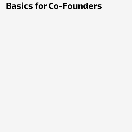
Basics for Co-Founders