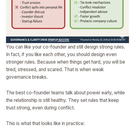
You can like your co-founder and still design strong rules.
In fact, if you like each other, you should design even
stronger rules. Because when things get hard, you will be
tired, stressed, and scared. That is when weak
governance breaks.
The best co-founder teams talk about power early, while
the relationship is still healthy. They set rules that keep
trust strong, even during conflict.
This is what that looks like in practice: