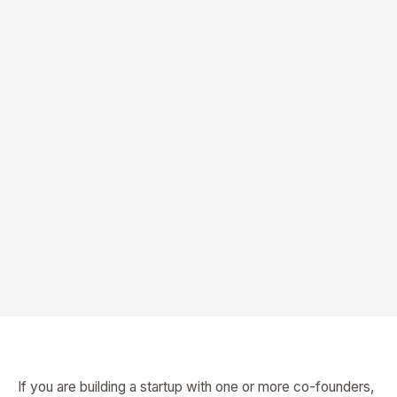
If you are building a startup with one or more co-founders,