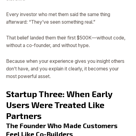
Every investor who met them said the same thing
afterward: “They’ve seen something real.”
That belief landed them their first $500K—without code,
without a co-founder, and without hype.
Because when your experience gives you insight others
don’t have, and you explain it clearly, it becomes your
most powerful asset.
Startup Three: When Early
Users Were Treated Like
Partners
The Founder Who Made Customers
Feel Like Co-Builders