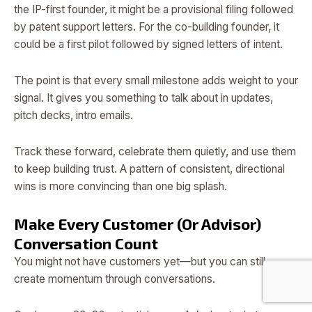
the IP-first founder, it might be a provisional filing followed
by patent support letters. For the co-building founder, it
could be a first pilot followed by signed letters of intent.
The point is that every small milestone adds weight to your
signal. It gives you something to talk about in updates,
pitch decks, intro emails.
Track these forward, celebrate them quietly, and use them
to keep building trust. A pattern of consistent, directional
wins is more convincing than one big splash.
Make Every Customer (Or Advisor)
Conversation Count
You might not have customers yet—but you can still
create momentum through conversations.