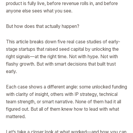
product is fully live, before revenue rolls in, and before
anyone else sees what you see.
But how does that actually happen?
This article breaks down five real case studies of early-
stage startups that raised seed capital by unlocking the
right signals—at the right time. Not with hype. Not with
flashy growth. But with smart decisions that built trust
early.
Each case shows a different angle: some unlocked funding
with clarity of insight, others with IP strategy, technical
team strength, or smart narrative. None of them had it all
figured out. But all of them knew how to lead with what
mattered.
Let’s take a closer look at what worked—and how you can