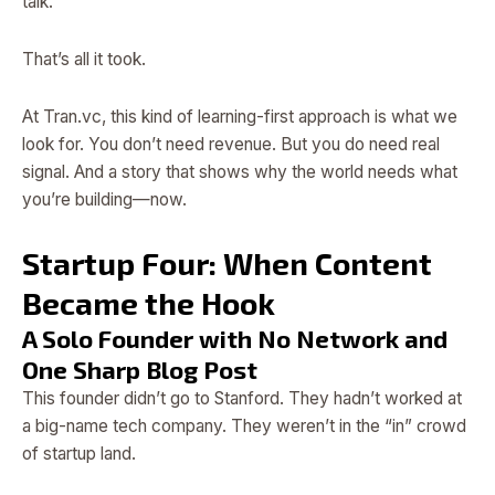
talk.”
That’s all it took.
At Tran.vc, this kind of learning-first approach is what we
look for. You don’t need revenue. But you do need real
signal. And a story that shows why the world needs what
you’re building—now.
Startup Four: When Content
Became the Hook
A Solo Founder with No Network and
One Sharp Blog Post
This founder didn’t go to Stanford. They hadn’t worked at
a big-name tech company. They weren’t in the “in” crowd
of startup land.