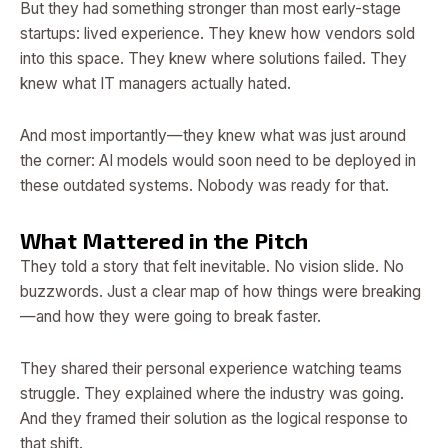
But they had something stronger than most early-stage
startups: lived experience. They knew how vendors sold
into this space. They knew where solutions failed. They
knew what IT managers actually hated.
And most importantly—they knew what was just around
the corner: AI models would soon need to be deployed in
these outdated systems. Nobody was ready for that.
What Mattered in the Pitch
They told a story that felt inevitable. No vision slide. No
buzzwords. Just a clear map of how things were breaking
—and how they were going to break faster.
They shared their personal experience watching teams
struggle. They explained where the industry was going.
And they framed their solution as the logical response to
that shift.