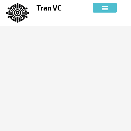
Skip
Tran VC
to
content