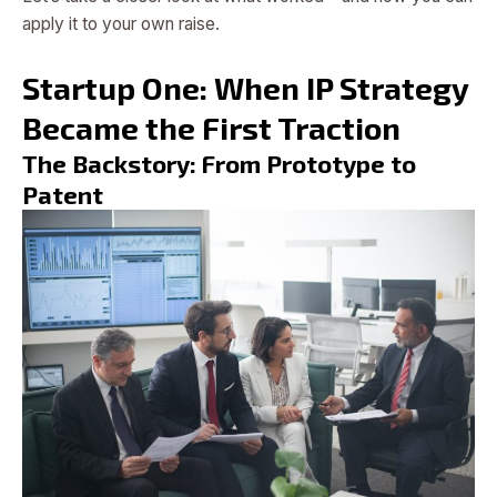
apply it to your own raise.
Startup One: When IP Strategy
Became the First Traction
The Backstory: From Prototype to
Patent