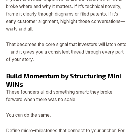
broke where and why it matters. If it’s technical novelty,
frame it clearly through diagrams or filed patents. If it’s
early customer alignment, highlight those conversations—
warts and all.
That becomes the core signal that investors will latch onto
—and it gives you a consistent thread through every part
of your story.
Build Momentum by Structuring Mini
WINs
These founders all did something smart: they broke
forward when there was no scale.
You can do the same.
Define micro-milestones that connect to your anchor. For