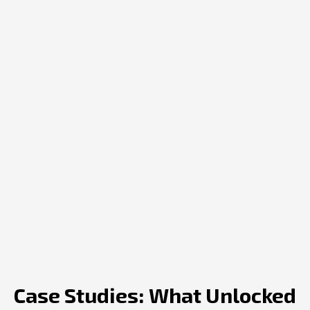
Case Studies: What Unlocked