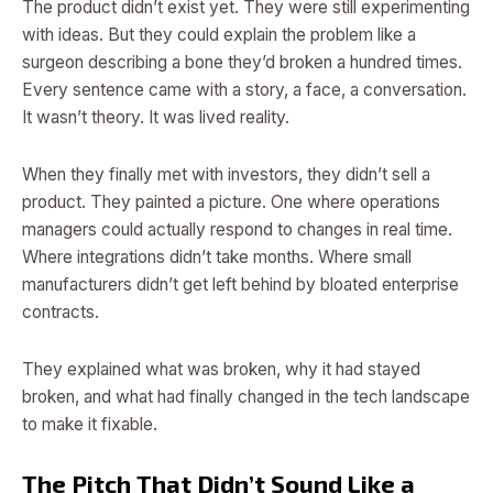
The product didn’t exist yet. They were still experimenting
with ideas. But they could explain the problem like a
surgeon describing a bone they’d broken a hundred times.
Every sentence came with a story, a face, a conversation.
It wasn’t theory. It was lived reality.
When they finally met with investors, they didn’t sell a
product. They painted a picture. One where operations
managers could actually respond to changes in real time.
Where integrations didn’t take months. Where small
manufacturers didn’t get left behind by bloated enterprise
contracts.
They explained what was broken, why it had stayed
broken, and what had finally changed in the tech landscape
to make it fixable.
The Pitch That Didn’t Sound Like a