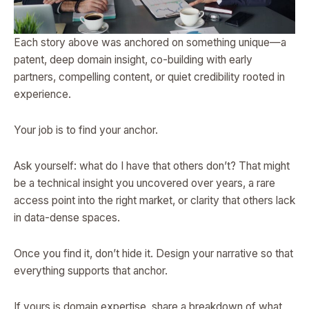
Each story above was anchored on something unique—a
patent, deep domain insight, co-building with early
partners, compelling content, or quiet credibility rooted in
experience.
Your job is to find your anchor.
Ask yourself: what do I have that others don’t? That might
be a technical insight you uncovered over years, a rare
access point into the right market, or clarity that others lack
in data-dense spaces.
Once you find it, don’t hide it. Design your narrative so that
everything supports that anchor.
If yours is domain expertise, share a breakdown of what