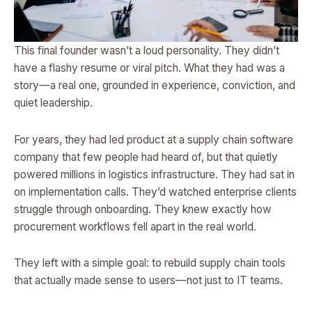
This final founder wasn’t a loud personality. They didn’t
have a flashy resume or viral pitch. What they had was a
story—a real one, grounded in experience, conviction, and
quiet leadership.
For years, they had led product at a supply chain software
company that few people had heard of, but that quietly
powered millions in logistics infrastructure. They had sat in
on implementation calls. They’d watched enterprise clients
struggle through onboarding. They knew exactly how
procurement workflows fell apart in the real world.
They left with a simple goal: to rebuild supply chain tools
that actually made sense to users—not just to IT teams.