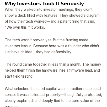
Why Investors Took It Seriously
When they walked into investor meetings, they didn’t
show a deck filled with features. They showed a diagram
of how their tech worked—and a patent filing that said,
“We own this if it works.”
The tech wasn’t proven yet. But the framing made
investors lean in. Because here was a founder who didn’t
just have an idea—they had defensibility.
The round came together in less than a month. The money
helped them finish the hardware, hire a firmware lead, and
start field testing.
What unlocked the seed capital wasn’t traction in the usual
sense. It was intellectual property—thoughtfully protected,
clearly explained, and deeply tied to the core value of the
business.