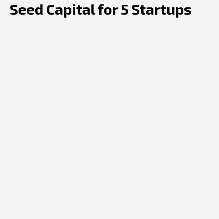
Seed Capital for 5 Startups