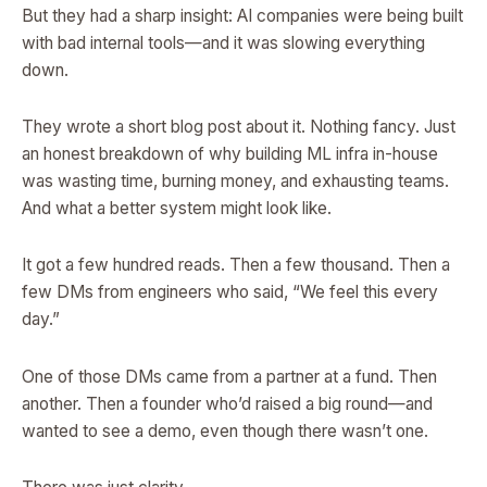
But they had a sharp insight: AI companies were being built
with bad internal tools—and it was slowing everything
down.
They wrote a short blog post about it. Nothing fancy. Just
an honest breakdown of why building ML infra in-house
was wasting time, burning money, and exhausting teams.
And what a better system might look like.
It got a few hundred reads. Then a few thousand. Then a
few DMs from engineers who said, “We feel this every
day.”
One of those DMs came from a partner at a fund. Then
another. Then a founder who’d raised a big round—and
wanted to see a demo, even though there wasn’t one.