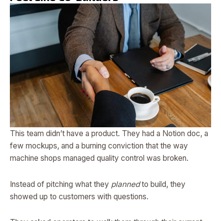
This team didn’t have a product. They had a Notion doc, a
few mockups, and a burning conviction that the way
machine shops managed quality control was broken.
Instead of pitching what they
planned
to build, they
showed up to customers with questions.