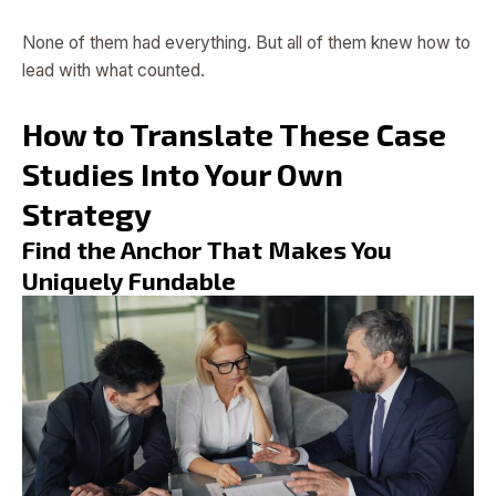
None of them had everything. But all of them knew how to
lead with what counted.
How to Translate These Case
Studies Into Your Own
Strategy
Find the Anchor That Makes You
Uniquely Fundable