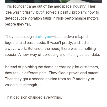
This founder came out of the aerospace industry. Their
idea wasn’t flashy, but it solved a painful problem: how to
detect subtle vibration faults in high-performance motors
before they fail.
They had a rough
prototype
—just hardware taped
together and basic code. It wasn’t pretty, and it didn’t
always work. But under the hood, there was something
special. A new way of collecting and filtering sensor data.
Instead of polishing the demo or chasing pilot customers,
they took a different path. They filed a provisional patent.
Then they got a second opinion from an IP attorney to
validate its strength.
That decision changed everything.