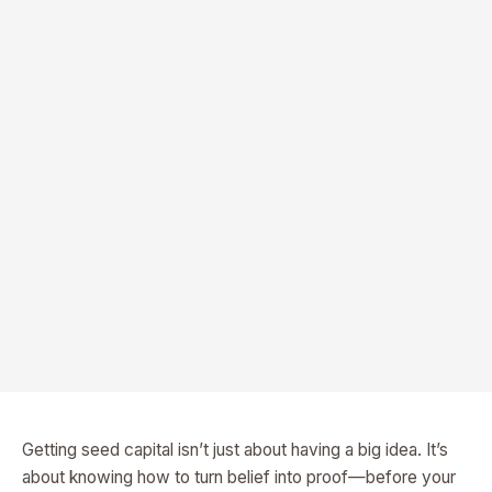
Getting seed capital isn’t just about having a big idea. It’s
about knowing how to turn belief into proof—before your