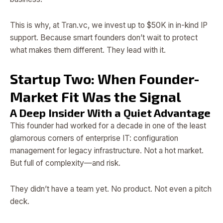
This is why, at Tran.vc, we invest up to $50K in in-kind IP
support. Because smart founders don’t wait to protect
what makes them different. They lead with it.
Startup Two: When Founder-
Market Fit Was the Signal
A Deep Insider With a Quiet Advantage
This founder had worked for a decade in one of the least
glamorous corners of enterprise IT: configuration
management for legacy infrastructure. Not a hot market.
But full of complexity—and risk.
They didn’t have a team yet. No product. Not even a pitch
deck.