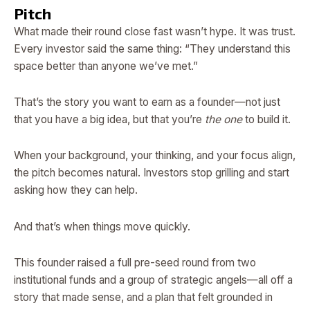
Pitch
What made their round close fast wasn’t hype. It was trust.
Every investor said the same thing: “They understand this
space better than anyone we’ve met.”
That’s the story you want to earn as a founder—not just
that you have a big idea, but that you’re
the one
to build it.
When your background, your thinking, and your focus align,
the pitch becomes natural. Investors stop grilling and start
asking how they can help.
And that’s when things move quickly.
This founder raised a full pre-seed round from two
institutional funds and a group of strategic angels—all off a
story that made sense, and a plan that felt grounded in