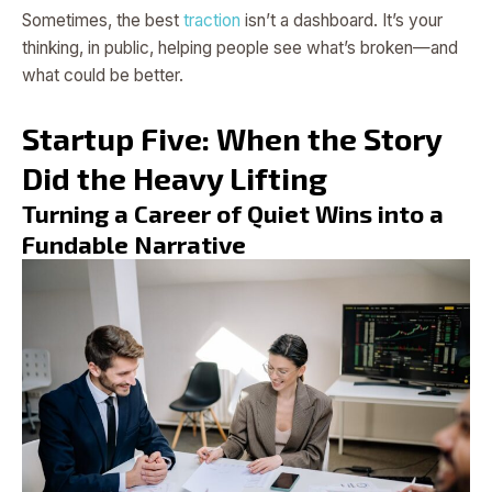
Sometimes, the best
traction
isn’t a dashboard. It’s your
thinking, in public, helping people see what’s broken—and
what could be better.
Startup Five: When the Story
Did the Heavy Lifting
Turning a Career of Quiet Wins into a
Fundable Narrative