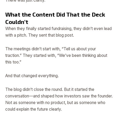
There was just clarity.
What the Content Did That the Deck
Couldn’t
When they finally started fundraising, they didn’t even lead
with a pitch. They sent that blog post.
The meetings didn’t start with, “Tell us about your
traction.” They started with, “We’ve been thinking about
this too.”
And that changed everything.
The blog didn’t close the round. But it started the
conversation—and shaped how investors saw the founder.
Not as someone with no product, but as someone who
could explain the future clearly.