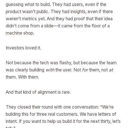
guessing what to build. They had users, even if the
product wasn’t public. They had insights, even if there
weren’t metrics yet. And they had proof that their idea
didn’t come from a slide—it came from the floor of a
machine shop.
Investors loved it.
Not because the tech was flashy, but because the team
was clearly building
with
the user. Not
for
them, not
at
them. With them.
And that kind of alignment is rare.
They closed their round with one conversation: “We’re
building this for three real customers. We have letters of
intent. If you want to help us build it for the next thirty, let’s