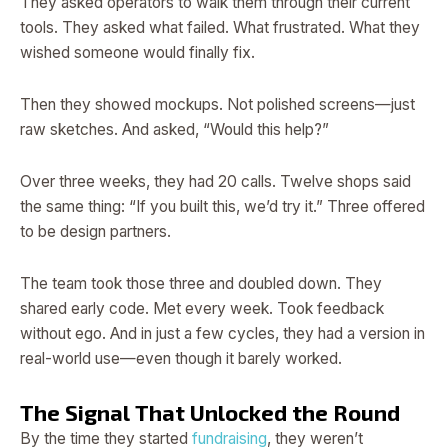
They asked operators to walk them through their current
tools. They asked what failed. What frustrated. What they
wished someone would finally fix.
Then they showed mockups. Not polished screens—just
raw sketches. And asked, “Would this help?”
Over three weeks, they had 20 calls. Twelve shops said
the same thing: “If you built this, we’d try it.” Three offered
to be design partners.
The team took those three and doubled down. They
shared early code. Met every week. Took feedback
without ego. And in just a few cycles, they had a version in
real-world use—even though it barely worked.
The Signal That Unlocked the Round
By the time they started
fundraising
, they weren’t