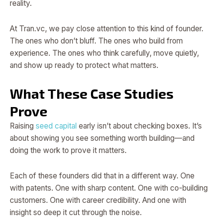
reality.
At Tran.vc, we pay close attention to this kind of founder.
The ones who don’t bluff. The ones who build from
experience. The ones who think carefully, move quietly,
and show up ready to protect what matters.
What These Case Studies
Prove
Raising
seed capital
early isn’t about checking boxes. It’s
about showing you see something worth building—and
doing the work to prove it matters.
Each of these founders did that in a different way. One
with patents. One with sharp content. One with co-building
customers. One with career credibility. And one with
insight so deep it cut through the noise.