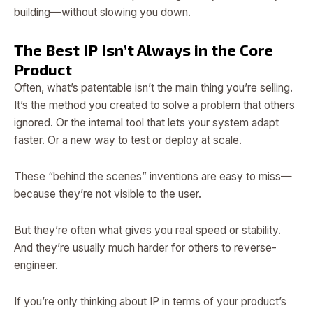
building—without slowing you down.
The Best IP Isn’t Always in the Core
Product
Often, what’s patentable isn’t the main thing you’re selling.
It’s the method you created to solve a problem that others
ignored. Or the internal tool that lets your system adapt
faster. Or a new way to test or deploy at scale.
These “behind the scenes” inventions are easy to miss—
because they’re not visible to the user.
But they’re often what gives you real speed or stability.
And they’re usually much harder for others to reverse-
engineer.
If you’re only thinking about IP in terms of your product’s