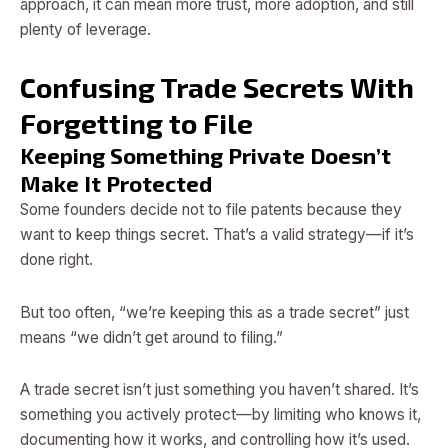
approach, it can mean more trust, more adoption, and still
plenty of leverage.
Confusing Trade Secrets With
Forgetting to File
Keeping Something Private Doesn’t
Make It Protected
Some founders decide not to file patents because they
want to keep things secret. That’s a valid strategy—if it’s
done right.
But too often, “we’re keeping this as a trade secret” just
means “we didn’t get around to filing.”
A trade secret isn’t just something you haven’t shared. It’s
something you actively protect—by limiting who knows it,
documenting how it works, and controlling how it’s used.