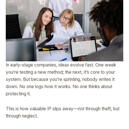
In early-stage companies, ideas evolve fast. One week
you’re testing a new method; the next, it’s core to your
system. But because you’re sprinting, nobody writes it
down. No one logs how it works. No one thinks about
protecting it.
This is how valuable IP slips away—not through theft, but
through neglect.