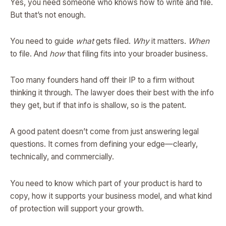
Yes, you need someone who knows how to write and file.
But that’s not enough.
You need to guide
what
gets filed.
Why
it matters.
When
to file. And
how
that filing fits into your broader business.
Too many founders hand off their IP to a firm without
thinking it through. The lawyer does their best with the info
they get, but if that info is shallow, so is the patent.
A good patent doesn’t come from just answering legal
questions. It comes from defining your edge—clearly,
technically, and commercially.
You need to know which part of your product is hard to
copy, how it supports your business model, and what kind
of protection will support your growth.