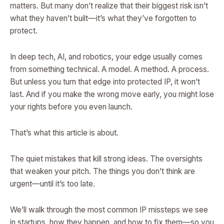
matters. But many don’t realize that their biggest risk isn’t
what they haven’t built—it’s what they’ve forgotten to
protect.
In deep tech, AI, and robotics, your edge usually comes
from something technical. A model. A method. A process.
But unless you turn that edge into protected IP, it won’t
last. And if you make the wrong move early, you might lose
your rights before you even launch.
That’s what this article is about.
The quiet mistakes that kill strong ideas. The oversights
that weaken your pitch. The things you don’t think are
urgent—until it’s too late.
We’ll walk through the most common IP missteps we see
in startups, how they happen, and how to fix them—so you