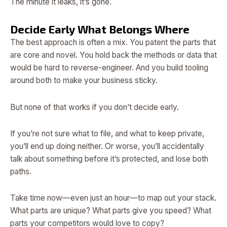
The minute it leaks, it’s gone.
Decide Early What Belongs Where
The best approach is often a mix. You patent the parts that
are core and novel. You hold back the methods or data that
would be hard to reverse-engineer. And you build tooling
around both to make your business sticky.
But none of that works if you don’t decide early.
If you’re not sure what to file, and what to keep private,
you’ll end up doing neither. Or worse, you’ll accidentally
talk about something before it’s protected, and lose both
paths.
Take time now—even just an hour—to map out your stack.
What parts are unique? What parts give you speed? What
parts your competitors would love to copy?