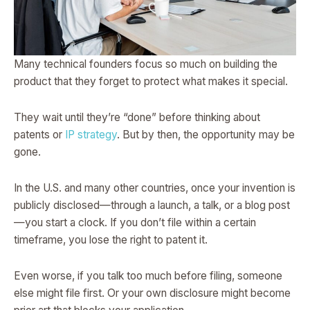
Many technical founders focus so much on building the
product that they forget to protect what makes it special.
They wait until they’re “done” before thinking about
patents or
IP strategy
. But by then, the opportunity may be
gone.
In the U.S. and many other countries, once your invention is
publicly disclosed—through a launch, a talk, or a blog post
—you start a clock. If you don’t file within a certain
timeframe, you lose the right to patent it.
Even worse, if you talk too much before filing, someone
else might file first. Or your own disclosure might become