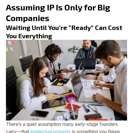
Assuming IP Is Only for Big
Companies
Waiting Until You’re “Ready” Can Cost
You Everything
There’s a quiet assumption many early-stage founders
carry—that
intellectual property
is something you figure