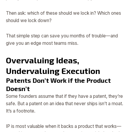
Then ask: which of these should we lock in? Which ones
should we lock down?
That simple step can save you months of trouble—and
give you an edge most teams miss.
Overvaluing Ideas,
Undervaluing Execution
Patents Don’t Work if the Product
Doesn’t
Some founders assume that if they have a patent, they’re
safe. But a patent on an idea that never ships isn’t a moat.
It’s a footnote.
IP is most valuable when it backs a product that works—