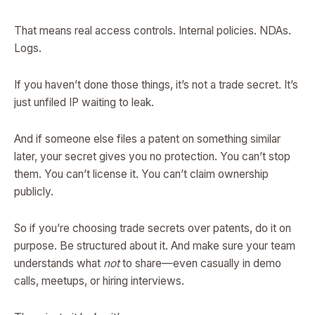
That means real access controls. Internal policies. NDAs.
Logs.
If you haven’t done those things, it’s not a trade secret. It’s
just unfiled IP waiting to leak.
And if someone else files a patent on something similar
later, your secret gives you no protection. You can’t stop
them. You can’t license it. You can’t claim ownership
publicly.
So if you’re choosing trade secrets over patents, do it on
purpose. Be structured about it. And make sure your team
understands what
not
to share—even casually in demo
calls, meetups, or hiring interviews.