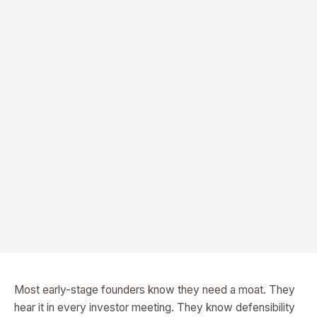
Most early-stage founders know they need a moat. They
hear it in every investor meeting. They know defensibility