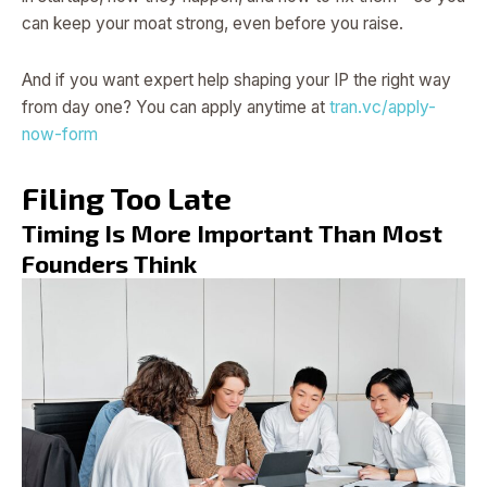
can keep your moat strong, even before you raise.
And if you want expert help shaping your IP the right way
from day one? You can apply anytime at
tran.vc/apply-
now-form
Filing Too Late
Timing Is More Important Than Most
Founders Think