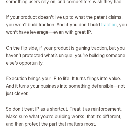
something users rely on, and competitors wish they had.
If your product doesn’t live up to what the patent claims,
you won’t build traction. And if you don’t build
traction
, you
won’t have leverage—even with great IP.
On the flip side, if your product is gaining traction, but you
haven’t protected what’s unique, you’re building someone
else’s opportunity.
Execution brings your IP to life. It turns filings into value.
And it turns your business into something defensible—not
just clever.
So don’t treat IP as a shortcut. Treat it as reinforcement.
Make sure what you’re building works, that it’s different,
and then protect the part that matters most.