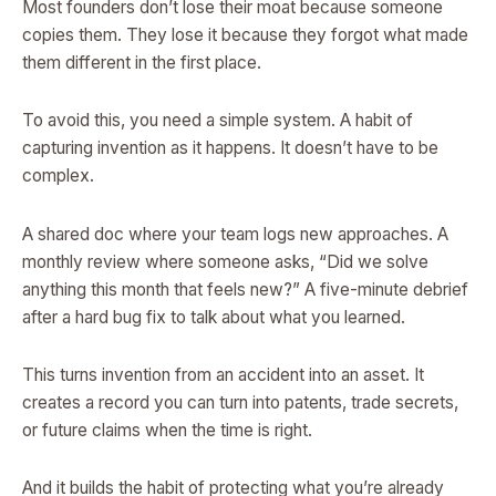
Most founders don’t lose their moat because someone
copies them. They lose it because they forgot what made
them different in the first place.
To avoid this, you need a simple system. A habit of
capturing invention as it happens. It doesn’t have to be
complex.
A shared doc where your team logs new approaches. A
monthly review where someone asks, “Did we solve
anything this month that feels new?” A five-minute debrief
after a hard bug fix to talk about what you learned.
This turns invention from an accident into an asset. It
creates a record you can turn into patents, trade secrets,
or future claims when the time is right.
And it builds the habit of protecting what you’re already