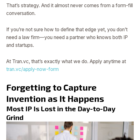
That’s strategy. And it almost never comes from a form-fill
conversation.
If you’re not sure how to define that edge yet, you don’t
need a law firm—you need a partner who knows both IP
and startups.
At Tran.vc, that’s exactly what we do. Apply anytime at
tran.vc/apply-now-form
Forgetting to Capture
Invention as It Happens
Most IP Is Lost in the Day-to-Day
Grind