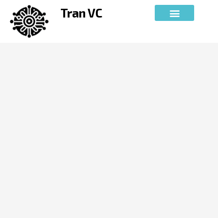
Skip
Tran VC
to
content