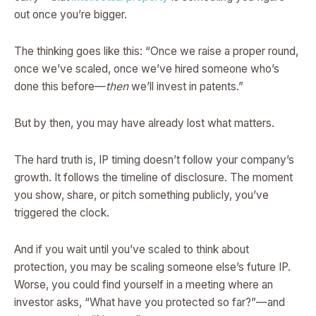
out once you’re bigger.
The thinking goes like this: “Once we raise a proper round,
once we’ve scaled, once we’ve hired someone who’s
done this before—
then
we’ll invest in patents.”
But by then, you may have already lost what matters.
The hard truth is, IP timing doesn’t follow your company’s
growth. It follows the timeline of disclosure. The moment
you show, share, or pitch something publicly, you’ve
triggered the clock.
And if you wait until you’ve scaled to think about
protection, you may be scaling someone else’s future IP.
Worse, you could find yourself in a meeting where an
investor asks, “What have you protected so far?”—and