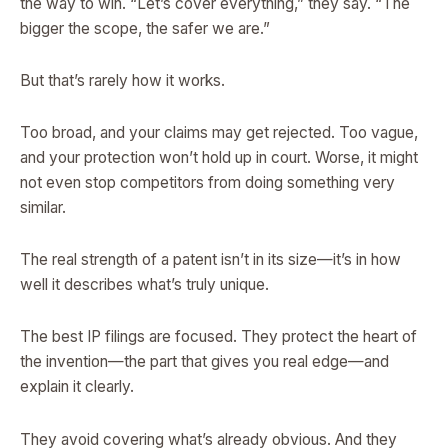
the way to win. “Let’s cover everything,” they say. “The
bigger the scope, the safer we are.”
But that’s rarely how it works.
Too broad, and your claims may get rejected. Too vague,
and your protection won’t hold up in court. Worse, it might
not even stop competitors from doing something very
similar.
The real strength of a patent isn’t in its size—it’s in how
well it describes what’s truly unique.
The best IP filings are focused. They protect the heart of
the invention—the part that gives you real edge—and
explain it clearly.
They avoid covering what’s already obvious. And they