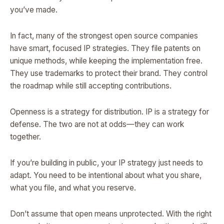
you’ve made.
In fact, many of the strongest open source companies
have smart, focused IP strategies. They file patents on
unique methods, while keeping the implementation free.
They use trademarks to protect their brand. They control
the roadmap while still accepting contributions.
Openness is a strategy for distribution. IP is a strategy for
defense. The two are not at odds—they can work
together.
If you’re building in public, your IP strategy just needs to
adapt. You need to be intentional about what you share,
what you file, and what you reserve.
Don’t assume that open means unprotected. With the right