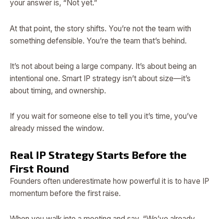
your answer is, “Not yet.”
At that point, the story shifts. You’re not the team with
something defensible. You’re the team that’s behind.
It’s not about being a large company. It’s about being an
intentional one. Smart IP strategy isn’t about size—it’s
about timing, and ownership.
If you wait for someone else to tell you it’s time, you’ve
already missed the window.
Real IP Strategy Starts Before the
First Round
Founders often underestimate how powerful it is to have IP
momentum before the first raise.
When you walk into a meeting and say, “We’ve already