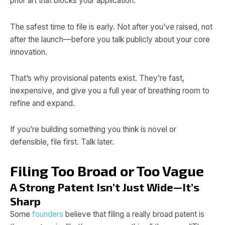
prior art that blocks your application.
The safest time to file is early. Not after you’ve raised, not
after the launch—before you talk publicly about your core
innovation.
That’s why provisional patents exist. They’re fast,
inexpensive, and give you a full year of breathing room to
refine and expand.
If you’re building something you think is novel or
defensible, file first. Talk later.
Filing Too Broad or Too Vague
A Strong Patent Isn’t Just Wide—It’s
Sharp
Some
founders
believe that filing a really broad patent is