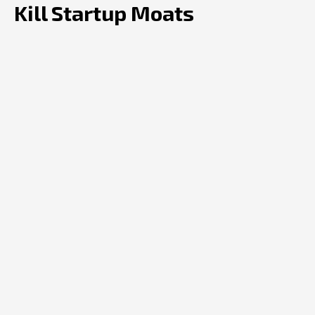
Kill Startup Moats