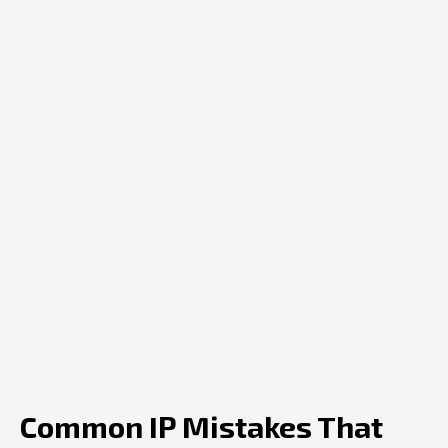
Common IP Mistakes That