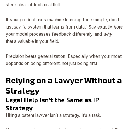
steer clear of technical fluff.
If your product uses machine learning, for example, don’t
just say “a system that learns from data.” Say exactly
how
your model processes feedback differently, and
why
that’s valuable in your field.
Precision beats generalization. Especially when your moat
depends on being different, not just being first.
Relying on a Lawyer Without a
Strategy
Legal Help Isn’t the Same as IP
Strategy
Hiring a patent lawyer isn’t a strategy. It’s a task.