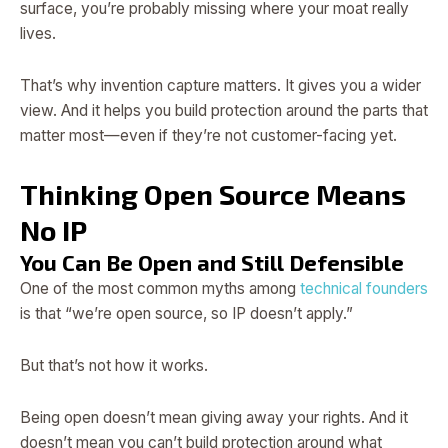
surface, you’re probably missing where your moat really
lives.
That’s why invention capture matters. It gives you a wider
view. And it helps you build protection around the parts that
matter most—even if they’re not customer-facing yet.
Thinking Open Source Means
No IP
You Can Be Open and Still Defensible
One of the most common myths among
technical founders
is that “we’re open source, so IP doesn’t apply.”
But that’s not how it works.
Being open doesn’t mean giving away your rights. And it
doesn’t mean you can’t build protection around what