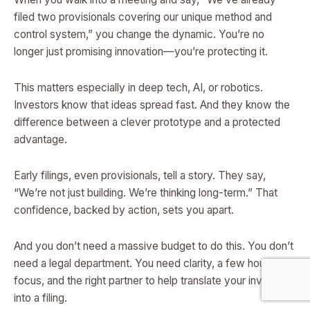
filed two provisionals covering our unique method and
control system,” you change the dynamic. You’re no
longer just promising innovation—you’re protecting it.
This matters especially in deep tech, AI, or robotics.
Investors know that ideas spread fast. And they know the
difference between a clever prototype and a protected
advantage.
Early filings, even provisionals, tell a story. They say,
“We’re not just building. We’re thinking long-term.” That
confidence, backed by action, sets you apart.
And you don’t need a massive budget to do this. You don’t
need a legal department. You need clarity, a few hours of
focus, and the right partner to help translate your invention
into a filing.