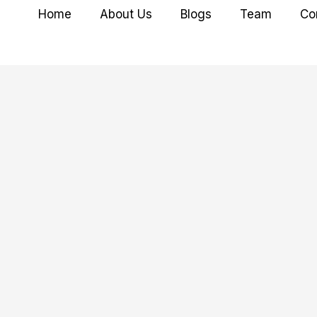
Home
About Us
Blogs
Team
Co