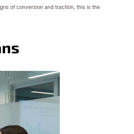
gns of conversion and traction, this is the
ans