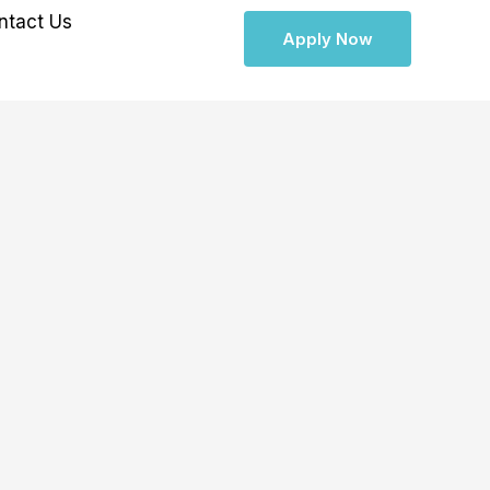
ntact Us
Apply Now