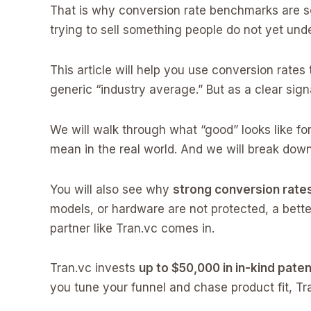
That is why conversion rate benchmarks are so u
trying to sell something people do not yet unde
This article will help you use conversion rate
generic “industry average.” But as a clear sign
We will walk through what “good” looks like fo
mean in the real world. And we will break down
You will also see why
strong conversion rates
models, or hardware are not protected, a bette
partner like Tran.vc comes in.
Tran.vc invests
up to $50,000 in in-kind paten
you tune your funnel and chase product fit, Tr