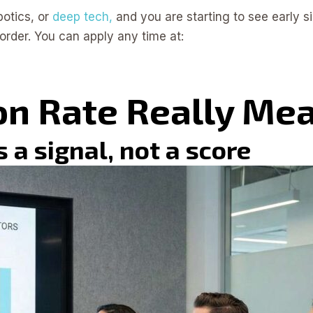
botics, or
deep tech,
and you are starting to see early si
order. You can apply any time at:
on Rate Really Me
 a signal, not a score