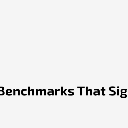
Benchmarks That Sign