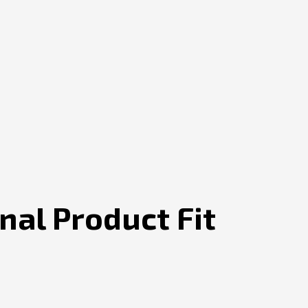
al Product Fit