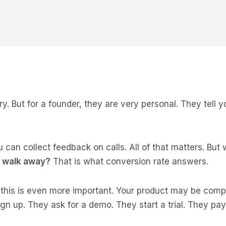
 But for a founder, they are very personal. They tell y
u can collect feedback on calls. All of that matters. Bu
y walk away?
That is what conversion rate answers.
 this is even more important. Your product may be com
ign up. They ask for a demo. They start a trial. They pay.