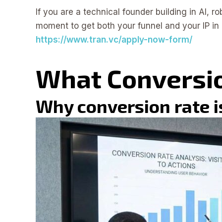
If you are a technical founder building in AI, ro
moment to get both your funnel and your IP in 
https://www.tran.vc/apply-now-form/
What Conversi
Why conversion rate is