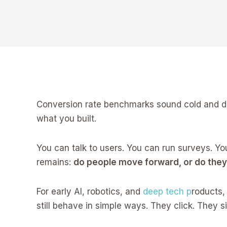
Conversion rate benchmarks sound cold and dry.
what you built.
You can talk to users. You can run surveys. Yo
remains:
do people move forward, or do the
For early AI, robotics, and
deep tech p
roducts,
still behave in simple ways. They click. They s