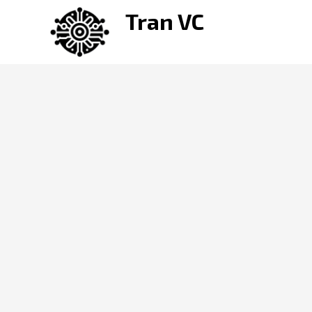
Skip
Tran VC
to
content