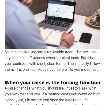
Share a masked log, not a replayable trace. Use per-user
keys and turn off access when a project ends. Put this in
your contracts with short, clear terms. Then actually follow
them. This one habit keeps you safe while you move fast.
When your raise is the forcing function
A raise changes what you should file. Investors ask what
you own that endures. If a method gives you lower cost or
higher yield, file before you open the data room. If a