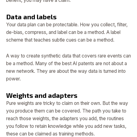
benefit, you may have a claim.
Data and labels
Your data plan can be protectable. How you collect, filter,
de-bias, compress, and label can be a method. A label
scheme that teaches subtle cues can be a method.
A way to create synthetic data that covers rare events can
be a method. Many of the best AI patents are not about a
new network. They are about the way data is turned into
power.
Weights and adapters
Pure weights are tricky to claim on their own. But the way
you produce them can be covered. The path you take to
reach those weights, the adapters you add, the routines
you follow to retain knowledge while you add new tasks,
these can be claimed as training methods.