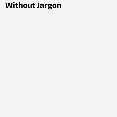
Without Jargon