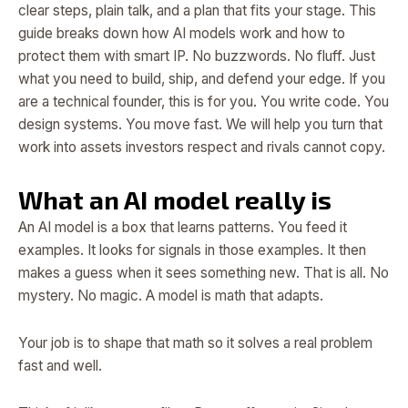
clear steps, plain talk, and a plan that fits your stage. This
guide breaks down how AI models work and how to
protect them with smart IP. No buzzwords. No fluff. Just
what you need to build, ship, and defend your edge. If you
are a technical founder, this is for you. You write code. You
design systems. You move fast. We will help you turn that
work into assets investors respect and rivals cannot copy.
What an AI model really is
An AI model is a box that learns patterns. You feed it
examples. It looks for signals in those examples. It then
makes a guess when it sees something new. That is all. No
mystery. No magic. A model is math that adapts.
Your job is to shape that math so it solves a real problem
fast and well.