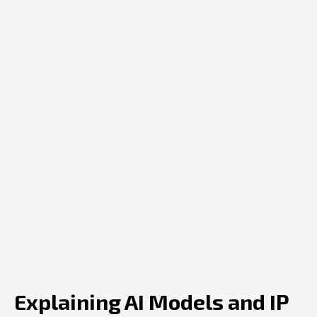
Explaining AI Models and IP