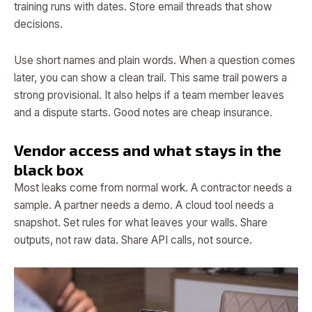
training runs with dates. Store email threads that show
decisions.
Use short names and plain words. When a question comes
later, you can show a clean trail. This same trail powers a
strong provisional. It also helps if a team member leaves
and a dispute starts. Good notes are cheap insurance.
Vendor access and what stays in the
black box
Most leaks come from normal work. A contractor needs a
sample. A partner needs a demo. A cloud tool needs a
snapshot. Set rules for what leaves your walls. Share
outputs, not raw data. Share API calls, not source.