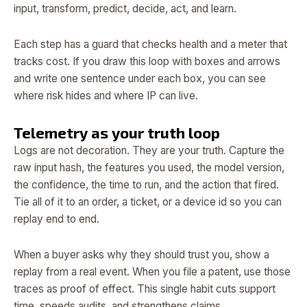
input, transform, predict, decide, act, and learn.
Each step has a guard that checks health and a meter that
tracks cost. If you draw this loop with boxes and arrows
and write one sentence under each box, you can see
where risk hides and where IP can live.
Telemetry as your truth loop
Logs are not decoration. They are your truth. Capture the
raw input hash, the features you used, the model version,
the confidence, the time to run, and the action that fired.
Tie all of it to an order, a ticket, or a device id so you can
replay end to end.
When a buyer asks why they should trust you, show a
replay from a real event. When you file a patent, use those
traces as proof of effect. This single habit cuts support
time, speeds audits, and strengthens claims.