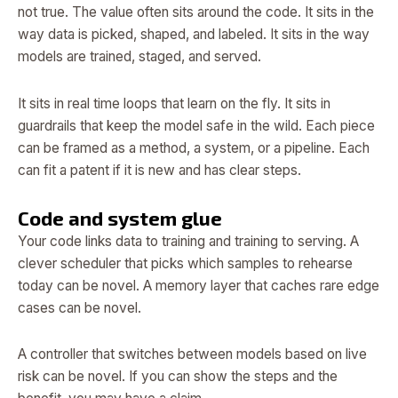
not true. The value often sits around the code. It sits in the
way data is picked, shaped, and labeled. It sits in the way
models are trained, staged, and served.
It sits in real time loops that learn on the fly. It sits in
guardrails that keep the model safe in the wild. Each piece
can be framed as a method, a system, or a pipeline. Each
can fit a patent if it is new and has clear steps.
Code and system glue
Your code links data to training and training to serving. A
clever scheduler that picks which samples to rehearse
today can be novel. A memory layer that caches rare edge
cases can be novel.
A controller that switches between models based on live
risk can be novel. If you can show the steps and the