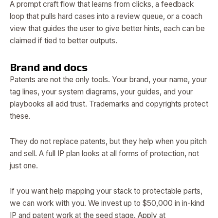
A prompt craft flow that learns from clicks, a feedback
loop that pulls hard cases into a review queue, or a coach
view that guides the user to give better hints, each can be
claimed if tied to better outputs.
Brand and docs
Patents are not the only tools. Your brand, your name, your
tag lines, your system diagrams, your guides, and your
playbooks all add trust. Trademarks and copyrights protect
these.
They do not replace patents, but they help when you pitch
and sell. A full IP plan looks at all forms of protection, not
just one.
If you want help mapping your stack to protectable parts,
we can work with you. We invest up to $50,000 in in-kind
IP and patent work at the seed stage. Apply at