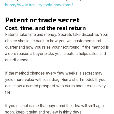
https://www.tran.vc/apply-now-form/
Patent or trade secret
Cost, time, and the real return
Patents take time and money. Secrets take discipline. Your
choice should tie back to how you win customers next
quarter and how you raise your next round. If the method is
a core reason a buyer picks you, a patent helps sales and
due diligence.
If the method changes every few weeks, a secret may
yield more value with less drag. Run a short model. If you
can show a named prospect who cares about exclusivity,
file.
If you cannot name that buyer and the idea will shift again
soon, keep it quiet and review in thirty days.