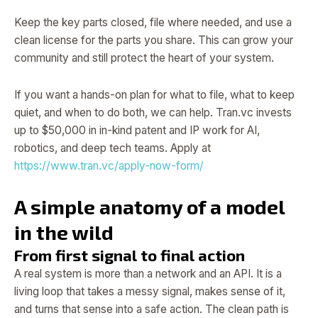
Keep the key parts closed, file where needed, and use a
clean license for the parts you share. This can grow your
community and still protect the heart of your system.
If you want a hands-on plan for what to file, what to keep
quiet, and when to do both, we can help. Tran.vc invests
up to $50,000 in in-kind patent and IP work for AI,
robotics, and deep tech teams. Apply at
https://www.tran.vc/apply-now-form/
A simple anatomy of a model
in the wild
From first signal to final action
A real system is more than a network and an API. It is a
living loop that takes a messy signal, makes sense of it,
and turns that sense into a safe action. The clean path is