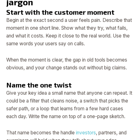
jargon
Start with the customer moment
Begin at the exact second a user feels pain. Describe that
moment in one short line. Show what they try, what fails,
and what it costs. Keep it close to the real world. Use the
same words your users say on calls.
When the moment is clear, the gap in old tools becomes
obvious, and your change stands out without big claims.
Name the one twist
Give your key idea a small name that anyone can repeat. It
could be a filter that cleans noise, a switch that picks the
safer path, or a loop that learns from a few hard cases
each day. Write the name on top of a one-page sketch.
That name becomes the handle
investors
, partners, and