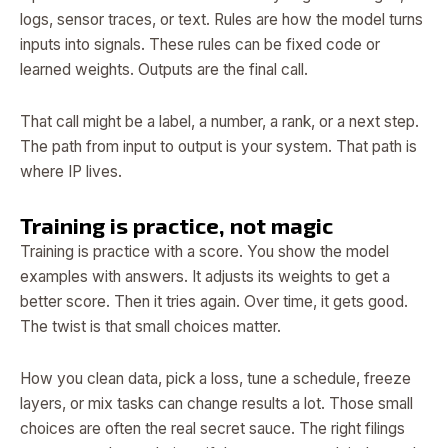
logs, sensor traces, or text. Rules are how the model turns
inputs into signals. These rules can be fixed code or
learned weights. Outputs are the final call.
That call might be a label, a number, a rank, or a next step.
The path from input to output is your system. That path is
where IP lives.
Training is practice, not magic
Training is practice with a score. You show the model
examples with answers. It adjusts its weights to get a
better score. Then it tries again. Over time, it gets good.
The twist is that small choices matter.
How you clean data, pick a loss, tune a schedule, freeze
layers, or mix tasks can change results a lot. Those small
choices are often the real secret sauce. The right filings