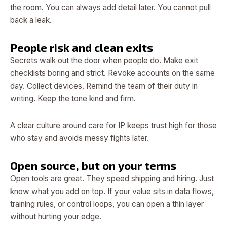
the room. You can always add detail later. You cannot pull
back a leak.
People risk and clean exits
Secrets walk out the door when people do. Make exit
checklists boring and strict. Revoke accounts on the same
day. Collect devices. Remind the team of their duty in
writing. Keep the tone kind and firm.
A clear culture around care for IP keeps trust high for those
who stay and avoids messy fights later.
Open source, but on your terms
Open tools are great. They speed shipping and hiring. Just
know what you add on top. If your value sits in data flows,
training rules, or control loops, you can open a thin layer
without hurting your edge.