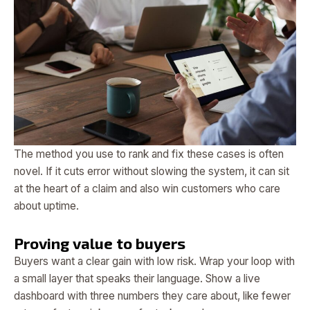
The method you use to rank and fix these cases is often
novel. If it cuts error without slowing the system, it can sit
at the heart of a claim and also win customers who care
about uptime.
Proving value to buyers
Buyers want a clear gain with low risk. Wrap your loop with
a small layer that speaks their language. Show a live
dashboard with three numbers they care about, like fewer