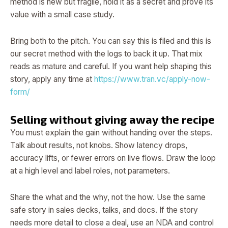
method is new but fragile, hold it as a secret and prove its
value with a small case study.
Bring both to the pitch. You can say this is filed and this is
our secret method with the logs to back it up. That mix
reads as mature and careful. If you want help shaping this
story, apply any time at
https://www.tran.vc/apply-now-
form/
Selling without giving away the recipe
You must explain the gain without handing over the steps.
Talk about results, not knobs. Show latency drops,
accuracy lifts, or fewer errors on live flows. Draw the loop
at a high level and label roles, not parameters.
Share the what and the why, not the how. Use the same
safe story in sales decks, talks, and docs. If the story
needs more detail to close a deal, use an NDA and control