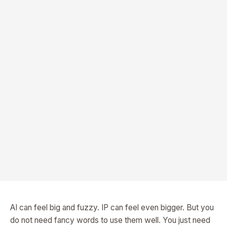
AI can feel big and fuzzy. IP can feel even bigger. But you
do not need fancy words to use them well. You just need