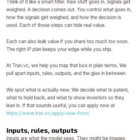
Think of it like a smart filter. Raw stuff goes in. Signals get
weighed. A decision comes out. You control what goes in,
how the signals get weighed, and how the decision is
used. Each of those steps can hide real value.
Each can also leak value if you share too much too soon.
The right IP plan keeps your edge while you ship.
At Tran.vc, we help you map that box in plain terms. We
pull apart inputs, rules, outputs, and the glue in between.
We spot what is actually new. We decide what to patent,
what to hold back, and what to show investors so they
lean in. If that sounds useful, you can apply now at
https://www.tran.vc/apply-now-form/
Inputs, rules, outputs
Inputs are what the model sees. They might be images,