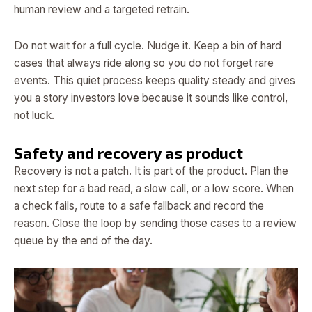
human review and a targeted retrain.
Do not wait for a full cycle. Nudge it. Keep a bin of hard
cases that always ride along so you do not forget rare
events. This quiet process keeps quality steady and gives
you a story investors love because it sounds like control,
not luck.
Safety and recovery as product
Recovery is not a patch. It is part of the product. Plan the
next step for a bad read, a slow call, or a low score. When
a check fails, route to a safe fallback and record the
reason. Close the loop by sending those cases to a review
queue by the end of the day.