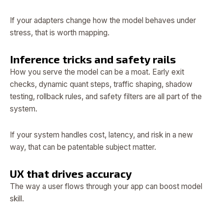
If your adapters change how the model behaves under
stress, that is worth mapping.
Inference tricks and safety rails
How you serve the model can be a moat. Early exit
checks, dynamic quant steps, traffic shaping, shadow
testing, rollback rules, and safety filters are all part of the
system.
If your system handles cost, latency, and risk in a new
way, that can be patentable subject matter.
UX that drives accuracy
The way a user flows through your app can boost model
skill.