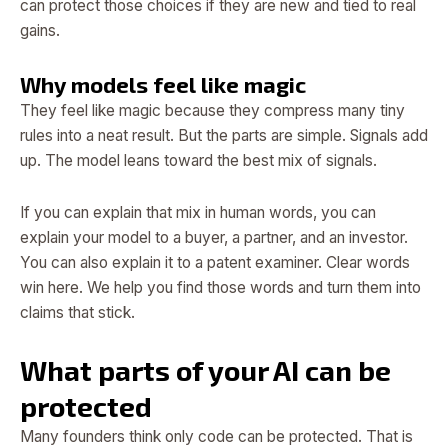
can protect those choices if they are new and tied to real
gains.
Why models feel like magic
They feel like magic because they compress many tiny
rules into a neat result. But the parts are simple. Signals add
up. The model leans toward the best mix of signals.
If you can explain that mix in human words, you can
explain your model to a buyer, a partner, and an investor.
You can also explain it to a patent examiner. Clear words
win here. We help you find those words and turn them into
claims that stick.
What parts of your AI can be
protected
Many founders think only code can be protected. That is