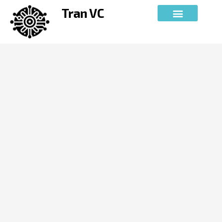
Skip
Tran VC
to
content