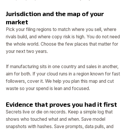
Jurisdiction and the map of your
market
Pick your filing regions to match where you sell, where
rivals build, and where copy risk is high. You do not need
the whole world. Choose the few places that matter for
your next two years.
If manufacturing sits in one country and sales in another,
aim for both. If your cloud runs in a region known for fast
followers, cover it. We help you plan this map and cut
waste so your spend is lean and focused.
Evidence that proves you had it first
Secrets live or die on records. Keep a simple log that
shows who touched what and when. Save model
snapshots with hashes. Save prompts, data pulls, and