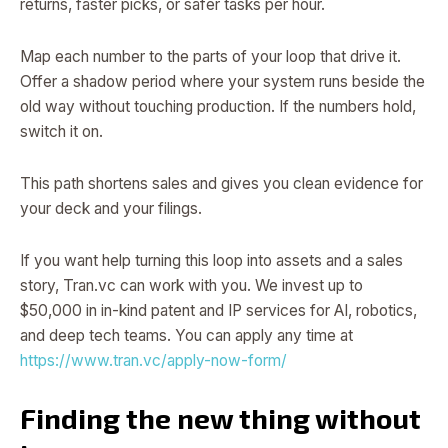
returns, faster picks, or safer tasks per hour.
Map each number to the parts of your loop that drive it.
Offer a shadow period where your system runs beside the
old way without touching production. If the numbers hold,
switch it on.
This path shortens sales and gives you clean evidence for
your deck and your filings.
If you want help turning this loop into assets and a sales
story, Tran.vc can work with you. We invest up to
$50,000 in in-kind patent and IP services for AI, robotics,
and deep tech teams. You can apply any time at
https://www.tran.vc/apply-now-form/
Finding the new thing without