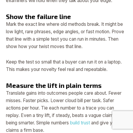
examiners will hold when they talk about your edge.
Show the failure line
Mark the exact line where old methods break. It might be
low light, rare phrases, edge angles, or fast motion. Prove
that line with a simple test you can run in minutes. Then
show how your twist moves that line.
Keep the test so small that a buyer can run it on a laptop.
This makes your novelty feel real and repeatable.
Measure the lift in plain terms
Translate gains into outcomes people care about. Fewer
misses. Faster picks. Lower cloud bill per task. Safer
actions per hour. Tie each number to a trace you can
replay. Even a tiny lift, if steady, beats a vague claim of
being smarter. Simple numbers
build trust
and give your
claims a firm base.