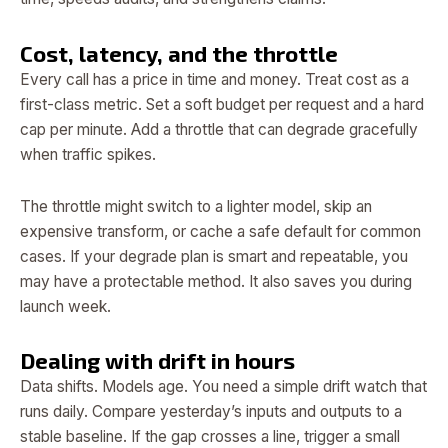
Cost, latency, and the throttle
Every call has a price in time and money. Treat cost as a
first-class metric. Set a soft budget per request and a hard
cap per minute. Add a throttle that can degrade gracefully
when traffic spikes.
The throttle might switch to a lighter model, skip an
expensive transform, or cache a safe default for common
cases. If your degrade plan is smart and repeatable, you
may have a protectable method. It also saves you during
launch week.
Dealing with drift in hours
Data shifts. Models age. You need a simple drift watch that
runs daily. Compare yesterday’s inputs and outputs to a
stable baseline. If the gap crosses a line, trigger a small