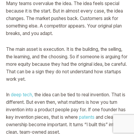
Many teams overvalue the idea. The idea feels special
because it is the start. But in almost every case, the idea
changes. The market pushes back. Customers ask for
something else. A competitor appears. Your original plan
breaks, and you adapt.
The main asset is execution. It is the building, the selling,
the learning, and the choosing. So if someone is arguing for
more equity because they had the original idea, be careful.
That can be a sign they do not understand how startups
work yet.
In
deep tech,
the idea can be tied to real invention. That is
different. But even then, what matters is how you turn
invention into a product people pay for. If one founder has
key invention pieces, that is where
patents
and clear IP
ownership become important. It turns “I built this” into a
clean, team-owned asset.