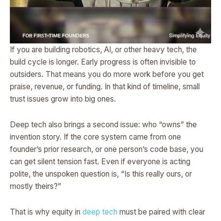
If you are building robotics, AI, or other heavy tech, the
build cycle is longer. Early progress is often invisible to
outsiders. That means you do more work before you get
praise, revenue, or funding. In that kind of timeline, small
trust issues grow into big ones.
Deep tech also brings a second issue: who “owns” the
invention story. If the core system came from one
founder’s prior research, or one person’s code base, you
can get silent tension fast. Even if everyone is acting
polite, the unspoken question is, “Is this really ours, or
mostly theirs?”
That is why equity in
deep tech
must be paired with clear