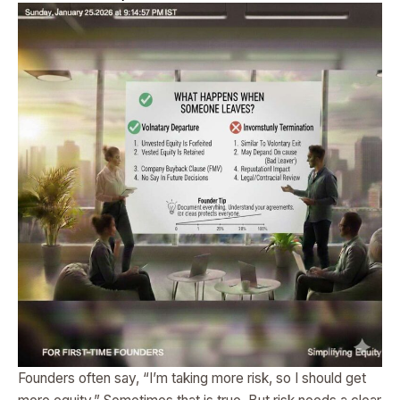
Founders often say, “I’m taking more risk, so I should get