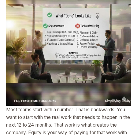
Most teams start with a number. That is backwards. You
want to start with the real work that needs to happen in the
next 12 to 24 months. That work is what creates the
company. Equity is your way of paying for that work with