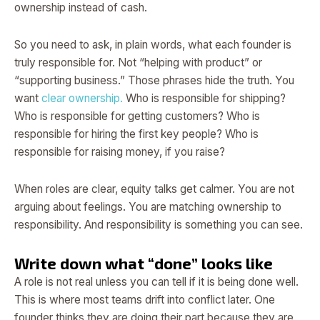
ownership instead of cash.
So you need to ask, in plain words, what each founder is
truly responsible for. Not “helping with product” or
“supporting business.” Those phrases hide the truth. You
want
clear ownership.
Who is responsible for shipping?
Who is responsible for getting customers? Who is
responsible for hiring the first key people? Who is
responsible for raising money, if you raise?
When roles are clear, equity talks get calmer. You are not
arguing about feelings. You are matching ownership to
responsibility. And responsibility is something you can see.
Write down what “done” looks like
A role is not real unless you can tell if it is being done well.
This is where most teams drift into conflict later. One
founder thinks they are doing their part because they are