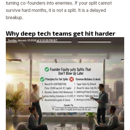
turning co-founders into enemies. If your split cannot
survive hard months, it is not a split. It is a delayed
breakup.
Why deep tech teams get hit harder