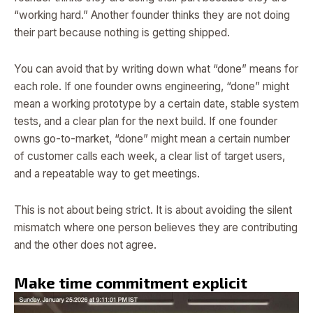
“working hard.” Another founder thinks they are not doing
their part because nothing is getting shipped.
You can avoid that by writing down what “done” means for
each role. If one founder owns engineering, “done” might
mean a working prototype by a certain date, stable system
tests, and a clear plan for the next build. If one founder
owns go-to-market, “done” might mean a certain number
of customer calls each week, a clear list of target users,
and a repeatable way to get meetings.
This is not about being strict. It is about avoiding the silent
mismatch where one person believes they are contributing
and the other does not agree.
Make time commitment explicit