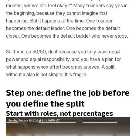
months, will we still feel okay?” Many founders say yes in
the beginning, because they cannot imagine that
happening. But it happens all the time. One founder
becomes the default leader. One becomes the default
closer. One becomes the default builder who never stops.
So if you go 50/50, do it because you truly want equal
power and equal responsibility, and you have a plan for
what happens when effort becomes uneven. A split
without a plan is not simple. It is fragile.
Step one: define the job before
you define the split
Start with roles, not percentages