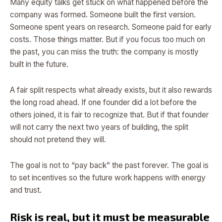
Many equity talks get stuck on what happened before the
company was formed. Someone built the first version.
Someone spent years on research. Someone paid for early
costs. Those things matter. But if you focus too much on
the past, you can miss the truth: the company is mostly
built in the future.
A fair split respects what already exists, but it also rewards
the long road ahead. If one founder did a lot before the
others joined, it is fair to recognize that. But if that founder
will not carry the next two years of building, the split
should not pretend they will.
The goal is not to “pay back” the past forever. The goal is
to set incentives so the future work happens with energy
and trust.
Risk is real, but it must be measurable