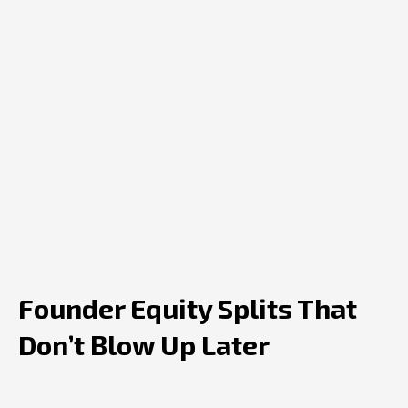
Founder Equity Splits That
Don’t Blow Up Later