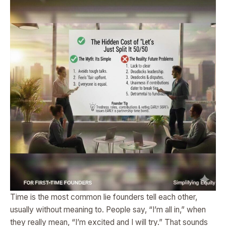
Time is the most common lie founders tell each other,
usually without meaning to. People say, “I’m all in,” when
they really mean, “I’m excited and I will try.” That sounds