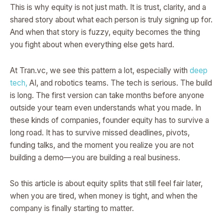
This is why equity is not just math. It is trust, clarity, and a
shared story about what each person is truly signing up for.
And when that story is fuzzy, equity becomes the thing
you fight about when everything else gets hard.
At Tran.vc, we see this pattern a lot, especially with
deep
tech,
AI, and robotics teams. The tech is serious. The build
is long. The first version can take months before anyone
outside your team even understands what you made. In
these kinds of companies, founder equity has to survive a
long road. It has to survive missed deadlines, pivots,
funding talks, and the moment you realize you are not
building a demo—you are building a real business.
So this article is about equity splits that still feel fair later,
when you are tired, when money is tight, and when the
company is finally starting to matter.