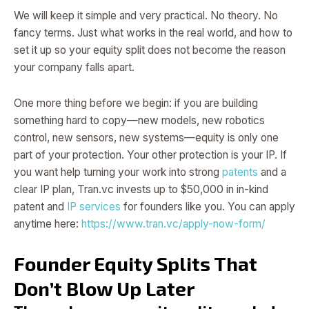
We will keep it simple and very practical. No theory. No
fancy terms. Just what works in the real world, and how to
set it up so your equity split does not become the reason
your company falls apart.
One more thing before we begin: if you are building
something hard to copy—new models, new robotics
control, new sensors, new systems—equity is only one
part of your protection. Your other protection is your IP. If
you want help turning your work into strong
patents
and a
clear IP plan, Tran.vc invests up to $50,000 in in-kind
patent and
IP services
for founders like you. You can apply
anytime here:
https://www.tran.vc/apply-now-form/
Founder Equity Splits That
Don’t Blow Up Later