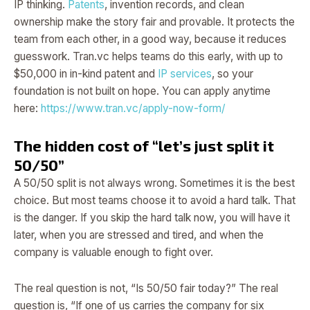
IP thinking.
Patents
, invention records, and clean
ownership make the story fair and provable. It protects the
team from each other, in a good way, because it reduces
guesswork. Tran.vc helps teams do this early, with up to
$50,000 in in-kind patent and
IP services
, so your
foundation is not built on hope. You can apply anytime
here:
https://www.tran.vc/apply-now-form/
The hidden cost of “let’s just split it
50/50”
A 50/50 split is not always wrong. Sometimes it is the best
choice. But most teams choose it to avoid a hard talk. That
is the danger. If you skip the hard talk now, you will have it
later, when you are stressed and tired, and when the
company is valuable enough to fight over.
The real question is not, “Is 50/50 fair today?” The real
question is, “If one of us carries the company for six