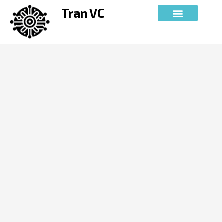
Skip
Tran VC
to
content