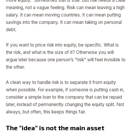
more equity.” Sometimes that is true. But risk needs a clear
meaning, not a vague feeling. Risk can mean leaving a high
salary. It can mean moving countries. It can mean putting
savings into the company. It can mean taking on personal
debt.
If you want to price risk into equity, be specific. What is
the risk, and what is the size of it? Otherwise you will
argue later because one person’s “risk” will feel invisible to
the other.
A clean way to handle risk is to separate it from equity
when possible. For example, if someone is putting cash in,
consider a simple loan to the company that can be repaid
later, instead of permanently changing the equity split. Not
always, but often, this keeps things fair.
The “idea” is not the main asset