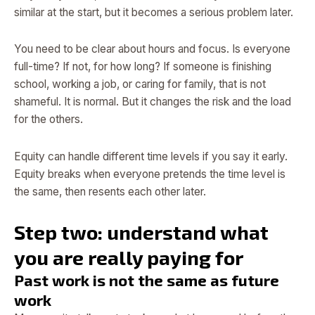
similar at the start, but it becomes a serious problem later.
You need to be clear about hours and focus. Is everyone
full-time? If not, for how long? If someone is finishing
school, working a job, or caring for family, that is not
shameful. It is normal. But it changes the risk and the load
for the others.
Equity can handle different time levels if you say it early.
Equity breaks when everyone pretends the time level is
the same, then resents each other later.
Step two: understand what
you are really paying for
Past work is not the same as future
work