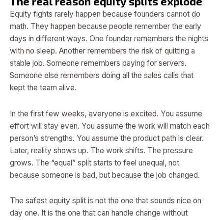
The real reason equity splits explode
Equity fights rarely happen because founders cannot do
math. They happen because people remember the early
days in different ways. One founder remembers the nights
with no sleep. Another remembers the risk of quitting a
stable job. Someone remembers paying for servers.
Someone else remembers doing all the sales calls that
kept the team alive.
In the first few weeks, everyone is excited. You assume
effort will stay even. You assume the work will match each
person’s strengths. You assume the product path is clear.
Later, reality shows up. The work shifts. The pressure
grows. The “equal” split starts to feel unequal, not
because someone is bad, but because the job changed.
The safest equity split is not the one that sounds nice on
day one. It is the one that can handle change without