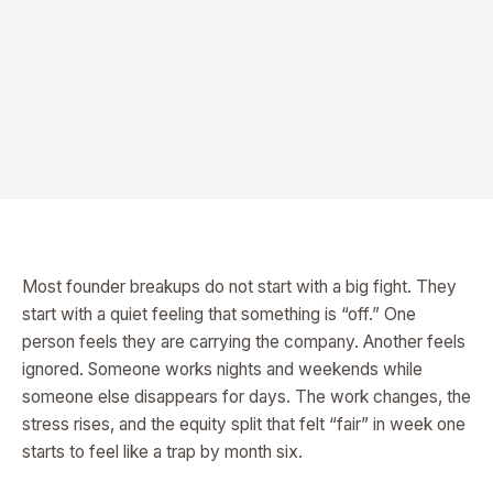
Most founder breakups do not start with a big fight. They
start with a quiet feeling that something is “off.” One
person feels they are carrying the company. Another feels
ignored. Someone works nights and weekends while
someone else disappears for days. The work changes, the
stress rises, and the equity split that felt “fair” in week one
starts to feel like a trap by month six.