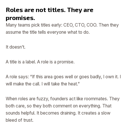
Roles are not titles. They are
promises.
Many teams pick titles early: CEO, CTO, COO. Then they
assume the title tells everyone what to do.
It doesn’t.
A title is a label. A role is a promise.
A role says: “If this area goes well or goes badly, I own it. I
will make the call. I will take the heat.”
When roles are fuzzy, founders act like roommates. They
both care, so they both comment on everything. That
sounds helpful. It becomes draining. It creates a slow
bleed of trust.