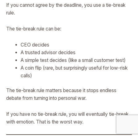
If you cannot agree by the deadline, you use a tie-break
rule.
The tie-break rule can be:
CEO decides
A trusted advisor decides
A simple test decides (like a small customer test)
A coin flip (rare, but surprisingly useful for low-risk
calls)
The tie-break rule matters because it stops endless
debate from turning into personal war.
If you have no tie-break rule, you will eventually tie-break
with emotion. That is the worst way.