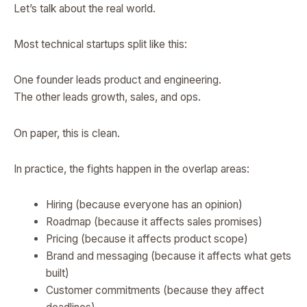
Let’s talk about the real world.
Most technical startups split like this:
One founder leads product and engineering.
The other leads growth, sales, and ops.
On paper, this is clean.
In practice, the fights happen in the overlap areas:
Hiring (because everyone has an opinion)
Roadmap (because it affects sales promises)
Pricing (because it affects product scope)
Brand and messaging (because it affects what gets
built)
Customer commitments (because they affect