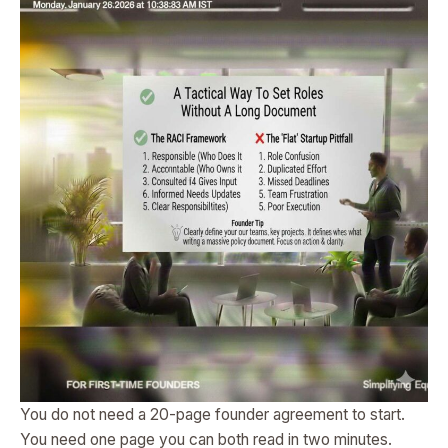
You do not need a 20-page founder agreement to start.
You need one page you can both read in two minutes.