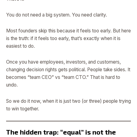
You do not need a big system. You need clarity.
Most founders skip this because it feels too early. But here
is the truth: if it feels too early, that’s exactly when it is
easiest to do.
Once you have employees, investors, and customers,
changing decision rights gets political. People take sides. It
becomes “team CEO” vs “team CTO.” That is hard to
undo.
So we do it now, when it is just two (or three) people trying
to win together.
The hidden trap: “equal” is not the