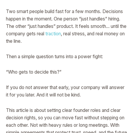
Two smart people build fast for a few months. Decisions
happen in the moment. One person “just handles” hiring.
The other “just handles” product. It feels smooth… until the
company gets real
traction
, real stress, and real money on
the line.
Then a simple question turns into a power fight:
“Who gets to decide this?”
If you do not answer that early, your company will answer
it for you later. And it will not be kind.
This article is about setting clear founder roles and clear
decision rights, so you can move fast without stepping on
each other. Not with heavy rules or long meetings. With
simple agreements that protect trust, speed, and the future