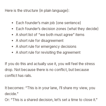
Here is the structure (in plain language):
Each founder’s main job (one sentence)
Each founder’s decision zones (what they decide)
A short list of “we both must agree” items
A short rule for disagreement
A short rule for emergency decisions
A short rule for revisiting the agreement
If you do this and actually use it, you will feel the stress
drop. Not because there is no conflict, but because
conflict has rails.
It becomes: “This is in your lane, I’ll share my view, you
decide.”
Or: “This is a shared decision, let’s set a time to close it.”