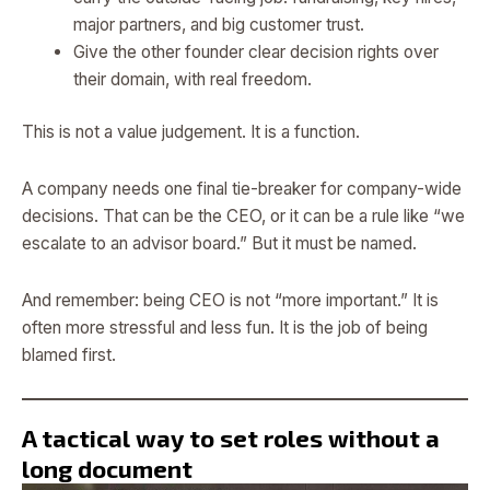
major partners, and big customer trust.
Give the other founder clear decision rights over
their domain, with real freedom.
This is not a value judgement. It is a function.
A company needs one final tie-breaker for company-wide
decisions. That can be the CEO, or it can be a rule like “we
escalate to an advisor board.” But it must be named.
And remember: being CEO is not “more important.” It is
often more stressful and less fun. It is the job of being
blamed first.
A tactical way to set roles without a
long document