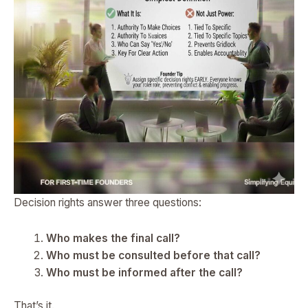
Decision rights answer three questions:
Who makes the final call?
Who must be consulted before that call?
Who must be informed after the call?
That’s it.