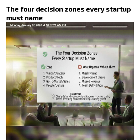
The four decision zones every startup
must name