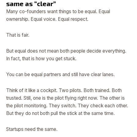
same as “clear”
Many co-founders want things to be equal. Equal
ownership. Equal voice. Equal respect.
That is fair.
But equal does not mean both people decide everything.
In fact, that is how you get stuck.
You can be equal partners and still have clear lanes.
Think of it like a cockpit. Two pilots. Both trained. Both
trusted. Still, one is the pilot flying right now. The other is
the pilot monitoring. They switch. They check each other.
But they do not both pull the stick at the same time.
Startups need the same.