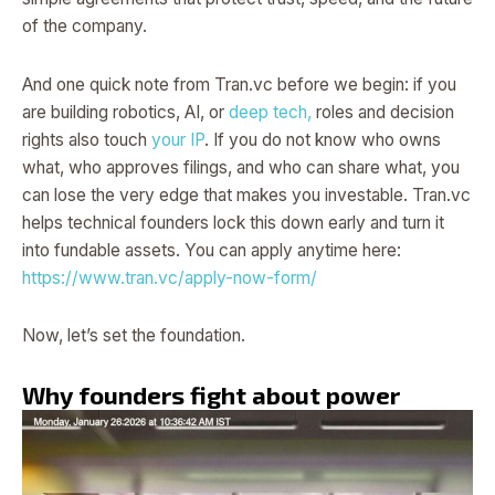
of the company.
And one quick note from Tran.vc before we begin: if you
are building robotics, AI, or
deep tech,
roles and decision
rights also touch
your IP
. If you do not know who owns
what, who approves filings, and who can share what, you
can lose the very edge that makes you investable. Tran.vc
helps technical founders lock this down early and turn it
into fundable assets. You can apply anytime here:
https://www.tran.vc/apply-now-form/
Now, let’s set the foundation.
Why founders fight about power