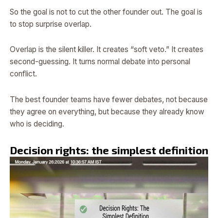
So the goal is not to cut the other founder out. The goal is
to stop surprise overlap.
Overlap is the silent killer. It creates “soft veto.” It creates
second-guessing. It turns normal debate into personal
conflict.
The best founder teams have fewer debates, not because
they agree on everything, but because they already know
who is deciding.
Decision rights: the simplest definition