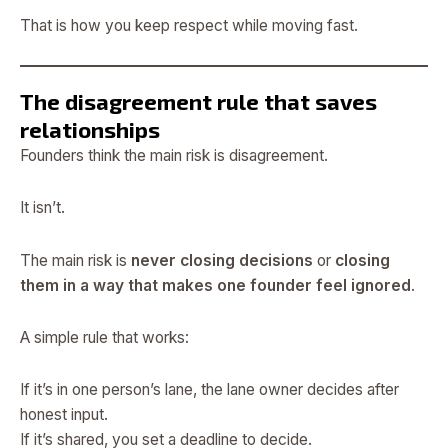
That is how you keep respect while moving fast.
The disagreement rule that saves
relationships
Founders think the main risk is disagreement.
It isn’t.
The main risk is
never closing decisions
or
closing
them in a way that makes one founder feel ignored
.
A simple rule that works:
If it’s in one person’s lane, the lane owner decides after
honest input.
If it’s shared, you set a deadline to decide.