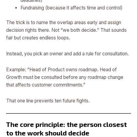
deadlines)
Fundraising (because it affects time and control)
The trick is to name the overlap areas early and assign
decision rights there. Not “we both decide.” That sounds
fair but creates endless loops.
Instead, you pick an owner and add a rule for consultation.
Example: “Head of Product owns roadmap. Head of
Growth must be consulted before any roadmap change
that affects customer commitments.”
That one line prevents ten future fights.
The core principle: the person closest
to the work should decide