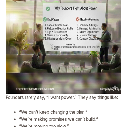
Founders rarely say, “I want power.” They say things like:
“We can’t keep changing the plan.”
“We’re making promises we can’t build.”
“We’re moving too slow.”