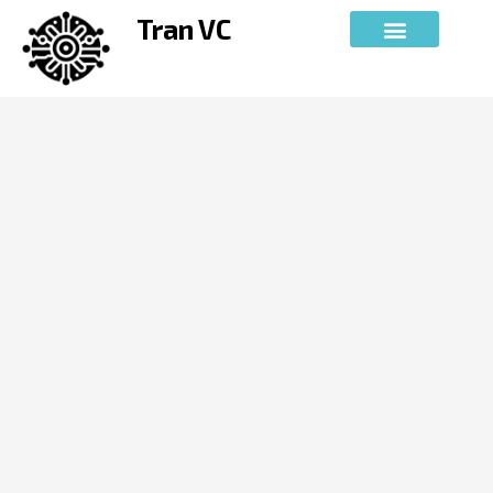
Skip
Tran VC
to
content