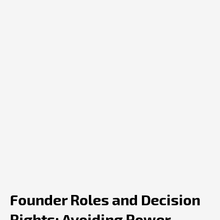
Founder Roles and Decision
Rights: Avoiding Power