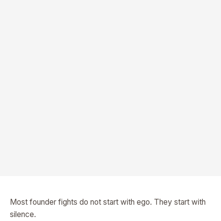
Most founder fights do not start with ego. They start with
silence.