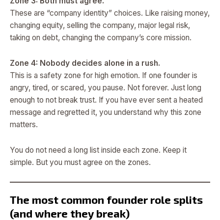
Zone 3: Both must agree.
These are “company identity” choices. Like raising money,
changing equity, selling the company, major legal risk,
taking on debt, changing the company’s core mission.
Zone 4: Nobody decides alone in a rush.
This is a safety zone for high emotion. If one founder is
angry, tired, or scared, you pause. Not forever. Just long
enough to not break trust. If you have ever sent a heated
message and regretted it, you understand why this zone
matters.
You do not need a long list inside each zone. Keep it
simple. But you must agree on the zones.
The most common founder role splits
(and where they break)