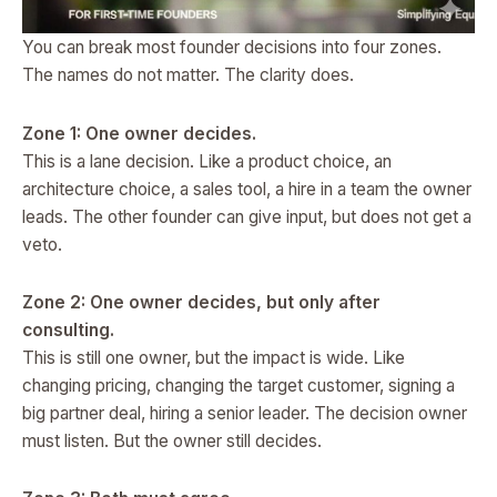
You can break most founder decisions into four zones.
The names do not matter. The clarity does.
Zone 1: One owner decides.
This is a lane decision. Like a product choice, an
architecture choice, a sales tool, a hire in a team the owner
leads. The other founder can give input, but does not get a
veto.
Zone 2: One owner decides, but only after
consulting.
This is still one owner, but the impact is wide. Like
changing pricing, changing the target customer, signing a
big partner deal, hiring a senior leader. The decision owner
must listen. But the owner still decides.