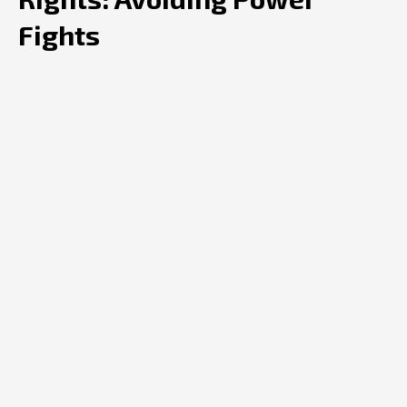
Fights