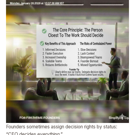
Founders sometimes assign decision rights by status:
“CEO decides everything.”