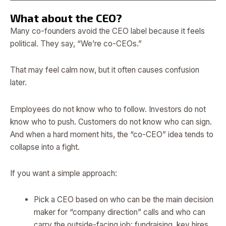
What about the CEO?
Many co-founders avoid the CEO label because it feels
political. They say, “We’re co-CEOs.”
That may feel calm now, but it often causes confusion
later.
Employees do not know who to follow. Investors do not
know who to push. Customers do not know who can sign.
And when a hard moment hits, the “co-CEO” idea tends to
collapse into a fight.
If you want a simple approach:
Pick a CEO based on who can be the main decision
maker for “company direction” calls and who can
carry the outside-facing job: fundraising, key hires,