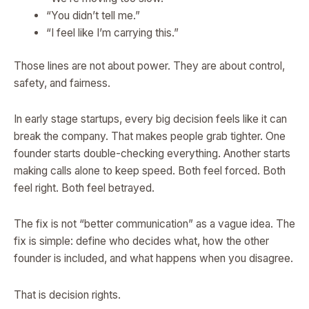
“You didn’t tell me.”
“I feel like I’m carrying this.”
Those lines are not about power. They are about control,
safety, and fairness.
In early stage startups, every big decision feels like it can
break the company. That makes people grab tighter. One
founder starts double-checking everything. Another starts
making calls alone to keep speed. Both feel forced. Both
feel right. Both feel betrayed.
The fix is not “better communication” as a vague idea. The
fix is simple: define who decides what, how the other
founder is included, and what happens when you disagree.
That is decision rights.