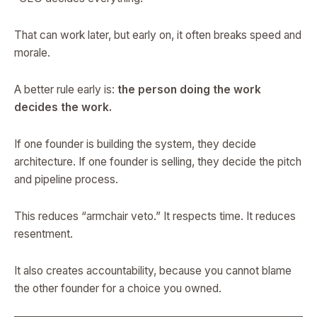
That can work later, but early on, it often breaks speed and
morale.
A better rule early is:
the person doing the work
decides the work.
If one founder is building the system, they decide
architecture. If one founder is selling, they decide the pitch
and pipeline process.
This reduces “armchair veto.” It respects time. It reduces
resentment.
It also creates accountability, because you cannot blame
the other founder for a choice you owned.