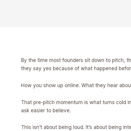
By the time most founders sit down to pitch, 
they say yes because of what happened before
How you show up online. What they hear about 
That pre-pitch momentum is what turns cold int
ask easier to believe.
This isn’t about being loud. It’s about being in