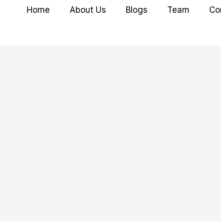
Home
About Us
Blogs
Team
Co