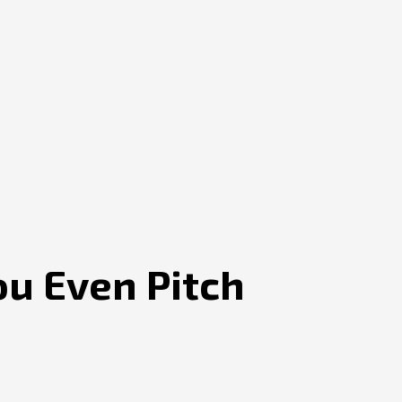
ou Even Pitch