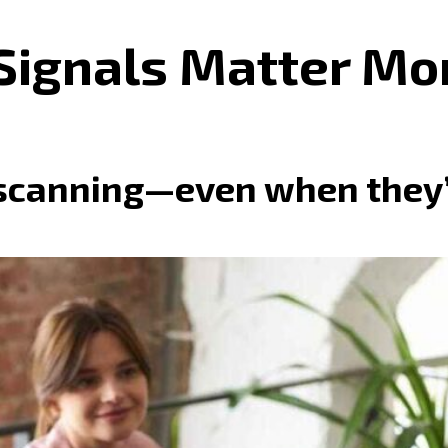
Signals Matter Mo
scanning—even when they’r