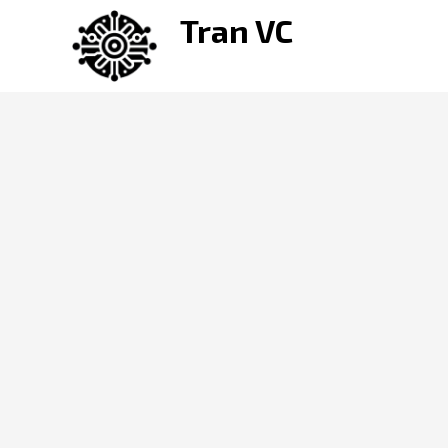
Skip
Tran VC
to
content