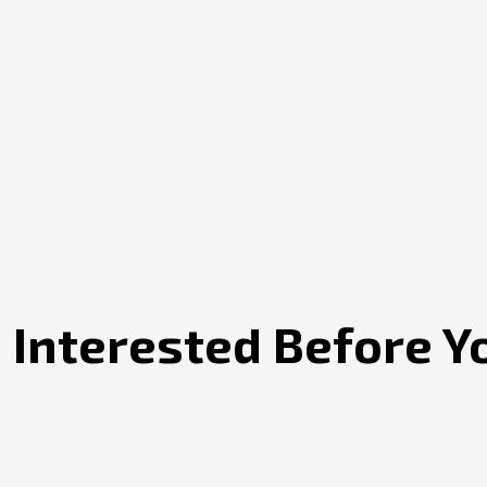
 Interested Before Y