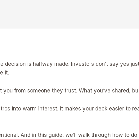
the decision is halfway made. Investors don’t say yes j
 it.
you from someone they trust. What you’ve shared, buil
ros into warm interest. It makes your deck easier to re
tentional. And in this guide, we’ll walk through how to do