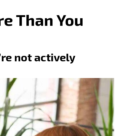
re Than You
e not actively