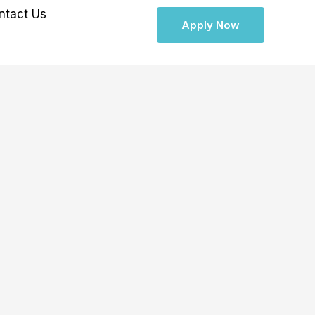
ntact Us
Apply Now