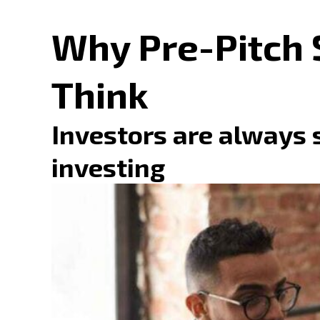
Why Pre-Pitch 
Think
Investors are always 
investing