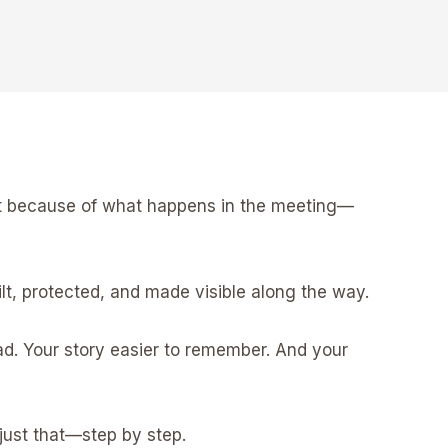
ust because of what happens in the meeting—
t, protected, and made visible along the way.
ad. Your story easier to remember. And your
 just that—step by step.