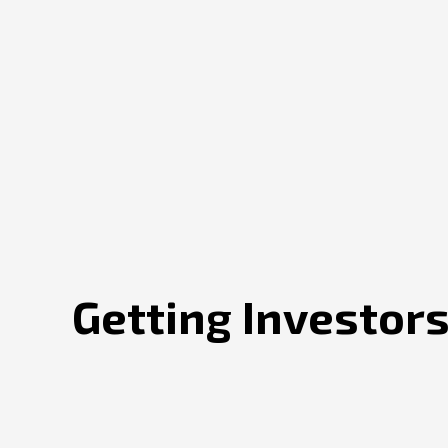
Getting Investors