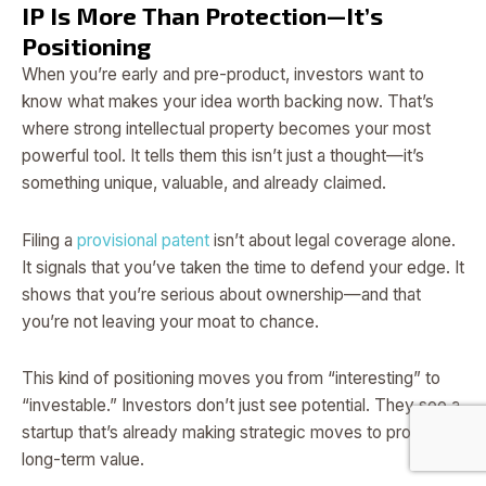
IP Is More Than Protection—It’s
Positioning
When you’re early and pre-product, investors want to
know what makes your idea worth backing now. That’s
where strong intellectual property becomes your most
powerful tool. It tells them this isn’t just a thought—it’s
something unique, valuable, and already claimed.
Filing a
provisional patent
isn’t about legal coverage alone.
It signals that you’ve taken the time to defend your edge. It
shows that you’re serious about ownership—and that
you’re not leaving your moat to chance.
This kind of positioning moves you from “interesting” to
“investable.” Investors don’t just see potential. They see a
startup that’s already making strategic moves to protect
long-term value.