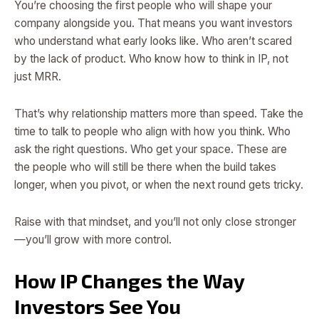
You’re choosing the first people who will shape your
company alongside you. That means you want investors
who understand what early looks like. Who aren’t scared
by the lack of product. Who know how to think in IP, not
just MRR.
That’s why relationship matters more than speed. Take the
time to talk to people who align with how you think. Who
ask the right questions. Who get your space. These are
the people who will still be there when the build takes
longer, when you pivot, or when the next round gets tricky.
Raise with that mindset, and you’ll not only close stronger
—you’ll grow with more control.
How IP Changes the Way
Investors See You