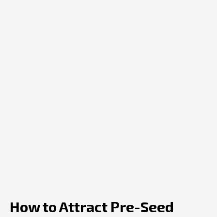
How to Attract Pre-Seed