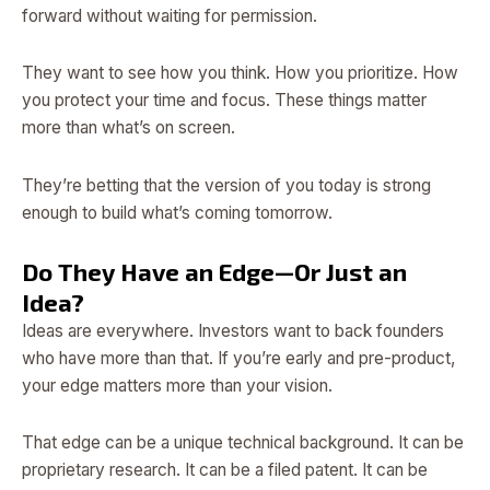
forward without waiting for permission.
They want to see how you think. How you prioritize. How
you protect your time and focus. These things matter
more than what’s on screen.
They’re betting that the version of you today is strong
enough to build what’s coming tomorrow.
Do They Have an Edge—Or Just an
Idea?
Ideas are everywhere. Investors want to back founders
who have more than that. If you’re early and pre-product,
your edge matters more than your vision.
That edge can be a unique technical background. It can be
proprietary research. It can be a filed patent. It can be