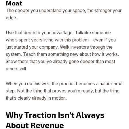
Moat
The deeper you understand your space, the stronger your
edge.
Use that depth to your advantage. Talk like someone
who’s spent years living with this problem—even if you
just started your company. Walk investors through the
system. Teach them something new about how it works.
Show them that you’ve already gone deeper than most
others will.
When you do this well, the product becomes a natural next
step. Not the thing that proves you’re ready, but the thing
that’s clearly already in motion.
Why Traction Isn’t Always
About Revenue