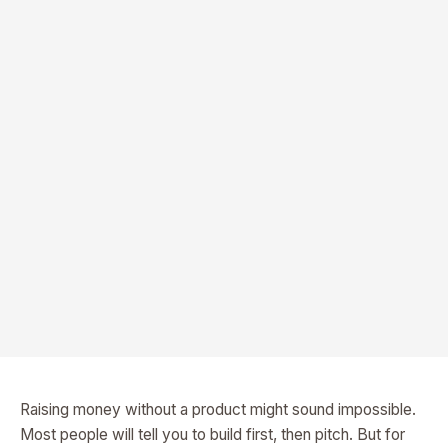
Raising money without a product might sound impossible.
Most people will tell you to build first, then pitch. But for