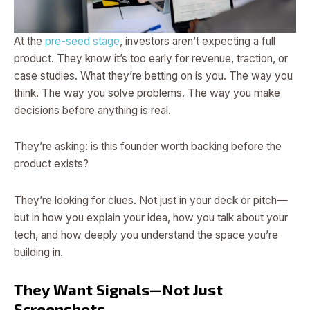
At the
pre-seed stage
, investors aren’t expecting a full
product. They know it’s too early for revenue, traction, or
case studies. What they’re betting on is you. The way you
think. The way you solve problems. The way you make
decisions before anything is real.
They’re asking: is this founder worth backing before the
product exists?
They’re looking for clues. Not just in your deck or pitch—
but in how you explain your idea, how you talk about your
tech, and how deeply you understand the space you’re
building in.
They Want Signals—Not Just
Screenshots