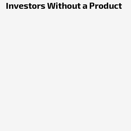
Investors Without a Product