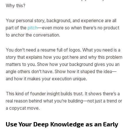
Why this?
Your personal story, background, and experience are all
part of the
pitch
—even more so when there’s no product
to anchor the conversation.
You don’t need a resume full of logos. What you need is a
story that explains how you got here and why this problem
matters to you. Show how your background gives you an
angle others don’t have. Show how it shaped the idea—
and how it makes your execution unique.
This kind of founder insight builds trust. It shows there’s a
real reason behind what you’re building—not just a trend or
a copycat move.
Use Your Deep Knowledge as an Early