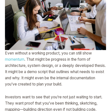
Even without a working product, you can still show
momentum
. That might be progress in the form of
architecture, system design, or a deeply developed thesis.
It might be a demo script that outlines what needs to exist
and why. It might even be the internal documentation
you’ve created to plan your build.
Investors want to see that you’re not just waiting to start.
They want proof that you’ve been thinking, sketching,
mapping—building direction even if not building code.