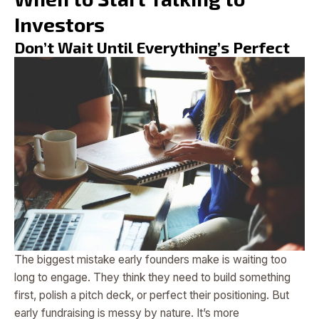
Investors
Don’t Wait Until Everything’s Perfect
The biggest mistake early founders make is waiting too
long to engage. They think they need to build something
first, polish a pitch deck, or perfect their positioning. But
early fundraising is messy by nature. It’s more