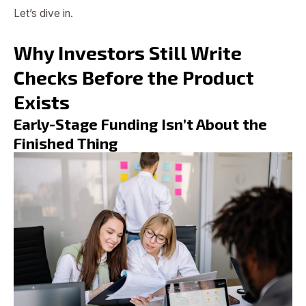
Let’s dive in.
Why Investors Still Write
Checks Before the Product
Exists
Early-Stage Funding Isn’t About the
Finished Thing