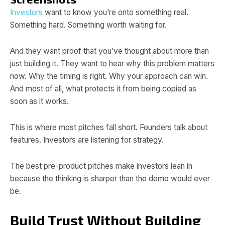
Investors
want to know you’re onto something real.
Something hard. Something worth waiting for.
And they want proof that you’ve thought about more than
just building it. They want to hear why this problem matters
now. Why the timing is right. Why your approach can win.
And most of all, what protects it from being copied as
soon as it works.
This is where most pitches fall short. Founders talk about
features. Investors are listening for strategy.
The best pre-product pitches make investors lean in
because the thinking is sharper than the demo would ever
be.
Build Trust Without Building