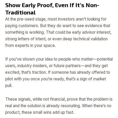
Show Early Proof, Even If It’s Non-
Traditional
At the pre-seed stage, most investors aren’t looking for
paying customers. But they do want to see evidence that
something is working. That could be early advisor interest,
strong letters of intent, or even deep technical validation
from experts in your space.
If you’ve shown your idea to people who matter—potential
users, industry insiders, or future partners—and they get
excited, that’s traction. If someone has already offered to
pilot with you once you’re ready, that’s a sign of market
pull.
These signals, while not financial, prove that the problem is
real and the solution is already resonating. When there’s no
product, these small wins add up fast.