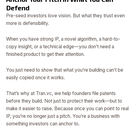
Defend
Pre-seed investors love vision. But what they trust even
more is defensibility.
When you have strong IP, a novel algorithm, a hard-to-
copy insight, or a technical edge—you don’t need a
finished product to get their attention.
You just need to show that what you’re building can’t be
easily copied once it works.
That’s why at Tran.vc, we help founders file patents
before they build. Not just to protect their work—but to
make it easier to raise. Because once you can point to real
IP, you’re no longer just a pitch. You’re a business with
something investors can anchor to.