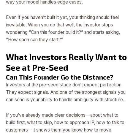
way your model handles edge cases.
Even if you haven’t built it yet, your thinking should feel
inevitable. When you do that well, the investor stops
wondering “Can this founder build it?” and starts asking,
“How soon can they start?”
What Investors Really Want to
See at Pre-Seed
Can This Founder Go the Distance?
Investors at the pre-seed stage don’t expect perfection.
They expect signals. And one of the strongest signals you
can send is your ability to handle ambiguity with structure.
If you’ve already made clear decisions—about what to
build first, what to skip, how to approach IP, how to talk to
customers—it shows them you know how to move