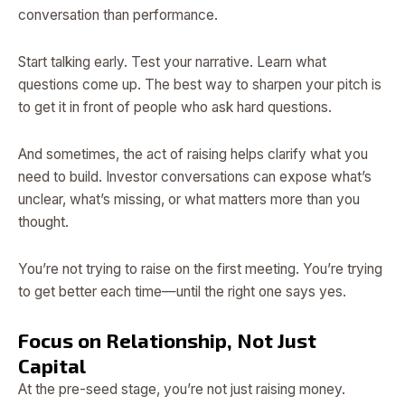
conversation than performance.
Start talking early. Test your narrative. Learn what
questions come up. The best way to sharpen your pitch is
to get it in front of people who ask hard questions.
And sometimes, the act of raising helps clarify what you
need to build. Investor conversations can expose what’s
unclear, what’s missing, or what matters more than you
thought.
You’re not trying to raise on the first meeting. You’re trying
to get better each time—until the right one says yes.
Focus on Relationship, Not Just
Capital
At the pre-seed stage, you’re not just raising money.