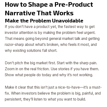
How to Shape a Pre-Product
Narrative That Works
Make the Problem Unavoidable
If you don’t have a product yet, the fastest way to get
investor attention is by making the problem feel urgent.
That means going beyond general market talk and getting
razor-sharp about what’s broken, who feels it most, and
why existing solutions fall short.
Don’t pitch the big market first. Start with the sharp pain.
Zoom in on the real friction. Use stories if you have them.
Show what people do today and why it’s not working.
Make it clear that this isn’t just a nice-to-have—it’s a must-
fix. When investors believe the problem is big, painful, and
persistent, they’ll listen to what you want to build.