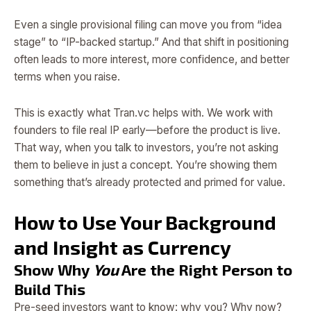
Even a single provisional filing can move you from “idea
stage” to “IP-backed startup.” And that shift in positioning
often leads to more interest, more confidence, and better
terms when you raise.
This is exactly what Tran.vc helps with. We work with
founders to file real IP early—before the product is live.
That way, when you talk to investors, you’re not asking
them to believe in just a concept. You’re showing them
something that’s already protected and primed for value.
How to Use Your Background
and Insight as Currency
Show Why
You
Are the Right Person to
Build This
Pre-seed investors want to know: why you? Why now?