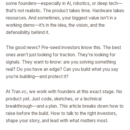
some founders—especially in AI, robotics, or deep tech—
that’s not realistic. The product takes time. Hardware takes
resources. And sometimes, your biggest value isn’t in a
working demo—it’s in the idea, the vision, and the
defensibility behind it.
The good news? Pre-seed investors know this. The best
ones aren’t just looking for traction. They’re looking for
signals. They want to know: are you solving something
real? Do you have an edge? Can you build what you say
you’re building—and protect it?
At Tran.vc, we work with founders at this exact stage. No
product yet. Just code, sketches, or a technical
breakthrough—and a plan. This article breaks down how to
raise before the build. How to talk to the right investors,
shape your story, and lead with what matters most.