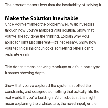
The product matters less than the inevitability of solving it.
Make the Solution Inevitable
Once you’ve framed the problem well, walk investors
through how you’ve mapped your solution. Show that
you’ve already done the thinking. Explain why your
approach isn’t just different—it’s necessary. Show how
your technical insight unlocks something others can’t
replicate easily.
This doesn’t mean showing mockups or a fake prototype.
It means showing depth.
Show that you’ve explored the system, spotted the
constraints, and designed something that actually fits the
real world. If you’re building in AI or robotics, this might
mean explaining the architecture, the novel input, or the