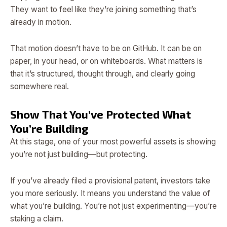
They want to feel like they’re joining something that’s
already in motion.
That motion doesn’t have to be on GitHub. It can be on
paper, in your head, or on whiteboards. What matters is
that it’s structured, thought through, and clearly going
somewhere real.
Show That You’ve Protected What
You’re Building
At this stage, one of your most powerful assets is showing
you’re not just building—but protecting.
If you’ve already filed a provisional patent, investors take
you more seriously. It means you understand the value of
what you’re building. You’re not just experimenting—you’re
staking a claim.