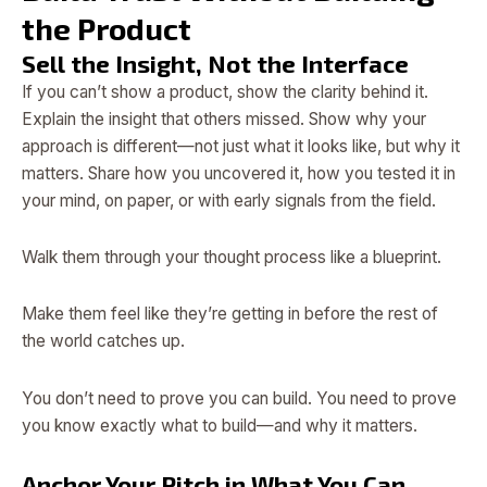
the Product
Sell the Insight, Not the Interface
If you can’t show a product, show the clarity behind it.
Explain the insight that others missed. Show why your
approach is different—not just what it looks like, but why it
matters. Share how you uncovered it, how you tested it in
your mind, on paper, or with early signals from the field.
Walk them through your thought process like a blueprint.
Make them feel like they’re getting in before the rest of
the world catches up.
You don’t need to prove you can build. You need to prove
you know exactly what to build—and why it matters.
Anchor Your Pitch in What You Can