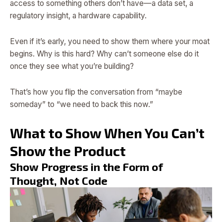
access to something others don’t have—a data set, a
regulatory insight, a hardware capability.
Even if it’s early, you need to show them where your moat
begins. Why is this hard? Why can’t someone else do it
once they see what you’re building?
That’s how you flip the conversation from “maybe
someday” to “we need to back this now.”
What to Show When You Can’t
Show the Product
Show Progress in the Form of
Thought, Not Code