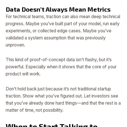
Data Doesn’t Always Mean Metrics
For technical teams, traction can also mean deep technical
progress. Maybe you’ve built part of your model, run early
experiments, or collected edge cases. Maybe you’ve
validated a system assumption that was previously
unproven.
This kind of proof-of-concept data isn’t flashy, but it’s
powerful. Especially when it shows that the core of your
product will work.
Don’t hold back just because it’s not traditional startup
traction. Show what you’ve figured out. Let investors see
that you’ve already done hard things—and that the rest is a
matter of time, not possibility.
When to Start Talking to