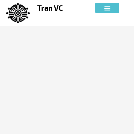
Skip
Tran VC
to
content