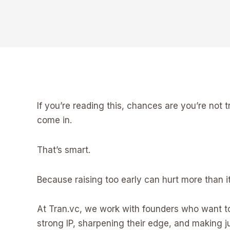
If you’re reading this, chances are you’re not try
come in.
That’s smart.
Because raising too early can hurt more than it
At Tran.vc, we work with founders who want to
strong IP, sharpening their edge, and making ju