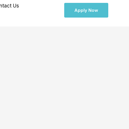
ntact Us
Apply Now