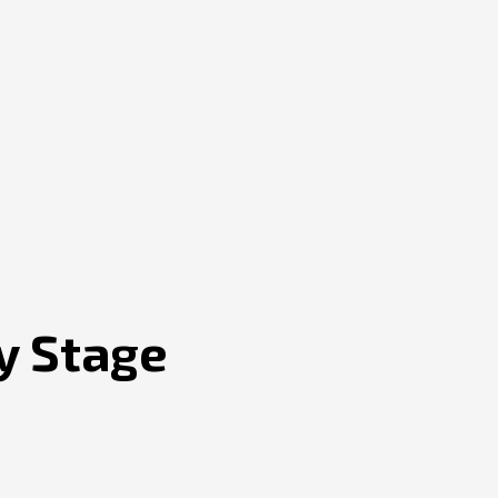
y Stage