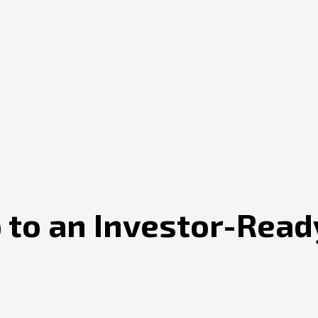
 to an Investor-Read