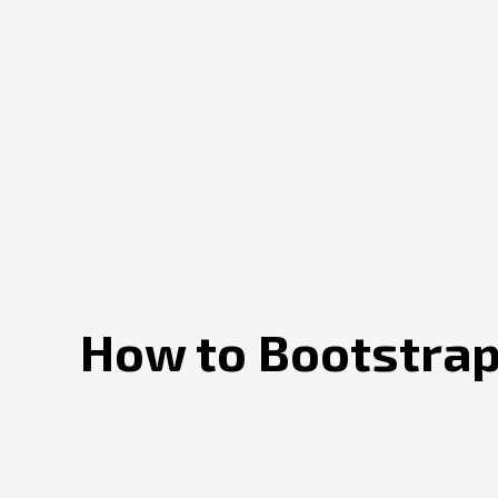
How to Bootstrap