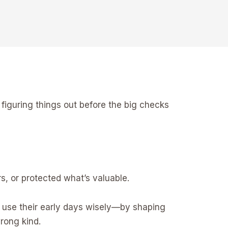
ill figuring things out before the big checks
s, or protected what’s valuable.
o use their early days wisely—by shaping
wrong kind.