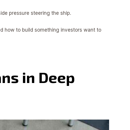
ide pressure steering the ship.
nd how to build something investors want to
ns in Deep