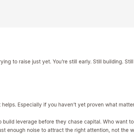
ing to raise just yet. You’re still early. Still building. St
 helps. Especially if you haven’t yet proven what matter
 build leverage before they chase capital. Who want t
st enough noise to attract the right attention, not the 