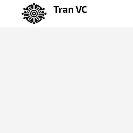
Skip
Tran VC
to
content