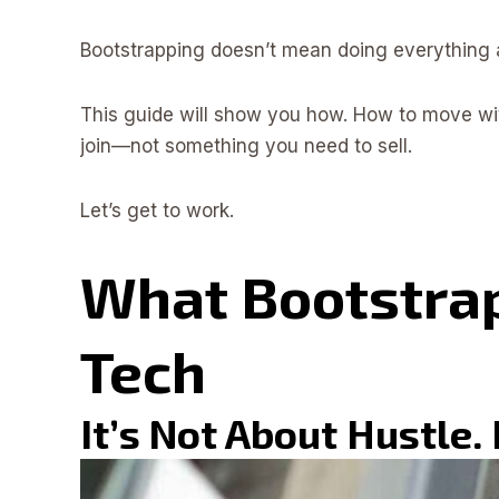
Bootstrapping doesn’t mean doing everything al
This guide will show you how. How to move wit
join—not something you need to sell.
Let’s get to work.
What Bootstrap
Tech
It’s Not About Hustle.