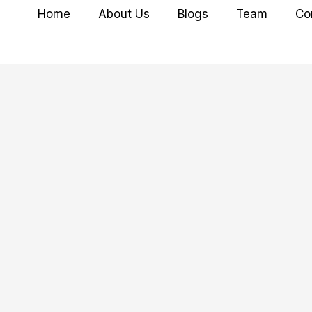
Home
About Us
Blogs
Team
Co