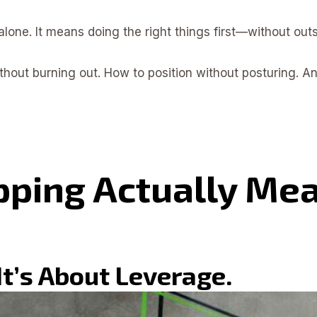
one. It means doing the right things first—without outs
hout burning out. How to position without posturing. A
ping Actually Mea
 It’s About Leverage.