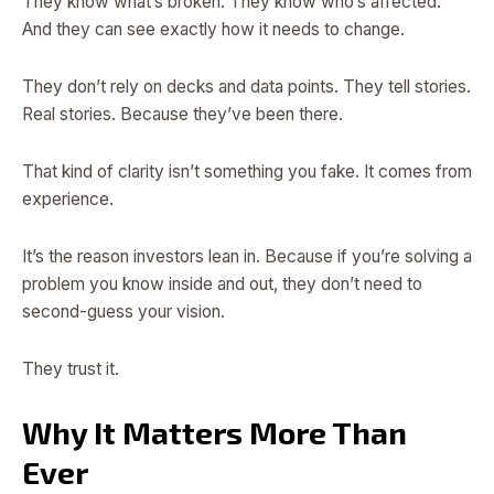
They know what’s broken. They know who’s affected.
And they can see exactly how it needs to change.
They don’t rely on decks and data points. They tell stories.
Real stories. Because they’ve been there.
That kind of clarity isn’t something you fake. It comes from
experience.
It’s the reason investors lean in. Because if you’re solving a
problem you know inside and out, they don’t need to
second-guess your vision.
They trust it.
Why It Matters More Than
Ever