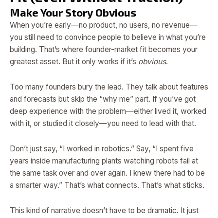
Make Your Story Obvious
When you’re early—no product, no users, no revenue—
you still need to convince people to believe in what you’re
building. That’s where founder-market fit becomes your
greatest asset. But it only works if it’s
obvious
.
Too many founders bury the lead. They talk about features
and forecasts but skip the “why me” part. If you’ve got
deep experience with the problem—either lived it, worked
with it, or studied it closely—you need to lead with that.
Don’t just say, “I worked in robotics.” Say, “I spent five
years inside manufacturing plants watching robots fail at
the same task over and over again. I knew there had to be
a smarter way.” That’s what connects. That’s what sticks.
This kind of narrative doesn’t have to be dramatic. It just