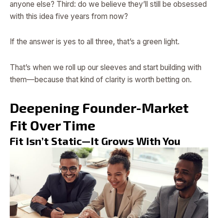
anyone else? Third: do we believe they’ll still be obsessed
with this idea five years from now?
If the answer is yes to all three, that’s a green light.
That’s when we roll up our sleeves and start building with
them—because that kind of clarity is worth betting on.
Deepening Founder-Market
Fit Over Time
Fit Isn’t Static—It Grows With You