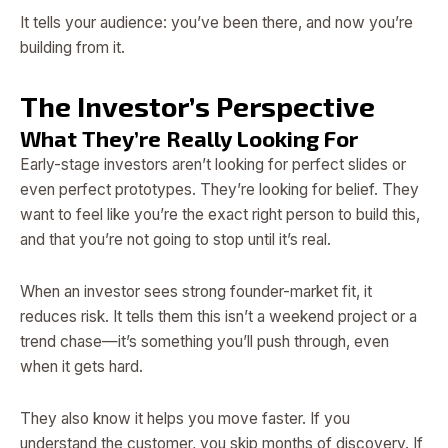
It tells your audience: you’ve been there, and now you’re
building from it.
The Investor’s Perspective
What They’re Really Looking For
Early-stage investors aren’t looking for perfect slides or
even perfect prototypes. They’re looking for belief. They
want to feel like you’re the exact right person to build this,
and that you’re not going to stop until it’s real.
When an investor sees strong founder-market fit, it
reduces risk. It tells them this isn’t a weekend project or a
trend chase—it’s something you’ll push through, even
when it gets hard.
They also know it helps you move faster. If you
understand the customer, you skip months of discovery. If