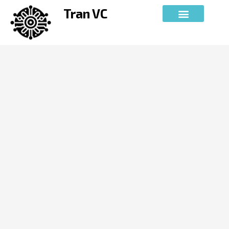
Skip
Tran VC
to
content