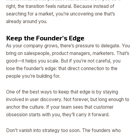
right, the transition feels natural. Because instead of
searching for a market, you’re uncovering one that’s
already around you.
Keep the Founder’s Edge
As your company grows, there’s pressure to delegate. You
bring on salespeople, product managers, marketers. That’s
good—it helps you scale. But if you’re not careful, you
lose the founder’s edge: that direct connection to the
people you’re building for.
One of the best ways to keep that edge is by staying
involved in user discovery. Not forever, but long enough to
anchor the culture. If your team sees that customer
obsession starts with you, they’ll carry it forward.
Don’t vanish into strategy too soon. The founders who