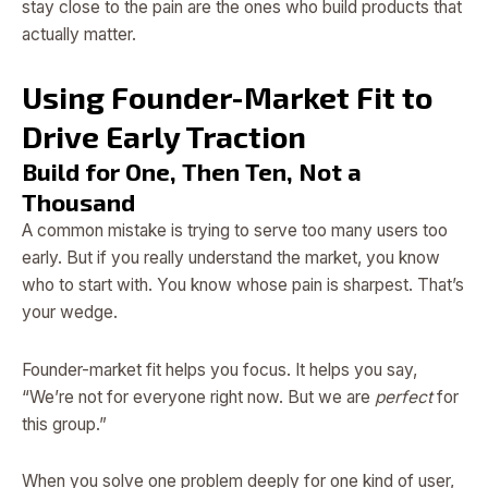
stay close to the pain are the ones who build products that
actually matter.
Using Founder-Market Fit to
Drive Early Traction
Build for One, Then Ten, Not a
Thousand
A common mistake is trying to serve too many users too
early. But if you really understand the market, you know
who to start with. You know whose pain is sharpest. That’s
your wedge.
Founder-market fit helps you focus. It helps you say,
“We’re not for everyone right now. But we are
perfect
for
this group.”
When you solve one problem deeply for one kind of user,