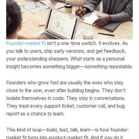
Founder-market fit
isn’t a one-time switch. It evolves. As
you talk to users, ship early versions, and get feedback,
your understanding sharpens. What starts as a personal
insight becomes something bigger—something repeatable.
Founders who grow fast are usually the ones who stay
close to the user, even after building begins. They don’t
isolate themselves in code. They stay in conversations.
They treat every support ticket, customer call, and bug
report as a chance to learn.
This kind of loop—build, test, talk, learn—is how founder-
market fit turns into product-market fit. And if you do it