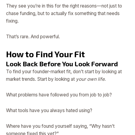
They see you’re in this for the right reasons—not just to
chase funding, but to actually fix something that needs
fixing.
That’s rare. And powerful.
How to Find Your Fit
Look Back Before You Look Forward
To find your founder-market fit, don’t start by looking at
market trends. Start by looking at
your own life
.
What problems have followed you from job to job?
What tools have you always hated using?
Where have you found yourself saying, “Why hasn’t
someone fixed this yet?”