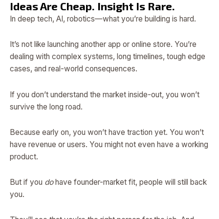
Ideas Are Cheap. Insight Is Rare.
In deep tech, AI, robotics—what you’re building is hard.
It’s not like launching another app or online store. You’re
dealing with complex systems, long timelines, tough edge
cases, and real-world consequences.
If you don’t understand the market inside-out, you won’t
survive the long road.
Because early on, you won’t have traction yet. You won’t
have revenue or users. You might not even have a working
product.
But if you
do
have founder-market fit, people will still back
you.