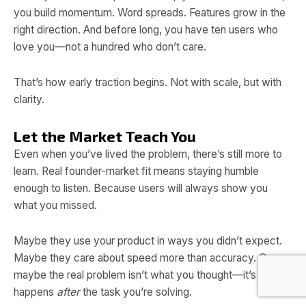
you build momentum. Word spreads. Features grow in the
right direction. And before long, you have ten users who
love you—not a hundred who don’t care.
That’s how early traction begins. Not with scale, but with
clarity.
Let the Market Teach You
Even when you’ve lived the problem, there’s still more to
learn. Real founder-market fit means staying humble
enough to listen. Because users will always show you
what you missed.
Maybe they use your product in ways you didn’t expect.
Maybe they care about speed more than accuracy. Or
maybe the real problem isn’t what you thought—it’s what
happens
after
the task you’re solving.