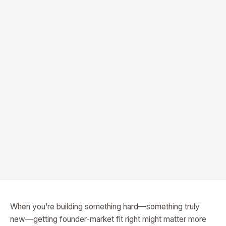
When you’re building something hard—something truly
new—getting founder-market fit right might matter more