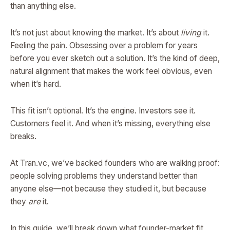
than anything else.
It’s not just about knowing the market. It’s about
living
it.
Feeling the pain. Obsessing over a problem for years
before you ever sketch out a solution. It’s the kind of deep,
natural alignment that makes the work feel obvious, even
when it’s hard.
This fit isn’t optional. It’s the engine. Investors see it.
Customers feel it. And when it’s missing, everything else
breaks.
At Tran.vc, we’ve backed founders who are walking proof:
people solving problems they understand better than
anyone else—not because they studied it, but because
they
are
it.
In this guide, we’ll break down what founder-market fit