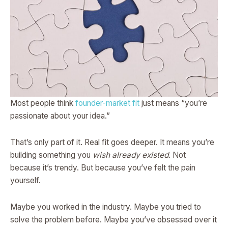
Most people think
founder-market fit
just means “you’re
passionate about your idea.”
That’s only part of it. Real fit goes deeper. It means you’re
building something you
wish already existed
. Not
because it’s trendy. But because you’ve felt the pain
yourself.
Maybe you worked in the industry. Maybe you tried to
solve the problem before. Maybe you’ve obsessed over it