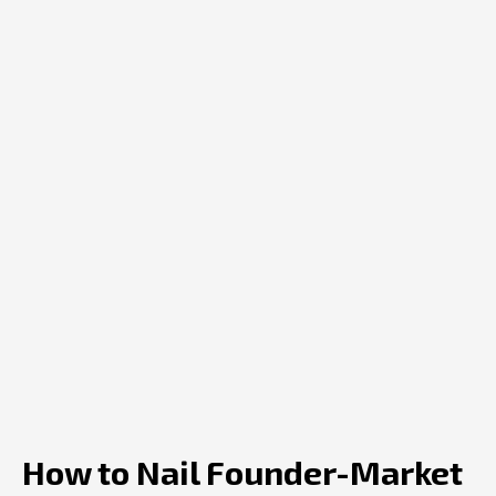
How to Nail Founder-Market