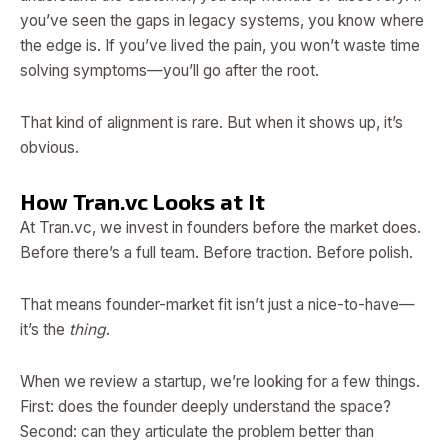
you’ve seen the gaps in legacy systems, you know where
the edge is. If you’ve lived the pain, you won’t waste time
solving symptoms—you’ll go after the root.
That kind of alignment is rare. But when it shows up, it’s
obvious.
How Tran.vc Looks at It
At Tran.vc, we invest in founders before the market does.
Before there’s a full team. Before traction. Before polish.
That means founder-market fit isn’t just a nice-to-have—
it’s the
thing
.
When we review a startup, we’re looking for a few things.
First: does the founder deeply understand the space?
Second: can they articulate the problem better than