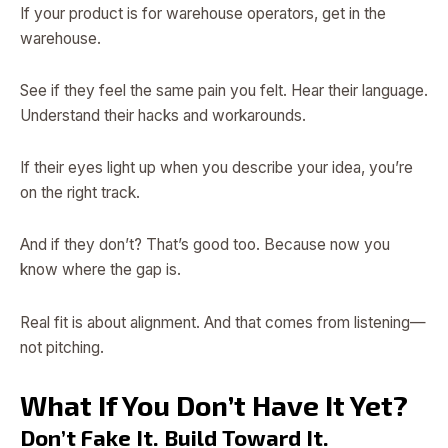
If your product is for warehouse operators, get in the
warehouse.
See if they feel the same pain you felt. Hear their language.
Understand their hacks and workarounds.
If their eyes light up when you describe your idea, you’re
on the right track.
And if they don’t? That’s good too. Because now you
know where the gap is.
Real fit is about alignment. And that comes from listening—
not pitching.
What If You Don’t Have It Yet?
Don’t Fake It. Build Toward It.