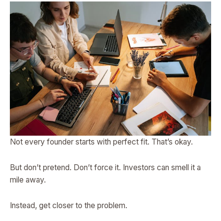
Not every founder starts with perfect fit. That’s okay.
But don’t pretend. Don’t force it. Investors can smell it a
mile away.
Instead, get closer to the problem.