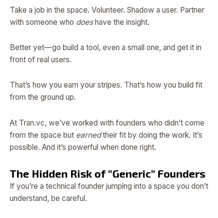
Take a job in the space. Volunteer. Shadow a user. Partner
with someone who
does
have the insight.
Better yet—go build a tool, even a small one, and get it in
front of real users.
That’s how you earn your stripes. That’s how you build fit
from the ground up.
At Tran.vc, we’ve worked with founders who didn’t come
from the space but
earned
their fit by doing the work. It’s
possible. And it’s powerful when done right.
The Hidden Risk of “Generic” Founders
If you’re a technical founder jumping into a space you don’t
understand, be careful.