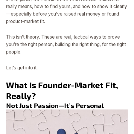
really means, how to find yours, and how to show it clearly
—especially before you’ve raised real money or found
product-market fit.
This isn’t theory. These are real, tactical ways to prove
you’re the right person, building the right thing, for the right
people.
Let’s get into it.
What Is Founder-Market Fit,
Really?
Not Just Passion—It’s Personal