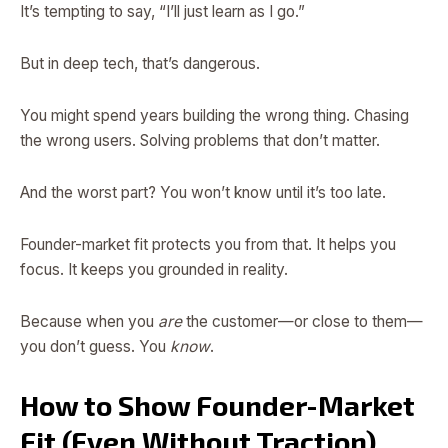
It’s tempting to say, “I’ll just learn as I go.”
But in deep tech, that’s dangerous.
You might spend years building the wrong thing. Chasing
the wrong users. Solving problems that don’t matter.
And the worst part? You won’t know until it’s too late.
Founder-market fit protects you from that. It helps you
focus. It keeps you grounded in reality.
Because when you
are
the customer—or close to them—
you don’t guess. You
know
.
How to Show Founder-Market
Fit (Even Without Traction)