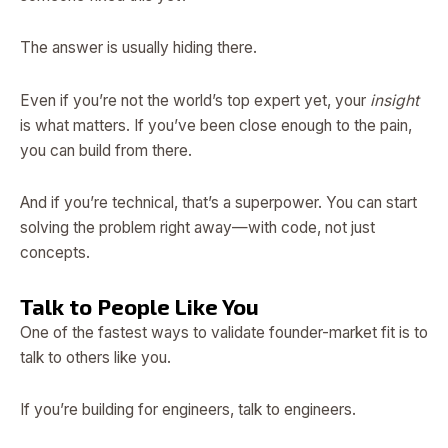
The answer is usually hiding there.
Even if you’re not the world’s top expert yet, your
insight
is what matters. If you’ve been close enough to the pain,
you can build from there.
And if you’re technical, that’s a superpower. You can start
solving the problem right away—with code, not just
concepts.
Talk to People Like You
One of the fastest ways to validate founder-market fit is to
talk to others like you.
If you’re building for engineers, talk to engineers.