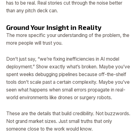
has to be real. Real stories cut through the noise better
than any pitch deck can.
Ground Your Insight in Reality
The more specific your understanding of the problem, the
more people will trust you.
Don’t just say, “we’re fixing inefficiencies in AI model
deployment.” Show exactly what’s broken. Maybe you’ve
spent weeks debugging pipelines because off-the-shelf
tools don’t scale past a certain complexity. Maybe you’ve
seen what happens when small errors propagate in real-
world environments like drones or surgery robots.
These are the details that build credibility. Not buzzwords.
Not grand market sizes. Just small truths that only
someone close to the work would know.