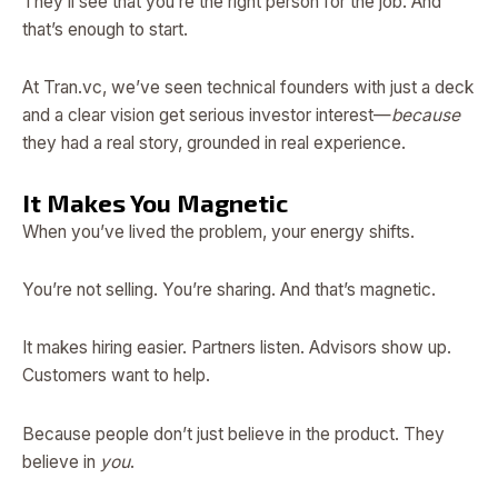
They’ll see that you’re the right person for the job. And
that’s enough to start.
At Tran.vc, we’ve seen technical founders with just a deck
and a clear vision get serious investor interest—
because
they had a real story, grounded in real experience.
It Makes You Magnetic
When you’ve lived the problem, your energy shifts.
You’re not selling. You’re sharing. And that’s magnetic.
It makes hiring easier. Partners listen. Advisors show up.
Customers want to help.
Because people don’t just believe in the product. They
believe in
you
.