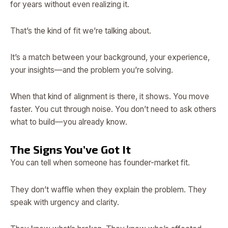
for years without even realizing it.
That’s the kind of fit we’re talking about.
It’s a match between your background, your experience,
your insights—and the problem you’re solving.
When that kind of alignment is there, it shows. You move
faster. You cut through noise. You don’t need to ask others
what to build—you already know.
The Signs You’ve Got It
You can tell when someone has founder-market fit.
They don’t waffle when they explain the problem. They
speak with urgency and clarity.