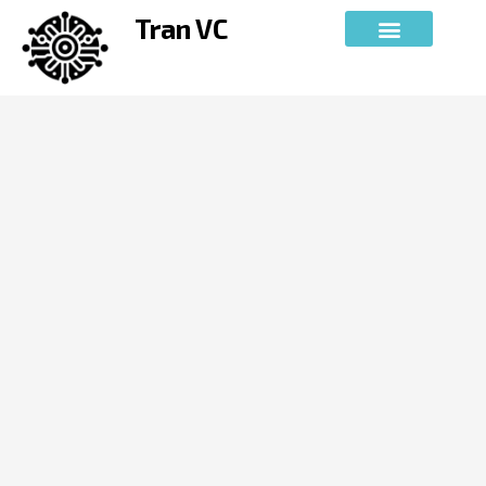
Skip
Tran VC
to
content