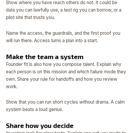
Show where you have reach others do not. It could be
data you can lawfully use, a test rig you can borrow, or a
pilot site that trusts you.
Name the access, the guardrails, and the first proof you
will run there. Access turns a plan into a start.
Make the team a system
Founder fit is also how you compose talent. Explain why
each person is on this mission and which failure mode they
own. Share your rule for handoffs and how you review
work.
Show that you can run short cycles without drama. A calm
system beats a loud genius.
Share how you decide