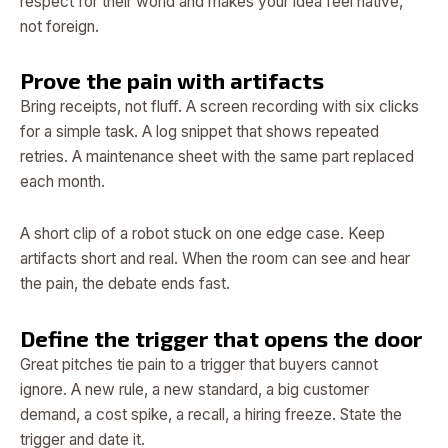
respect for their world and makes your idea feel native,
not foreign.
Prove the pain with artifacts
Bring receipts, not fluff. A screen recording with six clicks
for a simple task. A log snippet that shows repeated
retries. A maintenance sheet with the same part replaced
each month.
A short clip of a robot stuck on one edge case. Keep
artifacts short and real. When the room can see and hear
the pain, the debate ends fast.
Define the trigger that opens the door
Great pitches tie pain to a trigger that buyers cannot
ignore. A new rule, a new standard, a big customer
demand, a cost spike, a recall, a hiring freeze. State the
trigger and date it.