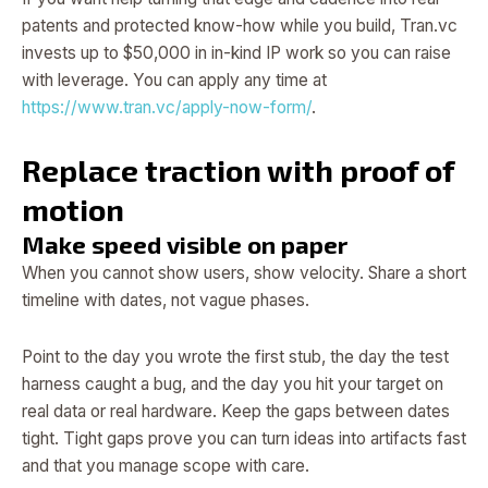
patents and protected know-how while you build, Tran.vc
invests up to $50,000 in in-kind IP work so you can raise
with leverage. You can apply any time at
https://www.tran.vc/apply-now-form/
.
Replace traction with proof of
motion
Make speed visible on paper
When you cannot show users, show velocity. Share a short
timeline with dates, not vague phases.
Point to the day you wrote the first stub, the day the test
harness caught a bug, and the day you hit your target on
real data or real hardware. Keep the gaps between dates
tight. Tight gaps prove you can turn ideas into artifacts fast
and that you manage scope with care.