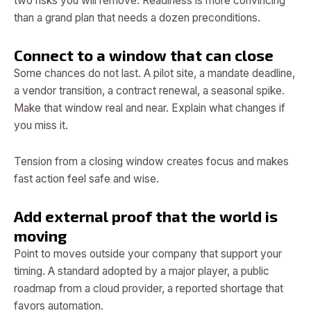
two risks you will remove. Readiness is more convincing
than a grand plan that needs a dozen preconditions.
Connect to a window that can close
Some chances do not last. A pilot site, a mandate deadline,
a vendor transition, a contract renewal, a seasonal spike.
Make that window real and near. Explain what changes if
you miss it.
Tension from a closing window creates focus and makes
fast action feel safe and wise.
Add external proof that the world is
moving
Point to moves outside your company that support your
timing. A standard adopted by a major player, a public
roadmap from a cloud provider, a reported shortage that
favors automation.