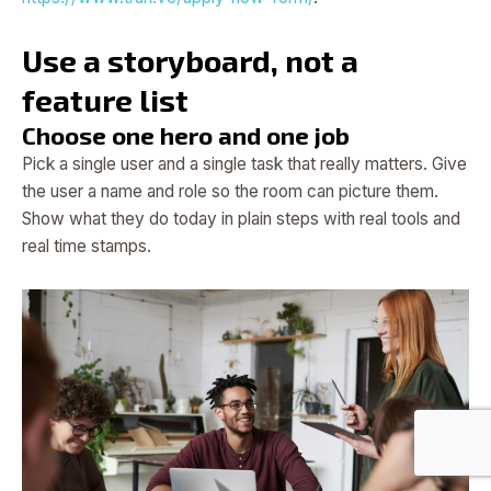
Use a storyboard, not a
feature list
Choose one hero and one job
Pick a single user and a single task that really matters. Give
the user a name and role so the room can picture them.
Show what they do today in plain steps with real tools and
real time stamps.