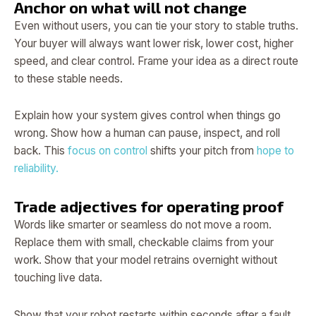
Anchor on what will not change
Even without users, you can tie your story to stable truths.
Your buyer will always want lower risk, lower cost, higher
speed, and clear control. Frame your idea as a direct route
to these stable needs.
Explain how your system gives control when things go
wrong. Show how a human can pause, inspect, and roll
back. This
focus on control
shifts your pitch from
hope to
reliability.
Trade adjectives for operating proof
Words like smarter or seamless do not move a room.
Replace them with small, checkable claims from your
work. Show that your model retrains overnight without
touching live data.
Show that your robot restarts within seconds after a fault.