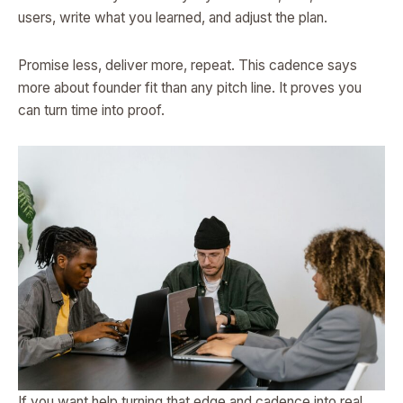
users, write what you learned, and adjust the plan.
Promise less, deliver more, repeat. This cadence says
more about founder fit than any pitch line. It proves you
can turn time into proof.
If you want help turning that edge and cadence into real