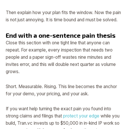
Then explain how your plan fits the window. Now the pain
is not just annoying. It is time bound and must be solved.
End with a one-sentence pain thesis
Close this section with one tight line that anyone can
repeat. For example, every inspection that needs two
people and a paper sign-off wastes nine minutes and
invites error, and this will double next quarter as volume
grows.
Short. Measurable. Rising. This line becomes the anchor
for your demo, your pricing, and your ask.
If you want help turning the exact pain you found into
strong claims and filings that
protect your edge
while you
build, Tran.vc invests up to $50,000 in in-kind IP work so