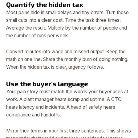
Quantify the hidden tax
Most pains hide in small delays and tiny errors. Turn those
small cuts into a clear cost. Time the task three times.
Average the result. Multiply by the number of people and
the number of runs per week.
Convert minutes into wage and missed output. Keep the
math on one line. Share the monthly burn of doing nothing.
When the hidden tax is clear, urgency follows.
Use the buyer’s language
Your pain story must match the words your buyer uses at
work. A plant manager hears scrap and uptime. A CTO
hears latency and incidents. A head of safety hears
compliance and handoffs.
Mirror their terms in your first three sentences. This shows