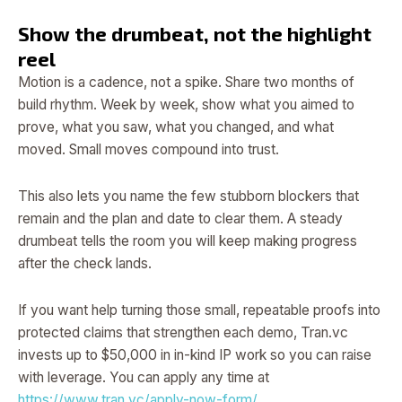
Show the drumbeat, not the highlight
reel
Motion is a cadence, not a spike. Share two months of
build rhythm. Week by week, show what you aimed to
prove, what you saw, what you changed, and what
moved. Small moves compound into trust.
This also lets you name the few stubborn blockers that
remain and the plan and date to clear them. A steady
drumbeat tells the room you will keep making progress
after the check lands.
If you want help turning those small, repeatable proofs into
protected claims that strengthen each demo, Tran.vc
invests up to $50,000 in in-kind IP work so you can raise
with leverage. You can apply any time at
https://www.tran.vc/apply-now-form/
.