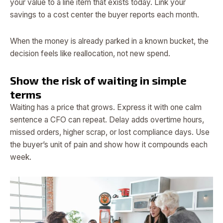
your value to a line item that exists today. Link your
savings to a cost center the buyer reports each month.
When the money is already parked in a known bucket, the
decision feels like reallocation, not new spend.
Show the risk of waiting in simple
terms
Waiting has a price that grows. Express it with one calm
sentence a CFO can repeat. Delay adds overtime hours,
missed orders, higher scrap, or lost compliance days. Use
the buyer’s unit of pain and show how it compounds each
week.