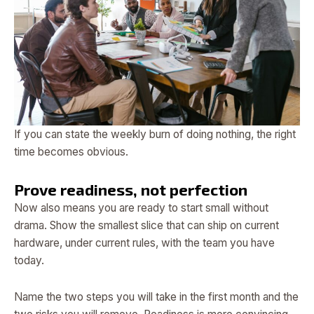
If you can state the weekly burn of doing nothing, the right
time becomes obvious.
Prove readiness, not perfection
Now also means you are ready to start small without
drama. Show the smallest slice that can ship on current
hardware, under current rules, with the team you have
today.
Name the two steps you will take in the first month and the