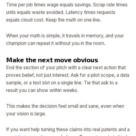
Time per job times wage equals savings. Scrap rate times
units equals waste avoided. Latency times requests
equals cloud cost. Keep the math on one line.
When your math is simple, it travels in memory, and your
champion can repeat it without you in the room.
Make the next move obvious
End the section of your pitch with a clear next action that
proves belief, not just interest. Ask for a pilot scope, a data
sample, or a test slot on a single line. Tie that ask to a
result you can show within weeks.
This makes the decision feel small and sane, even when
your vision is large.
If you want help turning these claims into real patents and a