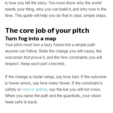
is how you tell the story. You must show why the world
needs your thing, why you can build it, and why now is the
time. This guide will help you do that in clear, simple steps.
The core job of your pitch
Turn fog into a map
Your pitch must turn a hazy future into a simple path
anyone can follow. State the change you will cause, the
outcomes that prove it, and the few constraints you will
respect. Keep each part concrete.
If the change is faster setup, say how fast. If the outcome
is fewer errors, say how many fewer. If the constraint is
safety or
cost or uptime
, say the bar you will not cross.
When you name the path and the guardrails, your vision
feels safe to back.