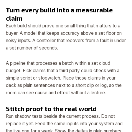
Turn every build into a measurable
claim
Each build should prove one small thing that matters to a
buyer. A model that keeps accuracy above a set floor on
noisy inputs. A controller that recovers from a fault in under
a set number of seconds.
A pipeline that processes a batch within a set cloud
budget. Pick claims that a third party could check with a
simple script or stopwatch. Place those claims in your
deck as plain sentences next to a short clip or log, so the
room can see cause and effect without a lecture.
Stitch proof to the real world
Run shadow tests beside the current process. Do not
replace it yet. Feed the same inputs into your system and
the live one for a week. Show the deltas in plain numbers.