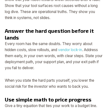
Show that your tool surfaces root causes without a long
log dive. These are operational truths. They show you
think in systems, not slides.
Answer the hard question before it
lands
Every room has the same doubts. They worry about
hidden costs, slow rollouts, and
vendor lock-in
. Address
them early, in your own words, with clear steps. State your
deployment path, your support plan, and your exit path if
you fail to deliver.
When you state the hard parts yourself, you lower the
social risk for the investor who wants to back you.
Use simple math to price progress
Give a tiny equation that ties your work to a budget line.