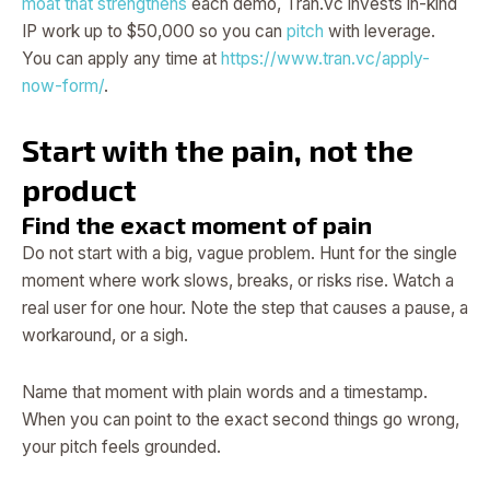
moat that strengthens
each demo, Tran.vc invests in-kind
IP work up to $50,000 so you can
pitch
with leverage.
You can apply any time at
https://www.tran.vc/apply-
now-form/
.
Start with the pain, not the
product
Find the exact moment of pain
Do not start with a big, vague problem. Hunt for the single
moment where work slows, breaks, or risks rise. Watch a
real user for one hour. Note the step that causes a pause, a
workaround, or a sigh.
Name that moment with plain words and a timestamp.
When you can point to the exact second things go wrong,
your pitch feels grounded.