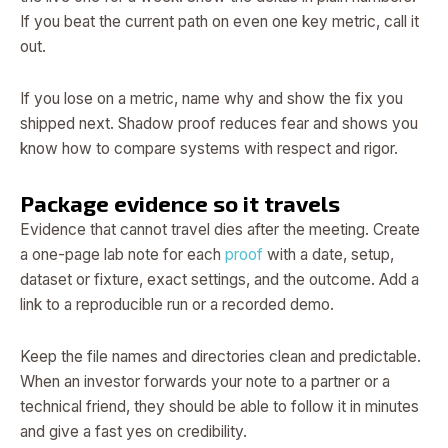
If you beat the current path on even one key metric, call it
out.
If you lose on a metric, name why and show the fix you
shipped next. Shadow proof reduces fear and shows you
know how to compare systems with respect and rigor.
Package evidence so it travels
Evidence that cannot travel dies after the meeting. Create
a one-page lab note for each
proof
with a date, setup,
dataset or fixture, exact settings, and the outcome. Add a
link to a reproducible run or a recorded demo.
Keep the file names and directories clean and predictable.
When an investor forwards your note to a partner or a
technical friend, they should be able to follow it in minutes
and give a fast yes on credibility.