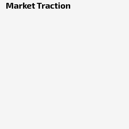
Market Traction