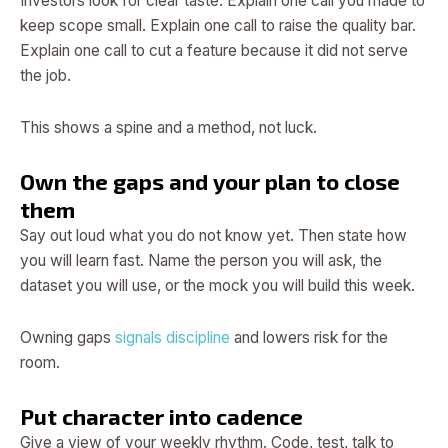
Investors look for clear taste. Explain one call you made to
keep scope small. Explain one call to raise the quality bar.
Explain one call to cut a feature because it did not serve
the job.
This shows a spine and a method, not luck.
Own the gaps and your plan to close
them
Say out loud what you do not know yet. Then state how
you will learn fast. Name the person you will ask, the
dataset you will use, or the mock you will build this week.
Owning gaps
signals discipline
and lowers risk for the
room.
Put character into cadence
Give a view of your weekly rhythm. Code, test, talk to