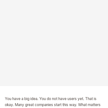
You have a big idea. You do not have users yet. That is
okay. Many great companies start this way. What matters