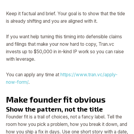
Keep it factual and brief. Your goal is to show that the tide
is already shifting and you are aligned with it.
If you want help turning this timing into defensible claims
and filings that make your now hard to copy, Tran.vc
invests up to $50,000 in in-kind IP work so you can raise
with leverage.
You can apply any time at
https://www.tran.vc/apply-
now-form/
.
Make founder fit obvious
Show the pattern, not the title
Founder fit is a trail of choices, not a fancy label. Tell the
room how you pick a problem, how you break it down, and
how you ship a fix in days. Use one short story with a date,