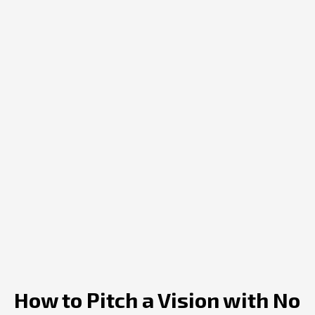
How to Pitch a Vision with No