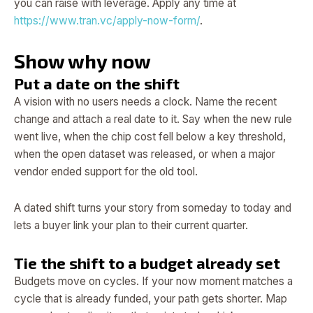
you can raise with leverage. Apply any time at
https://www.tran.vc/apply-now-form/
.
Show why now
Put a date on the shift
A vision with no users needs a clock. Name the recent
change and attach a real date to it. Say when the new rule
went live, when the chip cost fell below a key threshold,
when the open dataset was released, or when a major
vendor ended support for the old tool.
A dated shift turns your story from someday to today and
lets a buyer link your plan to their current quarter.
Tie the shift to a budget already set
Budgets move on cycles. If your now moment matches a
cycle that is already funded, your path gets shorter. Map