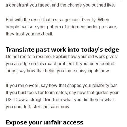
a constraint you faced, and the change you pushed live.
End with the result that a stranger could verify. When
people can see your pattern of judgment under pressure,
they trust your next call.
Translate past work into today’s edge
Do not recite a resume. Explain how your old work gives
you an edge on this exact problem. If you tuned control
loops, say how that helps you tame noisy inputs now.
If you ran on-call, say how that shapes your reliability bar.
If you built tools for teammates, say how that guides your
UX. Draw a straight line from what you did then to what
you can do faster and safer now.
Expose your unfair access