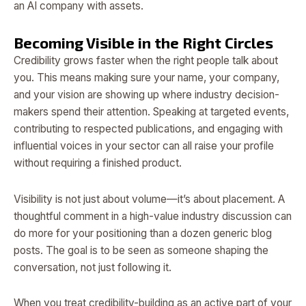
an AI company with assets.
Becoming Visible in the Right Circles
Credibility grows faster when the right people talk about
you. This means making sure your name, your company,
and your vision are showing up where industry decision-
makers spend their attention. Speaking at targeted events,
contributing to respected publications, and engaging with
influential voices in your sector can all raise your profile
without requiring a finished product.
Visibility is not just about volume—it’s about placement. A
thoughtful comment in a high-value industry discussion can
do more for your positioning than a dozen generic blog
posts. The goal is to be seen as someone shaping the
conversation, not just following it.
When you treat credibility-building as an active part of your