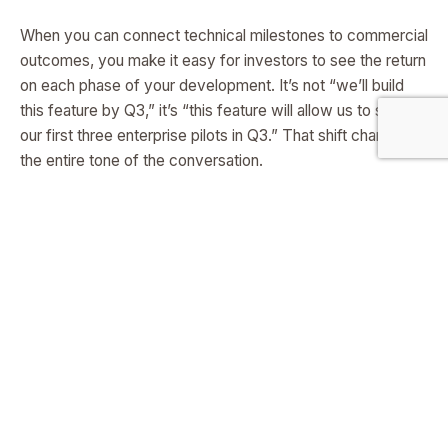
When you can connect technical milestones to commercial
outcomes, you make it easy for investors to see the return
on each phase of your development. It’s not “we’ll build
this feature by Q3,” it’s “this feature will allow us to sign
our first three enterprise pilots in Q3.” That shift changes
the entire tone of the conversation.
Using the Roadmap as a Living Proof
Document
One of the best ways to keep investor interest alive pre-
launch is to keep updating them with visible progress
against your roadmap. Every achieved milestone becomes
another reason for them to believe you can deliver. This
doesn’t mean flooding them with technical updates—it
means sharing just enough to show that what you
promised is happening on schedule.