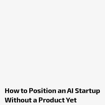
How to Position an AI Startup
Without a Product Yet