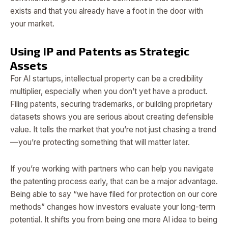
exists and that you already have a foot in the door with
your market.
Using IP and Patents as Strategic
Assets
For AI startups, intellectual property can be a credibility
multiplier, especially when you don’t yet have a product.
Filing patents, securing trademarks, or building proprietary
datasets shows you are serious about creating defensible
value. It tells the market that you’re not just chasing a trend
—you’re protecting something that will matter later.
If you’re working with partners who can help you navigate
the patenting process early, that can be a major advantage.
Being able to say “we have filed for protection on our core
methods” changes how investors evaluate your long-term
potential. It shifts you from being one more AI idea to being