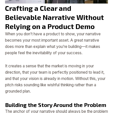
Crafting a Clear and
Believable Narrative Without
Relying on a Product Demo
When you don’t have a product to show, your narrative
becomes your most important asset. A great narrative
does more than explain what you’re building—it makes
people feel the inevitability of your success.
It creates a sense that the market is moving in your
direction, that your team is perfectly positioned to lead it,
and that your vision is already in motion. Without this, your
pitch risks sounding like wishful thinking rather than a
grounded plan.
Building the Story Around the Problem
The anchor of your narrative should always be the problem