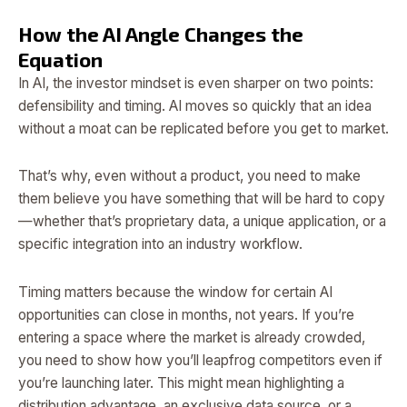
How the AI Angle Changes the
Equation
In AI, the investor mindset is even sharper on two points:
defensibility and timing. AI moves so quickly that an idea
without a moat can be replicated before you get to market.
That’s why, even without a product, you need to make
them believe you have something that will be hard to copy
—whether that’s proprietary data, a unique application, or a
specific integration into an industry workflow.
Timing matters because the window for certain AI
opportunities can close in months, not years. If you’re
entering a space where the market is already crowded,
you need to show how you’ll leapfrog competitors even if
you’re launching later. This might mean highlighting a
distribution advantage, an exclusive data source, or a