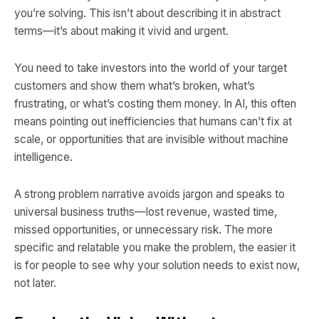
you’re solving. This isn’t about describing it in abstract
terms—it’s about making it vivid and urgent.
You need to take investors into the world of your target
customers and show them what’s broken, what’s
frustrating, or what’s costing them money. In AI, this often
means pointing out inefficiencies that humans can’t fix at
scale, or opportunities that are invisible without machine
intelligence.
A strong problem narrative avoids jargon and speaks to
universal business truths—lost revenue, wasted time,
missed opportunities, or unnecessary risk. The more
specific and relatable you make the problem, the easier it
is for people to see why your solution needs to exist now,
not later.