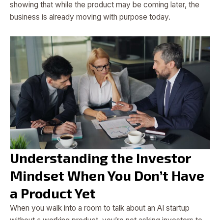
showing that while the product may be coming later, the
business is already moving with purpose today.
Understanding the Investor
Mindset When You Don’t Have
a Product Yet
When you walk into a room to talk about an AI startup