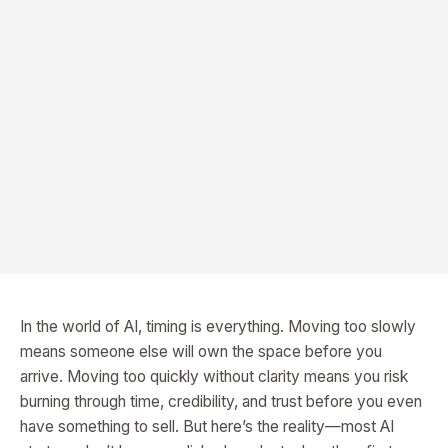
In the world of AI, timing is everything. Moving too slowly
means someone else will own the space before you
arrive. Moving too quickly without clarity means you risk
burning through time, credibility, and trust before you even
have something to sell. But here’s the reality—most AI