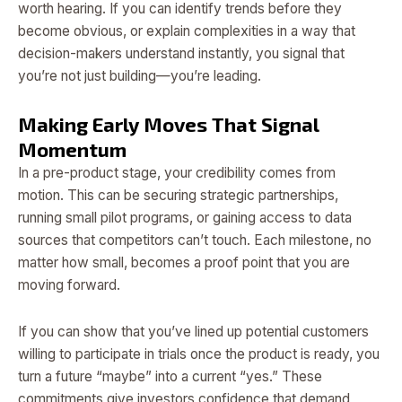
worth hearing. If you can identify trends before they
become obvious, or explain complexities in a way that
decision-makers understand instantly, you signal that
you’re not just building—you’re leading.
Making Early Moves That Signal
Momentum
In a pre-product stage, your credibility comes from
motion. This can be securing strategic partnerships,
running small pilot programs, or gaining access to data
sources that competitors can’t touch. Each milestone, no
matter how small, becomes a proof point that you are
moving forward.
If you can show that you’ve lined up potential customers
willing to participate in trials once the product is ready, you
turn a future “maybe” into a current “yes.” These
commitments give investors confidence that demand