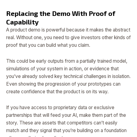
Replacing the Demo With Proof of
Capability
A product demo is powerful because it makes the abstract
real. Without one, you need to give investors other kinds of
proof that you can build what you claim.
This could be early outputs from a partially trained model,
simulations of your system in action, or evidence that
you’ve already solved key technical challenges in isolation.
Even showing the progression of your prototypes can
create confidence that the product is on its way.
If you have access to proprietary data or exclusive
partnerships that will feed your AI, make them part of the
story. These are assets that competitors can’t easily
match and they signal that you’re building on a foundation