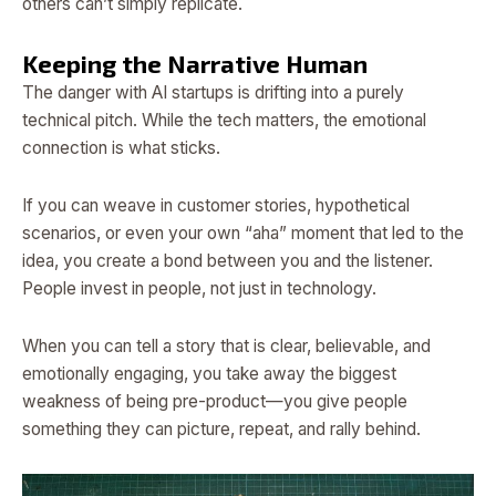
others can’t simply replicate.
Keeping the Narrative Human
The danger with AI startups is drifting into a purely
technical pitch. While the tech matters, the emotional
connection is what sticks.
If you can weave in customer stories, hypothetical
scenarios, or even your own “aha” moment that led to the
idea, you create a bond between you and the listener.
People invest in people, not just in technology.
When you can tell a story that is clear, believable, and
emotionally engaging, you take away the biggest
weakness of being pre-product—you give people
something they can picture, repeat, and rally behind.