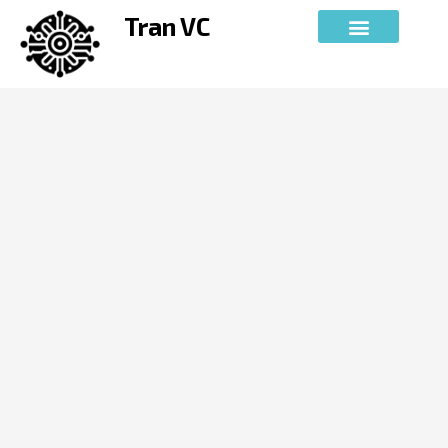
Skip
Tran VC
to
content