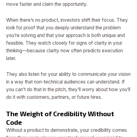
move faster and claim the opportunity.
When there’s no product, investors shift their focus. They
look for proof that you deeply understand the problem
you’re solving and that your approach is both unique and
feasible. They watch closely for signs of clarity in your
thinking—because clarity now often predicts execution
later.
They also listen for your ability to communicate your vision
in a way that non-technical audiences can understand. If
you can’t do that in the pitch, they’ll worry about how you’ll
do it with customers, partners, or future hires.
The Weight of Credibility Without
Code
Without a product to demonstrate, your credibility comes