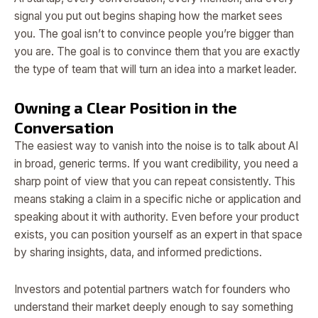
signal you put out begins shaping how the market sees
you. The goal isn’t to convince people you’re bigger than
you are. The goal is to convince them that you are exactly
the type of team that will turn an idea into a market leader.
Owning a Clear Position in the
Conversation
The easiest way to vanish into the noise is to talk about AI
in broad, generic terms. If you want credibility, you need a
sharp point of view that you can repeat consistently. This
means staking a claim in a specific niche or application and
speaking about it with authority. Even before your product
exists, you can position yourself as an expert in that space
by sharing insights, data, and informed predictions.
Investors and potential partners watch for founders who
understand their market deeply enough to say something