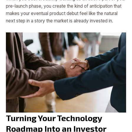
pre-launch phase, you create the kind of anticipation that
makes your eventual product debut feel like the natural
next step in a story the market is already invested in.
Turning Your Technology
Roadmap Into an Investor