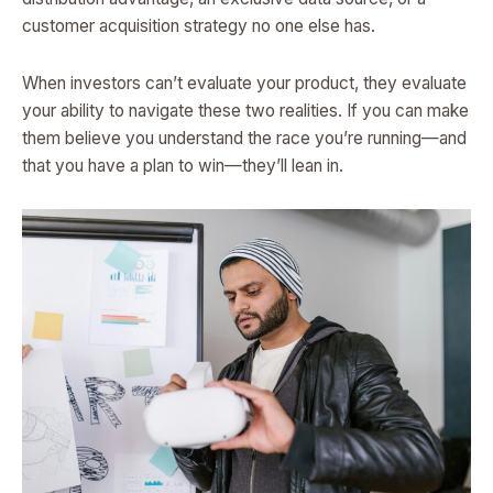
customer acquisition strategy no one else has.
When investors can’t evaluate your product, they evaluate
your ability to navigate these two realities. If you can make
them believe you understand the race you’re running—and
that you have a plan to win—they’ll lean in.