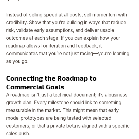
Instead of selling speed at all costs, sell momentum with
credibility. Show that you’re building in ways that reduce
risk, validate early assumptions, and deliver usable
outcomes at each stage. If you can explain how your
roadmap allows for iteration and feedback, it
communicates that you’re not just racing—you’re learning
as you go.
Connecting the Roadmap to
Commercial Goals
A roadmap isn’t just a technical document; it’s a business
growth plan. Every milestone should link to something
measurable in the market. This might mean that early
model prototypes are being tested with selected
customers, or that a private beta is aligned with a specific
sales push.