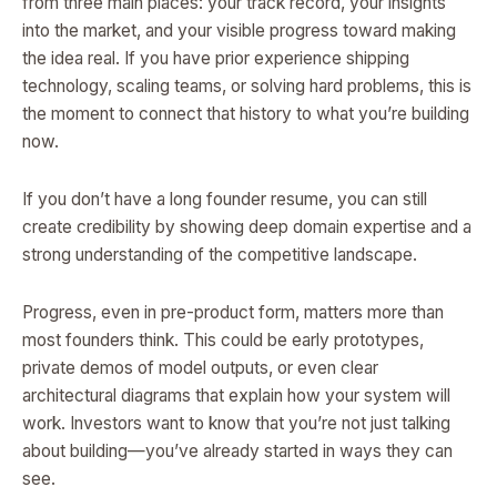
from three main places: your track record, your insights
into the market, and your visible progress toward making
the idea real. If you have prior experience shipping
technology, scaling teams, or solving hard problems, this is
the moment to connect that history to what you’re building
now.
If you don’t have a long founder resume, you can still
create credibility by showing deep domain expertise and a
strong understanding of the competitive landscape.
Progress, even in pre-product form, matters more than
most founders think. This could be early prototypes,
private demos of model outputs, or even clear
architectural diagrams that explain how your system will
work. Investors want to know that you’re not just talking
about building—you’ve already started in ways they can
see.