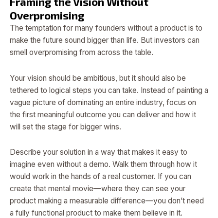
Framing the Vision Without
Overpromising
The temptation for many founders without a product is to
make the future sound bigger than life. But investors can
smell overpromising from across the table.
Your vision should be ambitious, but it should also be
tethered to logical steps you can take. Instead of painting a
vague picture of dominating an entire industry, focus on
the first meaningful outcome you can deliver and how it
will set the stage for bigger wins.
Describe your solution in a way that makes it easy to
imagine even without a demo. Walk them through how it
would work in the hands of a real customer. If you can
create that mental movie—where they can see your
product making a measurable difference—you don’t need
a fully functional product to make them believe in it.