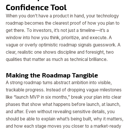
Confidence Tool
When you don’t have a product in hand, your technology
roadmap becomes the clearest proof of how you plan to
get there. To investors, it’s not just a timeline—it’s a
window into how you think, prioritize, and execute. A
vague or overly optimistic roadmap signals guesswork. A
clear, realistic one shows discipline and foresight, two
qualities that matter as much as technical brilliance.
Making the Roadmap Tangible
A strong roadmap turns abstract ambition into visible,
trackable progress. Instead of dropping vague milestones
like “launch MVP in six months,” break your plan into clear
phases that show what happens before launch, at launch,
and after. Even without revealing sensitive details, you
should be able to explain what’s being built, why it matters,
and how each stage moves you closer to a market-ready