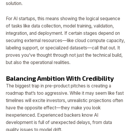
solution.
For AI startups, this means showing the logical sequence
of tasks like data collection, model training, validation,
integration, and deployment. If certain stages depend on
securing external resources—like cloud compute capacity,
labeling support, or specialized datasets—call that out. It
proves you’ve thought through not just the technical build,
but also the operational realities.
Balancing Ambition With Credibility
The biggest trap in pre-product pitches is creating a
roadmap that’s too aggressive. While it may seem like fast
timelines will excite investors, unrealistic projections often
have the opposite effect—they make you look
inexperienced. Experienced backers know AI
development is full of unexpected delays, from data
quality issues to model drift.