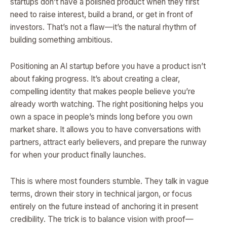
startups don’t have a polished product when they first
need to raise interest, build a brand, or get in front of
investors. That’s not a flaw—it’s the natural rhythm of
building something ambitious.
Positioning an AI startup before you have a product isn’t
about faking progress. It’s about creating a clear,
compelling identity that makes people believe you’re
already worth watching. The right positioning helps you
own a space in people’s minds long before you own
market share. It allows you to have conversations with
partners, attract early believers, and prepare the runway
for when your product finally launches.
This is where most founders stumble. They talk in vague
terms, drown their story in technical jargon, or focus
entirely on the future instead of anchoring it in present
credibility. The trick is to balance vision with proof—