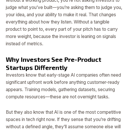
without a working product, you’re not asking investors to
judge what you’ve built—you’re asking them to judge you,
your idea, and your ability to make it real. That changes
everything about how they listen. Without a tangible
product to point to, every part of your pitch has to carry
more weight, because the investor is leaning on signals
instead of metrics.
Why Investors See Pre-Product
Startups Differently
Investors know that early-stage AI companies often need
significant upfront work before anything customer-ready
appears. Training models, gathering datasets, securing
compute resources—these are not overnight tasks.
But they also know that AI is one of the most competitive
spaces in tech right now. If they sense that you’re drifting
without a defined angle, they’ll assume someone else will