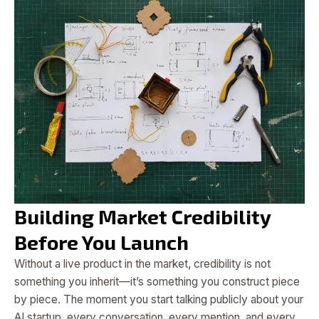
Building Market Credibility
Before You Launch
Without a live product in the market, credibility is not
something you inherit—it’s something you construct piece
by piece. The moment you start talking publicly about your
AI startup, every conversation, every mention, and every