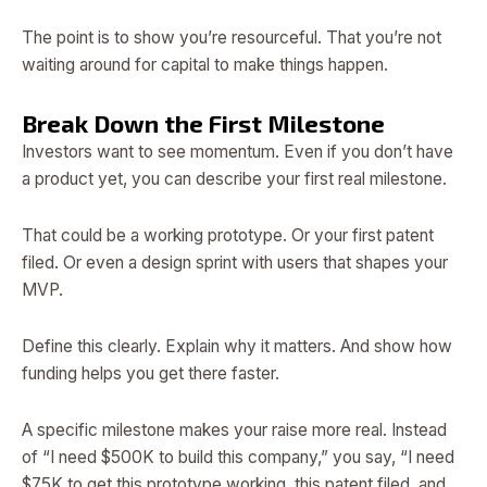
The point is to show you’re resourceful. That you’re not
waiting around for capital to make things happen.
Break Down the First Milestone
Investors want to see momentum. Even if you don’t have
a product yet, you can describe your first real milestone.
That could be a working prototype. Or your first patent
filed. Or even a design sprint with users that shapes your
MVP.
Define this clearly. Explain why it matters. And show how
funding helps you get there faster.
A specific milestone makes your raise more real. Instead
of “I need $500K to build this company,” you say, “I need
$75K to get this prototype working, this patent filed, and