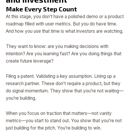
Make Every Step Count
At this stage, you don’t have a polished demo or a product
roadmap filled with user metrics. But you do have time.
And how you use that time is what investors are watching.
They want to know: are you making decisions with
intention? Are you learning fast? Are you doing things that
create future leverage?
Filing a patent. Validating a key assumption. Lining up a
research partner. These don’t require a product, but they
do signal momentum. They show that you’re not waiting—
you’re building.
When you focus on traction that matters—not vanity
metrics—you start to stand out. You show that you’re not
just building for the pitch. You’re building to win.