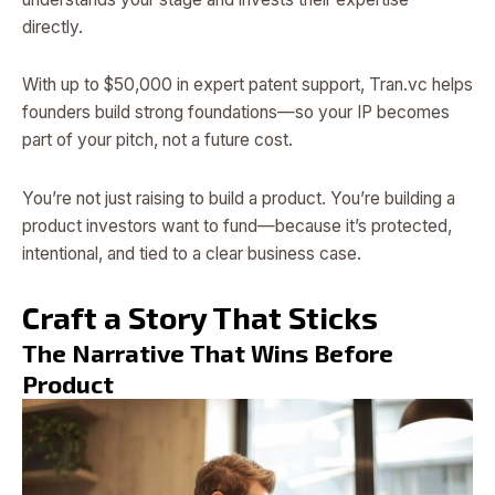
directly.
With up to $50,000 in expert patent support, Tran.vc helps
founders build strong foundations—so your IP becomes
part of your pitch, not a future cost.
You’re not just raising to build a product. You’re building a
product investors want to fund—because it’s protected,
intentional, and tied to a clear business case.
Craft a Story That Sticks
The Narrative That Wins Before
Product