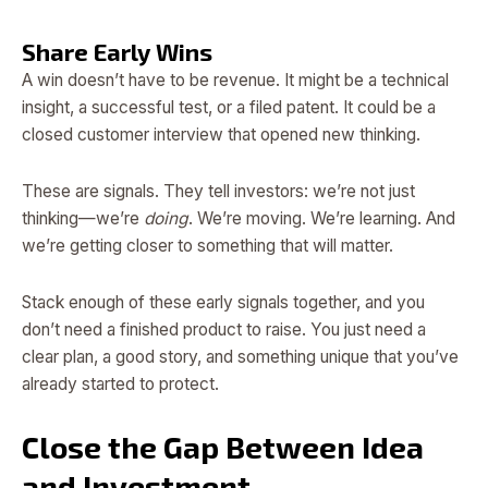
Share Early Wins
A win doesn’t have to be revenue. It might be a technical
insight, a successful test, or a filed patent. It could be a
closed customer interview that opened new thinking.
These are signals. They tell investors: we’re not just
thinking—we’re
doing
. We’re moving. We’re learning. And
we’re getting closer to something that will matter.
Stack enough of these early signals together, and you
don’t need a finished product to raise. You just need a
clear plan, a good story, and something unique that you’ve
already started to protect.
Close the Gap Between Idea
and Investment