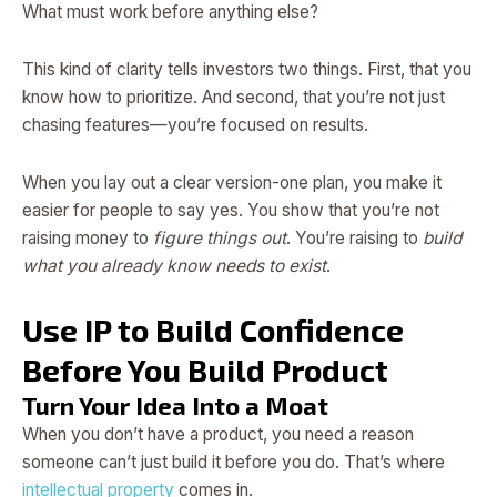
What must work before anything else?
This kind of clarity tells investors two things. First, that you
know how to prioritize. And second, that you’re not just
chasing features—you’re focused on results.
When you lay out a clear version-one plan, you make it
easier for people to say yes. You show that you’re not
raising money to
figure things out
. You’re raising to
build
what you already know needs to exist
.
Use IP to Build Confidence
Before You Build Product
Turn Your Idea Into a Moat
When you don’t have a product, you need a reason
someone can’t just build it before you do. That’s where
intellectual property
comes in.