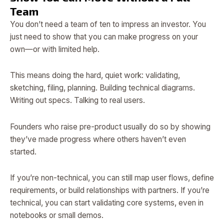
Team
You don’t need a team of ten to impress an investor. You
just need to show that you can make progress on your
own—or with limited help.
This means doing the hard, quiet work: validating,
sketching, filing, planning. Building technical diagrams.
Writing out specs. Talking to real users.
Founders who raise pre-product usually do so by showing
they’ve made progress where others haven’t even
started.
If you’re non-technical, you can still map user flows, define
requirements, or build relationships with partners. If you’re
technical, you can start validating core systems, even in
notebooks or small demos.