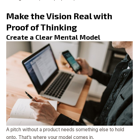
Make the Vision Real with
Proof of Thinking
Create a Clear Mental Model
A pitch without a product needs something else to hold
onto. That’s where your model comes in.