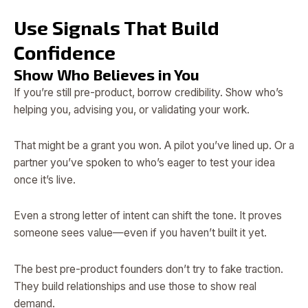
Use Signals That Build
Confidence
Show Who Believes in You
If you’re still pre-product, borrow credibility. Show who’s
helping you, advising you, or validating your work.
That might be a grant you won. A pilot you’ve lined up. Or a
partner you’ve spoken to who’s eager to test your idea
once it’s live.
Even a strong letter of intent can shift the tone. It proves
someone sees value—even if you haven’t built it yet.
The best pre-product founders don’t try to fake traction.
They build relationships and use those to show real
demand.