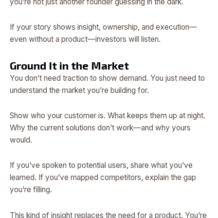
you’re not just another founder guessing in the dark.
If your story shows insight, ownership, and execution—
even without a product—investors will listen.
Ground It in the Market
You don’t need traction to show demand. You just need to
understand the market you’re building for.
Show who your customer is. What keeps them up at night.
Why the current solutions don’t work—and why yours
would.
If you’ve spoken to potential users, share what you’ve
learned. If you’ve mapped competitors, explain the gap
you’re filling.
This kind of insight replaces the need for a product. You’re