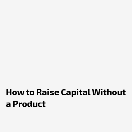
How to Raise Capital Without
a Product