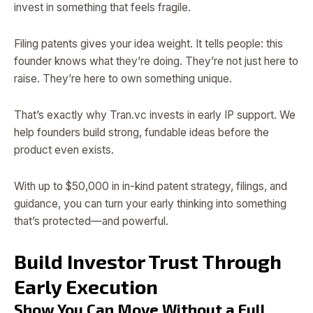
invest in something that feels fragile.
Filing patents gives your idea weight. It tells people: this
founder knows what they’re doing. They’re not just here to
raise. They’re here to own something unique.
That’s exactly why Tran.vc invests in early IP support. We
help founders build strong, fundable ideas before the
product even exists.
With up to $50,000 in in-kind patent strategy, filings, and
guidance, you can turn your early thinking into something
that’s protected—and powerful.
Build Investor Trust Through
Early Execution
Show You Can Move Without a Full