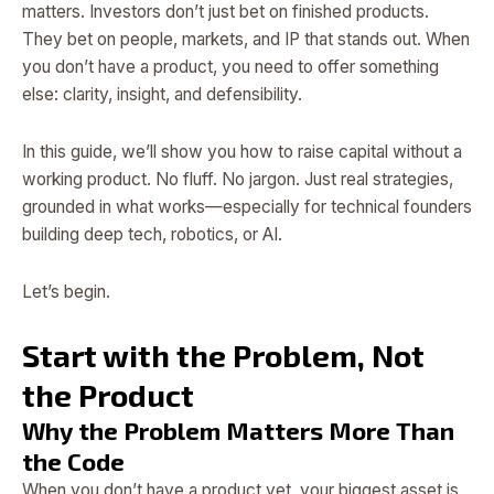
matters. Investors don’t just bet on finished products.
They bet on people, markets, and IP that stands out. When
you don’t have a product, you need to offer something
else: clarity, insight, and defensibility.
In this guide, we’ll show you how to raise capital without a
working product. No fluff. No jargon. Just real strategies,
grounded in what works—especially for technical founders
building deep tech, robotics, or AI.
Let’s begin.
Start with the Problem, Not
the Product
Why the Problem Matters More Than
the Code
When you don’t have a product yet, your biggest asset is