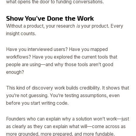
what opens the door to funding conversations.
Show You’ve Done the Work
Without a product, your research
is
your product. Every
insight counts.
Have you interviewed users? Have you mapped
workflows? Have you explored the current tools that
people are using—and why those tools aren’t good
enough?
This kind of discovery work builds credibility. It shows that
you’re not guessing. You’re testing assumptions, even
before you start writing code.
Founders who can explain why a solution won’t work—just
as clearly as they can explain what will—come across as
more grounded, more prepared, and more fundable.