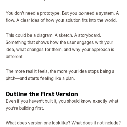
You don’t need a prototype. But you
do
need a system. A
flow. A clear idea of how your solution fits into the world.
This could be a diagram. A sketch. A storyboard.
Something that shows how the user engages with your
idea, what changes for them, and why your approach is
different.
The more real it feels, the more your idea stops being a
pitch—and starts feeling like a plan.
Outline the First Version
Even if you haven’t built it, you should know exactly what
you’re building first.
What does version one look like? What does it not include?