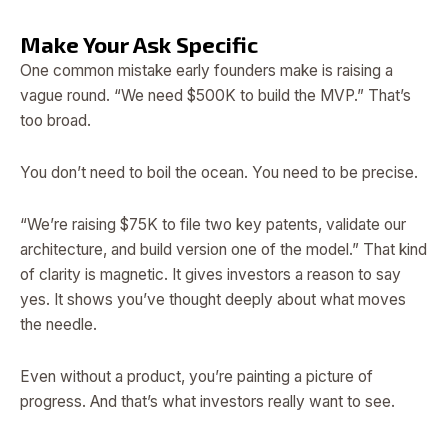
Make Your Ask Specific
One common mistake early founders make is raising a
vague round. “We need $500K to build the MVP.” That’s
too broad.
You don’t need to boil the ocean. You need to be precise.
“We’re raising $75K to file two key patents, validate our
architecture, and build version one of the model.” That kind
of clarity is magnetic. It gives investors a reason to say
yes. It shows you’ve thought deeply about what moves
the needle.
Even without a product, you’re painting a picture of
progress. And that’s what investors really want to see.