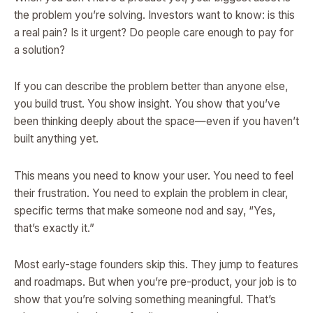
the problem you’re solving. Investors want to know: is this
a real pain? Is it urgent? Do people care enough to pay for
a solution?
If you can describe the problem better than anyone else,
you build trust. You show insight. You show that you’ve
been thinking deeply about the space—even if you haven’t
built anything yet.
This means you need to know your user. You need to feel
their frustration. You need to explain the problem in clear,
specific terms that make someone nod and say, “Yes,
that’s exactly it.”
Most early-stage founders skip this. They jump to features
and roadmaps. But when you’re pre-product, your job is to
show that you’re solving something meaningful. That’s