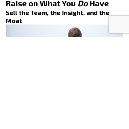
Raise on What You
Do
Have
Sell the Team, the Insight, and the
Moat
If your product isn’t ready, lead with what is.
Sell your technical skill. Your domain knowledge. Your
understanding of the problem. Your
IP strategy
.