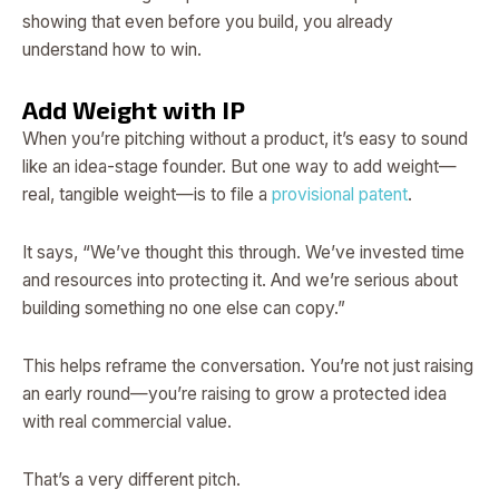
showing that even before you build, you already
understand how to win.
Add Weight with IP
When you’re pitching without a product, it’s easy to sound
like an idea-stage founder. But one way to add weight—
real, tangible weight—is to file a
provisional patent
.
It says, “We’ve thought this through. We’ve invested time
and resources into protecting it. And we’re serious about
building something no one else can copy.”
This helps reframe the conversation. You’re not just raising
an early round—you’re raising to grow a protected idea
with real commercial value.
That’s a very different pitch.