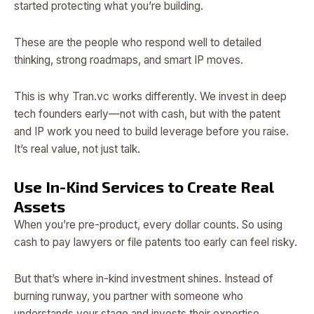
started protecting what you’re building.
These are the people who respond well to detailed
thinking, strong roadmaps, and smart IP moves.
This is why Tran.vc works differently. We invest in deep
tech founders early—not with cash, but with the patent
and IP work you need to build leverage before you raise.
It’s real value, not just talk.
Use In-Kind Services to Create Real
Assets
When you’re pre-product, every dollar counts. So using
cash to pay lawyers or file patents too early can feel risky.
But that’s where in-kind investment shines. Instead of
burning runway, you partner with someone who
understands your stage and invests their expertise