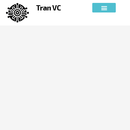
Skip
Tran VC
to
content