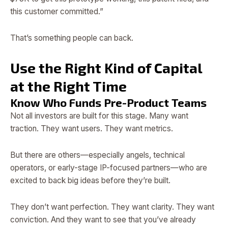
this customer committed.”
That’s something people can back.
Use the Right Kind of Capital
at the Right Time
Know Who Funds Pre-Product Teams
Not all investors are built for this stage. Many want
traction. They want users. They want metrics.
But there are others—especially angels, technical
operators, or early-stage IP-focused partners—who are
excited to back big ideas before they’re built.
They don’t want perfection. They want clarity. They want
conviction. And they want to see that you’ve already