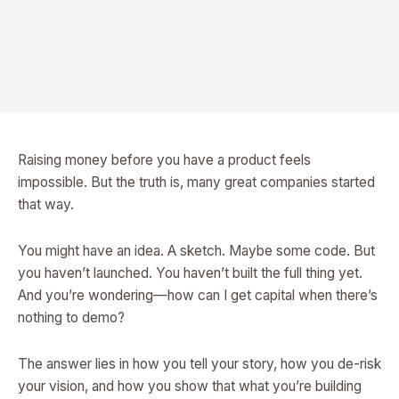
Raising money before you have a product feels
impossible. But the truth is, many great companies started
that way.
You might have an idea. A sketch. Maybe some code. But
you haven’t launched. You haven’t built the full thing yet.
And you’re wondering—how can I get capital when there’s
nothing to demo?
The answer lies in how you tell your story, how you de-risk
your vision, and how you show that what you’re building