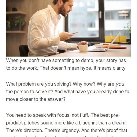
When you don’t have something to demo, your story has
to do the work. That doesn’t mean hype. It means clarity.
What problem are you solving? Why now? Why are
you
the person to solve it? And what have you already done to
move closer to the answer?
You need to speak with focus, not fluff. The best pre-
product pitches sound more like a blueprint than a dream.
There’s direction. There’s urgency. And there’s proof that