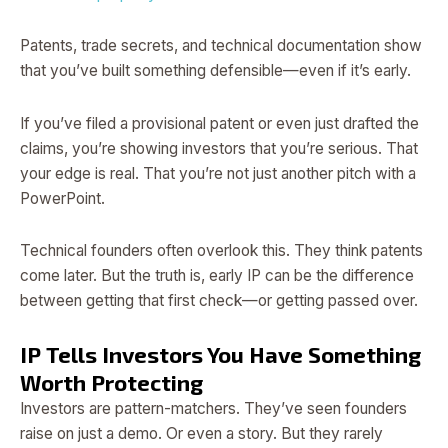
Patents, trade secrets, and technical documentation show
that you’ve built something defensible—even if it’s early.
If you’ve filed a provisional patent or even just drafted the
claims, you’re showing investors that you’re serious. That
your edge is real. That you’re not just another pitch with a
PowerPoint.
Technical founders often overlook this. They think patents
come later. But the truth is, early IP can be the difference
between getting that first check—or getting passed over.
IP Tells Investors You Have Something
Worth Protecting
Investors are pattern-matchers. They’ve seen founders
raise on just a demo. Or even a story. But they rarely