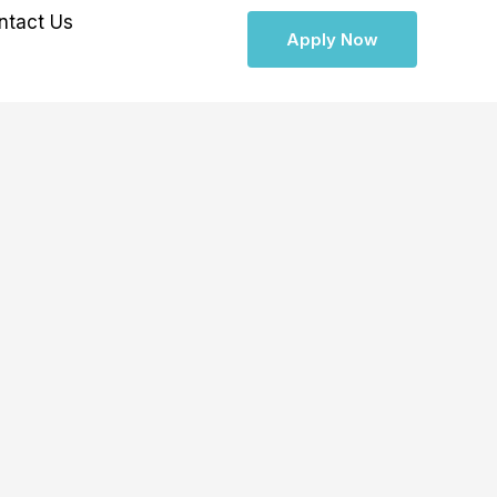
ntact Us
Apply Now