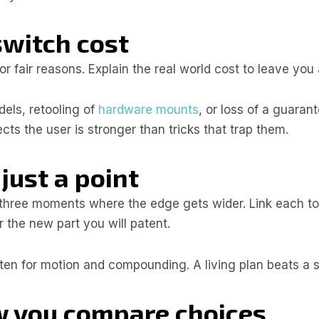
switch cost
 fair reasons. Explain the real world cost to leave you 
dels, retooling of
hardware mounts
, or loss of a guaran
cts the user is stronger than tricks that trap them.
just a point
t three moments where the edge gets wider. Link each t
 the new part you will patent.
en for motion and compounding. A living plan beats a sin
w you compare choices