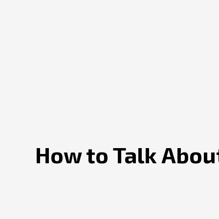
How to Talk About