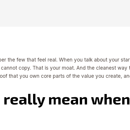
er the few that feel real. When you talk about your star
 cannot copy. That is your moat. And the cleanest way to
 proof that you own core parts of the value you create, 
 really mean when