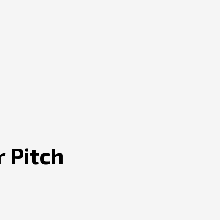
r Pitch