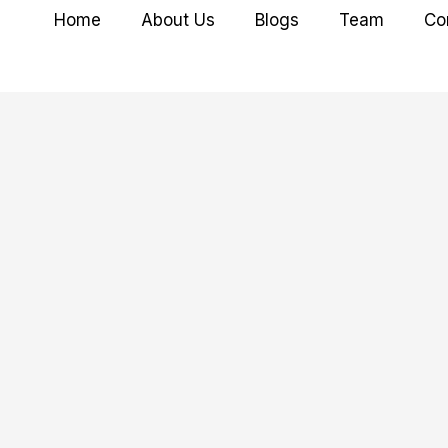
Home
About Us
Blogs
Team
Co