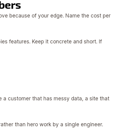
bers
prove because of your edge. Name the cost per
s features. Keep it concrete and short. If
e a customer that has messy data, a site that
 rather than hero work by a single engineer.