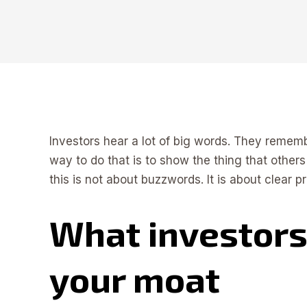
Investors hear a lot of big words. They rememb
way to do that is to show the thing that others
this is not about buzzwords. It is about clear
What investors
your moat