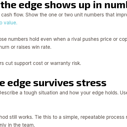
 the edge shows up in num
o cash flow. Show the one or two unit numbers that im
o value.
ose numbers hold even when a rival pushes price or copie
rn or raises win rate.
s cut support cost or warranty risk.
he edge survives stress
 Describe a tough situation and how your edge holds. Us
od still works. Tie this to a simple, repeatable process
nly in the team.