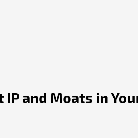
 IP and Moats in You