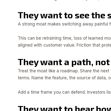
They want to see the 
A strong moat makes switching away painful for
This can be retraining time, loss of learned mo
aligned with customer value. Friction that prote
They want a path, not 
Treat the moat like a roadmap. Share the nex
terms. Name the feature, the source of data, or
Add a time frame you can defend. Investors list
They want to hear ho