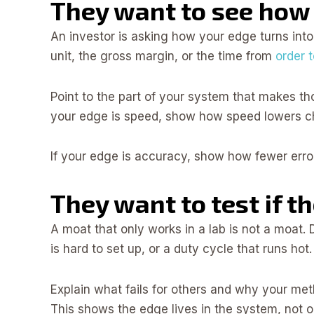
They want to see how
An investor is asking how your edge turns int
unit, the gross margin, or the time from
order t
Point to the part of your system that makes th
your edge is speed, show how speed lowers chu
If your edge is accuracy, show how fewer error
They want to test if t
A moat that only works in a lab is not a moat.
is hard to set up, or a duty cycle that runs hot.
Explain what fails for others and why your meth
This shows the edge lives in the system, not o