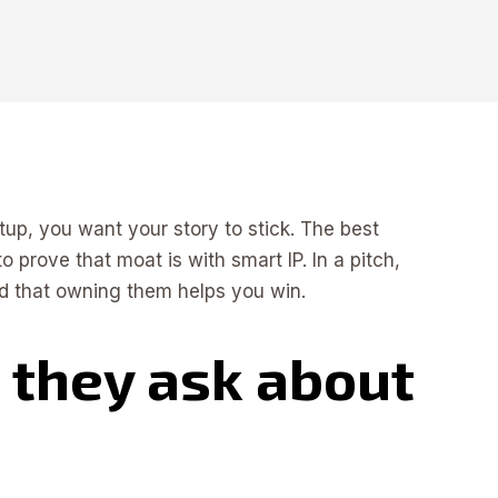
tup, you want your story to stick. The best
 prove that moat is with smart IP. In a pitch,
and that owning them helps you win.
 they ask about