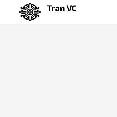
Skip
Tran VC
to
content