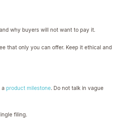
and why buyers will not want to pay it.
tee that only you can offer. Keep it ethical and
o a
product milestone
. Do not talk in vague
gle filing.