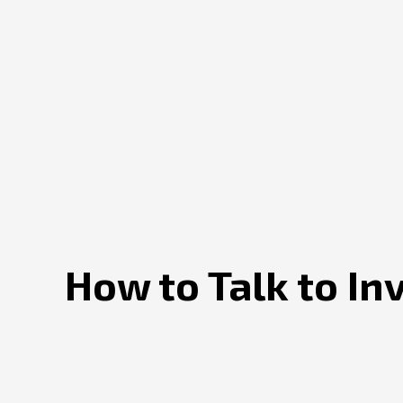
How to Talk to In