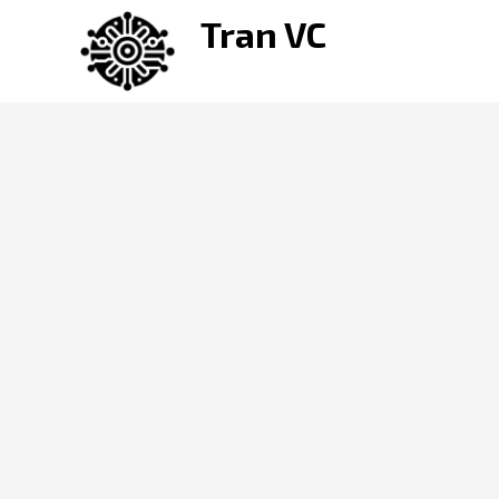
Skip
Tran VC
to
content