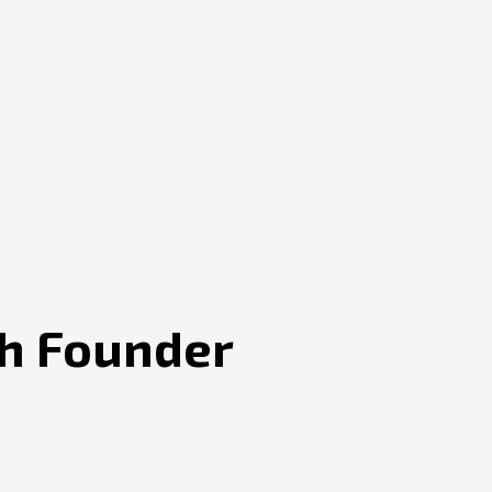
ch Founder