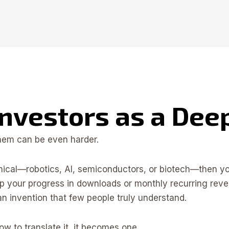
Investors as a De
them can be even harder.
nical—robotics, AI, semiconductors, or biotech—then you
 up your progress in downloads or monthly recurring rev
an invention that few people truly understand.
w to translate it, it becomes one.