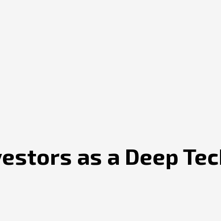
vestors as a Deep Te