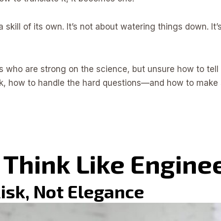
a skill of its own. It’s not about watering things down. 
s who are strong on the science, but unsure how to tell th
k, how to handle the hard questions—and how to make 
 Think Like Engine
 Risk, Not Elegance