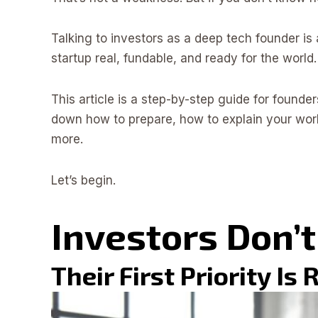
Talking to investors as a deep tech founder is 
startup real, fundable, and ready for the world.
This article is a step-by-step guide for founder
down how to prepare, how to explain your wor
more.
Let’s begin.
Investors Don’t
Their First Priority Is