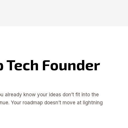
ep Tech Founder
 already know your ideas don’t fit into the
enue. Your roadmap doesn’t move at lightning