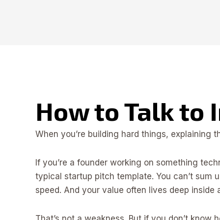
How to Talk to 
When you’re building hard things, explaining 
If you’re a founder working on something tech
typical startup pitch template. You can’t sum
speed. And your value often lives deep inside 
That’s not a weakness. But if you don’t know ho