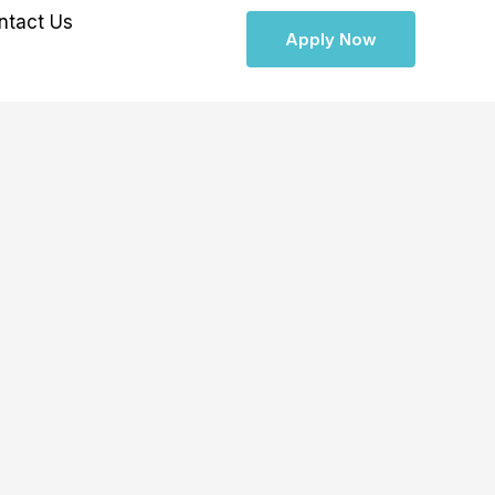
ntact Us
Apply Now