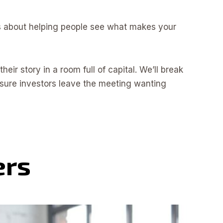
It’s about helping people see what makes your
eir story in a room full of capital. We’ll break
sure investors leave the meeting wanting
ers