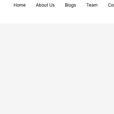
Home
About Us
Blogs
Team
Co