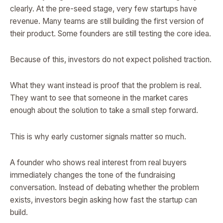
clearly. At the pre-seed stage, very few startups have
revenue. Many teams are still building the first version of
their product. Some founders are still testing the core idea.
Because of this, investors do not expect polished traction.
What they want instead is proof that the problem is real.
They want to see that someone in the market cares
enough about the solution to take a small step forward.
This is why early customer signals matter so much.
A founder who shows real interest from real buyers
immediately changes the tone of the fundraising
conversation. Instead of debating whether the problem
exists, investors begin asking how fast the startup can
build.