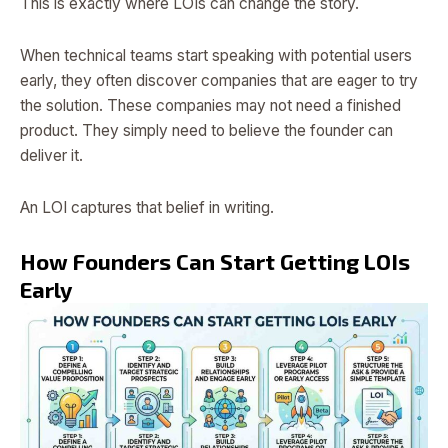
This is exactly where LOIs can change the story.
When technical teams start speaking with potential users
early, they often discover companies that are eager to try
the solution. These companies may not need a finished
product. They simply need to believe the founder can
deliver it.
An LOI captures that belief in writing.
How Founders Can Start Getting LOIs
Early