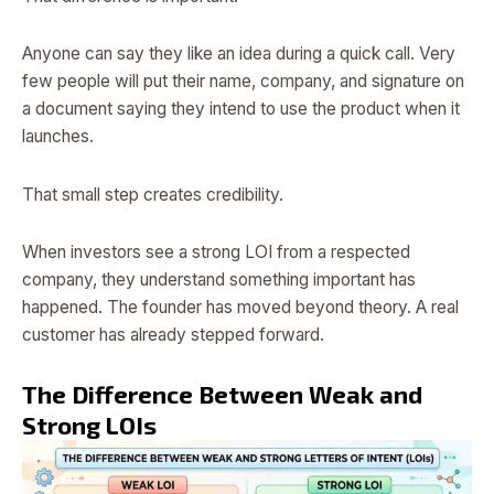
Anyone can say they like an idea during a quick call. Very
few people will put their name, company, and signature on
a document saying they intend to use the product when it
launches.
That small step creates credibility.
When investors see a strong LOI from a respected
company, they understand something important has
happened. The founder has moved beyond theory. A real
customer has already stepped forward.
The Difference Between Weak and
Strong LOIs