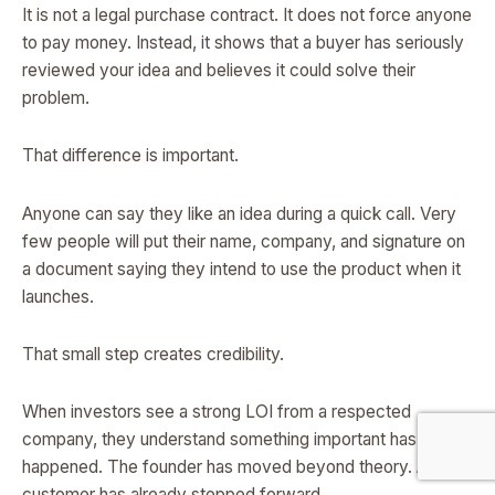
It is not a legal purchase contract. It does not force anyone
to pay money. Instead, it shows that a buyer has seriously
reviewed your idea and believes it could solve their
problem.
That difference is important.
Anyone can say they like an idea during a quick call. Very
few people will put their name, company, and signature on
a document saying they intend to use the product when it
launches.
That small step creates credibility.
When investors see a strong LOI from a respected
company, they understand something important has
happened. The founder has moved beyond theory. A real
customer has already stepped forward.