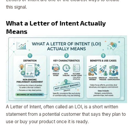
this signal.
What a Letter of Intent Actually
Means
A Letter of Intent, often called an LOI, is a short written
statement from a potential customer that says they plan to
use or buy your product once it is ready.