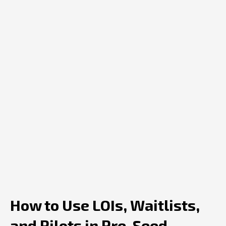
How to Use LOIs, Waitlists,
and Pilots in Pre-Seed