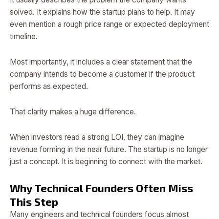
solved. It explains how the startup plans to help. It may
even mention a rough price range or expected deployment
timeline.
Most importantly, it includes a clear statement that the
company intends to become a customer if the product
performs as expected.
That clarity makes a huge difference.
When investors read a strong LOI, they can imagine
revenue forming in the near future. The startup is no longer
just a concept. It is beginning to connect with the market.
Why Technical Founders Often Miss
This Step
Many engineers and technical founders focus almost