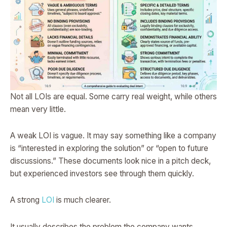
Not all LOIs are equal. Some carry real weight, while others
mean very little.
A weak LOI is vague. It may say something like a company
is “interested in exploring the solution” or “open to future
discussions.” These documents look nice in a pitch deck,
but experienced investors see through them quickly.
A strong
LOI
is much clearer.
It usually describes the problem the company wants