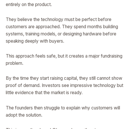
entirely on the product.
They believe the technology must be perfect before
customers are approached. They spend months building
systems, training models, or designing hardware before
speaking deeply with buyers.
This approach feels safe, but it creates a major fundraising
problem.
By the time they start raising capital, they still cannot show
proof of demand. Investors see impressive technology but
little evidence that the market is ready.
The founders then struggle to explain why customers will
adopt the solution.