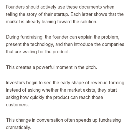
Founders should actively use these documents when
telling the story of their startup. Each letter shows that the
market is already leaning toward the solution.
During fundraising, the founder can explain the problem,
present the technology, and then introduce the companies
that are waiting for the product.
This creates a powerful moment in the pitch.
Investors begin to see the early shape of revenue forming.
Instead of asking whether the market exists, they start
asking how quickly the product can reach those
customers.
This change in conversation often speeds up fundraising
dramatically.