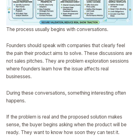
The process usually begins with conversations.
Founders should speak with companies that clearly feel
the pain their product aims to solve. These discussions are
not sales pitches. They are problem exploration sessions
where founders learn how the issue affects real
businesses.
During these conversations, something interesting often
happens.
If the problem is real and the proposed solution makes
sense, the buyer begins asking when the product will be
ready. They want to know how soon they can test it.