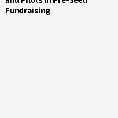
Fundraising