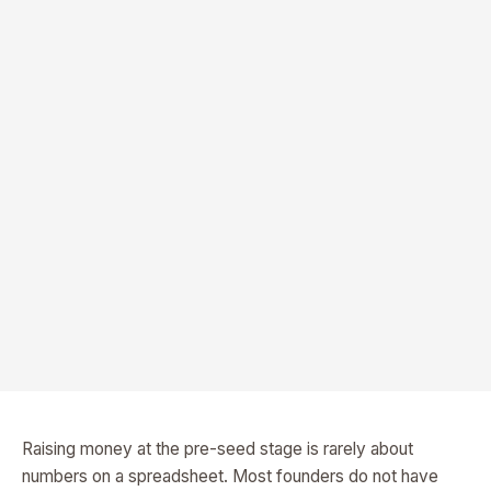
Raising money at the pre-seed stage is rarely about
numbers on a spreadsheet. Most founders do not have