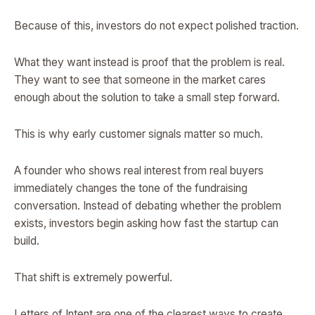
Because of this, investors do not expect polished traction.
What they want instead is proof that the problem is real.
They want to see that someone in the market cares
enough about the solution to take a small step forward.
This is why early customer signals matter so much.
A founder who shows real interest from real buyers
immediately changes the tone of the fundraising
conversation. Instead of debating whether the problem
exists, investors begin asking how fast the startup can
build.
That shift is extremely powerful.
Letters of Intent are one of the clearest ways to create