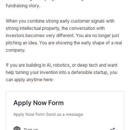
fundraising story.
When you combine strong early customer signals with
strong intellectual property, the conversation with
investors becomes very different. You are no longer just
pitching an idea. You are showing the early shape of a real
company.
If you are building in AI, robotics, or deep tech and want
help turning your invention into a defensible startup, you
can apply anytime here: