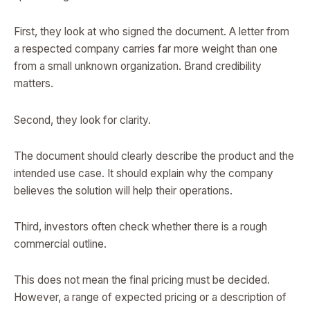
First, they look at who signed the document. A letter from
a respected company carries far more weight than one
from a small unknown organization. Brand credibility
matters.
Second, they look for clarity.
The document should clearly describe the product and the
intended use case. It should explain why the company
believes the solution will help their operations.
Third, investors often check whether there is a rough
commercial outline.
This does not mean the final pricing must be decided.
However, a range of expected pricing or a description of