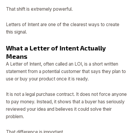
That shift is extremely powerful.
Letters of Intent are one of the clearest ways to create
this signal.
What a Letter of Intent Actually
Means
A Letter of Intent, often called an LOI, is a short written
statement from a potential customer that says they plan to
use or buy your product once it is ready.
It is not a legal purchase contract. It does not force anyone
to pay money. Instead, it shows that a buyer has seriously
reviewed your idea and believes it could solve their
problem.
That difference is important.