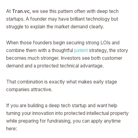
At
Tran.vc
, we see this pattern often with deep tech
startups. A founder may have brilliant technology but
struggle to explain the market demand clearly.
When those founders begin securing strong LOIs and
combine them with a thoughtful
patent
strategy, the story
becomes much stronger. Investors see both customer
demand and a protected technical advantage.
That combination is exactly what makes early stage
companies attractive.
If you are building a deep tech startup and want help
turning your innovation into protected intellectual property
while preparing for fundraising, you can apply anytime
here: