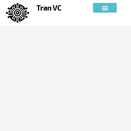
Skip
Tran VC
to
content