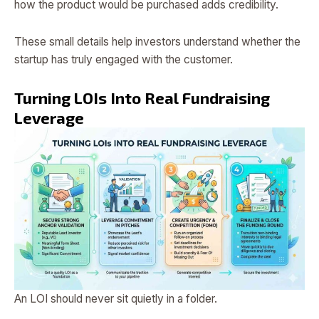
how the product would be purchased adds credibility.
These small details help investors understand whether the
startup has truly engaged with the customer.
Turning LOIs Into Real Fundraising
Leverage
An LOI should never sit quietly in a folder.