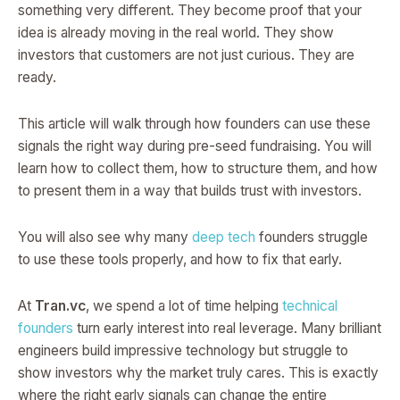
something very different. They become proof that your
idea is already moving in the real world. They show
investors that customers are not just curious. They are
ready.
This article will walk through how founders can use these
signals the right way during pre-seed fundraising. You will
learn how to collect them, how to structure them, and how
to present them in a way that builds trust with investors.
You will also see why many
deep tech
founders struggle
to use these tools properly, and how to fix that early.
At
Tran.vc
, we spend a lot of time helping
technical
founders
turn early interest into real leverage. Many brilliant
engineers build impressive technology but struggle to
show investors why the market truly cares. This is exactly
where the right early signals can change the entire