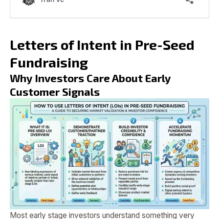
Letters of Intent in Pre-Seed
Fundraising
Why Investors Care About Early
Customer Signals
Most early stage investors understand something very