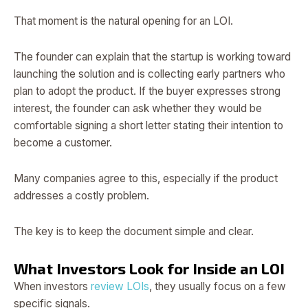
That moment is the natural opening for an LOI.
The founder can explain that the startup is working toward
launching the solution and is collecting early partners who
plan to adopt the product. If the buyer expresses strong
interest, the founder can ask whether they would be
comfortable signing a short letter stating their intention to
become a customer.
Many companies agree to this, especially if the product
addresses a costly problem.
The key is to keep the document simple and clear.
What Investors Look for Inside an LOI
When investors
review LOIs
, they usually focus on a few
specific signals.