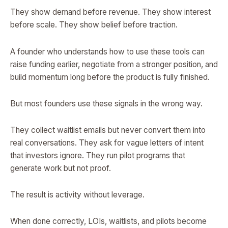
They show demand before revenue. They show interest
before scale. They show belief before traction.
A founder who understands how to use these tools can
raise funding earlier, negotiate from a stronger position, and
build momentum long before the product is fully finished.
But most founders use these signals in the wrong way.
They collect waitlist emails but never convert them into
real conversations. They ask for vague letters of intent
that investors ignore. They run pilot programs that
generate work but not proof.
The result is activity without leverage.
When done correctly, LOIs, waitlists, and pilots become