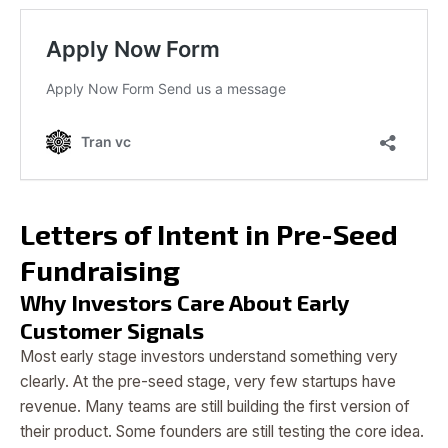
Letters of Intent in Pre-Seed
Fundraising
Why Investors Care About Early
Customer Signals
Most early stage investors understand something very
clearly. At the pre-seed stage, very few startups have
revenue. Many teams are still building the first version of
their product. Some founders are still testing the core idea.