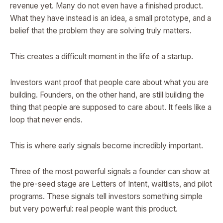
revenue yet. Many do not even have a finished product.
What they have instead is an idea, a small prototype, and a
belief that the problem they are solving truly matters.
This creates a difficult moment in the life of a startup.
Investors want proof that people care about what you are
building. Founders, on the other hand, are still building the
thing that people are supposed to care about. It feels like a
loop that never ends.
This is where early signals become incredibly important.
Three of the most powerful signals a founder can show at
the pre-seed stage are Letters of Intent, waitlists, and pilot
programs. These signals tell investors something simple
but very powerful: real people want this product.