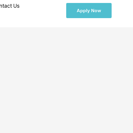
ntact Us
Apply Now