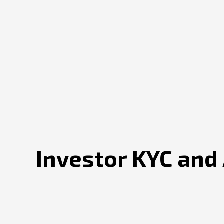
Investor KYC and