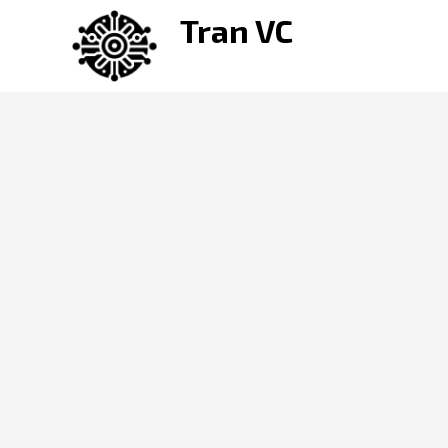
Skip
Tran VC
to
content