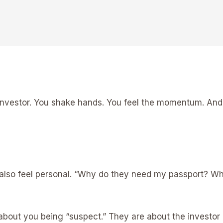
an investor. You shake hands. You feel the momentum. An
can also feel personal. “Why do they need my passport? 
about you being “suspect.” They are about the investor 