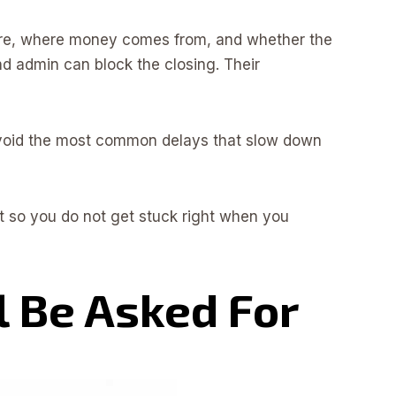
 are, where money comes from, and whether the
und admin can block the closing. Their
 avoid the most common delays that slow down
it so you do not get stuck right when you
l Be Asked For