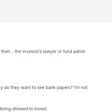
d then… the investor’s lawyer or fund admin
Why do they want to see bank papers? I’m not
being allowed to invest.