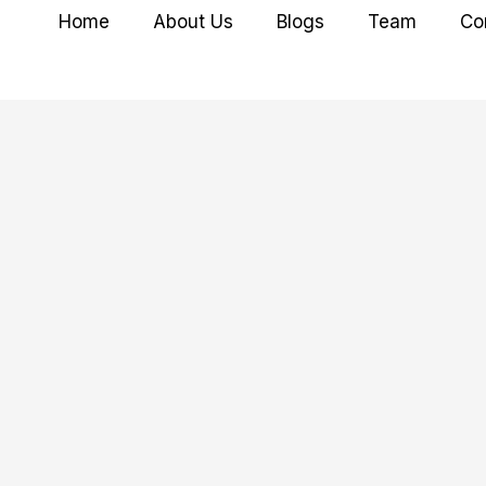
Home
About Us
Blogs
Team
Co