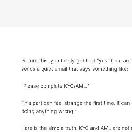
Picture this: you finally get that “yes” from 
sends a quiet email that says something like:
“Please complete KYC/AML.”
This part can feel strange the first time. It 
doing anything wrong.”
Here is the simple truth: KYC and AML are not 