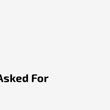
Asked For