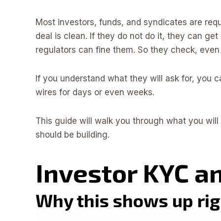
Most investors, funds, and syndicates are re
deal is clean. If they do not do it, they can ge
regulators can fine them. So they check, eve
If you understand what they will ask for, yo
wires for days or even weeks.
This guide will walk you through what you will 
should be building.
Investor KYC a
Why this shows up righ