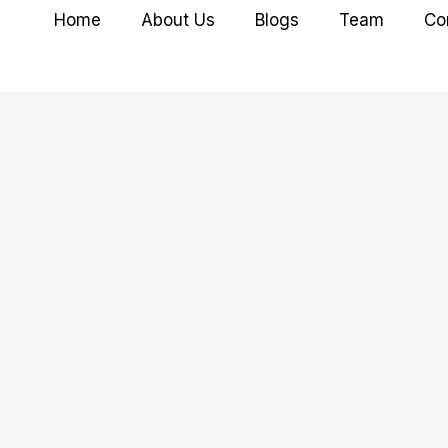
Home
About Us
Blogs
Team
Co