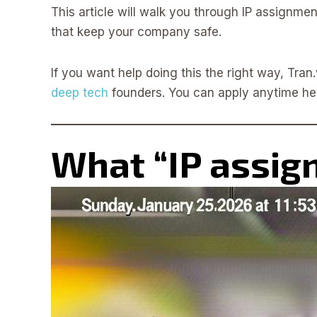
This article will walk you through IP assignment
that keep your company safe.
If you want help doing this the right way, Tra
deep tech
founders. You can apply anytime he
What “IP assig