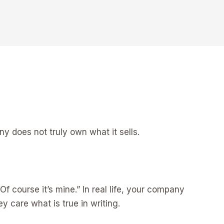
y does not truly own what it sells.
Of course it’s mine.” In real life, your company
y care what is true in writing.