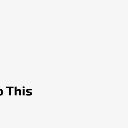
p This