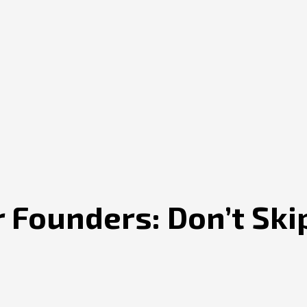
 Founders: Don’t Ski