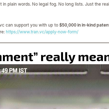
 in plain words. No legal fog. No long lists. Just the rea
n.vc can support you with up to
$50,000 in in-kind paten
re:
https://www.tran.vc/apply-now-form/
nment” really mea