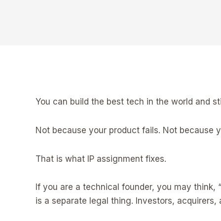
You can build the best tech in the world and st
Not because your product fails. Not because yo
That is what IP assignment fixes.
If you are a technical founder, you may think, “
is a separate legal thing. Investors, acquirers