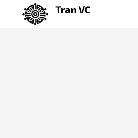
Skip
Tran VC
to
content