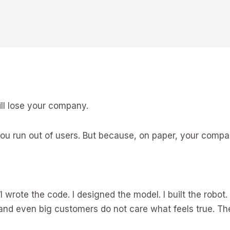
ill lose your company.
u run out of users. But because, on paper, your compan
I wrote the code. I designed the model. I built the robot. 
, and even big customers do not care what feels true. The