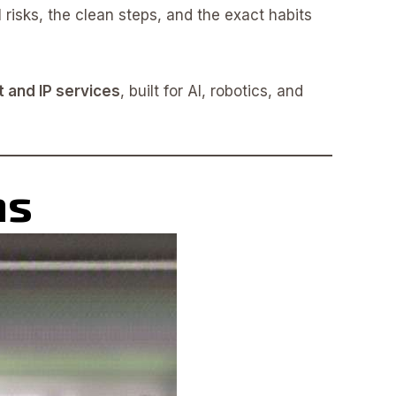
l risks, the clean steps, and the exact habits
t and IP services
, built for AI, robotics, and
ns