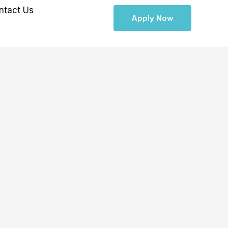
ntact Us
Apply Now