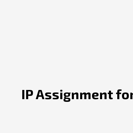
IP Assignment for