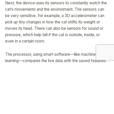
Next, the device uses its sensors to constantly watch the
cat’s movements and the environment. The sensors can
be very sensitive. For example, a 3D accelerometer can
pick up tiny changes in how the cat shifts its weight or
moves its head. There can also be sensors for sound or
pressure, which help tell if the cat is outside, inside, or
even in a certain room.
The processor, using smart software—like machine
learning—compares the live data with the saved features.
It looks for patterns that match hunting behavior. It can
even tell if the cat is hunting a bird, a rodent, or something
else. This happens very quickly, right on the device,
without needing to send data anywhere else.
If the device sees that the cat is about to hunt a bird, it can
make a warning sound. This sound is carefully chosen: it
can be a natural bird alarm call, or another noise that birds