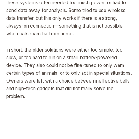
these systems often needed too much power, or had to
send data away for analysis. Some tried to use wireless
data transfer, but this only works if there is a strong,
always-on connection—something that is not possible
when cats roam far from home.
In short, the older solutions were either too simple, too
slow, or too hard to run on a small, battery-powered
device. They also could not be fine-tuned to only warn
certain types of animals, or to only act in special situations.
Owners were left with a choice between ineffective bells
and high-tech gadgets that did not really solve the
problem.