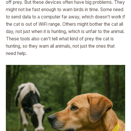
off prey. But these devices often have big problems. They
might not be fast enough to warn birds in time. Some need
to send data to a computer far away, which doesn’t work if
the cat is out of WiFi range. Others might bother the cat all
day, not just when it is hunting, which is unfair to the animal.
These tools also can’t tell what kind of prey the cat is
hunting, so they warn all animals, not just the ones that
need help.