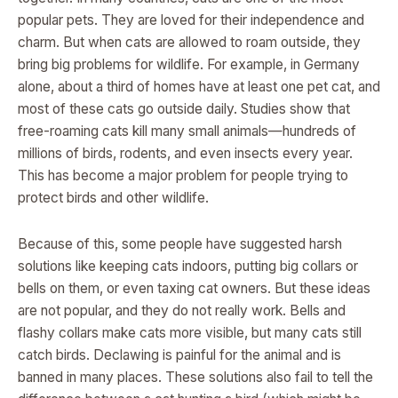
popular pets. They are loved for their independence and
charm. But when cats are allowed to roam outside, they
bring big problems for wildlife. For example, in Germany
alone, about a third of homes have at least one pet cat, and
most of these cats go outside daily. Studies show that
free-roaming cats kill many small animals—hundreds of
millions of birds, rodents, and even insects every year.
This has become a major problem for people trying to
protect birds and other wildlife.
Because of this, some people have suggested harsh
solutions like keeping cats indoors, putting big collars or
bells on them, or even taxing cat owners. But these ideas
are not popular, and they do not really work. Bells and
flashy collars make cats more visible, but many cats still
catch birds. Declawing is painful for the animal and is
banned in many places. These solutions also fail to tell the