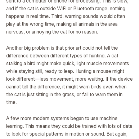
sent to a computer or phone for processing. This is slow,
and if the cat is outside WiFi or Bluetooth range, nothing
happens in real time. Third, warning sounds would often
play at the wrong time, making all animals in the area
nervous, or annoying the cat for no reason.
Another big problem is that prior art could not tell the
difference between different types of hunting. A cat
stalking a bird might make quick, light muscle movements
while staying still, ready to leap. Hunting a mouse might
look different—less movement, more waiting. If the device
cannot tell the difference, it might warn birds even when
the cat is just sitting in the grass, or fail to warn them in
time.
A few more modern systems began to use machine
learning. This means they could be trained with lots of data
to look for special patterns in motion or sound. But again,