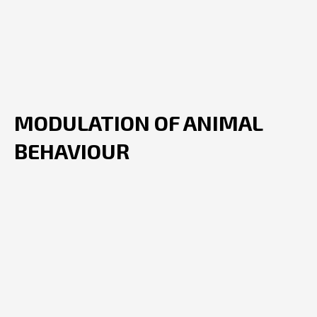
MODULATION OF ANIMAL
BEHAVIOUR