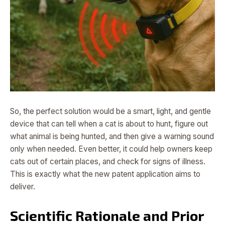
So, the perfect solution would be a smart, light, and gentle
device that can tell when a cat is about to hunt, figure out
what animal is being hunted, and then give a warning sound
only when needed. Even better, it could help owners keep
cats out of certain places, and check for signs of illness.
This is exactly what the new patent application aims to
deliver.
Scientific Rationale and Prior