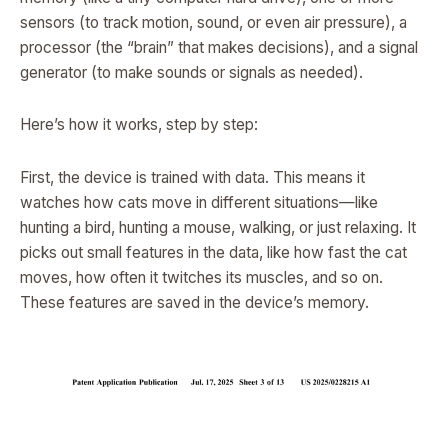
sensors (to track motion, sound, or even air pressure), a
processor (the “brain” that makes decisions), and a signal
generator (to make sounds or signals as needed).
Here’s how it works, step by step:
First, the device is trained with data. This means it
watches how cats move in different situations—like
hunting a bird, hunting a mouse, walking, or just relaxing. It
picks out small features in the data, like how fast the cat
moves, how often it twitches its muscles, and so on.
These features are saved in the device’s memory.