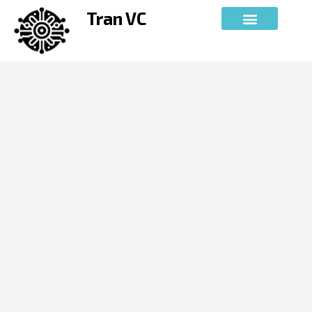
Skip
Tran VC
to
content