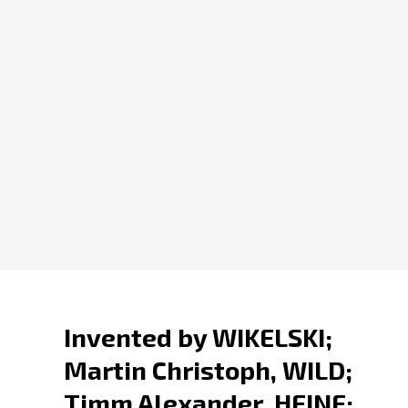
Invented by WIKELSKI;
Martin Christoph, WILD;
Timm Alexander, HEINE;