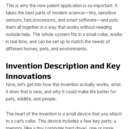
This is why the new patent application is so important. It
takes the best parts of modern science—tiny, sensitive
sensors, fast processors, and smart software—and puts
them all together in a way that works without needing
outside help. The whole system fits in a small collar, works
in real time, and can be set up to match the needs of
different homes, pets, and environments.
Invention Description and Key
Innovations
Now, let’s get into how this invention actually works, what
it does that is new, and why it could make life better for
pets, wildlife, and people.
The heart of the invention is a small device that you attach
to a cat’s collar. This device includes a few key parts: a
memory (like a tiny computer hard drive), one or more