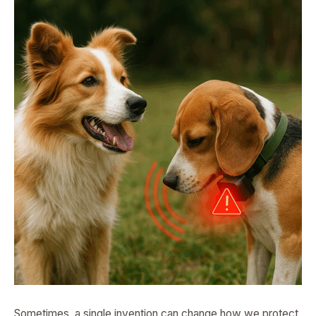
Sometimes, a single invention can change how we protect