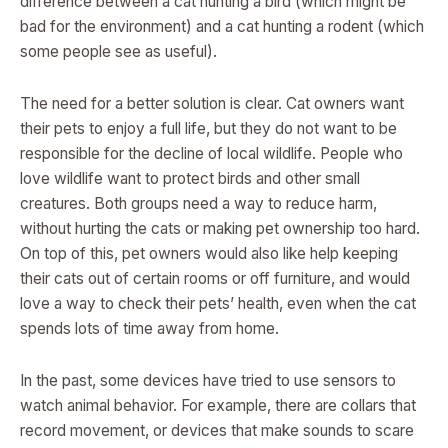
difference between a cat hunting a bird (which might be
bad for the environment) and a cat hunting a rodent (which
some people see as useful).
The need for a better solution is clear. Cat owners want
their pets to enjoy a full life, but they do not want to be
responsible for the decline of local wildlife. People who
love wildlife want to protect birds and other small
creatures. Both groups need a way to reduce harm,
without hurting the cats or making pet ownership too hard.
On top of this, pet owners would also like help keeping
their cats out of certain rooms or off furniture, and would
love a way to check their pets’ health, even when the cat
spends lots of time away from home.
In the past, some devices have tried to use sensors to
watch animal behavior. For example, there are collars that
record movement, or devices that make sounds to scare