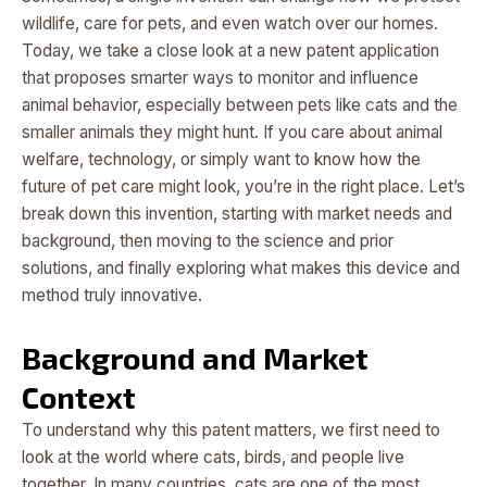
wildlife, care for pets, and even watch over our homes.
Today, we take a close look at a new patent application
that proposes smarter ways to monitor and influence
animal behavior, especially between pets like cats and the
smaller animals they might hunt. If you care about animal
welfare, technology, or simply want to know how the
future of pet care might look, you’re in the right place. Let’s
break down this invention, starting with market needs and
background, then moving to the science and prior
solutions, and finally exploring what makes this device and
method truly innovative.
Background and Market
Context
To understand why this patent matters, we first need to
look at the world where cats, birds, and people live
together. In many countries, cats are one of the most