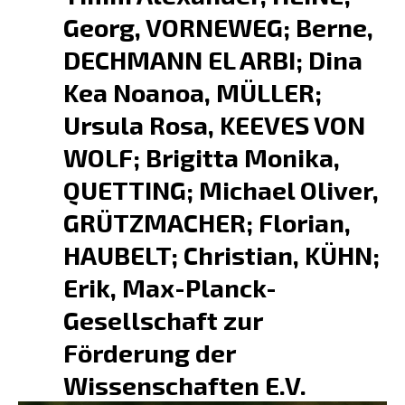
Georg, VORNEWEG; Berne,
DECHMANN EL ARBI; Dina
Kea Noanoa, MÜLLER;
Ursula Rosa, KEEVES VON
WOLF; Brigitta Monika,
QUETTING; Michael Oliver,
GRÜTZMACHER; Florian,
HAUBELT; Christian, KÜHN;
Erik, Max-Planck-
Gesellschaft zur
Förderung der
Wissenschaften E.V.