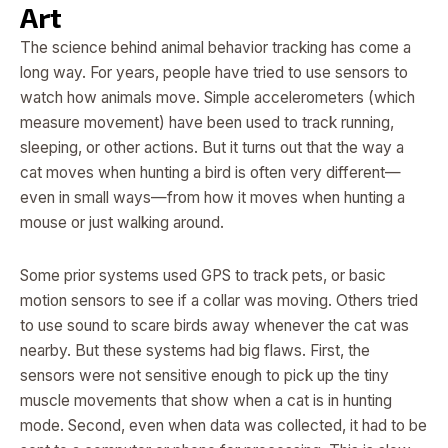
Art
The science behind animal behavior tracking has come a
long way. For years, people have tried to use sensors to
watch how animals move. Simple accelerometers (which
measure movement) have been used to track running,
sleeping, or other actions. But it turns out that the way a
cat moves when hunting a bird is often very different—
even in small ways—from how it moves when hunting a
mouse or just walking around.
Some prior systems used GPS to track pets, or basic
motion sensors to see if a collar was moving. Others tried
to use sound to scare birds away whenever the cat was
nearby. But these systems had big flaws. First, the
sensors were not sensitive enough to pick up the tiny
muscle movements that show when a cat is in hunting
mode. Second, even when data was collected, it had to be