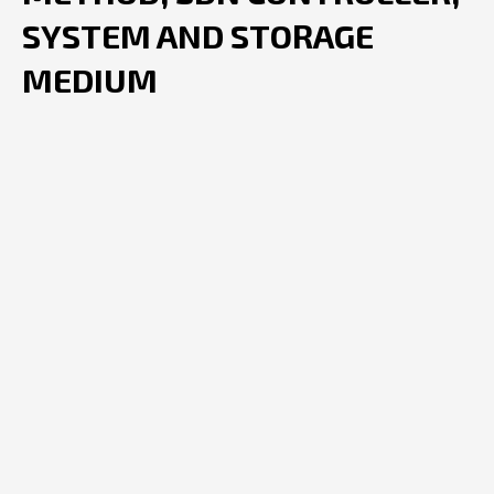
SYSTEM AND STORAGE
MEDIUM