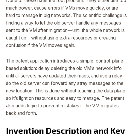
None of these fixes the root problem. They either use too
much power, cause errors if VMs move quickly, or are
hard to manage in big networks. The scientific challenge is
finding a way to let the old server handle any messages
sent to the VM after migration—until the whole network is
caught up—without using extra resources or creating
confusion if the VM moves again.
The patent application introduces a simple, control-plane-
based solution: delay deleting the old VM’s network info
until all servers have updated their maps, and use a relay
so the old server can forward any stray messages to the
new location. This is done without touching the data plane,
so it’s light on resources and easy to manage. The patent
also adds logic to prevent mistakes if the VM migrates
back and forth.
Invention Description and Key