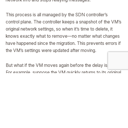
This process is all managed by the SDN controller’s
control plane. The controller keeps a snapshot of the VM’s
original network settings, so when it’s time to delete, it
knows exactly what to remove—no matter what changes
have happened since the migration. This prevents errors if
the VM’s settings were updated after moving.
But what if the VM moves again before the delay is over?
For example, suppose the VM quickly returns to its original
server. The SDN controller checks its list of pending
deletion tasks. If it finds a task that would delete the VM
on the server where it’s just been re-created, it cancels
that task or executes it right away (if it’s for the old
network info), making sure it never deletes a VM that’s just
been moved back. This logic prevents the “wrong VM
deleted” problem that old methods couldn’t solve.