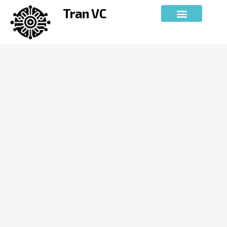
Skip
Tran VC
to
content