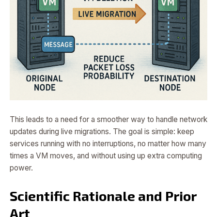
This leads to a need for a smoother way to handle network
updates during live migrations. The goal is simple: keep
services running with no interruptions, no matter how many
times a VM moves, and without using up extra computing
power.
Scientific Rationale and Prior
Art