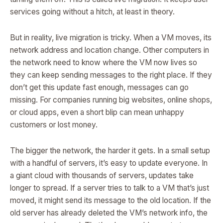
services going without a hitch, at least in theory.
But in reality, live migration is tricky. When a VM moves, its
network address and location change. Other computers in
the network need to know where the VM now lives so
they can keep sending messages to the right place. If they
don’t get this update fast enough, messages can go
missing. For companies running big websites, online shops,
or cloud apps, even a short blip can mean unhappy
customers or lost money.
The bigger the network, the harder it gets. In a small setup
with a handful of servers, it’s easy to update everyone. In
a giant cloud with thousands of servers, updates take
longer to spread. If a server tries to talk to a VM that’s just
moved, it might send its message to the old location. If the
old server has already deleted the VM’s network info, the