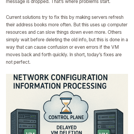
message is dropped. That’s where problems start.
Current solutions try to fix this by making servers refresh
their address books more often. But this uses up computer
resources and can slow things down even more. Others
simply wait before deleting the old info, but this is done in a
way that can cause confusion or even errors if the VM
moves back and forth quickly. In short, today’s fixes are
not perfect.