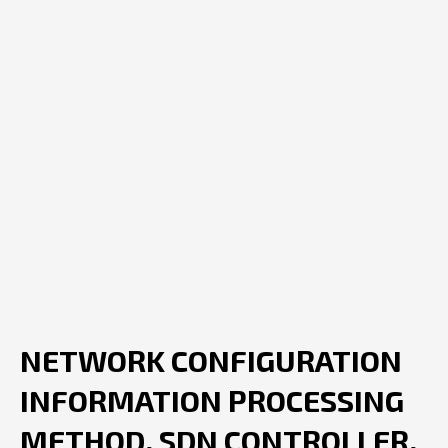
NETWORK CONFIGURATION
INFORMATION PROCESSING
METHOD, SDN CONTROLLER,