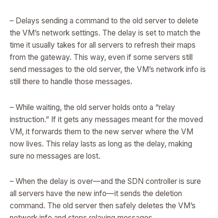
– Delays sending a command to the old server to delete
the VM’s network settings. The delay is set to match the
time it usually takes for all servers to refresh their maps
from the gateway. This way, even if some servers still
send messages to the old server, the VM’s network info is
still there to handle those messages.
– While waiting, the old server holds onto a “relay
instruction.” If it gets any messages meant for the moved
VM, it forwards them to the new server where the VM
now lives. This relay lasts as long as the delay, making
sure no messages are lost.
– When the delay is over—and the SDN controller is sure
all servers have the new info—it sends the deletion
command. The old server then safely deletes the VM’s
network info and stops relaying messages.