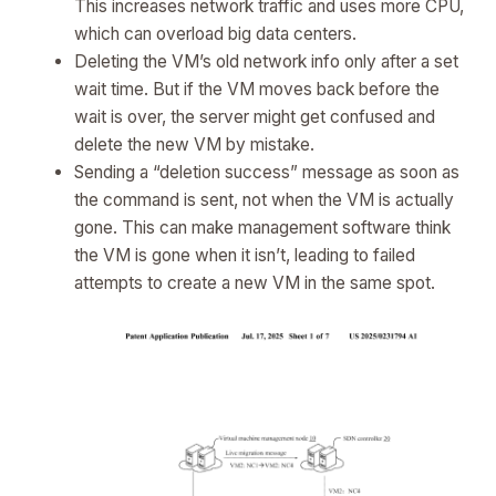
This increases network traffic and uses more CPU,
which can overload big data centers.
Deleting the VM’s old network info only after a set
wait time. But if the VM moves back before the
wait is over, the server might get confused and
delete the new VM by mistake.
Sending a “deletion success” message as soon as
the command is sent, not when the VM is actually
gone. This can make management software think
the VM is gone when it isn’t, leading to failed
attempts to create a new VM in the same spot.