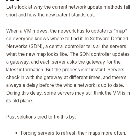
Let’s look at why the current network update methods fall
short and how the new patent stands out.
When a VM moves, the network has to update its “map”
so everyone knows where to find it. In Software Defined
Networks (SDN), a central controller tells all the servers
what the new map looks like. The SDN controller updates
a gateway, and each server asks the gateway for the
latest information. But the process isn’t instant. Servers
check in with the gateway at different times, and there’s
always a delay before the whole network is up to date.
During this delay, some servers may still think the VM is in
its old place.
Past solutions tried to fix this by:
Forcing servers to refresh their maps more often.