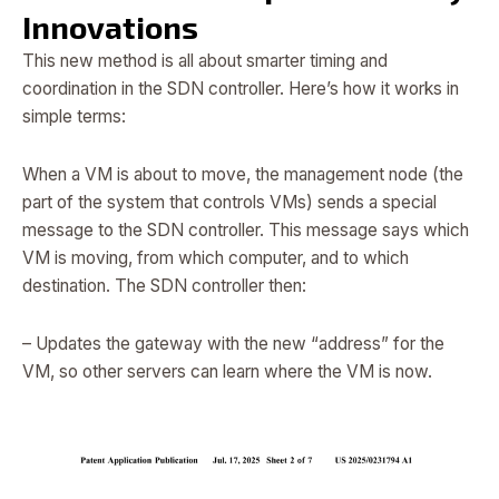
Innovations
This new method is all about smarter timing and
coordination in the SDN controller. Here’s how it works in
simple terms:
When a VM is about to move, the management node (the
part of the system that controls VMs) sends a special
message to the SDN controller. This message says which
VM is moving, from which computer, and to which
destination. The SDN controller then:
– Updates the gateway with the new “address” for the
VM, so other servers can learn where the VM is now.