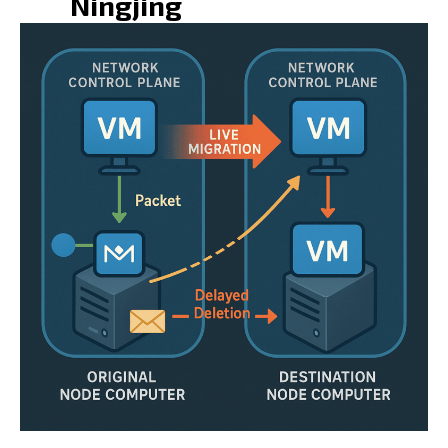
Ningjing