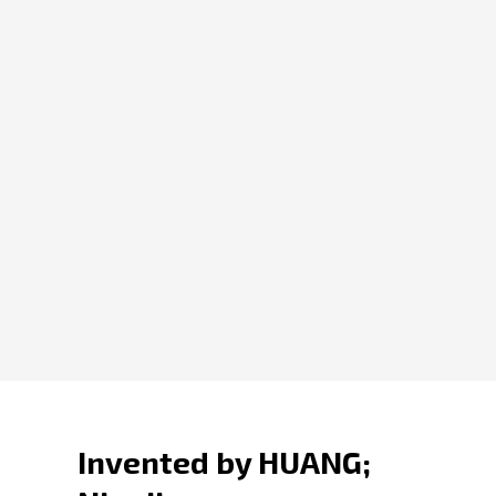
Invented by HUANG;