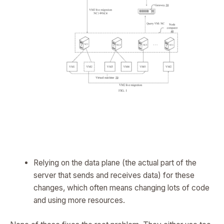
Relying on the data plane (the actual part of the
server that sends and receives data) for these
changes, which often means changing lots of code
and using more resources.