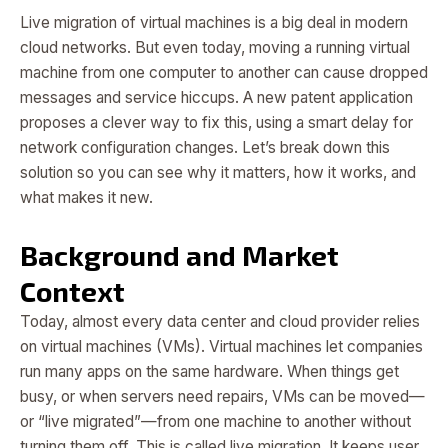
Live migration of virtual machines is a big deal in modern
cloud networks. But even today, moving a running virtual
machine from one computer to another can cause dropped
messages and service hiccups. A new patent application
proposes a clever way to fix this, using a smart delay for
network configuration changes. Let’s break down this
solution so you can see why it matters, how it works, and
what makes it new.
Background and Market
Context
Today, almost every data center and cloud provider relies
on virtual machines (VMs). Virtual machines let companies
run many apps on the same hardware. When things get
busy, or when servers need repairs, VMs can be moved—
or “live migrated”—from one machine to another without
turning them off. This is called live migration. It keeps user