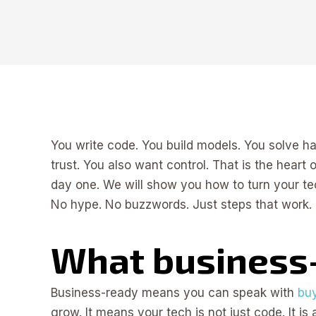
You write code. You build models. You solve 
trust. You also want control. That is the heart
day one. We will show you how to turn your te
No hype. No buzzwords. Just steps that work.
What business
Business-ready means you can speak with
buy
grow. It means your tech is not just code. It is