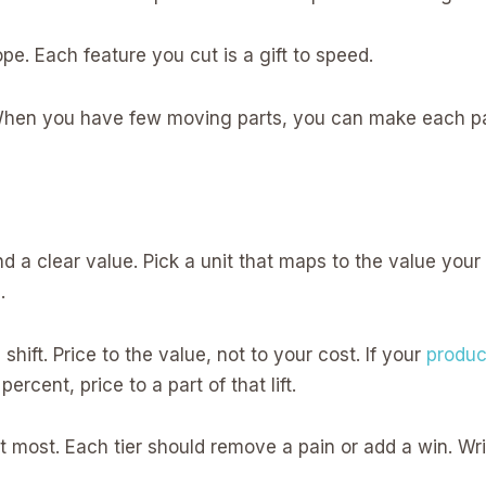
e. Each feature you cut is a gift to speed.
 When you have few moving parts, you can make each part
nd a clear value. Pick a unit that maps to the value your u
.
a shift. Price to the value, not to your cost. If your
produc
 percent, price to a part of that lift.
t most. Each tier should remove a pain or add a win. Wri