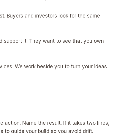
st. Buyers and investors look for the same
 support it. They want to see that you own
rvices. We work beside you to turn your ideas
 action. Name the result. If it takes two lines,
s to guide your build so you avoid drift.