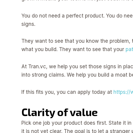
You do not need a perfect product. You do nee
signs.
They want to see that you know the problem, 
what you build. They want to see that your
pa
At Tran.vc, we help you set those signs in pla
into strong claims. We help you build a moat b
If this fits you, you can apply today at
https:/
Clarity of value
Pick one job your product does first. State it i
it is not yet clear. The goal is to let a strang