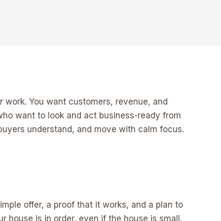
ur work. You want customers, revenue, and
rs who want to look and act business-ready from
d buyers understand, and move with calm focus.
mple offer, a proof that it works, and a plan to
r house is in order, even if the house is small.