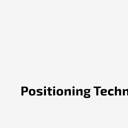
Positioning Tech