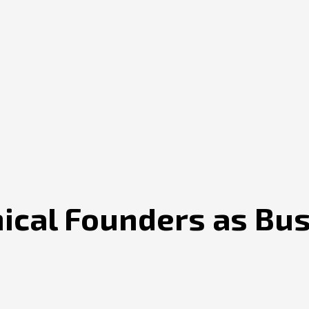
nical Founders as Bu