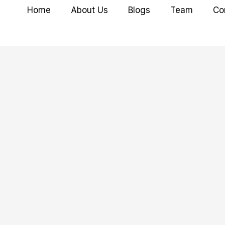
Home
About Us
Blogs
Team
Co