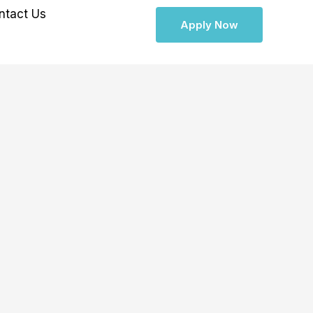
ntact Us
Apply Now