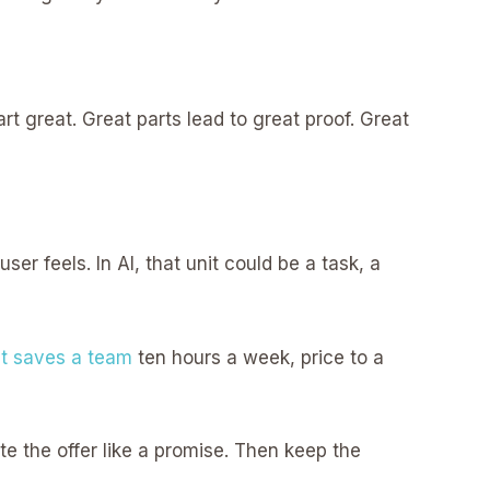
 great. Great parts lead to great proof. Great
ser feels. In AI, that unit could be a task, a
t saves a team
ten hours a week, price to a
te the offer like a promise. Then keep the