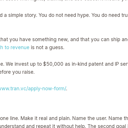
d a simple story. You do not need hype. You do need tru
that you have something new, and that you can ship and
th to revenue
is not a guess.
ce. We invest up to $50,000 as in-kind patent and IP se
efore you raise.
/www.tran.vc/apply-now-form/
.
n one line. Make it real and plain. Name the user. Name the
er understand and repeat it without help. The second goal i