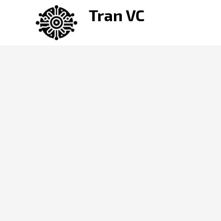
Skip
Tran VC
to
content