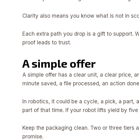
Clarity also means you know what is not in scop
Each extra path you drop is a gift to support.
proof leads to trust.
A simple offer
A simple offer has a clear unit, a clear price, a
minute saved, a file processed, an action done
In robotics, it could be a cycle, a pick, a part, 
part of that time. If your robot lifts yield by five
Keep the packaging clean. Two or three tiers a
promise.