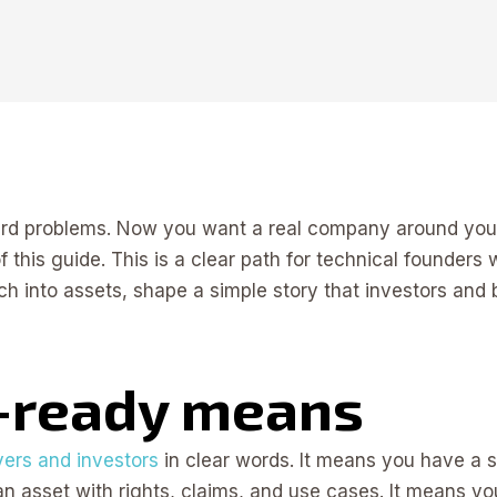
hard problems. Now you want a real company around yo
 of this guide. This is a clear path for technical founde
ch into assets, shape a simple story that investors an
-ready means
ers and investors
in clear words. It means you have a si
 an asset with rights, claims, and use cases. It means you