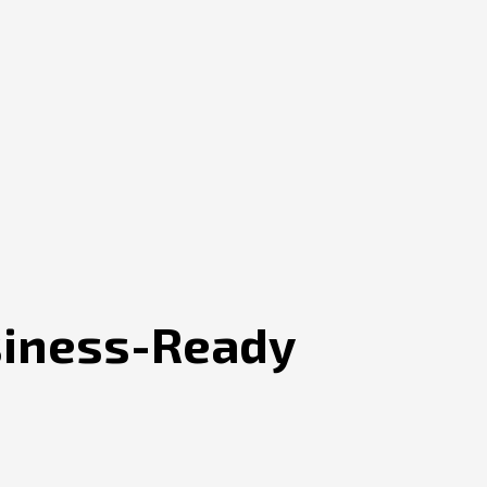
siness-Ready