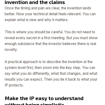
invention and the claims
Once the timing and pain are clear, the invention lands
better. Now your technical detail feels relevant. You can
explain what is new and why it matters.
This is where you should be careful. You do not need to
reveal every secret in a first meeting. But you must show
enough substance that the investor believes there is real
novelty.
A practical approach is to describe the invention at the
system level first, then zoom into the key step. You can
say what you do differently, what that changes, and what
results you can expect. Then you tie it back to what your
IP protects.
Make the IP easy to understand
without being simplistic