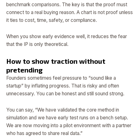
benchmark comparisons. The key is that the proof must
connect to a real buying reason. A chart is not proof unless
it ties to cost, time, safety, or compliance.
When you show early evidence well, it reduces the fear
that the IP is only theoretical.
How to show traction without
pretending
Founders sometimes feel pressure to “sound like a
startup” by inflating progress. That is risky and often
unnecessary. You can be honest and still sound strong.
You can say, “We have validated the core method in
simulation and we have early test runs on a bench setup.
We are now moving into a pilot environment with a partner
who has agreed to share real data.”