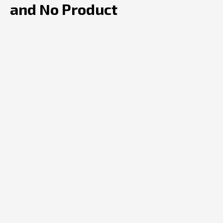
and No Product