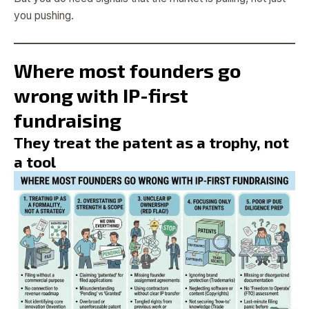
you pushing.
Where most founders go
wrong with IP-first
fundraising
They treat the patent as a trophy, not
a tool