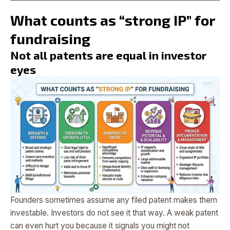
What counts as “strong IP” for
fundraising
Not all patents are equal in investor
eyes
Founders sometimes assume any filed patent makes them
investable. Investors do not see it that way. A weak patent
can even hurt you because it signals you might not