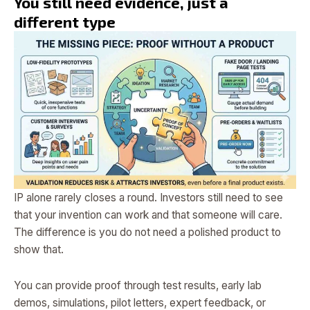
You still need evidence, just a
different type
IP alone rarely closes a round. Investors still need to see
that your invention can work and that someone will care.
The difference is you do not need a polished product to
show that.
You can provide proof through test results, early lab
demos, simulations, pilot letters, expert feedback, or