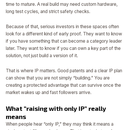
time to mature. A real build may need custom hardware,
long test cycles, and strict safety checks.
Because of that, serious investors in these spaces often
look for a different kind of early proof. They want to know
if you have something that can become a category leader
later. They want to know if you can own a key part of the
solution, not just build a version of it.
That is where IP matters. Good patents and a clear IP plan
can show that you are not simply “building.” You are
creating a protected advantage that can survive once the
market wakes up and fast followers arrive.
What “raising with only IP” really
means
When people hear “only IP,” they may think it means a