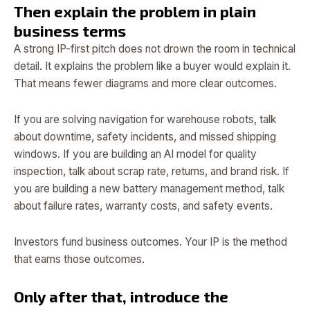
Then explain the problem in plain
business terms
A strong IP-first pitch does not drown the room in technical
detail. It explains the problem like a buyer would explain it.
That means fewer diagrams and more clear outcomes.
If you are solving navigation for warehouse robots, talk
about downtime, safety incidents, and missed shipping
windows. If you are building an AI model for quality
inspection, talk about scrap rate, returns, and brand risk. If
you are building a new battery management method, talk
about failure rates, warranty costs, and safety events.
Investors fund business outcomes. Your IP is the method
that earns those outcomes.
Only after that, introduce the