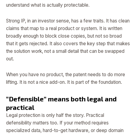
understand what is actually protectable.
Strong IP, in an investor sense, has a few traits. It has clean
claims that map to a real product or system. It is written
broadly enough to block close copies, but not so broad
that it gets rejected. It also covers the key step that makes
the solution work, not a small detail that can be swapped
out.
When you have no product, the patent needs to do more
lifting. It is not a nice add-on. It is part of the foundation.
“Defensible” means both legal and
practical
Legal protection is only half the story. Practical
defensibility matters too. If your method requires
specialized data, hard-to-get hardware, or deep domain