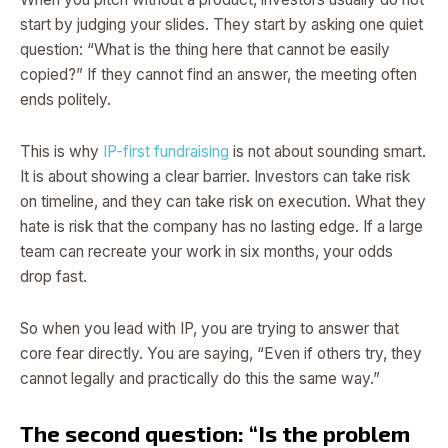
start by judging your slides. They start by asking one quiet
question: “What is the thing here that cannot be easily
copied?” If they cannot find an answer, the meeting often
ends politely.
This is why
IP-first fundraising
is not about sounding smart.
It is about showing a clear barrier. Investors can take risk
on timeline, and they can take risk on execution. What they
hate is risk that the company has no lasting edge. If a large
team can recreate your work in six months, your odds
drop fast.
So when you lead with IP, you are trying to answer that
core fear directly. You are saying, “Even if others try, they
cannot legally and practically do this the same way.”
The second question: “Is the problem