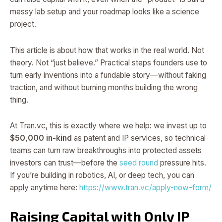
messy lab setup and your roadmap looks like a science
project.
This article is about how that works in the real world. Not
theory. Not “just believe.” Practical steps founders use to
turn early inventions into a fundable story—without faking
traction, and without burning months building the wrong
thing.
At Tran.vc, this is exactly where we help: we invest up to
$50,000 in-kind
as patent and IP services, so technical
teams can turn raw breakthroughs into protected assets
investors can trust—before the
seed round
pressure hits.
If you’re building in robotics, AI, or deep tech, you can
apply anytime here:
https://www.tran.vc/apply-now-form/
Raising Capital with Only IP