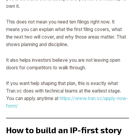
own it.
This does not mean you need ten filings right now. It
means you can explain what the first filing covers, what
the next two will cover, and why those areas matter. That
shows planning and discipline.
It also helps investors believe you are not leaving open
doors for competitors to walk through.
If you want help shaping that plan, this is exactly what
Tran.vc does with technical teams at the earliest stage.
You can apply anytime at
https://www.tran.vc/apply-now-
form/
How to build an IP-first story