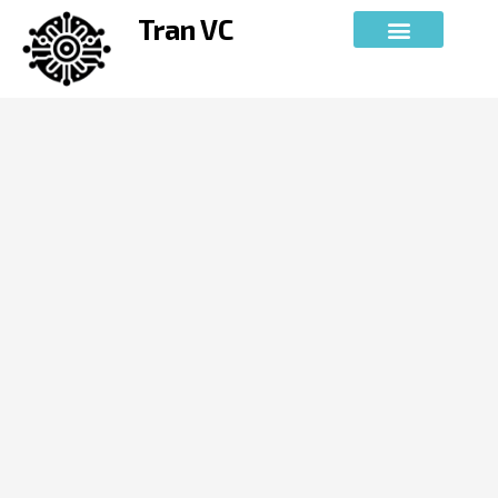
Skip
Tran VC
to
content