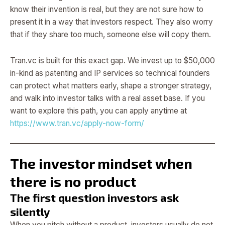
know their invention is real, but they are not sure how to
present it in a way that investors respect. They also worry
that if they share too much, someone else will copy them.
Tran.vc is built for this exact gap. We invest up to $50,000
in-kind as patenting and IP services so technical founders
can protect what matters early, shape a stronger strategy,
and walk into investor talks with a real asset base. If you
want to explore this path, you can apply anytime at
https://www.tran.vc/apply-now-form/
The investor mindset when
there is no product
The first question investors ask
silently
When you pitch without a product, investors usually do not