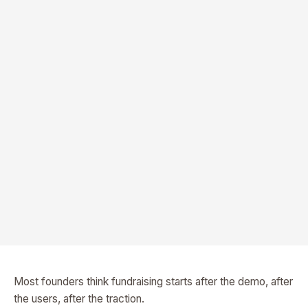
Most founders think fundraising starts after the demo, after
the users, after the traction.