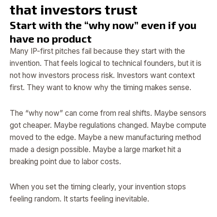
that investors trust
Start with the “why now” even if you
have no product
Many IP-first pitches fail because they start with the
invention. That feels logical to technical founders, but it is
not how investors process risk. Investors want context
first. They want to know why the timing makes sense.
The “why now” can come from real shifts. Maybe sensors
got cheaper. Maybe regulations changed. Maybe compute
moved to the edge. Maybe a new manufacturing method
made a design possible. Maybe a large market hit a
breaking point due to labor costs.
When you set the timing clearly, your invention stops
feeling random. It starts feeling inevitable.