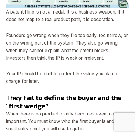
A patent filing is not a medal. It is a business weapon. If it
does not map to a real product path, it is decoration.
Founders go wrong when they file too early, too narrow, or
on the wrong part of the system. They also go wrong
when they cannot explain what the patent blocks.
Investors then think the IP is weak or irrelevant.
Your IP should be built to protect the value you plan to
charge for later.
They fail to define the buyer and the
“first wedge”
When there is no product, clarity becomes even more
important. You must know who the first buyer is and what
small entry point you will use to get in.