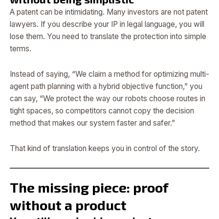
A patent can be intimidating. Many investors are not patent
lawyers. If you describe your IP in legal language, you will
lose them. You need to translate the protection into simple
terms.
Instead of saying, “We claim a method for optimizing multi-
agent path planning with a hybrid objective function,” you
can say, “We protect the way our robots choose routes in
tight spaces, so competitors cannot copy the decision
method that makes our system faster and safer.”
That kind of translation keeps you in control of the story.
The missing piece: proof
without a product