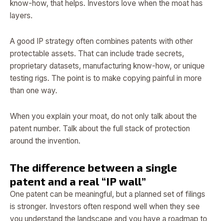
know-how, that helps. Investors love when the moat has
layers.
A good IP strategy often combines patents with other
protectable assets. That can include trade secrets,
proprietary datasets, manufacturing know-how, or unique
testing rigs. The point is to make copying painful in more
than one way.
When you explain your moat, do not only talk about the
patent number. Talk about the full stack of protection
around the invention.
The difference between a single
patent and a real “IP wall”
One patent can be meaningful, but a planned set of filings
is stronger. Investors often respond well when they see
you understand the landscape and you have a roadmap to