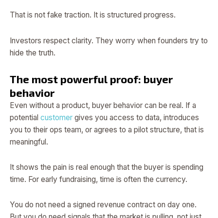
That is not fake traction. It is structured progress.
Investors respect clarity. They worry when founders try to
hide the truth.
The most powerful proof: buyer
behavior
Even without a product, buyer behavior can be real. If a
potential
customer
gives you access to data, introduces
you to their ops team, or agrees to a pilot structure, that is
meaningful.
It shows the pain is real enough that the buyer is spending
time. For early fundraising, time is often the currency.
You do not need a signed revenue contract on day one.
But you do need signals that the market is pulling, not just