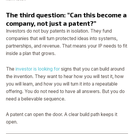
The third question: “Can this become a
company, not just a patent?”
Investors do not buy patents in isolation. They fund
companies that will turn protected ideas into systems,
partnerships, and revenue. That means your IP needs to fit
inside a plan that grows.
The
investor is looking for
signs that you can build around
the invention. They want to hear how you will test it, how
you will learn, and how you will turn it into a repeatable
offering. You do not need to have all answers. But you do
need a believable sequence.
A patent can open the door. A clear build path keeps it
open.