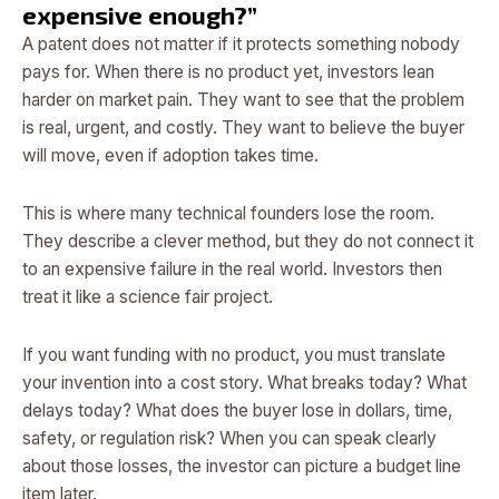
expensive enough?”
A patent does not matter if it protects something nobody
pays for. When there is no product yet, investors lean
harder on market pain. They want to see that the problem
is real, urgent, and costly. They want to believe the buyer
will move, even if adoption takes time.
This is where many technical founders lose the room.
They describe a clever method, but they do not connect it
to an expensive failure in the real world. Investors then
treat it like a science fair project.
If you want funding with no product, you must translate
your invention into a cost story. What breaks today? What
delays today? What does the buyer lose in dollars, time,
safety, or regulation risk? When you can speak clearly
about those losses, the investor can picture a budget line
item later.