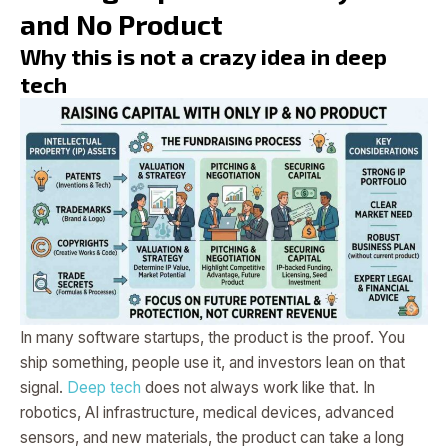
and No Product
Why this is not a crazy idea in deep
tech
In many software startups, the product is the proof. You
ship something, people use it, and investors lean on that
signal.
Deep tech
does not always work like that. In
robotics, AI infrastructure, medical devices, advanced
sensors, and new materials, the product can take a long