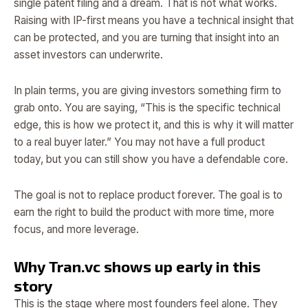
single patent filing and a dream. That is not what works.
Raising with IP-first means you have a technical insight that
can be protected, and you are turning that insight into an
asset investors can underwrite.
In plain terms, you are giving investors something firm to
grab onto. You are saying, “This is the specific technical
edge, this is how we protect it, and this is why it will matter
to a real buyer later.” You may not have a full product
today, but you can still show you have a defendable core.
The goal is not to replace product forever. The goal is to
earn the right to build the product with more time, more
focus, and more leverage.
Why Tran.vc shows up early in this
story
This is the stage where most founders feel alone. They