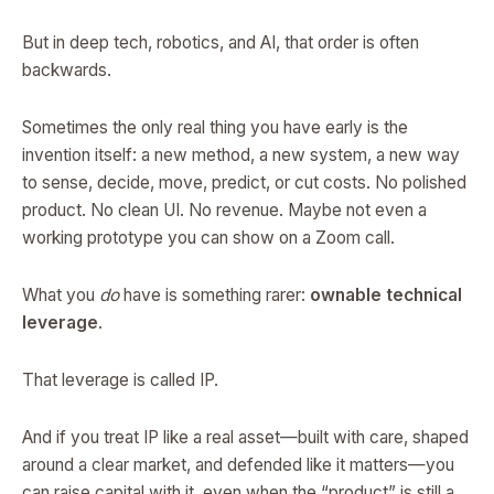
But in deep tech, robotics, and AI, that order is often
backwards.
Sometimes the only real thing you have early is the
invention itself: a new method, a new system, a new way
to sense, decide, move, predict, or cut costs. No polished
product. No clean UI. No revenue. Maybe not even a
working prototype you can show on a Zoom call.
What you
do
have is something rarer:
ownable technical
leverage
.
That leverage is called IP.
And if you treat IP like a real asset—built with care, shaped
around a clear market, and defended like it matters—you
can raise capital with it, even when the “product” is still a