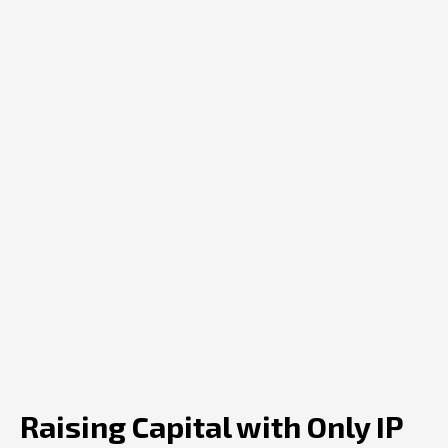
Raising Capital with Only IP