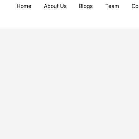
Home
About Us
Blogs
Team
Co