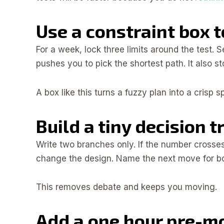
Use a constraint box 
For a week, lock three limits around the test. 
pushes you to pick the shortest path. It also s
A box like this turns a fuzzy plan into a crisp 
Build a tiny decision t
Write two branches only. If the number crosses t
change the design. Name the next move for both
This removes debate and keeps you moving.
Add a one hour pre-m