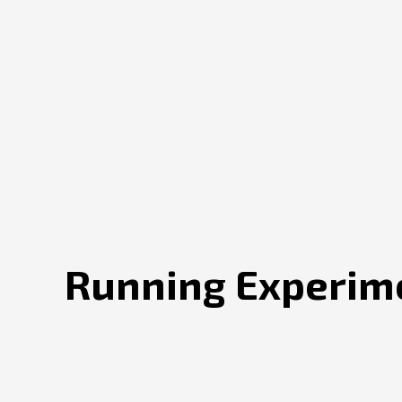
Running Experime