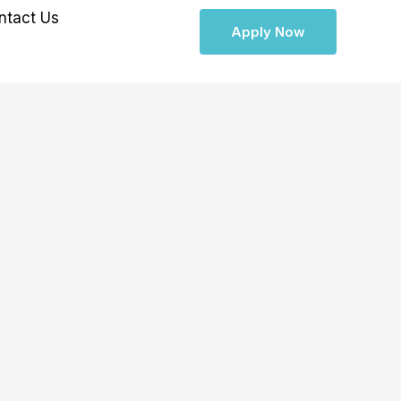
ntact Us
Apply Now