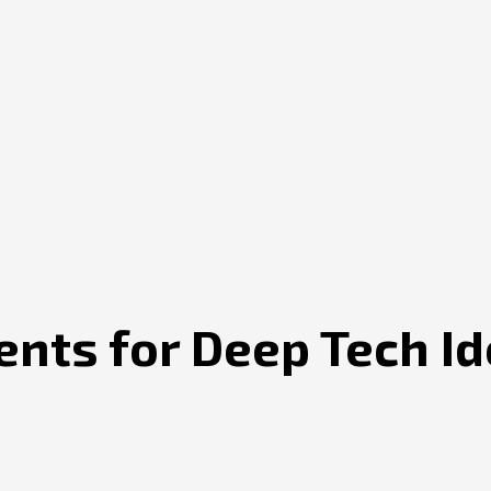
nts for Deep Tech Id