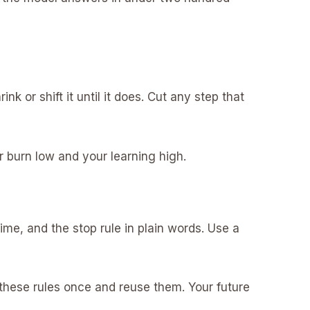
ink or shift it until it does. Cut any step that
ur burn low and your learning high.
ime, and the stop rule in plain words. Use a
te these rules once and reuse them. Your future