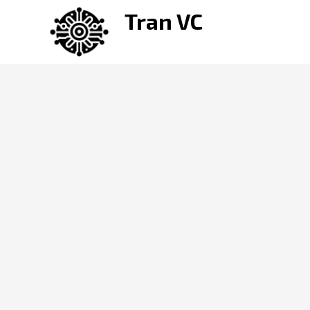
Skip
Tran VC
to
content