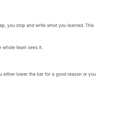
 cap, you stop and write what you learned. This
he whole team sees it.
ou either lower the bar for a good reason or you