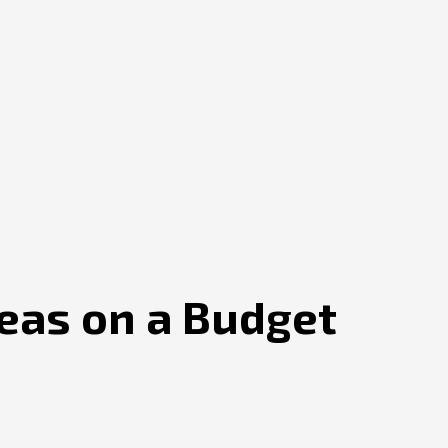
eas on a Budget