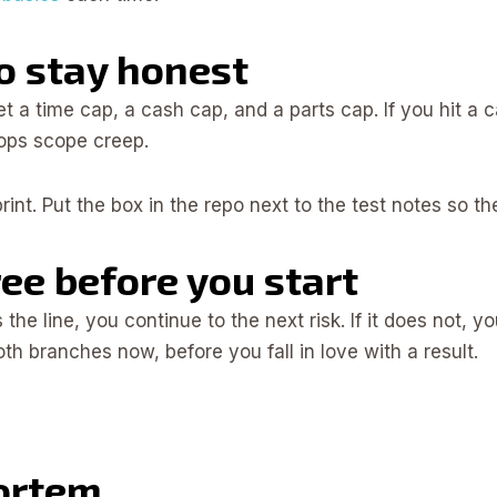
to stay honest
Set a time cap, a cash cap, and a parts cap. If you hit a
tops scope creep.
sprint. Put the box in the repo next to the test notes so t
ree before you start
he line, you continue to the next risk. If it does not, y
 branches now, before you fall in love with a result.
ortem