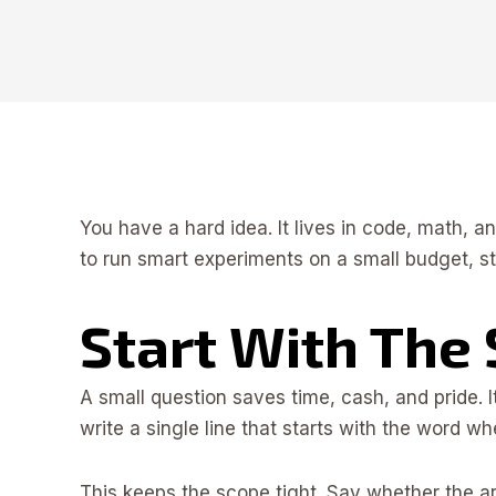
You have a hard idea. It lives in code, math, a
to run smart experiments on a small budget, st
Start With The
A small question saves time, cash, and pride. 
write a single line that starts with the word wh
This keeps the scope tight. Say whether the a