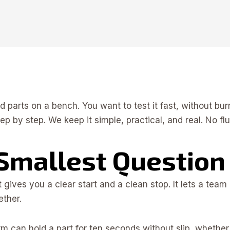
nd parts on a bench. You want to test it fast, without b
ep by step. We keep it simple, practical, and real. No f
 Smallest Question
It gives you a clear start and a clean stop. It lets a 
ether.
rm can hold a part for ten seconds without slip, wheth