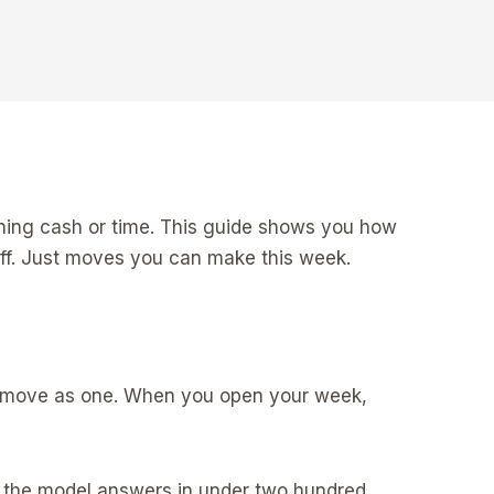
urning cash or time. This guide shows you how
luff. Just moves you can make this week.
team move as one. When you open your week,
er the model answers in under two hundred