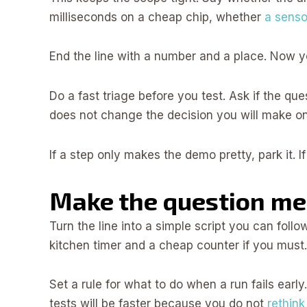
milliseconds on a cheap chip, whether
a senso
End the line with a number and a place. Now y
Do a fast triage before you test. Ask if the quest
does not change the decision you will make on
If a step only makes the demo pretty, park it. I
Make the question mea
Turn the line into a simple script you can foll
kitchen timer and a cheap counter if you must.
Set a rule for what to do when a run fails earl
tests will be faster because you do not
rethink