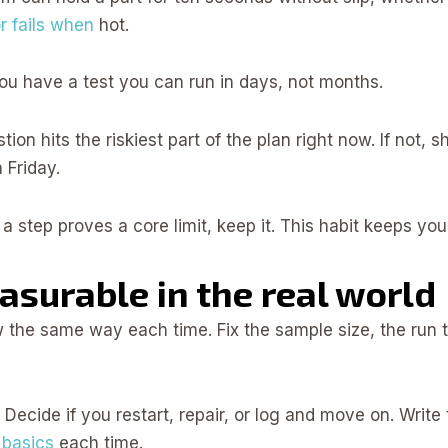
r fails when
hot.
ou have a test you can run in days, not months.
ion hits the riskiest part of the plan right now. If not, shr
 Friday.
f a step proves a core limit, keep it. This habit keeps yo
surable in the real world
ow the same way each time. Fix the sample size, the run t
y. Decide if you restart, repair, or log and move on. Wri
 basics
each time.