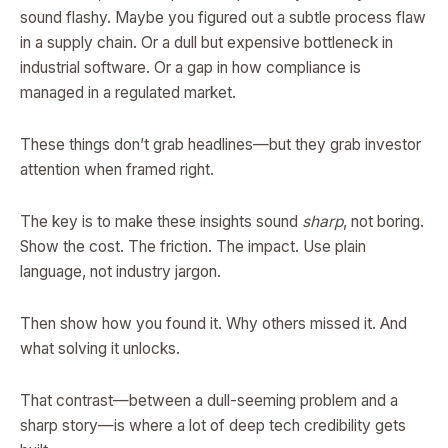
sound flashy. Maybe you figured out a subtle process flaw
in a supply chain. Or a dull but expensive bottleneck in
industrial software. Or a gap in how compliance is
managed in a regulated market.
These things don’t grab headlines—but they grab investor
attention when framed right.
The key is to make these insights sound
sharp
, not boring.
Show the cost. The friction. The impact. Use plain
language, not industry jargon.
Then show how you found it. Why others missed it. And
what solving it unlocks.
That contrast—between a dull-seeming problem and a
sharp story—is where a lot of deep tech credibility gets