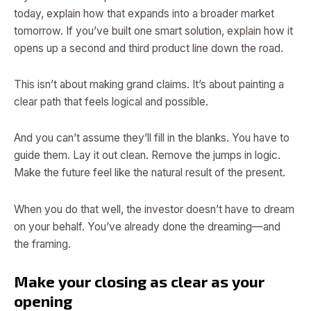
today, explain how that expands into a broader market
tomorrow. If you’ve built one smart solution, explain how it
opens up a second and third product line down the road.
This isn’t about making grand claims. It’s about painting a
clear path that feels logical and possible.
And you can’t assume they’ll fill in the blanks. You have to
guide them. Lay it out clean. Remove the jumps in logic.
Make the future feel like the natural result of the present.
When you do that well, the investor doesn’t have to dream
on your behalf. You’ve already done the dreaming—and
the framing.
Make your closing as clear as your
opening