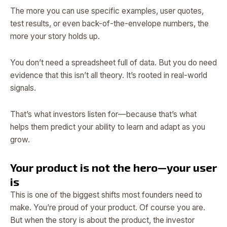
The more you can use specific examples, user quotes,
test results, or even back-of-the-envelope numbers, the
more your story holds up.
You don’t need a spreadsheet full of data. But you do need
evidence that this isn’t all theory. It’s rooted in real-world
signals.
That’s what investors listen for—because that’s what
helps them predict your ability to learn and adapt as you
grow.
Your product is not the hero—your user
is
This is one of the biggest shifts most founders need to
make. You’re proud of your product. Of course you are.
But when the story is about the product, the investor