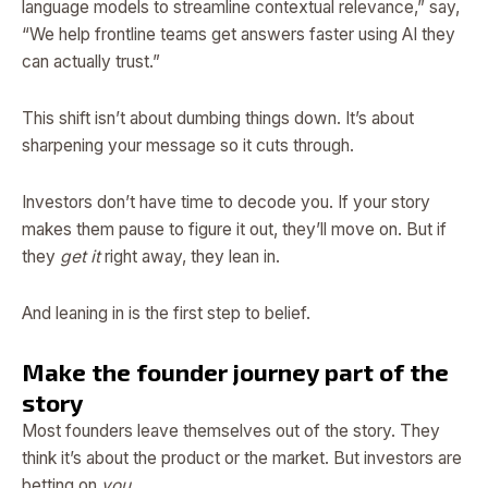
language models to streamline contextual relevance,” say,
“We help frontline teams get answers faster using AI they
can actually trust.”
This shift isn’t about dumbing things down. It’s about
sharpening your message so it cuts through.
Investors don’t have time to decode you. If your story
makes them pause to figure it out, they’ll move on. But if
they
get it
right away, they lean in.
And leaning in is the first step to belief.
Make the founder journey part of the
story
Most founders leave themselves out of the story. They
think it’s about the product or the market. But investors are
betting on
you
.