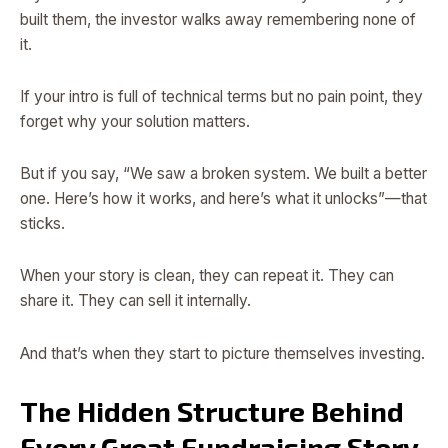
built them, the investor walks away remembering none of
it.
If your intro is full of technical terms but no pain point, they
forget why your solution matters.
But if you say, “We saw a broken system. We built a better
one. Here’s how it works, and here’s what it unlocks”—that
sticks.
When your story is clean, they can repeat it. They can
share it. They can sell it internally.
And that’s when they start to picture themselves investing.
The Hidden Structure Behind
Every Great Fundraising Story