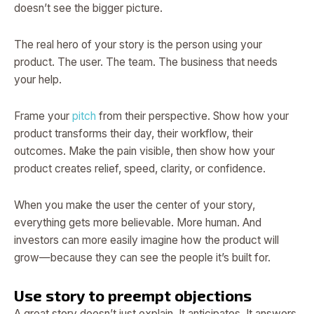
doesn’t see the bigger picture.
The real hero of your story is the person using your
product. The user. The team. The business that needs
your help.
Frame your
pitch
from their perspective. Show how your
product transforms their day, their workflow, their
outcomes. Make the pain visible, then show how your
product creates relief, speed, clarity, or confidence.
When you make the user the center of your story,
everything gets more believable. More human. And
investors can more easily imagine how the product will
grow—because they can see the people it’s built for.
Use story to preempt objections
A great story doesn’t just explain. It anticipates. It answers