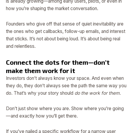
is already growing—among early users, pilots, or even in
how you’re shaping the market conversation.
Founders who give off that sense of quiet inevitability are
the ones who get callbacks, follow-up emails, and interest
that sticks. It’s not about being loud. It’s about being real
and relentless.
Connect the dots for them—don’t
make them work for it
Investors don’t always know your space. And even when
they do, they don’t always see the path the same way you
do. That’s why your story should
do the work for them
.
Don’t just show where you are. Show where you’re going
—and exactly how you’ll get there.
If you’ve nailed a specific workflow for a narrow user