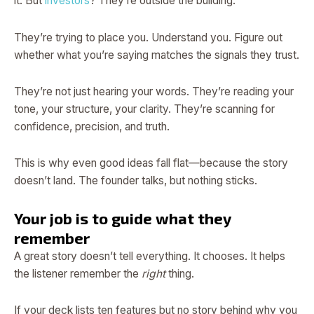
it. But
investors
? They’re outside the building.
They’re trying to place you. Understand you. Figure out
whether what you’re saying matches the signals they trust.
They’re not just hearing your words. They’re reading your
tone, your structure, your clarity. They’re scanning for
confidence, precision, and truth.
This is why even good ideas fall flat—because the story
doesn’t land. The founder talks, but nothing sticks.
Your job is to guide what they
remember
A great story doesn’t tell everything. It chooses. It helps
the listener remember the
right
thing.
If your deck lists ten features but no story behind why you