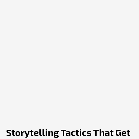
Storytelling Tactics That Get