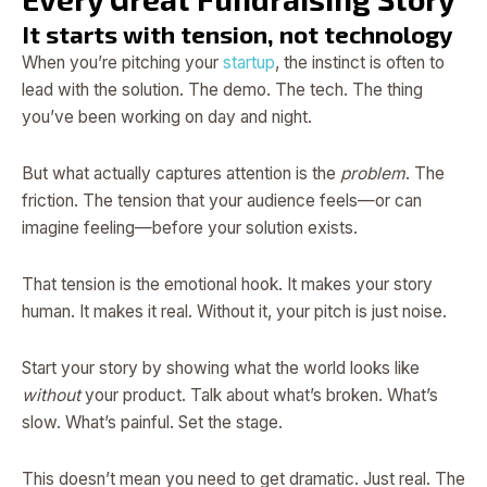
It starts with tension, not technology
When you’re pitching your
startup
, the instinct is often to
lead with the solution. The demo. The tech. The thing
you’ve been working on day and night.
But what actually captures attention is the
problem
. The
friction. The tension that your audience feels—or can
imagine feeling—before your solution exists.
That tension is the emotional hook. It makes your story
human. It makes it real. Without it, your pitch is just noise.
Start your story by showing what the world looks like
without
your product. Talk about what’s broken. What’s
slow. What’s painful. Set the stage.
This doesn’t mean you need to get dramatic. Just real. The