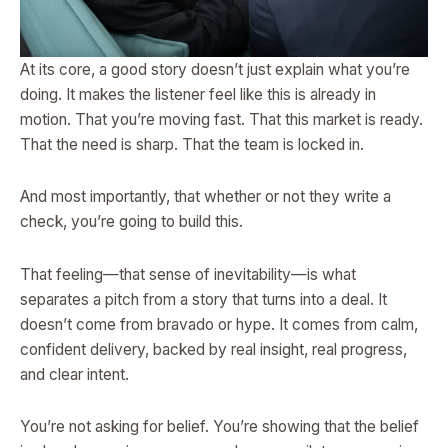
At its core, a good story doesn’t just explain what you’re
doing. It makes the listener feel like this is already in
motion. That you’re moving fast. That this market is ready.
That the need is sharp. That the team is locked in.
And most importantly, that whether or not they write a
check, you’re going to build this.
That feeling—that sense of inevitability—is what
separates a pitch from a story that turns into a deal. It
doesn’t come from bravado or hype. It comes from calm,
confident delivery, backed by real insight, real progress,
and clear intent.
You’re not asking for belief. You’re showing that the belief