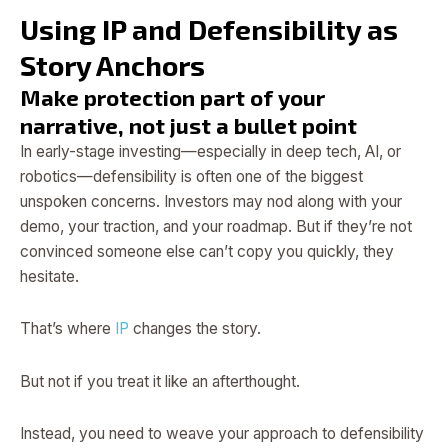
Using IP and Defensibility as
Story Anchors
Make protection part of your
narrative, not just a bullet point
In early-stage investing—especially in deep tech, AI, or
robotics—defensibility is often one of the biggest
unspoken concerns. Investors may nod along with your
demo, your traction, and your roadmap. But if they’re not
convinced someone else can’t copy you quickly, they
hesitate.
That’s where
IP
changes the story.
But not if you treat it like an afterthought.
Instead, you need to weave your approach to defensibility