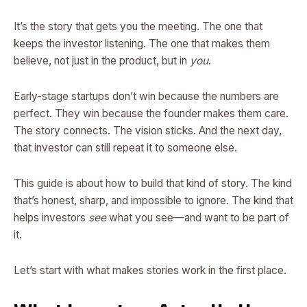
It’s the story that gets you the meeting. The one that
keeps the investor listening. The one that makes them
believe, not just in the product, but in
you
.
Early-stage startups don’t win because the numbers are
perfect. They win because the founder makes them care.
The story connects. The vision sticks. And the next day,
that investor can still repeat it to someone else.
This guide is about how to build that kind of story. The kind
that’s honest, sharp, and impossible to ignore. The kind that
helps investors
see
what you see—and want to be part of
it.
Let’s start with what makes stories work in the first place.