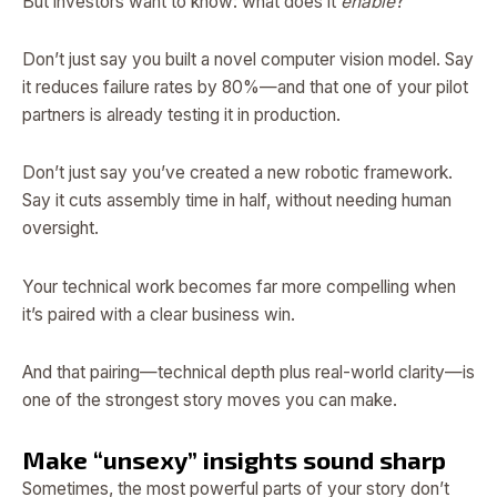
But investors want to know: what does it
enable
?
Don’t just say you built a novel computer vision model. Say
it reduces failure rates by 80%—and that one of your pilot
partners is already testing it in production.
Don’t just say you’ve created a new robotic framework.
Say it cuts assembly time in half, without needing human
oversight.
Your technical work becomes far more compelling when
it’s paired with a clear business win.
And that pairing—technical depth plus real-world clarity—is
one of the strongest story moves you can make.
Make “unsexy” insights sound sharp
Sometimes, the most powerful parts of your story don’t