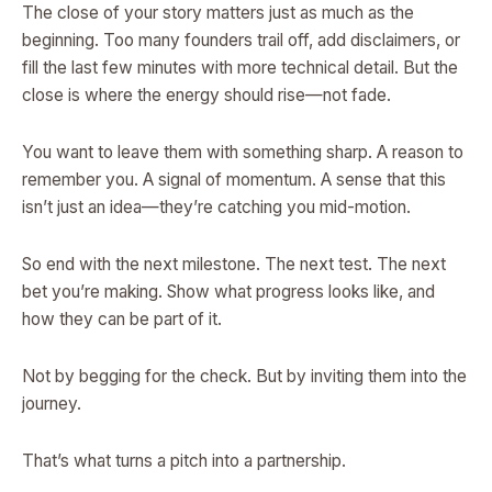
The close of your story matters just as much as the
beginning. Too many founders trail off, add disclaimers, or
fill the last few minutes with more technical detail. But the
close is where the energy should rise—not fade.
You want to leave them with something sharp. A reason to
remember you. A signal of momentum. A sense that this
isn’t just an idea—they’re catching you mid-motion.
So end with the next milestone. The next test. The next
bet you’re making. Show what progress looks like, and
how they can be part of it.
Not by begging for the check. But by inviting them into the
journey.
That’s what turns a pitch into a partnership.