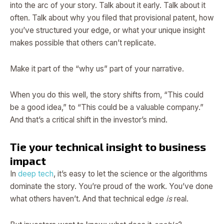
into the arc of your story. Talk about it early. Talk about it
often. Talk about why you filed that provisional patent, how
you’ve structured your edge, or what your unique insight
makes possible that others can’t replicate.
Make it part of the “why us” part of your narrative.
When you do this well, the story shifts from, “This could
be a good idea,” to “This could be a valuable company.”
And that’s a critical shift in the investor’s mind.
Tie your technical insight to business
impact
In
deep tech
, it’s easy to let the science or the algorithms
dominate the story. You’re proud of the work. You’ve done
what others haven’t. And that technical edge
is
real.