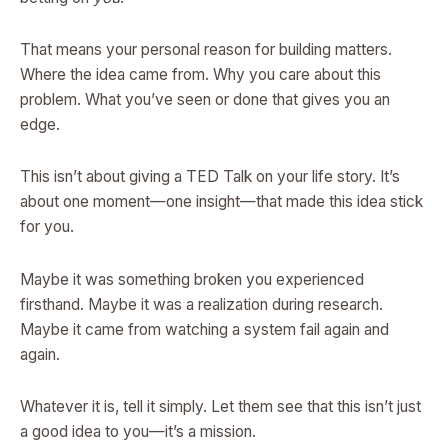
That means your personal reason for building matters.
Where the idea came from. Why you care about this
problem. What you’ve seen or done that gives you an
edge.
This isn’t about giving a TED Talk on your life story. It’s
about one moment—one insight—that made this idea stick
for you.
Maybe it was something broken you experienced
firsthand. Maybe it was a realization during research.
Maybe it came from watching a system fail again and
again.
Whatever it is, tell it simply. Let them see that this isn’t just
a good idea to you—it’s a mission.