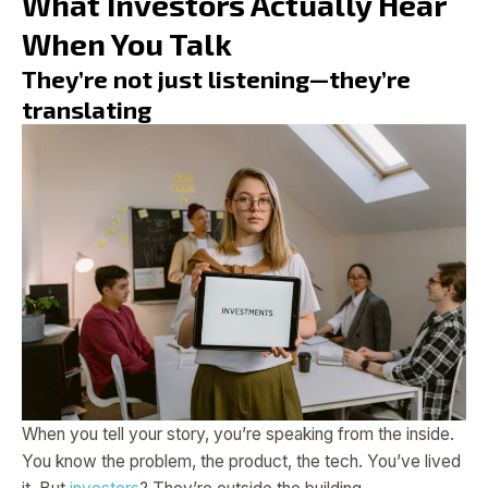
What Investors Actually Hear
When You Talk
They’re not just listening—they’re
translating
When you tell your story, you’re speaking from the inside.
You know the problem, the product, the tech. You’ve lived