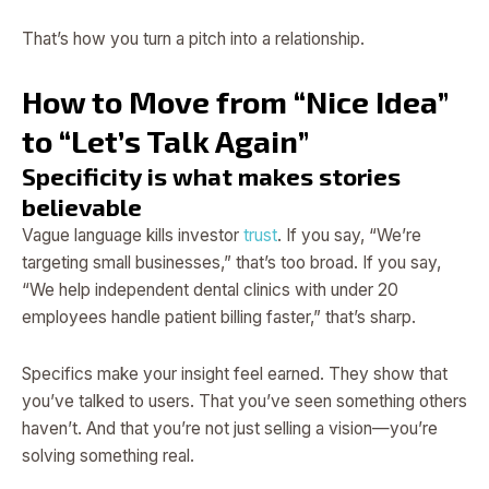
That’s how you turn a pitch into a relationship.
How to Move from “Nice Idea”
to “Let’s Talk Again”
Specificity is what makes stories
believable
Vague language kills investor
trust
. If you say, “We’re
targeting small businesses,” that’s too broad. If you say,
“We help independent dental clinics with under 20
employees handle patient billing faster,” that’s sharp.
Specifics make your insight feel earned. They show that
you’ve talked to users. That you’ve seen something others
haven’t. And that you’re not just selling a vision—you’re
solving something real.