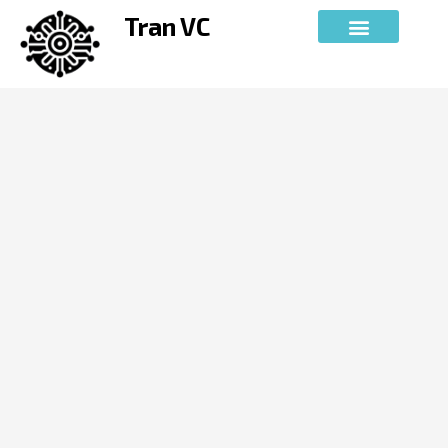
Skip
Tran VC
to
content