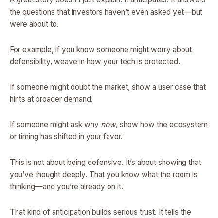
the questions that investors haven’t even asked yet—but
were about to.
For example, if you know someone might worry about
defensibility, weave in how your tech is protected.
If someone might doubt the market, show a user case that
hints at broader demand.
If someone might ask why
now
, show how the ecosystem
or timing has shifted in your favor.
This is not about being defensive. It’s about showing that
you’ve thought deeply. That you know what the room is
thinking—and you’re already on it.
That kind of anticipation builds serious trust. It tells the