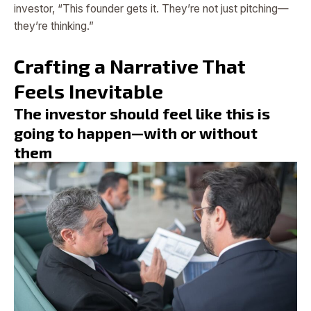
investor, “This founder gets it. They’re not just pitching—
they’re thinking.”
Crafting a Narrative That
Feels Inevitable
The investor should feel like this is
going to happen—with or without
them