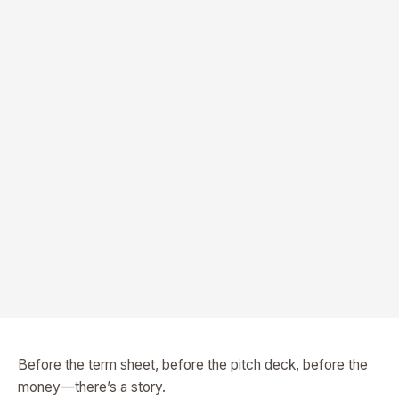
Before the term sheet, before the pitch deck, before the
money—there’s a story.