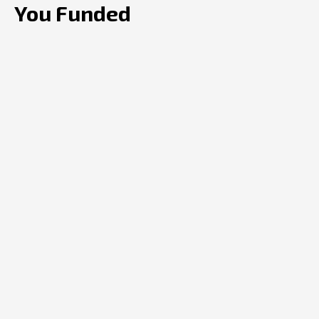
You Funded