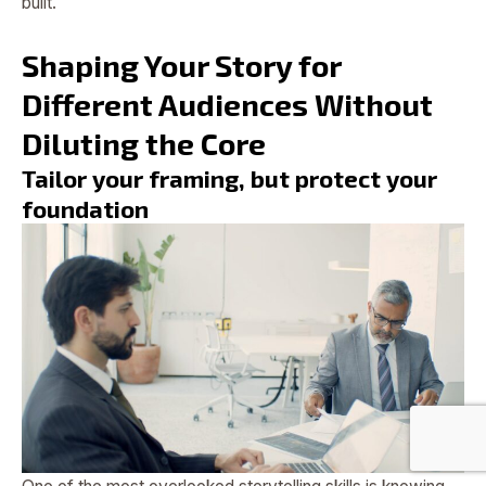
built.
Shaping Your Story for
Different Audiences Without
Diluting the Core
Tailor your framing, but protect your
foundation