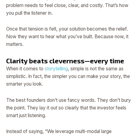
problem needs to feel close, clear, and costly. That’s how
you pull the listener in.
Once that tension is felt, your solution becomes the relief.
Now they want to hear what you’ve built. Because now, it
matters.
Clarity beats cleverness—every time
When it comes to
storytelling
, simple is not the same as
simplistic. In fact, the simpler you can make your story, the
smarter you look.
The best founders don’t use fancy words. They don’t bury
the point. They lay it out so clearly that the investor feels
smart just listening.
Instead of saying, “We leverage multi-modal large