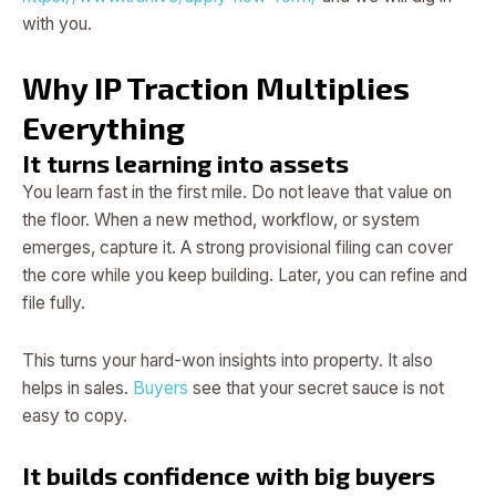
with you.
Why IP Traction Multiplies
Everything
It turns learning into assets
You learn fast in the first mile. Do not leave that value on
the floor. When a new method, workflow, or system
emerges, capture it. A strong provisional filing can cover
the core while you keep building. Later, you can refine and
file fully.
This turns your hard-won insights into property. It also
helps in sales.
Buyers
see that your secret sauce is not
easy to copy.
It builds confidence with big buyers