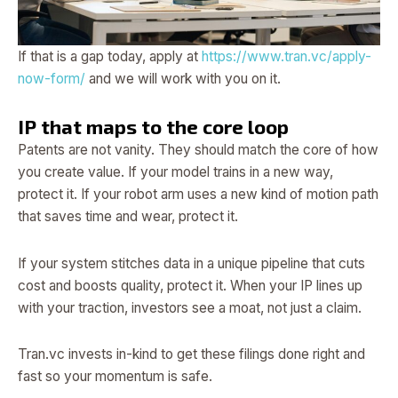
If that is a gap today, apply at
https://www.tran.vc/apply-
now-form/
and we will work with you on it.
IP that maps to the core loop
Patents are not vanity. They should match the core of how
you create value. If your model trains in a new way,
protect it. If your robot arm uses a new kind of motion path
that saves time and wear, protect it.
If your system stitches data in a unique pipeline that cuts
cost and boosts quality, protect it. When your IP lines up
with your traction, investors see a moat, not just a claim.
Tran.vc invests in-kind to get these filings done right and
fast so your momentum is safe.