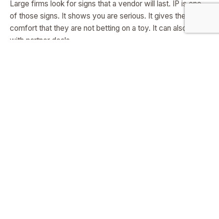
Large firms look for signs that a vendor will last. IP is one
of those signs. It shows you are serious. It gives them
comfort that they are not betting on a toy. It can also help
with partner deals.
If your method is unique, a bigger player may want to
bundle or license, which can open distribution before you
build a large team.
It sharpens your story
When you state the claims in a patent, you refine your
language. You name the key parts. You define the edges.
This makes your
pitch
tighter. It also helps guide the
roadmap. If a claim covers a core loop, you know where to
invest.