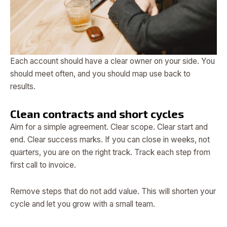
Each account should have a clear owner on your side. You
should meet often, and you should map use back to
results.
Clean contracts and short cycles
Aim for a simple agreement. Clear scope. Clear start and
end. Clear success marks. If you can close in weeks, not
quarters, you are on the right track. Track each step from
first call to invoice.
Remove steps that do not add value. This will shorten your
cycle and let you grow with a small team.