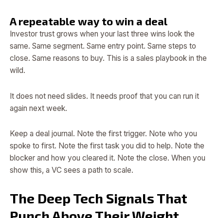
A repeatable way to win a deal
Investor trust grows when your last three wins look the
same. Same segment. Same entry point. Same steps to
close. Same reasons to buy. This is a sales playbook in the
wild.
It does not need slides. It needs proof that you can run it
again next week.
Keep a deal journal. Note the first trigger. Note who you
spoke to first. Note the first task you did to help. Note the
blocker and how you cleared it. Note the close. When you
show this, a VC sees a path to scale.
The Deep Tech Signals That
Punch Above Their Weight