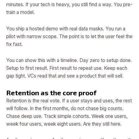
minutes. If your tech is heavy, you still find a way. You pre-
train a model.
You ship a hosted demo with real data masks. You run a
pilot with narrow scope. The point is to let the user feel the
fix fast.
You can show this with a timeline. Day zero to setup done.
Setup to first result. First result to repeat use. Keep each
gap tight. VCs read that and see a product that will sell.
Retention as the core proof
Retention is the real vote. If a user stays and uses, the rest
will follow. In the first months, do not chase big counts.
Chase deep use. Track simple cohorts. Week one users,
week four users, week eight users. Are they still here.