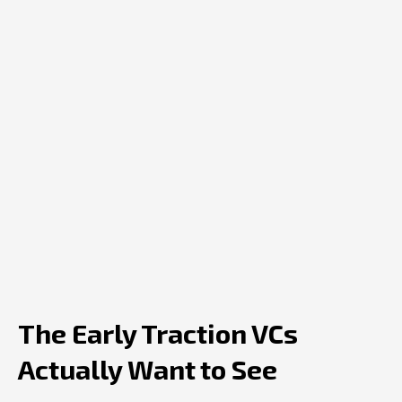
The Early Traction VCs
Actually Want to See