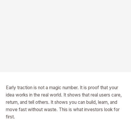
Early traction is not a magic number. It is proof that your
idea works in the real world. It shows that real users care,
return, and tell others. It shows you can build, learn, and
move fast without waste. This is what investors look for
first.