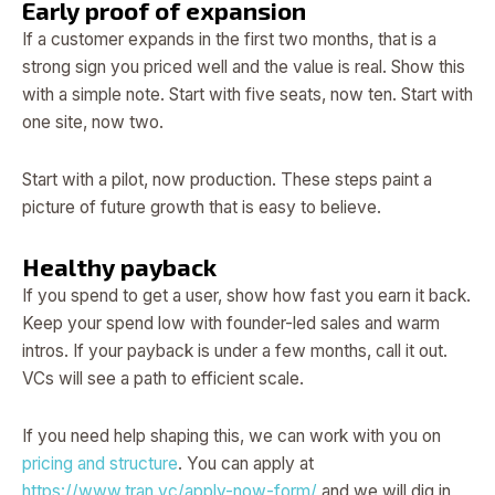
Early proof of expansion
If a customer expands in the first two months, that is a
strong sign you priced well and the value is real. Show this
with a simple note. Start with five seats, now ten. Start with
one site, now two.
Start with a pilot, now production. These steps paint a
picture of future growth that is easy to believe.
Healthy payback
If you spend to get a user, show how fast you earn it back.
Keep your spend low with founder-led sales and warm
intros. If your payback is under a few months, call it out.
VCs will see a path to efficient scale.
If you need help shaping this, we can work with you on
pricing and structure
. You can apply at
https://www.tran.vc/apply-now-form/
and we will dig in