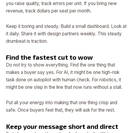
you raise quality, track errors per unit. If you bring new
revenue, track dollars per seat per month.
Keep it boring and steady. Build a small dashboard. Look at
it daily. Share it with design partners weekly. This steady
drumbeat is traction.
Find the fastest cut to wow
Do not try to show everything. Find the one thing that
makes a buyer say yes. For AI, it might be one high-risk
task done on autopilot with human check. For robotics, it
might be one step in the line that now runs without a stall.
Put all your energy into making that one thing crisp and
safe. Once buyers feel that, they will ask for the rest.
Keep your message short and direct