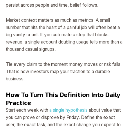
persist across people and time, belief follows.
Market context matters as much as metrics. A small
number that hits the heart of a painful job will often beat a
big vanity count. If you automate a step that blocks
revenue, a single account doubling usage tells more than a
thousand casual signups.
Tie every claim to the moment money moves or risk falls.
That is how investors map your traction to a durable
business.
How To Turn This Definition Into Daily
Practice
Start each week with
a single hypothesis
about value that
you can prove or disprove by Friday. Define the exact
user, the exact task, and the exact change you expect to