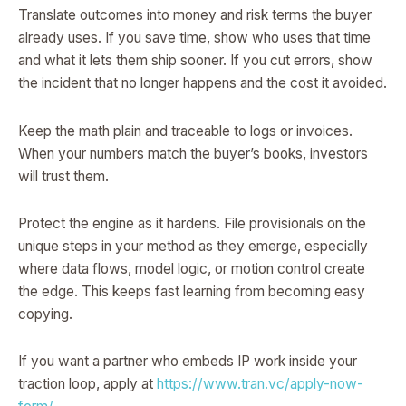
Translate outcomes into money and risk terms the buyer
already uses. If you save time, show who uses that time
and what it lets them ship sooner. If you cut errors, show
the incident that no longer happens and the cost it avoided.
Keep the math plain and traceable to logs or invoices.
When your numbers match the buyer’s books, investors
will trust them.
Protect the engine as it hardens. File provisionals on the
unique steps in your method as they emerge, especially
where data flows, model logic, or motion control create
the edge. This keeps fast learning from becoming easy
copying.
If you want a partner who embeds IP work inside your
traction loop, apply at
https://www.tran.vc/apply-now-