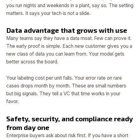
you run nights and weekends in a plant, say so. The setting
matters. It says your tech is not a slide.
Data advantage that grows with use
Many teams say they have a data moat. Few can prove it.
The early proof is simple. Each new customer gives you a
new class of data you can learn from. Your model gets
better across the board.
Your labeling cost per unit falls. Your error rate on rare
cases drops month by month. These are small numbers
but big signals. They tell a VC that time works in your
favor.
Safety, security, and compliance ready
from day one
Enterprise buyers ask about risk first. If you have a short