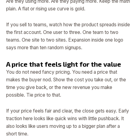
Are they using more. Are they paying more. Keep the math
plain. A flat or rising use curve is gold.
If you sell to teams, watch how the product spreads inside
the first account. One user to three. One team to two
teams. One site to two sites. Expansion inside one logo
says more than ten random signups.
A price that feels light for the value
You do not need fancy pricing. You need a price that
makes the buyer nod. Show the cost you take out, or the
time you give back, or the new revenue you make
possible. Tie price to that.
If your price feels fair and clear, the close gets easy. Early
traction here looks like quick wins with little pushback. It
also looks like users moving up to a bigger plan after a
short time.