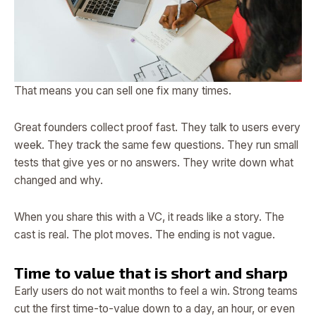
That means you can sell one fix many times.
Great founders collect proof fast. They talk to users every
week. They track the same few questions. They run small
tests that give yes or no answers. They write down what
changed and why.
When you share this with a VC, it reads like a story. The
cast is real. The plot moves. The ending is not vague.
Time to value that is short and sharp
Early users do not wait months to feel a win. Strong teams
cut the first time-to-value down to a day, an hour, or even