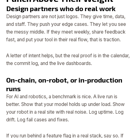
Design partners who do real work
Design partners are not just logos. They give time, data,
and staff. They push your edge cases. They let you see
the messy middle. If they meet weekly, share feedback
fast, and put your tool in their real flow, that is traction.
A letter of intent helps, but the real proof is in the calendar,
the commit log, and the live dashboards.
On-chain, on-robot, or in-production
runs
For AI and robotics, a benchmark is nice. A live run is
better. Show that your model holds up under load. Show
your robot in a real site with real noise. Log uptime. Log
drift. Log fail cases and fixes.
If you run behind a feature flag in a real stack, say so. If