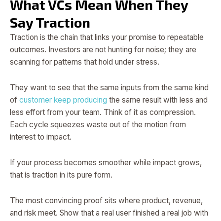
What VCs Mean When They
Say Traction
Traction is the chain that links your promise to repeatable
outcomes. Investors are not hunting for noise; they are
scanning for patterns that hold under stress.
They want to see that the same inputs from the same kind
of
customer keep producing
the same result with less and
less effort from your team. Think of it as compression.
Each cycle squeezes waste out of the motion from
interest to impact.
If your process becomes smoother while impact grows,
that is traction in its pure form.
The most convincing proof sits where product, revenue,
and risk meet. Show that a real user finished a real job with