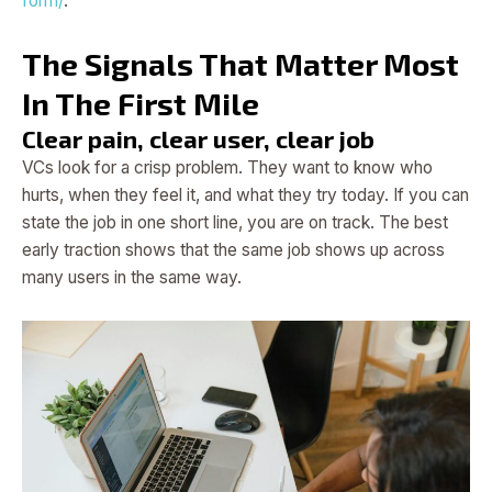
form/
.
The Signals That Matter Most
In The First Mile
Clear pain, clear user, clear job
VCs look for a crisp problem. They want to know who
hurts, when they feel it, and what they try today. If you can
state the job in one short line, you are on track. The best
early traction shows that the same job shows up across
many users in the same way.