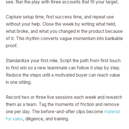
see. Run the play with three accounts that fit your target.
Capture setup time, first success time, and repeat use
without your help. Close the week by writing what held,
what broke, and what you changed in the product because
of it. This rhythm converts vague momentum into bankable
proof.
Standardize your first mile. Script the path from first touch
to first win so a new teammate can follow it step by step.
Reduce the steps until a motivated buyer can reach value
in one sitting.
Record two or three live sessions each week and rewatch
them as a team. Tag the moments of friction and remove
one per day. The before-and-after clips become
material
for sales
, diligence, and training.