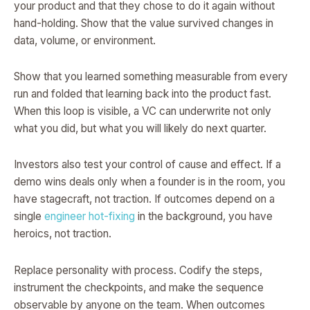
your product and that they chose to do it again without
hand-holding. Show that the value survived changes in
data, volume, or environment.
Show that you learned something measurable from every
run and folded that learning back into the product fast.
When this loop is visible, a VC can underwrite not only
what you did, but what you will likely do next quarter.
Investors also test your control of cause and effect. If a
demo wins deals only when a founder is in the room, you
have stagecraft, not traction. If outcomes depend on a
single
engineer hot-fixing
in the background, you have
heroics, not traction.
Replace personality with process. Codify the steps,
instrument the checkpoints, and make the sequence
observable by anyone on the team. When outcomes