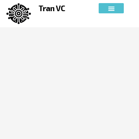
Skip
Tran VC
to
content