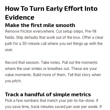
How To Turn Early Effort Into
Evidence
Make the first mile smooth
Remove friction everywhere. Cut setup steps. Pre-fill
fields. Ship defaults that work out of the box. Offer a clear
path for a 30-minute call where you set things up with the
user.
Record that session. Take notes. Pull out the moments
where the user smiles or breathes out. These are your
value moments. Build more of them. Tell that story when
you pitch.
Track a handful of simple metrics
Pick a few numbers that match your job-to-be-done. If
you save time, track minutes saved per user per week. If