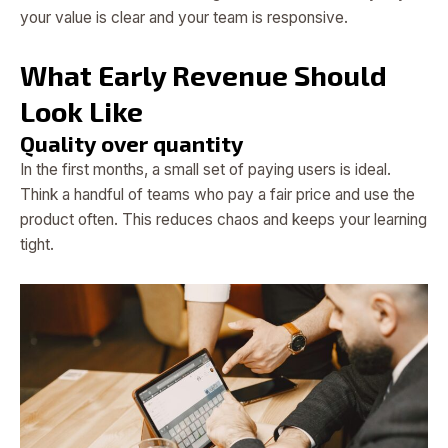
your value is clear and your team is responsive.
What Early Revenue Should
Look Like
Quality over quantity
In the first months, a small set of paying users is ideal.
Think a handful of teams who pay a fair price and use the
product often. This reduces chaos and keeps your learning
tight.