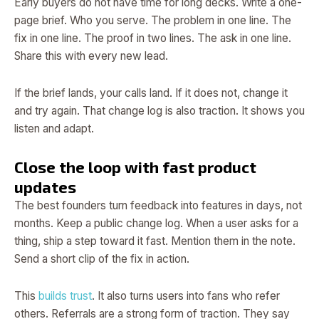
Early buyers do not have time for long decks. Write a one-
page brief. Who you serve. The problem in one line. The
fix in one line. The proof in two lines. The ask in one line.
Share this with every new lead.
If the brief lands, your calls land. If it does not, change it
and try again. That change log is also traction. It shows you
listen and adapt.
Close the loop with fast product
updates
The best founders turn feedback into features in days, not
months. Keep a public change log. When a user asks for a
thing, ship a step toward it fast. Mention them in the note.
Send a short clip of the fix in action.
This
builds trust
. It also turns users into fans who refer
others. Referrals are a strong form of traction. They say