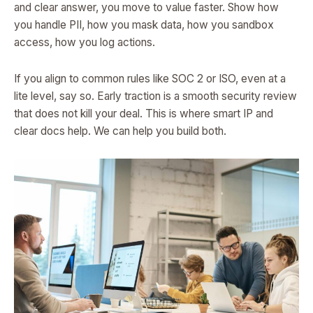
and clear answer, you move to value faster. Show how
you handle PII, how you mask data, how you sandbox
access, how you log actions.
If you align to common rules like SOC 2 or ISO, even at a
lite level, say so. Early traction is a smooth security review
that does not kill your deal. This is where smart IP and
clear docs help. We can help you build both.