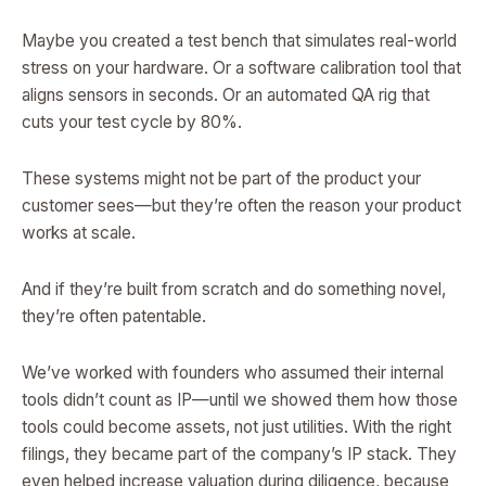
Maybe you created a test bench that simulates real-world
stress on your hardware. Or a software calibration tool that
aligns sensors in seconds. Or an automated QA rig that
cuts your test cycle by 80%.
These systems might not be part of the product your
customer sees—but they’re often the reason your product
works at scale.
And if they’re built from scratch and do something novel,
they’re often patentable.
We’ve worked with founders who assumed their internal
tools didn’t count as IP—until we showed them how those
tools could become assets, not just utilities. With the right
filings, they became part of the company’s IP stack. They
even helped increase valuation during diligence, because