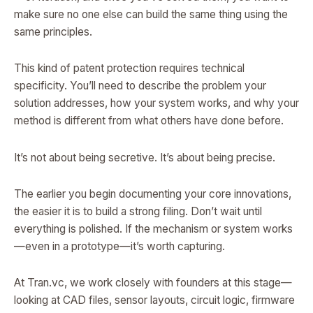
make sure no one else can build the same thing using the
same principles.
This kind of patent protection requires technical
specificity. You’ll need to describe the problem your
solution addresses, how your system works, and why your
method is different from what others have done before.
It’s not about being secretive. It’s about being precise.
The earlier you begin documenting your core innovations,
the easier it is to build a strong filing. Don’t wait until
everything is polished. If the mechanism or system works
—even in a prototype—it’s worth capturing.
At Tran.vc, we work closely with founders at this stage—
looking at CAD files, sensor layouts, circuit logic, firmware