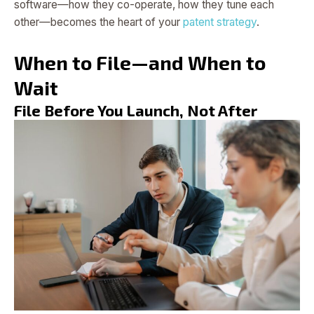
software—how they co-operate, how they tune each
other—becomes the heart of your
patent strategy
.
When to File—and When to
Wait
File Before You Launch, Not After