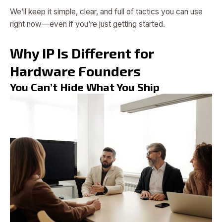
We’ll keep it simple, clear, and full of tactics you can use
right now—even if you’re just getting started.
Why IP Is Different for
Hardware Founders
You Can’t Hide What You Ship