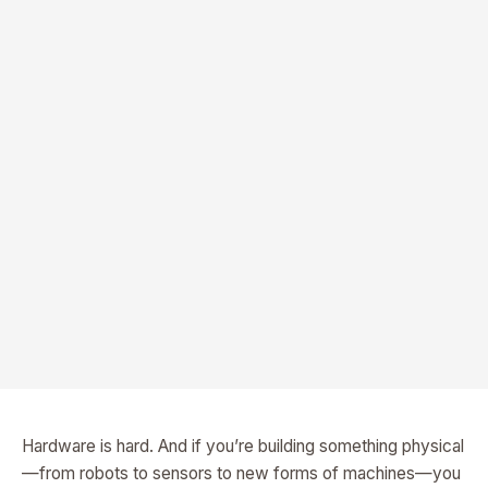
Hardware is hard. And if you’re building something physical
—from robots to sensors to new forms of machines—you