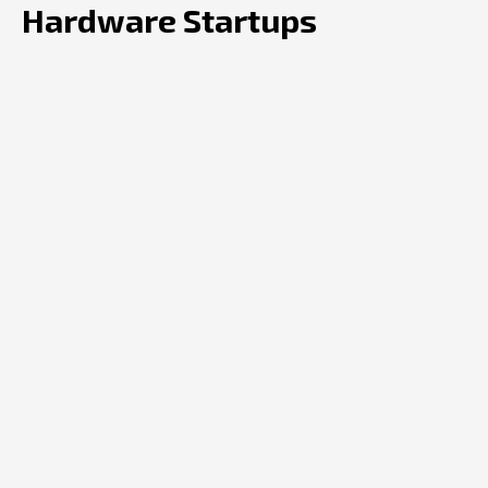
Hardware Startups