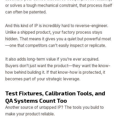
or solves a tough mechanical constraint, that process itself
can often be patented.
And this kind of IP is incredibly hard to reverse-engineer.
Unlike a shipped product, your factory process stays
hidden. That means it gives you a quiet but powerful moat
—one that competitors can’t easily inspect or replicate.
It also adds long-term value if you’re ever acquired.
Buyers don’t just want the product—they want the know-
how behind building it. If that know-how is protected, it
becomes part of your strategic leverage.
Test Fixtures, Calibration Tools, and
QA Systems Count Too
Another source of untapped IP? The tools you build to
make your product reliable.