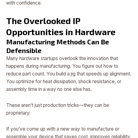
with confidence.
The Overlooked IP
Opportunities in Hardware
Manufacturing Methods Can Be
Defensible
Many hardware startups overlook the innovation that
happens during manufacturing. You figure out how to
reduce part count. You build a jig that speeds up alignment.
You optimize for heat dissipation, shock resistance, or
assembly time in a way no one else has.
These aren’t just production tricks—they can be
proprietary.
If you’ve come up with a new way to manufacture or
assemble your device that saves cost, improves reliability,