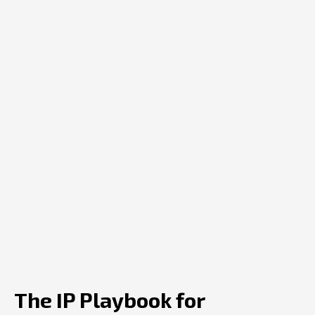
The IP Playbook for