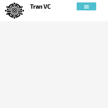
Skip
Tran VC
to
content