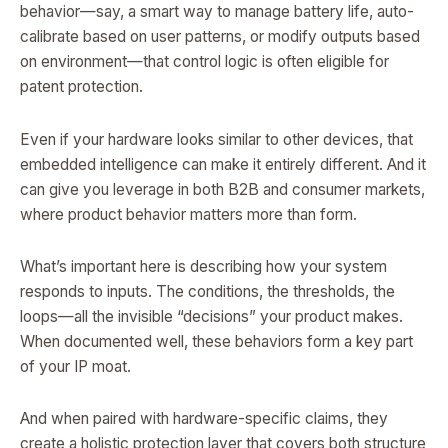
behavior—say, a smart way to manage battery life, auto-
calibrate based on user patterns, or modify outputs based
on environment—that control logic is often eligible for
patent protection.
Even if your hardware looks similar to other devices, that
embedded intelligence can make it entirely different. And it
can give you leverage in both B2B and consumer markets,
where product behavior matters more than form.
What’s important here is describing how your system
responds to inputs. The conditions, the thresholds, the
loops—all the invisible “decisions” your product makes.
When documented well, these behaviors form a key part
of your IP moat.
And when paired with hardware-specific claims, they
create a holistic protection layer that covers both structure