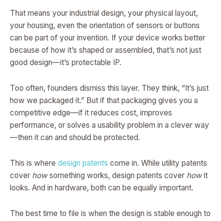
That means your industrial design, your physical layout,
your housing, even the orientation of sensors or buttons
can be part of your invention. If your device works better
because of how it’s shaped or assembled, that’s not just
good design—it’s protectable IP.
Too often, founders dismiss this layer. They think, “It’s just
how we packaged it.” But if that packaging gives you a
competitive edge—if it reduces cost, improves
performance, or solves a usability problem in a clever way
—then it can and should be protected.
This is where
design patents
come in. While utility patents
cover
how
something works, design patents cover
how
it
looks. And in hardware, both can be equally important.
The best time to file is when the design is stable enough to