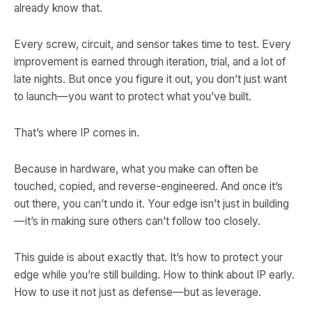
already know that.
Every screw, circuit, and sensor takes time to test. Every
improvement is earned through iteration, trial, and a lot of
late nights. But once you figure it out, you don’t just want
to launch—you want to protect what you’ve built.
That’s where IP comes in.
Because in hardware, what you make can often be
touched, copied, and reverse-engineered. And once it’s
out there, you can’t undo it. Your edge isn’t just in building
—it’s in making sure others can’t follow too closely.
This guide is about exactly that. It’s how to protect your
edge while you’re still building. How to think about IP early.
How to use it not just as defense—but as leverage.