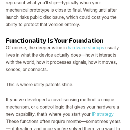
represent what you’ll ship—typically when your
mechanical prototype is close to final. Waiting until after
launch risks public disclosure, which could cost you the
ability to protect that version entirely.
Functionality Is Your Foundation
Of course, the deeper value in
hardware startups
usually
lives in what the device actually does—how it interacts
with the world, how it processes signals, how it moves,
senses, or connects.
This is where utility patents shine.
If you’ve developed a novel sensing method, a unique
mechanism, or a control logic that gives your hardware a
new capability, that’s where you start your
IP strategy
.
These functions often require months—sometimes years
—of iteration, and once you’ve solved them, you want to