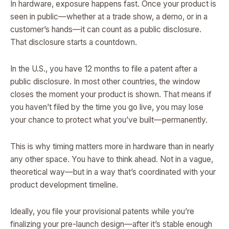
In hardware, exposure happens fast. Once your product is
seen in public—whether at a trade show, a demo, or in a
customer’s hands—it can count as a public disclosure.
That disclosure starts a countdown.
In the U.S., you have 12 months to file a patent after a
public disclosure. In most other countries, the window
closes the moment your product is shown. That means if
you haven’t filed by the time you go live, you may lose
your chance to protect what you’ve built—permanently.
This is why timing matters more in hardware than in nearly
any other space. You have to think ahead. Not in a vague,
theoretical way—but in a way that’s coordinated with your
product development timeline.
Ideally, you file your provisional patents while you’re
finalizing your pre-launch design—after it’s stable enough