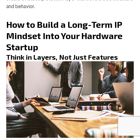
and behavior.
How to Build a Long-Term IP
Mindset Into Your Hardware
Startup
Think in Layers, Not Just Features