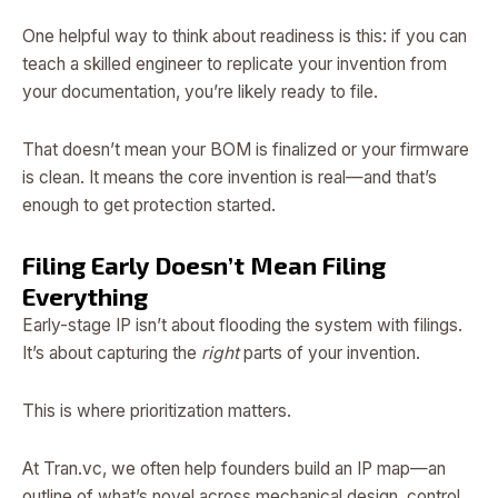
One helpful way to think about readiness is this: if you can
teach a skilled engineer to replicate your invention from
your documentation, you’re likely ready to file.
That doesn’t mean your BOM is finalized or your firmware
is clean. It means the core invention is real—and that’s
enough to get protection started.
Filing Early Doesn’t Mean Filing
Everything
Early-stage IP isn’t about flooding the system with filings.
It’s about capturing the
right
parts of your invention.
This is where prioritization matters.
At Tran.vc, we often help founders build an IP map—an
outline of what’s novel across mechanical design, control