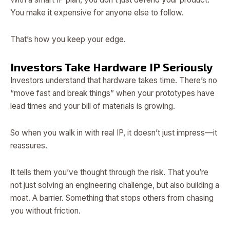
You make it expensive for anyone else to follow.
That’s how you keep your edge.
Investors Take Hardware IP Seriously
Investors understand that hardware takes time. There’s no
“move fast and break things” when your prototypes have
lead times and your bill of materials is growing.
So when you walk in with real IP, it doesn’t just impress—it
reassures.
It tells them you’ve thought through the risk. That you’re
not just solving an engineering challenge, but also building a
moat. A barrier. Something that stops others from chasing
you without friction.