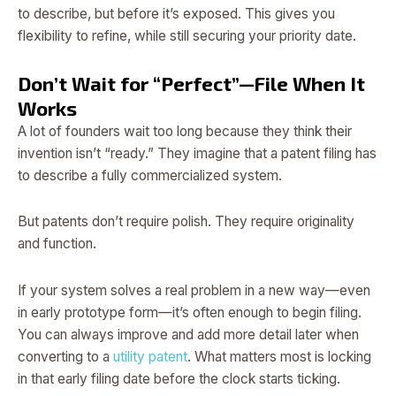
to describe, but before it’s exposed. This gives you
flexibility to refine, while still securing your priority date.
Don’t Wait for “Perfect”—File When It
Works
A lot of founders wait too long because they think their
invention isn’t “ready.” They imagine that a patent filing has
to describe a fully commercialized system.
But patents don’t require polish. They require originality
and function.
If your system solves a real problem in a new way—even
in early prototype form—it’s often enough to begin filing.
You can always improve and add more detail later when
converting to a
utility patent
. What matters most is locking
in that early filing date before the clock starts ticking.