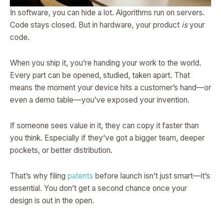
In software, you can hide a lot. Algorithms run on servers.
Code stays closed. But in hardware, your product
is
your
code.
When you ship it, you’re handing your work to the world.
Every part can be opened, studied, taken apart. That
means the moment your device hits a customer’s hand—or
even a demo table—you’ve exposed your invention.
If someone sees value in it, they can copy it faster than
you think. Especially if they’ve got a bigger team, deeper
pockets, or better distribution.
That’s why filing
patents
before launch isn’t just smart—it’s
essential. You don’t get a second chance once your
design is out in the open.