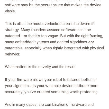
software may be the secret sauce that makes the device
viable.
This is often the most overlooked area in hardware IP
strategy. Many founders assume software can’t be
patented—or that it’s too vague. But with the right framing,
many embedded systems and control algorithms
are
patentable, especially when tightly integrated with physical
behavior.
What matters is the novelty and the result.
If your firmware allows your robot to balance better, or
your algorithm lets your wearable device calibrate more
accurately, you’ve created something worth protecting.
And in many cases, the combination of hardware and