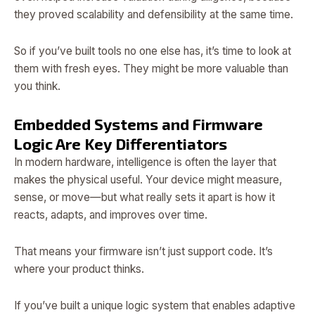
they proved scalability and defensibility at the same time.
So if you’ve built tools no one else has, it’s time to look at
them with fresh eyes. They might be more valuable than
you think.
Embedded Systems and Firmware
Logic Are Key Differentiators
In modern hardware, intelligence is often the layer that
makes the physical useful. Your device might measure,
sense, or move—but what really sets it apart is how it
reacts, adapts, and improves over time.
That means your firmware isn’t just support code. It’s
where your product thinks.
If you’ve built a unique logic system that enables adaptive