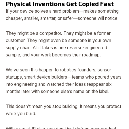
Physical Inventions Get Copied Fast
If your device solves a hard problem—makes something
cheaper, smaller, smarter, or safer—someone will notice.
They might be a competitor. They might be a former
customer. They might even be someone in your own
supply chain. All it takes is one reverse-engineered
sample, and your work becomes their roadmap.
We’ve seen this happen to robotics founders, sensor
startups, smart device builders—teams who poured years
into engineering and watched their ideas reappear six
months later with someone else’s name on the label.
This doesn’t mean you stop building. It means you protect
while you build.
With a smart IP plan, you don’t just defend your product.