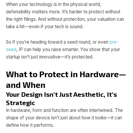
When your technology is in the physical world,
defensibility matters more. It’s harder to protect without
the right filings. And without protection, your valuation can
take a hit—even if your tech is sound.
So if you’re heading toward a seed round, or even
pre-
seed
, IP can help you raise smarter. You show that your
startup isn’t just innovative—it’s protected.
What to Protect in Hardware—
and When
Your Design Isn’t Just Aesthetic, It’s
Strategic
In hardware, form and function are often intertwined. The
shape of your device isn’t just about how it looks—it can
define how it performs.