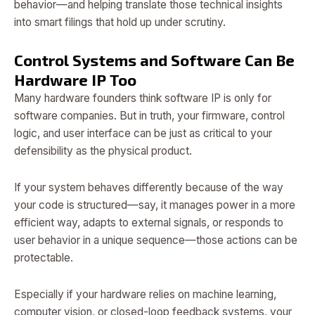
behavior—and helping translate those technical insights
into smart filings that hold up under scrutiny.
Control Systems and Software Can Be
Hardware IP Too
Many hardware founders think software IP is only for
software companies. But in truth, your firmware, control
logic, and user interface can be just as critical to your
defensibility as the physical product.
If your system behaves differently because of the way
your code is structured—say, it manages power in a more
efficient way, adapts to external signals, or responds to
user behavior in a unique sequence—those actions can be
protectable.
Especially if your hardware relies on machine learning,
computer vision, or closed-loop feedback systems, your