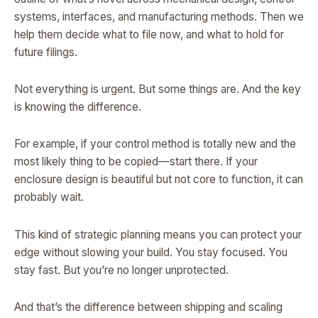
systems, interfaces, and manufacturing methods. Then we
help them decide what to file now, and what to hold for
future filings.
Not everything is urgent. But some things are. And the key
is knowing the difference.
For example, if your control method is totally new and the
most likely thing to be copied—start there. If your
enclosure design is beautiful but not core to function, it can
probably wait.
This kind of strategic planning means you can protect your
edge without slowing your build. You stay focused. You
stay fast. But you’re no longer unprotected.
And that’s the difference between shipping and scaling