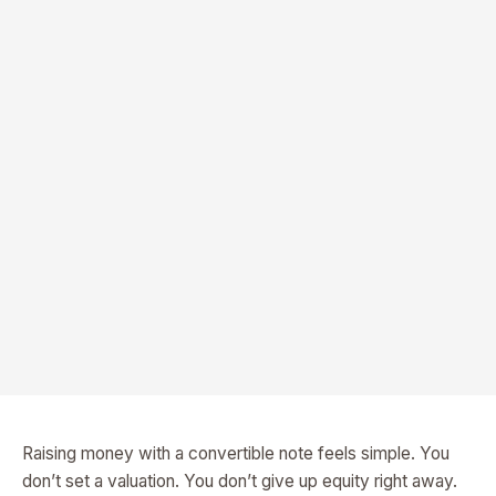
Raising money with a convertible note feels simple. You
don’t set a valuation. You don’t give up equity right away.