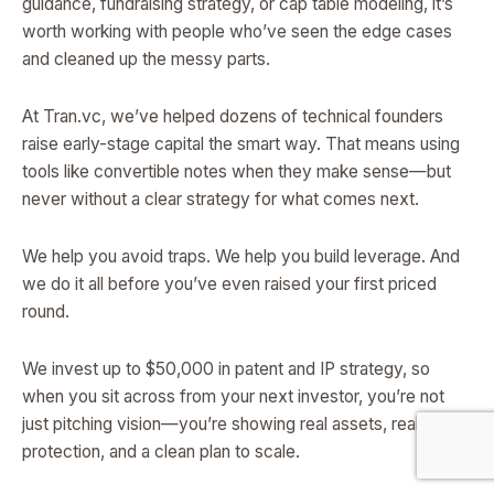
guidance, fundraising strategy, or cap table modeling, it’s
worth working with people who’ve seen the edge cases
and cleaned up the messy parts.
At Tran.vc, we’ve helped dozens of technical founders
raise early-stage capital the smart way. That means using
tools like convertible notes when they make sense—but
never without a clear strategy for what comes next.
We help you avoid traps. We help you build leverage. And
we do it all before you’ve even raised your first priced
round.
We invest up to $50,000 in patent and IP strategy, so
when you sit across from your next investor, you’re not
just pitching vision—you’re showing real assets, real
protection, and a clean plan to scale.