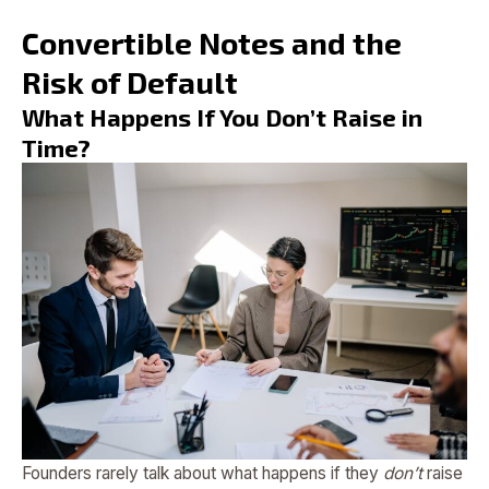
Convertible Notes and the
Risk of Default
What Happens If You Don’t Raise in
Time?
Founders rarely talk about what happens if they
don’t
raise