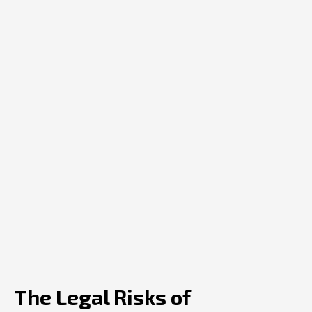
The Legal Risks of