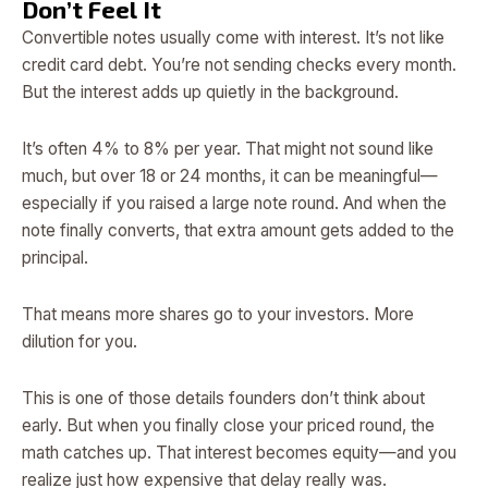
Don’t Feel It
Convertible notes usually come with interest. It’s not like
credit card debt. You’re not sending checks every month.
But the interest adds up quietly in the background.
It’s often 4% to 8% per year. That might not sound like
much, but over 18 or 24 months, it can be meaningful—
especially if you raised a large note round. And when the
note finally converts, that extra amount gets added to the
principal.
That means more shares go to your investors. More
dilution for you.
This is one of those details founders don’t think about
early. But when you finally close your priced round, the
math catches up. That interest becomes equity—and you
realize just how expensive that delay really was.