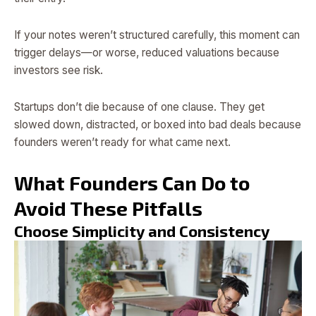
If your notes weren’t structured carefully, this moment can
trigger delays—or worse, reduced valuations because
investors see risk.
Startups don’t die because of one clause. They get
slowed down, distracted, or boxed into bad deals because
founders weren’t ready for what came next.
What Founders Can Do to
Avoid These Pitfalls
Choose Simplicity and Consistency