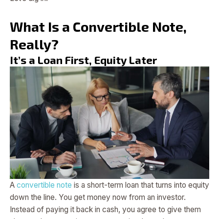
What Is a Convertible Note,
Really?
It’s a Loan First, Equity Later
A
convertible note
is a short-term loan that turns into equity
down the line. You get money now from an investor.
Instead of paying it back in cash, you agree to give them