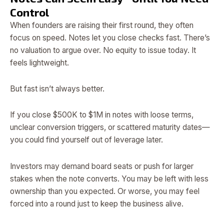
Control
When founders are raising their first round, they often
focus on speed. Notes let you close checks fast. There’s
no valuation to argue over. No equity to issue today. It
feels lightweight.
But fast isn’t always better.
If you close $500K to $1M in notes with loose terms,
unclear conversion triggers, or scattered maturity dates—
you could find yourself out of leverage later.
Investors may demand board seats or push for larger
stakes when the note converts. You may be left with less
ownership than you expected. Or worse, you may feel
forced into a round just to keep the business alive.