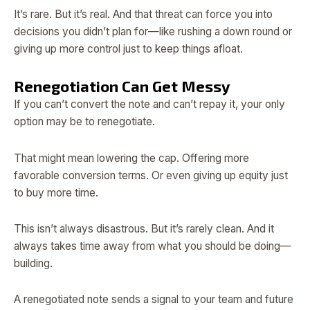
It’s rare. But it’s real. And that threat can force you into
decisions you didn’t plan for—like rushing a down round or
giving up more control just to keep things afloat.
Renegotiation Can Get Messy
If you can’t convert the note and can’t repay it, your only
option may be to renegotiate.
That might mean lowering the cap. Offering more
favorable conversion terms. Or even giving up equity just
to buy more time.
This isn’t always disastrous. But it’s rarely clean. And it
always takes time away from what you should be doing—
building.
A renegotiated note sends a signal to your team and future