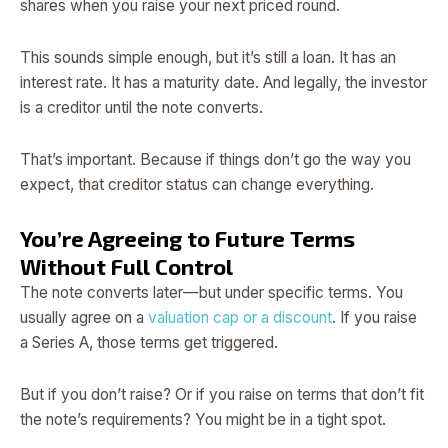
shares when you raise your next priced round.
This sounds simple enough, but it’s still a loan. It has an
interest rate. It has a maturity date. And legally, the investor
is a creditor until the note converts.
That’s important. Because if things don’t go the way you
expect, that creditor status can change everything.
You’re Agreeing to Future Terms
Without Full Control
The note converts later—but under specific terms. You
usually agree on a
valuation cap or a discount
. If you raise
a Series A, those terms get triggered.
But if you don’t raise? Or if you raise on terms that don’t fit
the note’s requirements? You might be in a tight spot.