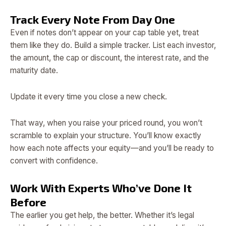
Track Every Note From Day One
Even if notes don’t appear on your cap table yet, treat
them like they do. Build a simple tracker. List each investor,
the amount, the cap or discount, the interest rate, and the
maturity date.
Update it every time you close a new check.
That way, when you raise your priced round, you won’t
scramble to explain your structure. You’ll know exactly
how each note affects your equity—and you’ll be ready to
convert with confidence.
Work With Experts Who’ve Done It
Before
The earlier you get help, the better. Whether it’s legal