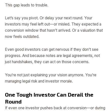
This gap leads to trouble.
Let’s say you pivot. Or delay your next round. Your
investors may feel left out—or misled. They expected a
conversion window that hasn’t arrived. Or a valuation that
now feels outdated.
Even good investors can get nervous if they don’t see
progress. And because notes are legal agreements, not
just handshakes, they can act on those concerns.
You’re not just explaining your vision anymore. You’re
managing legal risk and investor morale.
One Tough Investor Can Derail the
Round
If even one investor pushes back at conversion—or during