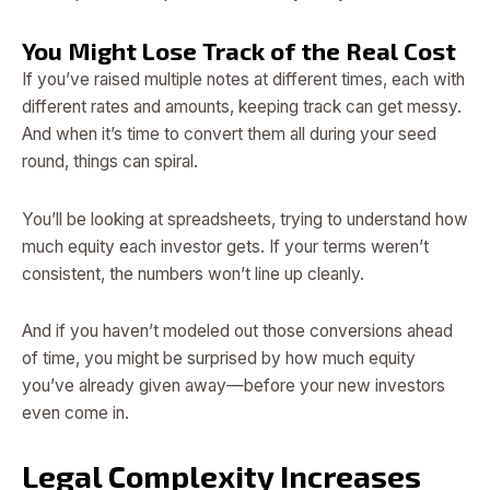
You Might Lose Track of the Real Cost
If you’ve raised multiple notes at different times, each with
different rates and amounts, keeping track can get messy.
And when it’s time to convert them all during your seed
round, things can spiral.
You’ll be looking at spreadsheets, trying to understand how
much equity each investor gets. If your terms weren’t
consistent, the numbers won’t line up cleanly.
And if you haven’t modeled out those conversions ahead
of time, you might be surprised by how much equity
you’ve already given away—before your new investors
even come in.
Legal Complexity Increases