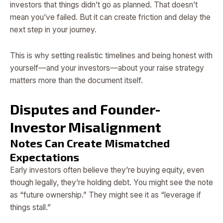
investors that things didn’t go as planned. That doesn’t
mean you’ve failed. But it can create friction and delay the
next step in your journey.
This is why setting realistic timelines and being honest with
yourself—and your investors—about your raise strategy
matters more than the document itself.
Disputes and Founder-
Investor Misalignment
Notes Can Create Mismatched
Expectations
Early investors often believe they’re buying equity, even
though legally, they’re holding debt. You might see the note
as “future ownership.” They might see it as “leverage if
things stall.”