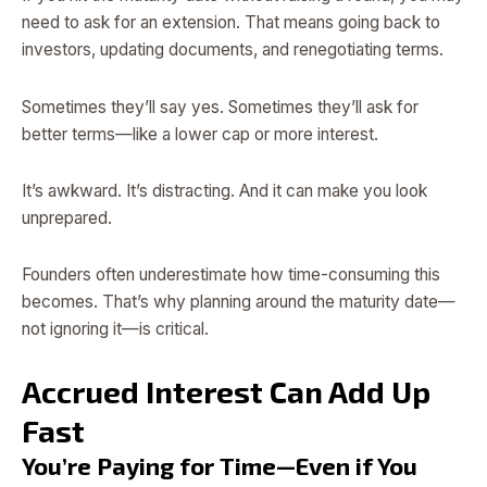
need to ask for an extension. That means going back to
investors, updating documents, and renegotiating terms.
Sometimes they’ll say yes. Sometimes they’ll ask for
better terms—like a lower cap or more interest.
It’s awkward. It’s distracting. And it can make you look
unprepared.
Founders often underestimate how time-consuming this
becomes. That’s why planning around the maturity date—
not ignoring it—is critical.
Accrued Interest Can Add Up
Fast
You’re Paying for Time—Even if You