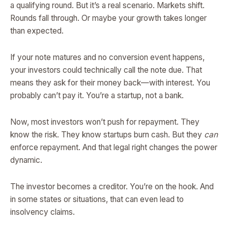
a qualifying round. But it’s a real scenario. Markets shift.
Rounds fall through. Or maybe your growth takes longer
than expected.
If your note matures and no conversion event happens,
your investors could technically call the note due. That
means they ask for their money back—with interest. You
probably can’t pay it. You’re a startup, not a bank.
Now, most investors won’t push for repayment. They
know the risk. They know startups burn cash. But they
can
enforce repayment. And that legal right changes the power
dynamic.
The investor becomes a creditor. You’re on the hook. And
in some states or situations, that can even lead to
insolvency claims.