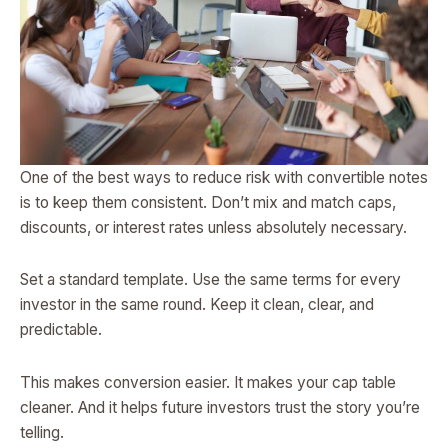
One of the best ways to reduce risk with convertible notes
is to keep them consistent. Don’t mix and match caps,
discounts, or interest rates unless absolutely necessary.
Set a standard template. Use the same terms for every
investor in the same round. Keep it clean, clear, and
predictable.
This makes conversion easier. It makes your cap table
cleaner. And it helps future investors trust the story you’re
telling.