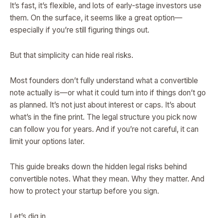
It’s fast, it’s flexible, and lots of early-stage investors use
them. On the surface, it seems like a great option—
especially if you’re still figuring things out.
But that simplicity can hide real risks.
Most founders don’t fully understand what a convertible
note actually is—or what it could turn into if things don’t go
as planned. It’s not just about interest or caps. It’s about
what’s in the fine print. The legal structure you pick now
can follow you for years. And if you’re not careful, it can
limit your options later.
This guide breaks down the hidden legal risks behind
convertible notes. What they mean. Why they matter. And
how to protect your startup before you sign.
Let’s dig in.