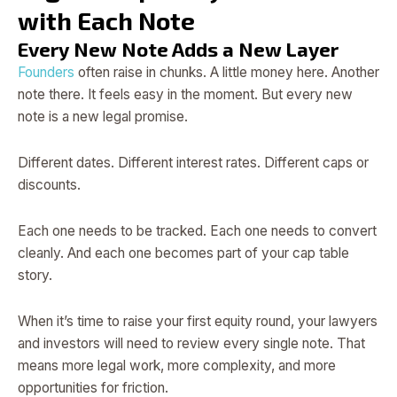
with Each Note
Every New Note Adds a New Layer
Founders
often raise in chunks. A little money here. Another
note there. It feels easy in the moment. But every new
note is a new legal promise.
Different dates. Different interest rates. Different caps or
discounts.
Each one needs to be tracked. Each one needs to convert
cleanly. And each one becomes part of your cap table
story.
When it’s time to raise your first equity round, your lawyers
and investors will need to review every single note. That
means more legal work, more complexity, and more
opportunities for friction.