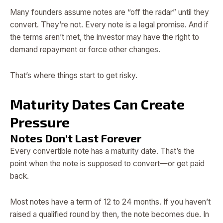
Many founders assume notes are “off the radar” until they
convert. They’re not. Every note is a legal promise. And if
the terms aren’t met, the investor may have the right to
demand repayment or force other changes.
That’s where things start to get risky.
Maturity Dates Can Create
Pressure
Notes Don’t Last Forever
Every convertible note has a maturity date. That’s the
point when the note is supposed to convert—or get paid
back.
Most notes have a term of 12 to 24 months. If you haven’t
raised a qualified round by then, the note becomes due. In