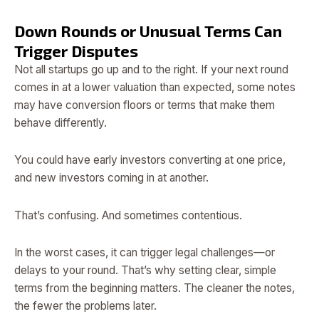
Down Rounds or Unusual Terms Can
Trigger Disputes
Not all startups go up and to the right. If your next round
comes in at a lower valuation than expected, some notes
may have conversion floors or terms that make them
behave differently.
You could have early investors converting at one price,
and new investors coming in at another.
That’s confusing. And sometimes contentious.
In the worst cases, it can trigger legal challenges—or
delays to your round. That’s why setting clear, simple
terms from the beginning matters. The cleaner the notes,
the fewer the problems later.