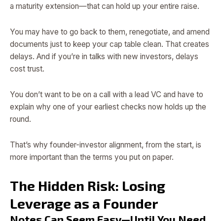
a maturity extension—that can hold up your entire raise.
You may have to go back to them, renegotiate, and amend
documents just to keep your cap table clean. That creates
delays. And if you’re in talks with new investors, delays
cost trust.
You don’t want to be on a call with a lead VC and have to
explain why one of your earliest checks now holds up the
round.
That’s why founder-investor alignment, from the start, is
more important than the terms you put on paper.
The Hidden Risk: Losing
Leverage as a Founder
Notes Can Seem Easy—Until You Need