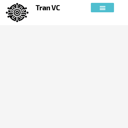
Skip
Tran VC
to
content