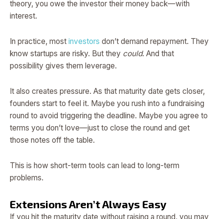
theory, you owe the investor their money back—with
interest.
In practice, most
investors
don’t demand repayment. They
know startups are risky. But they
could
. And that
possibility gives them leverage.
It also creates pressure. As that maturity date gets closer,
founders start to feel it. Maybe you rush into a fundraising
round to avoid triggering the deadline. Maybe you agree to
terms you don’t love—just to close the round and get
those notes off the table.
This is how short-term tools can lead to long-term
problems.
Extensions Aren’t Always Easy
If you hit the maturity date without raising a round, you may