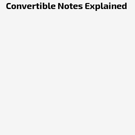
Convertible Notes Explained