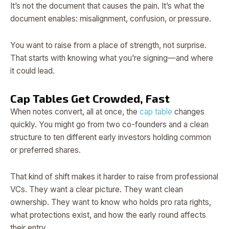
It’s not the document that causes the pain. It’s what the
document enables: misalignment, confusion, or pressure.
You want to raise from a place of strength, not surprise.
That starts with knowing what you’re signing—and where
it could lead.
Cap Tables Get Crowded, Fast
When notes convert, all at once, the
cap table
changes
quickly. You might go from two co-founders and a clean
structure to ten different early investors holding common
or preferred shares.
That kind of shift makes it harder to raise from professional
VCs. They want a clear picture. They want clean
ownership. They want to know who holds pro rata rights,
what protections exist, and how the early round affects
their entry.