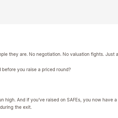
e they are. No negotiation. No valuation fights. Just a 
 before you raise a priced round?
 run high. And if you’ve raised on SAFEs, you now have 
during the exit.