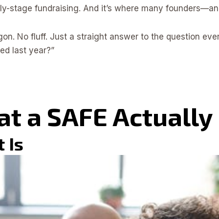
arly-stage fundraising. And it’s where many founders—an
rgon. No fluff. Just a straight answer to the question ev
d last year?”
at a SAFE Actually
t Is