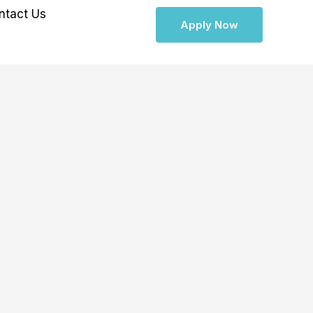
ntact Us
Apply Now