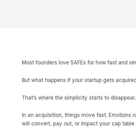
Most founders love SAFEs for how fast and simpl
But what happens if your startup gets acquired
That’s where the simplicity starts to disappear.
In an acquisition, things move fast. Emotions
will convert, pay out, or impact your cap table 