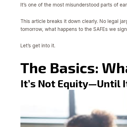
It’s one of the most misunderstood parts of e
This article breaks it down clearly. No legal ja
tomorrow, what happens to the SAFEs we signe
Let’s get into it.
The Basics: Wh
It’s Not Equity—Until I