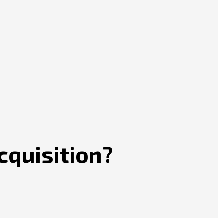
cquisition?