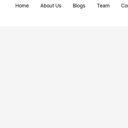
Home
About Us
Blogs
Team
Co