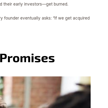
d their early investors—get burned.
ery founder eventually asks: “If we get acquired
 Promises