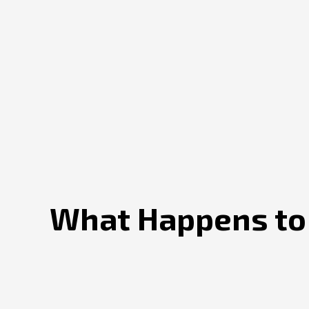
What Happens to S