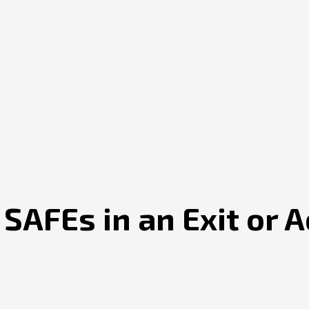
AFEs in an Exit or A