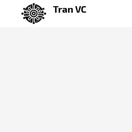
Skip
Tran VC
to
content