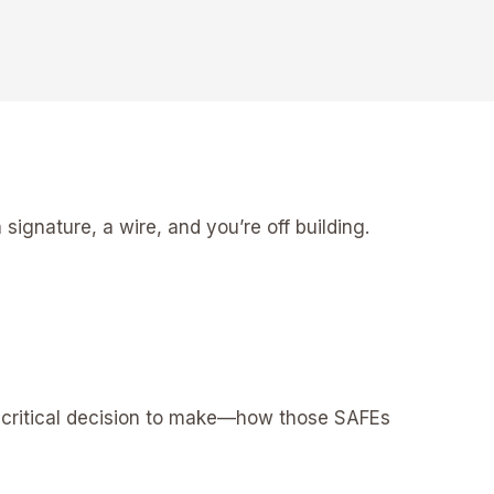
signature, a wire, and you’re off building.
a critical decision to make—how those SAFEs