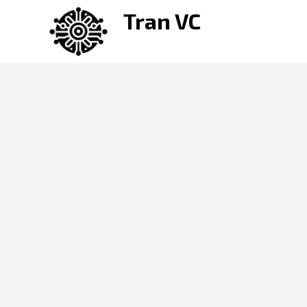
Skip
Tran VC
to
content