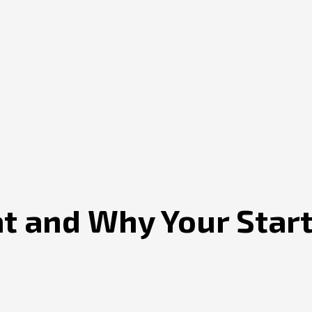
at and Why Your Sta