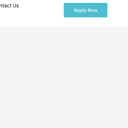
ntact Us
Apply Now