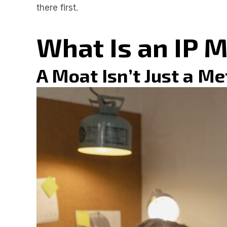
there first.
What Is an IP 
A Moat Isn’t Just a M