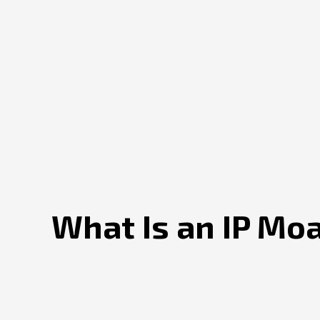
What Is an IP Mo