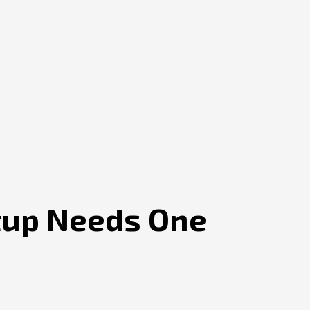
rtup Needs One