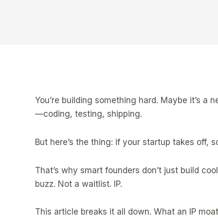
You’re building something hard. Maybe it’s a ne
—coding, testing, shipping.
But here’s the thing: if your startup takes off, s
That’s why smart founders don’t just build cool
buzz. Not a waitlist. IP.
This article breaks it all down. What an IP mo