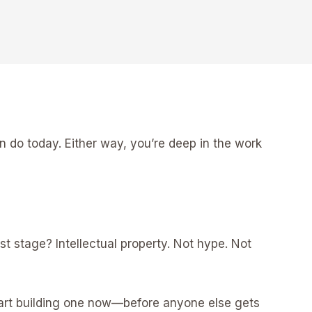
n do today. Either way, you’re deep in the work
st stage? Intellectual property. Not hype. Not
 start building one now—before anyone else gets