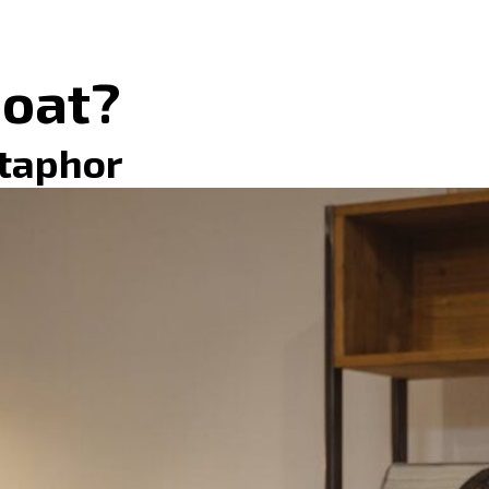
Moat?
etaphor