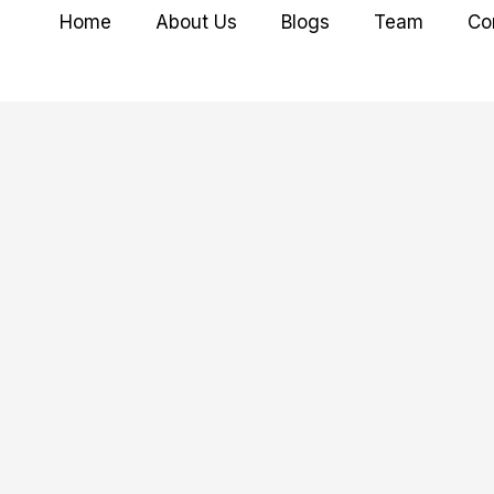
Home
About Us
Blogs
Team
Co