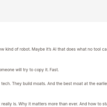
w kind of robot. Maybe it’s AI that does what no tool ca
omeone will try to copy it. Fast.
 tech. They build moats. And the best moat at the earlie
at really is. Why it matters more than ever. And how to