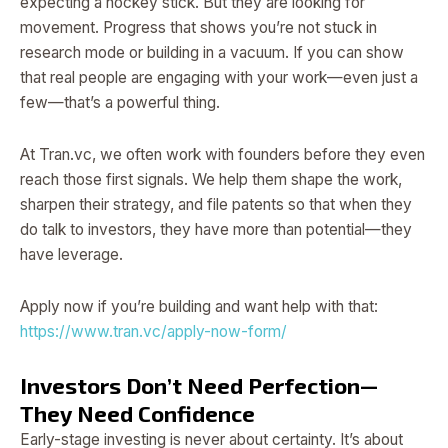
expecting a hockey stick. But they are looking for
movement. Progress that shows you’re not stuck in
research mode or building in a vacuum. If you can show
that real people are engaging with your work—even just a
few—that’s a powerful thing.
At Tran.vc, we often work with founders before they even
reach those first signals. We help them shape the work,
sharpen their strategy, and file patents so that when they
do talk to investors, they have more than potential—they
have leverage.
Apply now if you’re building and want help with that:
https://www.tran.vc/apply-now-form/
Investors Don’t Need Perfection—
They Need Confidence
Early-stage investing is never about certainty. It’s about