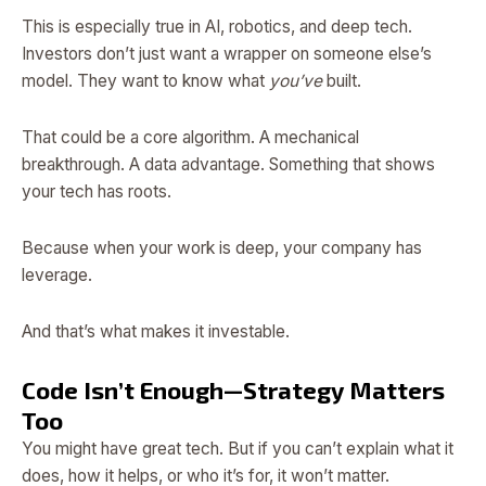
This is especially true in AI, robotics, and deep tech.
Investors don’t just want a wrapper on someone else’s
model. They want to know what
you’ve
built.
That could be a core algorithm. A mechanical
breakthrough. A data advantage. Something that shows
your tech has roots.
Because when your work is deep, your company has
leverage.
And that’s what makes it investable.
Code Isn’t Enough—Strategy Matters
Too
You might have great tech. But if you can’t explain what it
does, how it helps, or who it’s for, it won’t matter.