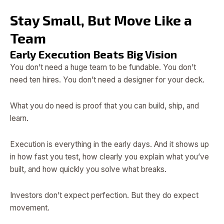
Stay Small, But Move Like a
Team
Early Execution Beats Big Vision
You don’t need a huge team to be fundable. You don’t
need ten hires. You don’t need a designer for your deck.
What you do need is proof that you can build, ship, and
learn.
Execution is everything in the early days. And it shows up
in how fast you test, how clearly you explain what you’ve
built, and how quickly you solve what breaks.
Investors don’t expect perfection. But they do expect
movement.