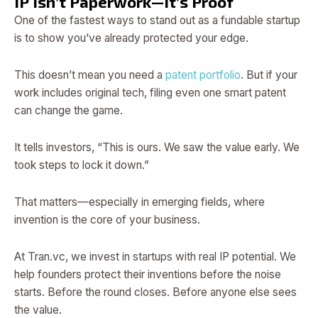
IP Isn’t Paperwork—It’s Proof
One of the fastest ways to stand out as a fundable startup
is to show you’ve already protected your edge.
This doesn’t mean you need a
patent portfolio
. But if your
work includes original tech, filing even one smart patent
can change the game.
It tells investors, “This is ours. We saw the value early. We
took steps to lock it down.”
That matters—especially in emerging fields, where
invention is the core of your business.
At Tran.vc, we invest in startups with real IP potential. We
help founders protect their inventions before the noise
starts. Before the round closes. Before anyone else sees
the value.