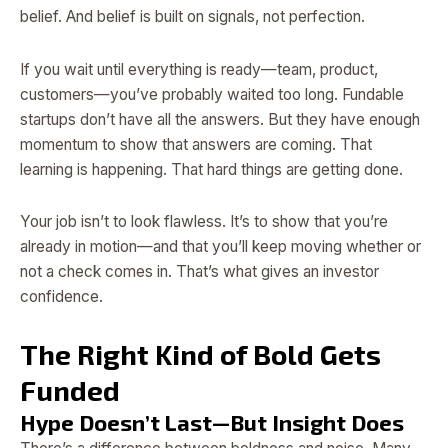
belief. And belief is built on signals, not perfection.
If you wait until everything is ready—team, product,
customers—you’ve probably waited too long. Fundable
startups don’t have all the answers. But they have enough
momentum to show that answers are coming. That
learning is happening. That hard things are getting done.
Your job isn’t to look flawless. It’s to show that you’re
already in motion—and that you’ll keep moving whether or
not a check comes in. That’s what gives an investor
confidence.
The Right Kind of Bold Gets
Funded
Hype Doesn’t Last—But Insight Does