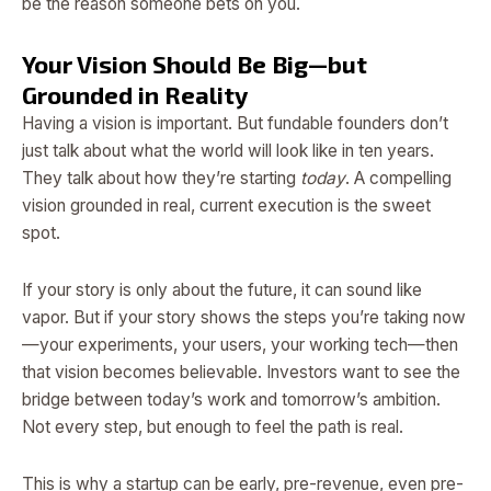
be the reason someone bets on you.
Your Vision Should Be Big—but
Grounded in Reality
Having a vision is important. But fundable founders don’t
just talk about what the world will look like in ten years.
They talk about how they’re starting
today
. A compelling
vision grounded in real, current execution is the sweet
spot.
If your story is only about the future, it can sound like
vapor. But if your story shows the steps you’re taking now
—your experiments, your users, your working tech—then
that vision becomes believable. Investors want to see the
bridge between today’s work and tomorrow’s ambition.
Not every step, but enough to feel the path is real.
This is why a startup can be early, pre-revenue, even pre-