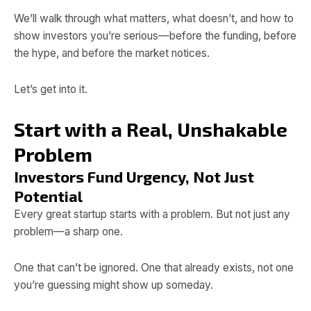
We’ll walk through what matters, what doesn’t, and how to
show investors you’re serious—before the funding, before
the hype, and before the market notices.
Let’s get into it.
Start with a Real, Unshakable
Problem
Investors Fund Urgency, Not Just
Potential
Every great startup starts with a problem. But not just any
problem—a sharp one.
One that can’t be ignored. One that already exists, not one
you’re guessing might show up someday.