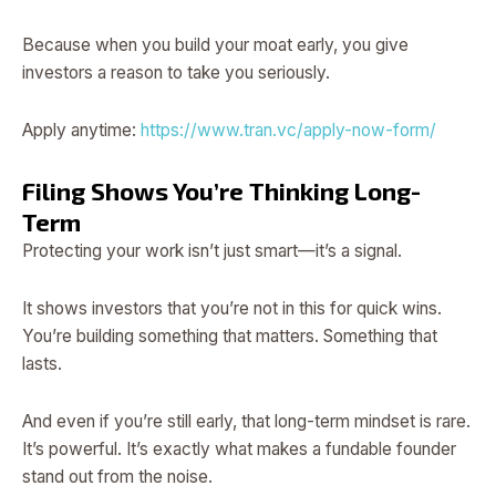
Because when you build your moat early, you give
investors a reason to take you seriously.
Apply anytime:
https://www.tran.vc/apply-now-form/
Filing Shows You’re Thinking Long-
Term
Protecting your work isn’t just smart—it’s a signal.
It shows investors that you’re not in this for quick wins.
You’re building something that matters. Something that
lasts.
And even if you’re still early, that long-term mindset is rare.
It’s powerful. It’s exactly what makes a fundable founder
stand out from the noise.