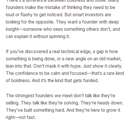
There’s a difference between boldness and noise. Many
founders make the mistake of thinking they need to be
loud or flashy to get noticed. But smart investors are
looking for the opposite. They want a founder with deep
insight—someone who sees something others don’t, and
can explain it without spinning it.
If you’ve discovered a real technical edge, a gap in how
something is being done, or a new angle on an old market,
lean into that. Don’t mask it with hype. Just show it clearly.
The confidence to be calm and focused—that’s a rare kind
of boldness. And it’s the kind that gets funded.
The strongest founders we meet don’t talk like they’re
selling. They talk like they’re solving. They’re heads down.
They’ve built something hard. And they’re here to grow it
right—not fast.