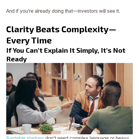
And if you’re already doing that—investors will see it.
Clarity Beats Complexity—
Every Time
If You Can’t Explain It Simply, It’s Not
Ready
Fundable startups
don’t need complex language or heavy