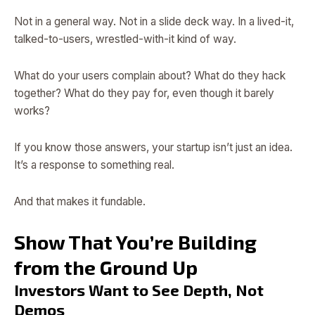
Not in a general way. Not in a slide deck way. In a lived-it,
talked-to-users, wrestled-with-it kind of way.
What do your users complain about? What do they hack
together? What do they pay for, even though it barely
works?
If you know those answers, your startup isn’t just an idea.
It’s a response to something real.
And that makes it fundable.
Show That You’re Building
from the Ground Up
Investors Want to See Depth, Not
Demos