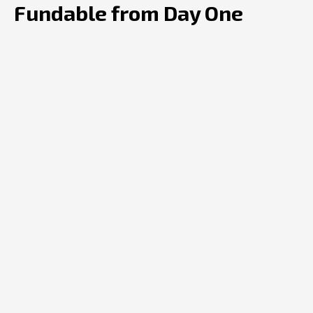
Fundable from Day One