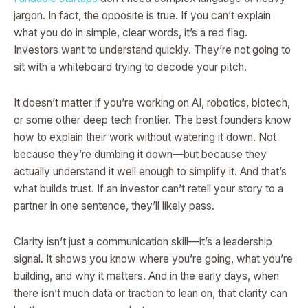
jargon. In fact, the opposite is true. If you can’t explain
what you do in simple, clear words, it’s a red flag.
Investors want to understand quickly. They’re not going to
sit with a whiteboard trying to decode your pitch.
It doesn’t matter if you’re working on AI, robotics, biotech,
or some other deep tech frontier. The best founders know
how to explain their work without watering it down. Not
because they’re dumbing it down—but because they
actually understand it well enough to simplify it. And that’s
what builds trust. If an investor can’t retell your story to a
partner in one sentence, they’ll likely pass.
Clarity isn’t just a communication skill—it’s a leadership
signal. It shows you know where you’re going, what you’re
building, and why it matters. And in the early days, when
there isn’t much data or traction to lean on, that clarity can