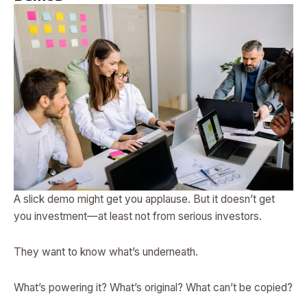
A slick demo might get you applause. But it doesn’t get
you investment—at least not from serious investors.
They want to know what’s underneath.
What’s powering it? What’s original? What can’t be copied?