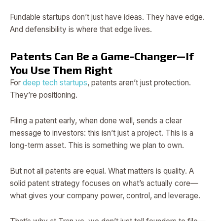
Fundable startups don’t just have ideas. They have edge.
And defensibility is where that edge lives.
Patents Can Be a Game-Changer—If
You Use Them Right
For
deep tech startups
, patents aren’t just protection.
They’re positioning.
Filing a patent early, when done well, sends a clear
message to investors: this isn’t just a project. This is a
long-term asset. This is something we plan to own.
But not all patents are equal. What matters is quality. A
solid patent strategy focuses on what’s actually core—
what gives your company power, control, and leverage.