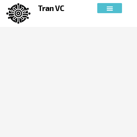
Skip
Tran VC
to
content