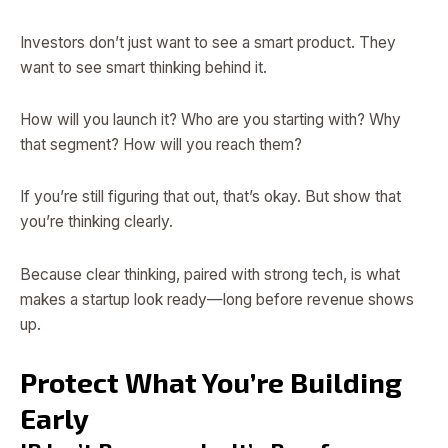
Investors don’t just want to see a smart product. They
want to see smart thinking behind it.
How will you launch it? Who are you starting with? Why
that segment? How will you reach them?
If you’re still figuring that out, that’s okay. But show that
you’re thinking clearly.
Because clear thinking, paired with strong tech, is what
makes a startup look ready—long before revenue shows
up.
Protect What You’re Building
Early