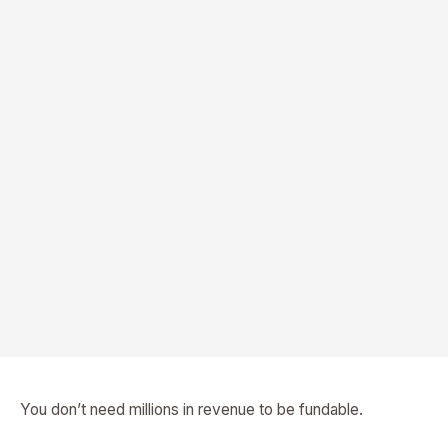
You don’t need millions in revenue to be fundable.