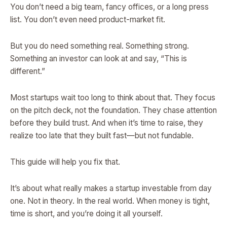
You don’t need a big team, fancy offices, or a long press
list. You don’t even need product-market fit.
But you do need something real. Something strong.
Something an investor can look at and say, “This is
different.”
Most startups wait too long to think about that. They focus
on the pitch deck, not the foundation. They chase attention
before they build trust. And when it’s time to raise, they
realize too late that they built fast—but not fundable.
This guide will help you fix that.
It’s about what really makes a startup investable from day
one. Not in theory. In the real world. When money is tight,
time is short, and you’re doing it all yourself.