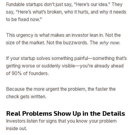
Fundable startups don’t just say, “Here’s our idea.” They
say, “Here’s what’s broken, who it hurts, and why it needs
to be fixed now.”
This urgency is what makes an investor lean in. Not the
size of the market. Not the buzzwords. The
why now
.
If your startup solves something painful—something that’s
getting worse or suddenly visible—you’re already ahead
of 90% of founders.
Because the more urgent the problem, the faster the
check gets written.
Real Problems Show Up in the Details
Investors listen for signs that you know your problem
inside out.