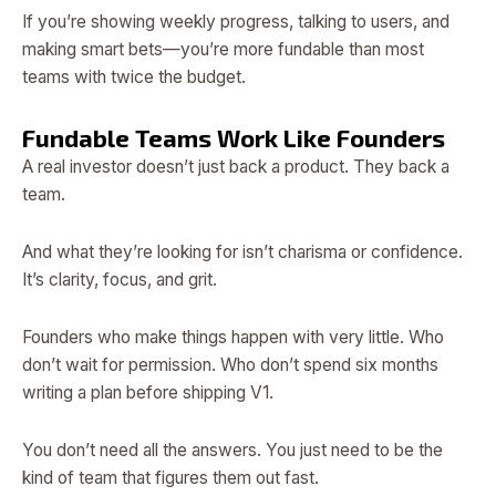
If you’re showing weekly progress, talking to users, and
making smart bets—you’re more fundable than most
teams with twice the budget.
Fundable Teams Work Like Founders
A real investor doesn’t just back a product. They back a
team.
And what they’re looking for isn’t charisma or confidence.
It’s clarity, focus, and grit.
Founders who make things happen with very little. Who
don’t wait for permission. Who don’t spend six months
writing a plan before shipping V1.
You don’t need all the answers. You just need to be the
kind of team that figures them out fast.