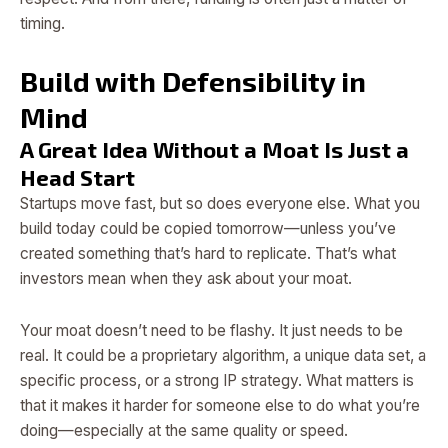
timing.
Build with Defensibility in
Mind
A Great Idea Without a Moat Is Just a
Head Start
Startups move fast, but so does everyone else. What you
build today could be copied tomorrow—unless you’ve
created something that’s hard to replicate. That’s what
investors mean when they ask about your moat.
Your moat doesn’t need to be flashy. It just needs to be
real. It could be a proprietary algorithm, a unique data set, a
specific process, or a strong IP strategy. What matters is
that it makes it harder for someone else to do what you’re
doing—especially at the same quality or speed.