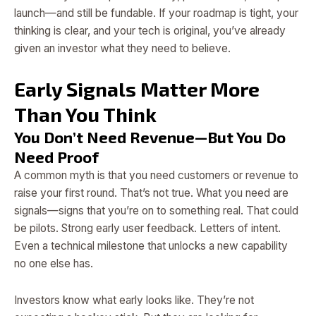
launch—and still be fundable. If your roadmap is tight, your
thinking is clear, and your tech is original, you’ve already
given an investor what they need to believe.
Early Signals Matter More
Than You Think
You Don’t Need Revenue—But You Do
Need Proof
A common myth is that you need customers or revenue to
raise your first round. That’s not true. What you need are
signals—signs that you’re on to something real. That could
be pilots. Strong early user feedback. Letters of intent.
Even a technical milestone that unlocks a new capability
no one else has.
Investors know what early looks like. They’re not