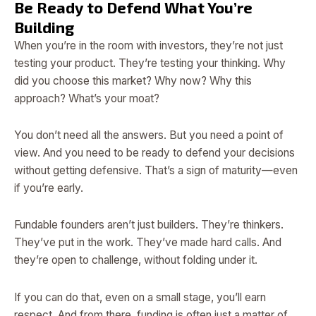
Be Ready to Defend What You’re
Building
When you’re in the room with investors, they’re not just
testing your product. They’re testing your thinking. Why
did you choose this market? Why now? Why this
approach? What’s your moat?
You don’t need all the answers. But you need a point of
view. And you need to be ready to defend your decisions
without getting defensive. That’s a sign of maturity—even
if you’re early.
Fundable founders aren’t just builders. They’re thinkers.
They’ve put in the work. They’ve made hard calls. And
they’re open to challenge, without folding under it.
If you can do that, even on a small stage, you’ll earn
respect. And from there, funding is often just a matter of