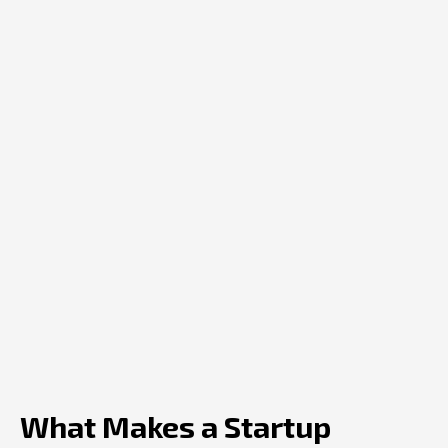
What Makes a Startup