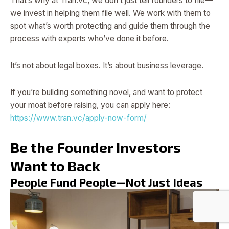
That’s why at Tran.vc, we don’t just tell founders to file—
we invest in helping them file well. We work with them to
spot what’s worth protecting and guide them through the
process with experts who’ve done it before.
It’s not about legal boxes. It’s about business leverage.
If you’re building something novel, and want to protect
your moat before raising, you can apply here:
https://www.tran.vc/apply-now-form/
Be the Founder Investors
Want to Back
People Fund People—Not Just Ideas