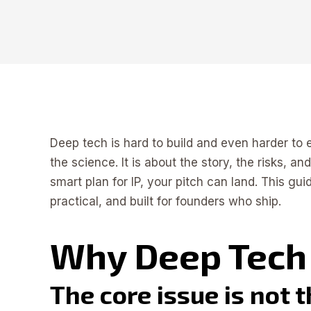
Deep tech is hard to build and even harder to e
the science. It is about the story, the risks, a
smart plan for IP, your pitch can land. This gu
practical, and built for founders who ship.
Why Deep Tech 
The core issue is not 