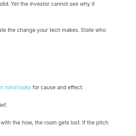
lid. Yet the investor cannot see why it
 State the change your tech makes. State who
n mind looks
for cause and effect.
ef.
with the how, the room gets lost. If the pitch