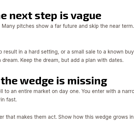
he next step is vague
. Many pitches show a far future and skip the near term.
 lab result in a hard setting, or a small sale to a known bu
 a dream. Keep the dream, but add a plan with dates.
 the wedge is missing
ll to an entire market on day one. You enter with a na
n fast.
er that makes them act. Show how this wedge grows into 