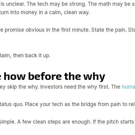
is unclear. The tech may be strong. The math may be so
turn into money in a calm, clean way.
ore promise obvious in the first minute. State the pain.
aim, then back it up.
e how before the why
y skip the why. Investors need the why first. The
huma
tus quo. Place your tech as the bridge from pain to reli
imple. A few clean steps are enough. If the pitch starts 