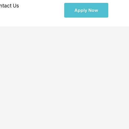
ntact Us
Apply Now