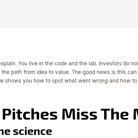
xplain. You live in the code and the lab. Investors do no
nd the path from idea to value. The good news is this can
ide shows you how to spot what went wrong and how to mak
Pitches Miss The
the science