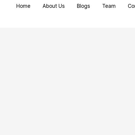
Home
About Us
Blogs
Team
Co