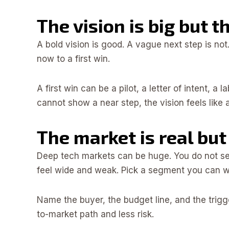
The vision is big but t
A bold vision is good. A vague next step is not
now to a first win.
A first win can be a pilot, a letter of intent, a
cannot show a near step, the vision feels like
The market is real but
Deep tech markets can be huge. You do not se
feel wide and weak. Pick a segment you can wi
Name the buyer, the budget line, and the trigg
to-market path and less risk.