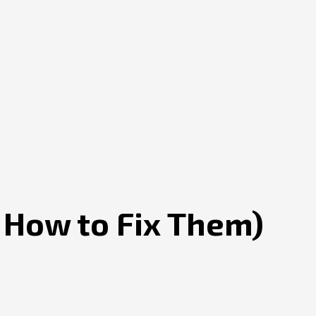
 How to Fix Them)