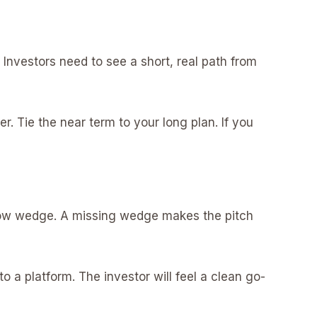
 Investors need to see a short, real path from
yer. Tie the near term to your long plan. If you
rrow wedge. A missing wedge makes the pitch
a platform. The investor will feel a clean go-