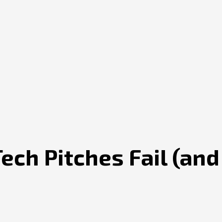
ch Pitches Fail (and