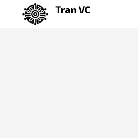
Skip
Tran VC
to
content