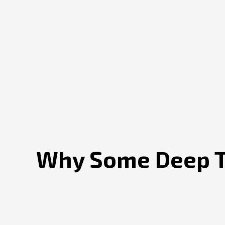
Why Some Deep Te