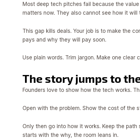
Most deep tech pitches fail because the value 
matters now. They also cannot see how it will 
This gap kills deals. Your job is to make the c
pays and why they will pay soon.
Use plain words. Trim jargon. Make one clear cl
The story jumps to th
Founders love to show how the tech works. The
Open with the problem. Show the cost of the sta
Only then go into how it works. Keep the path s
starts with the why, the room leans in.