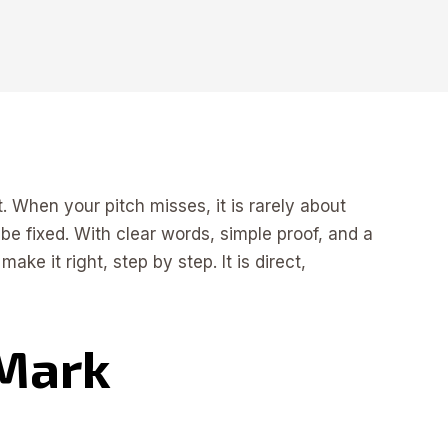
t. When your pitch misses, it is rarely about
 be fixed. With clear words, simple proof, and a
e it right, step by step. It is direct,
 Mark