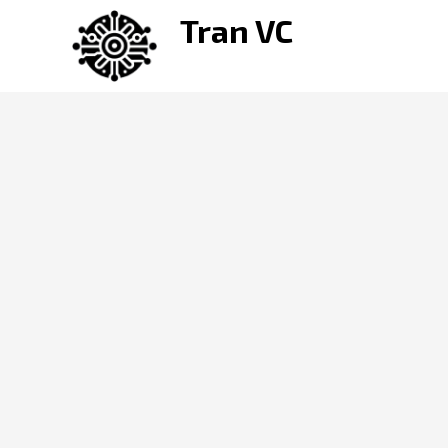
Skip
Tran VC
to
content