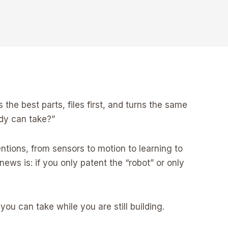
he best parts, files first, and turns the same
ody can take?”
ventions, from sensors to motion to learning to
ews is: if you only patent the “robot” or only
you can take while you are still building.