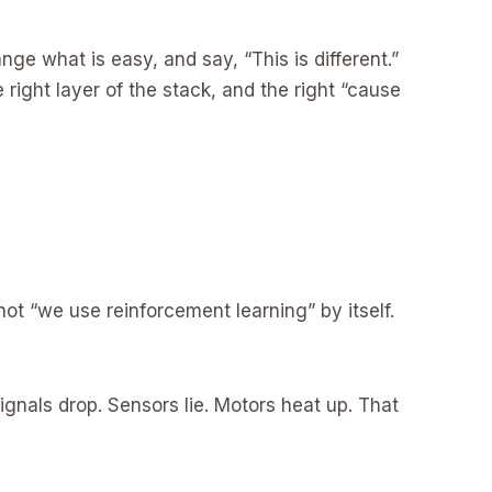
e what is easy, and say, “This is different.”
 right layer of the stack, and the right “cause
s not “we use reinforcement learning” by itself.
ignals drop. Sensors lie. Motors heat up. That