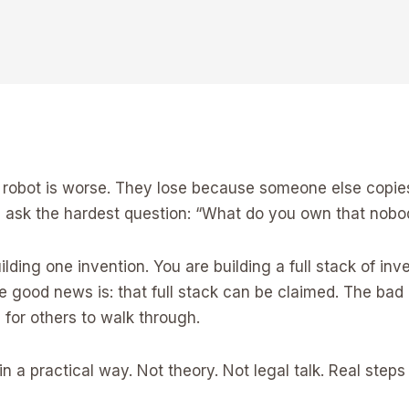
robot is worse. They lose because someone else copies t
rs ask the hardest question: “What do you own that nob
uilding one invention. You are building a full stack of in
 good news is: that full stack can be claimed. The bad n
for others to walk through.
in a practical way. Not theory. Not legal talk. Real steps 