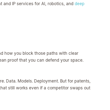
t and IP services for AI, robotics, and
deep
and how you block those paths with clear
lean proof that you can defend your space.
e. Data. Models. Deployment. But for patents,
hat still works even if a competitor swaps out