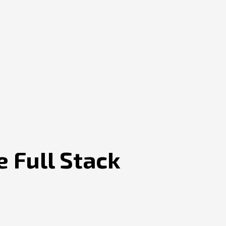
e Full Stack