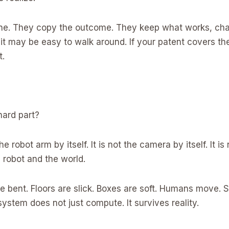
ine. They copy the outcome. They keep what works, chang
it may be easy to walk around. If your patent covers the
t.
hard part?
he robot arm by itself. It is not the camera by itself. It i
e robot and the world.
e bent. Floors are slick. Boxes are soft. Humans move. S
ystem does not just compute. It survives reality.