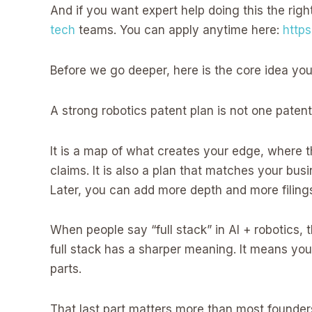
And if you want expert help doing this the righ
tech
teams. You can apply anytime here:
http
Before we go deeper, here is the core idea you
A strong robotics patent plan is not one patent.
It is a map of what creates your edge, where t
claims. It is also a plan that matches your bu
Later, you can add more depth and more filing
When people say “full stack” in AI + robotics,
full stack has a sharper meaning. It means you
parts.
That last part matters more than most founders