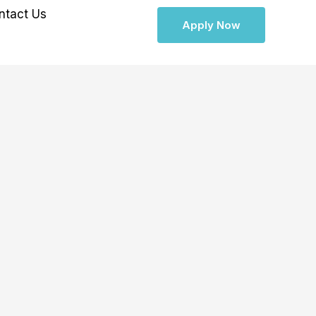
ntact Us
Apply Now