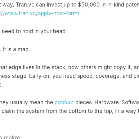
t way, Tran.vc can invest up to $50,000 in in-kind paten
s://www.tran.vc/apply-now-form/
 need to hold in your head:
 It is a map.
hat edge lives in the stack, how others might copy it, 
siness stage. Early on, you need speed, coverage, and c
s.
 they usually mean the
product
pieces. Hardware. Softwar
 claim the system from the bottom to the top, in a way t
 realize.