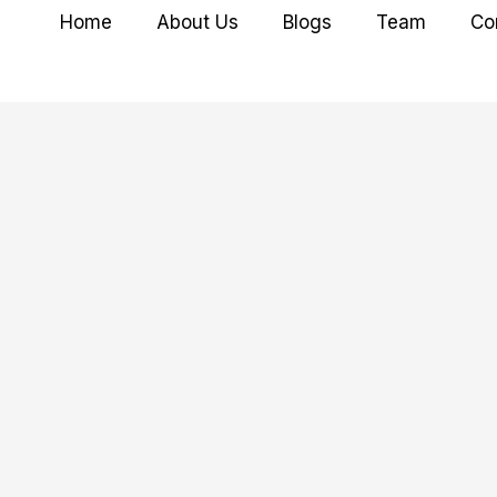
Home
About Us
Blogs
Team
Co