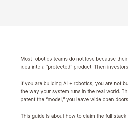
Most robotics teams do not lose because their 
idea into a “protected” product. Then investo
If you are building AI + robotics, you are not b
the way your system runs in the real world. The
patent the “model,” you leave wide open doors 
This guide is about how to claim the full stack 