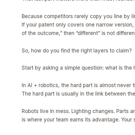
Because competitors rarely copy you line by l
If your patent only covers one narrow version, 
of the outcome,” then “different” is not differen
So, how do you find the right layers to claim?
Start by asking a simple question: what is the 
In AI + robotics, the hard part is almost never t
The hard part is usually in the link between th
Robots live in mess. Lighting changes. Parts ar
is where your team earns its advantage. Your s