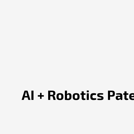
AI + Robotics Pat