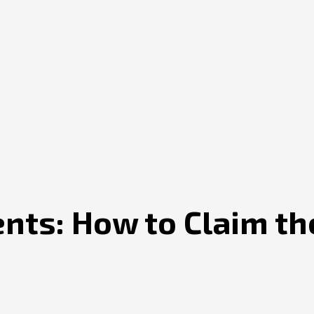
ents: How to Claim th