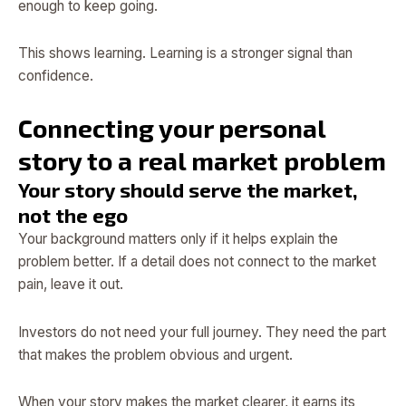
enough to keep going.
This shows learning. Learning is a stronger signal than
confidence.
Connecting your personal
story to a real market problem
Your story should serve the market,
not the ego
Your background matters only if it helps explain the
problem better. If a detail does not connect to the market
pain, leave it out.
Investors do not need your full journey. They need the part
that makes the problem obvious and urgent.
When your story makes the market clearer, it earns its