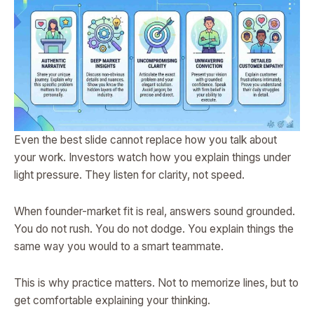
Even the best slide cannot replace how you talk about
your work. Investors watch how you explain things under
light pressure. They listen for clarity, not speed.
When founder-market fit is real, answers sound grounded.
You do not rush. You do not dodge. You explain things the
same way you would to a smart teammate.
This is why practice matters. Not to memorize lines, but to
get comfortable explaining your thinking.