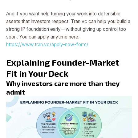
And if you want help turning your work into defensible
assets that investors respect, Tran.vc can help you build a
strong IP foundation early—without giving up control too
soon. You can apply anytime here:
https://www.tran.vc/apply-now-form/
Explaining Founder-Market
Fit in Your Deck
Why investors care more than they
admit