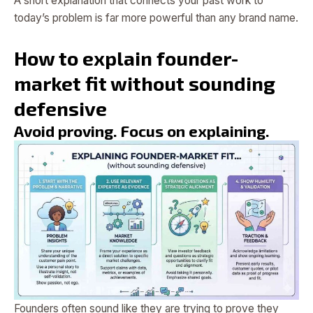
A short explanation that connects your past work to
today’s problem is far more powerful than any brand name.
How to explain founder-
market fit without sounding
defensive
Avoid proving. Focus on explaining.
Founders often sound like they are trying to prove they