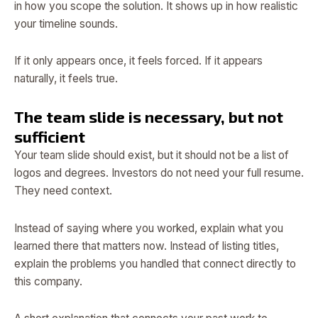
in how you scope the solution. It shows up in how realistic
your timeline sounds.
If it only appears once, it feels forced. If it appears
naturally, it feels true.
The team slide is necessary, but not
sufficient
Your team slide should exist, but it should not be a list of
logos and degrees. Investors do not need your full resume.
They need context.
Instead of saying where you worked, explain what you
learned there that matters now. Instead of listing titles,
explain the problems you handled that connect directly to
this company.