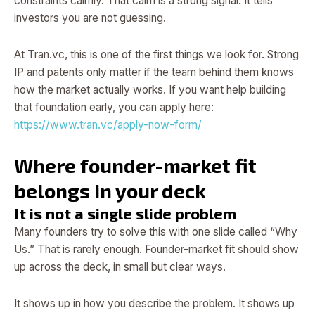
constraints calmly. That calm is a strong signal. It tells
investors you are not guessing.
At Tran.vc, this is one of the first things we look for. Strong
IP and patents only matter if the team behind them knows
how the market actually works. If you want help building
that foundation early, you can apply here:
https://www.tran.vc/apply-now-form/
Where founder-market fit
belongs in your deck
It is not a single slide problem
Many founders try to solve this with one slide called “Why
Us.” That is rarely enough. Founder-market fit should show
up across the deck, in small but clear ways.
It shows up in how you describe the problem. It shows up