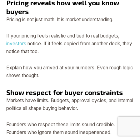
Pricing reveals how well you know
buyers
Pricing is not just math. It is market understanding.
If your pricing feels realistic and tied to real budgets,
investors
notice. If it feels copied from another deck, they
notice that too.
Explain how you arrived at your numbers. Even rough logic
shows thought.
Show respect for buyer constraints
Markets have limits. Budgets, approval cycles, and internal
politics all shape buying behavior.
Founders who respect these limits sound credible.
Founders who ignore them sound inexperienced.