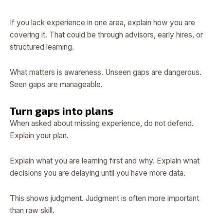
If you lack experience in one area, explain how you are
covering it. That could be through advisors, early hires, or
structured learning.
What matters is awareness. Unseen gaps are dangerous.
Seen gaps are manageable.
Turn gaps into plans
When asked about missing experience, do not defend.
Explain your plan.
Explain what you are learning first and why. Explain what
decisions you are delaying until you have more data.
This shows judgment. Judgment is often more important
than raw skill.