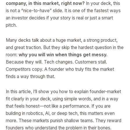
company, in this market, right now?
In your deck, this
is not a “nice-to-have” slide. It is one of the fastest ways
an investor decides if your story is real or just a smart
pitch.
Many decks talk about a huge market, a strong product,
and great traction. But they skip the hardest question in the
room:
why you will win when things get messy.
Because they will. Tech changes. Customers stall.
Competitors copy. A founder who truly fits the market
finds a way through that.
In this article, I’ll show you how to explain founder-market
fit clearly in your deck, using simple words, and in a way
that feels honest—not like a performance. If you are
building in robotics, AI, or deep tech, this matters even
more. These markets punish shallow teams. They reward
founders who understand the problem in their bones.