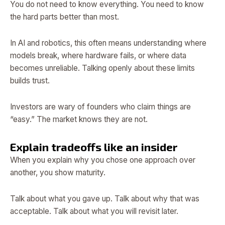
You do not need to know everything. You need to know
the hard parts better than most.
In AI and robotics, this often means understanding where
models break, where hardware fails, or where data
becomes unreliable. Talking openly about these limits
builds trust.
Investors are wary of founders who claim things are
“easy.” The market knows they are not.
Explain tradeoffs like an insider
When you explain why you chose one approach over
another, you show maturity.
Talk about what you gave up. Talk about why that was
acceptable. Talk about what you will revisit later.