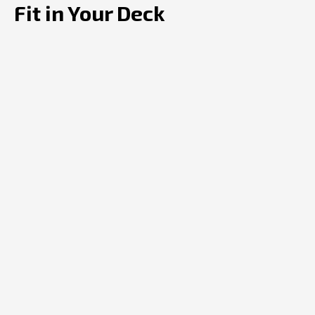
Fit in Your Deck