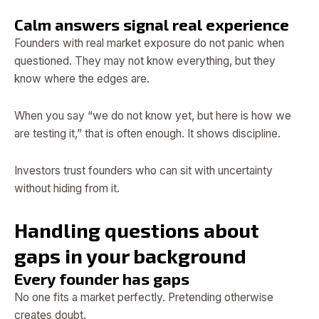
Calm answers signal real experience
Founders with real market exposure do not panic when
questioned. They may not know everything, but they
know where the edges are.
When you say “we do not know yet, but here is how we
are testing it,” that is often enough. It shows discipline.
Investors trust founders who can sit with uncertainty
without hiding from it.
Handling questions about
gaps in your background
Every founder has gaps
No one fits a market perfectly. Pretending otherwise
creates doubt.