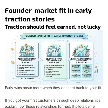
Founder-market fit in early
traction stories
Traction should feel earned, not lucky
Early wins mean more when they connect back to your fit.
If you got your first customers through deep relationships,
explain how those relationships formed. If pilots came