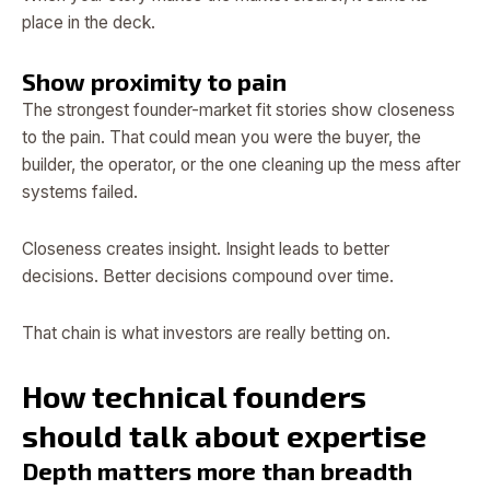
place in the deck.
Show proximity to pain
The strongest founder-market fit stories show closeness
to the pain. That could mean you were the buyer, the
builder, the operator, or the one cleaning up the mess after
systems failed.
Closeness creates insight. Insight leads to better
decisions. Better decisions compound over time.
That chain is what investors are really betting on.
How technical founders
should talk about expertise
Depth matters more than breadth