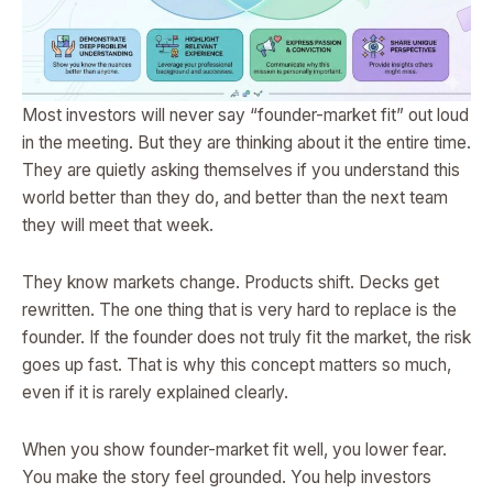
Most investors will never say “founder-market fit” out loud
in the meeting. But they are thinking about it the entire time.
They are quietly asking themselves if you understand this
world better than they do, and better than the next team
they will meet that week.
They know markets change. Products shift. Decks get
rewritten. The one thing that is very hard to replace is the
founder. If the founder does not truly fit the market, the risk
goes up fast. That is why this concept matters so much,
even if it is rarely explained clearly.
When you show founder-market fit well, you lower fear.
You make the story feel grounded. You help investors