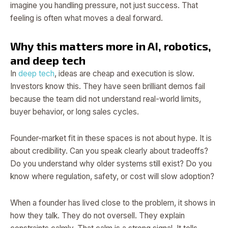
imagine you handling pressure, not just success. That
feeling is often what moves a deal forward.
Why this matters more in AI, robotics,
and deep tech
In
deep tech
, ideas are cheap and execution is slow.
Investors know this. They have seen brilliant demos fail
because the team did not understand real-world limits,
buyer behavior, or long sales cycles.
Founder-market fit in these spaces is not about hype. It is
about credibility. Can you speak clearly about tradeoffs?
Do you understand why older systems still exist? Do you
know where regulation, safety, or cost will slow adoption?
When a founder has lived close to the problem, it shows in
how they talk. They do not oversell. They explain