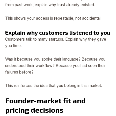
from past work, explain why trust already existed.
This shows your access is repeatable, not accidental.
Explain why customers listened to you
Customers talk to many startups. Explain why they gave
you time.
Was it because you spoke their language? Because you
understood their workflow? Because you had seen their
failures before?
This reinforces the idea that you belong in this market.
Founder-market fit and
pricing decisions