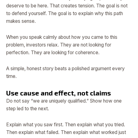
deserve to be here. That creates tension. The goal is not
to defend yourself. The goal is to explain why this path
makes sense.
When you speak calmly about how you came to this
problem, investors relax. They are not looking for
perfection. They are looking for coherence.
A simple, honest story beats a polished argument every
time.
Use cause and effect, not claims
Do not say “we are uniquely qualified.” Show how one
step led to the next.
Explain what you saw first. Then explain what you tried.
Then explain what failed. Then explain what worked just