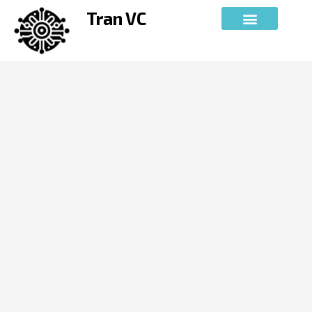
Skip
Tran VC
to
content