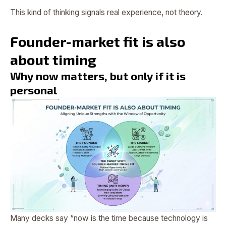
This kind of thinking signals real experience, not theory.
Founder-market fit is also
about timing
Why now matters, but only if it is
personal
Many decks say “now is the time because technology is