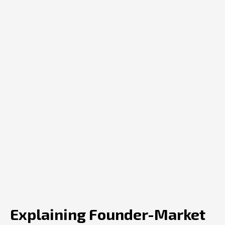
Explaining Founder-Market