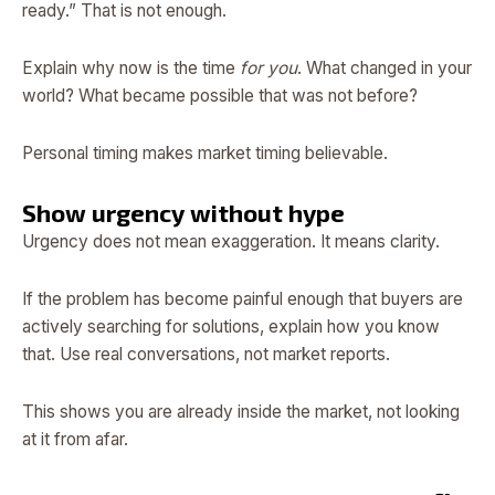
ready.” That is not enough.
Explain why now is the time
for you
. What changed in your
world? What became possible that was not before?
Personal timing makes market timing believable.
Show urgency without hype
Urgency does not mean exaggeration. It means clarity.
If the problem has become painful enough that buyers are
actively searching for solutions, explain how you know
that. Use real conversations, not market reports.
This shows you are already inside the market, not looking
at it from afar.