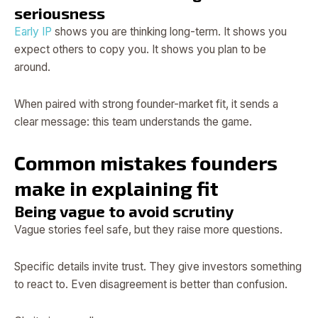
seriousness
Early IP
shows you are thinking long-term. It shows you
expect others to copy you. It shows you plan to be
around.
When paired with strong founder-market fit, it sends a
clear message: this team understands the game.
Common mistakes founders
make in explaining fit
Being vague to avoid scrutiny
Vague stories feel safe, but they raise more questions.
Specific details invite trust. They give investors something
to react to. Even disagreement is better than confusion.