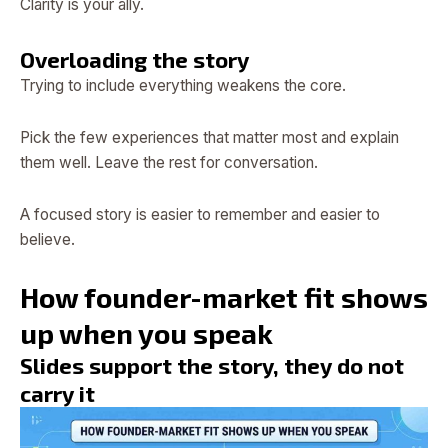
Clarity is your ally.
Overloading the story
Trying to include everything weakens the core.
Pick the few experiences that matter most and explain
them well. Leave the rest for conversation.
A focused story is easier to remember and easier to
believe.
How founder-market fit shows
up when you speak
Slides support the story, they do not
carry it