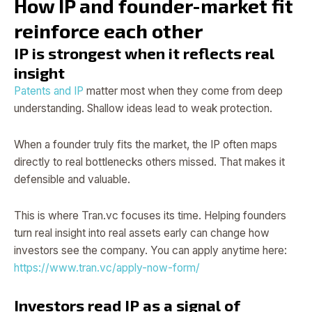
How IP and founder-market fit
reinforce each other
IP is strongest when it reflects real
insight
Patents and IP
matter most when they come from deep
understanding. Shallow ideas lead to weak protection.
When a founder truly fits the market, the IP often maps
directly to real bottlenecks others missed. That makes it
defensible and valuable.
This is where Tran.vc focuses its time. Helping founders
turn real insight into real assets early can change how
investors see the company. You can apply anytime here:
https://www.tran.vc/apply-now-form/
Investors read IP as a signal of