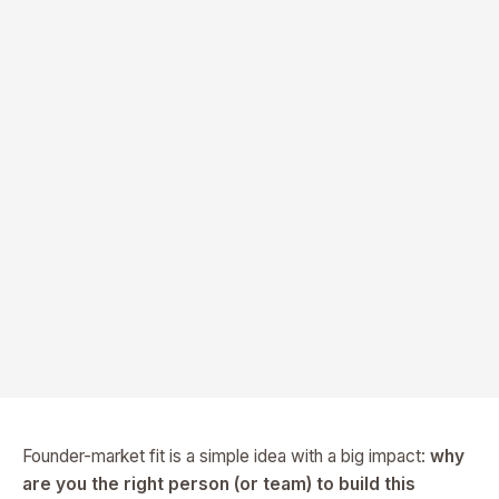
Founder-market fit is a simple idea with a big impact:
why
are you the right person (or team) to build this