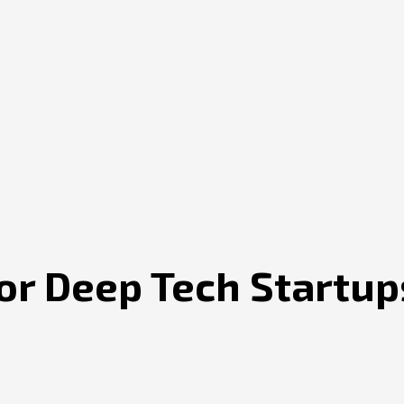
for Deep Tech Startup