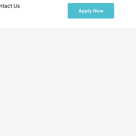
ntact Us
Apply Now