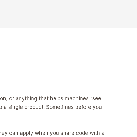
on, or anything that helps machines “see,
ip a single product. Sometimes before you
 They can apply when you share code with a