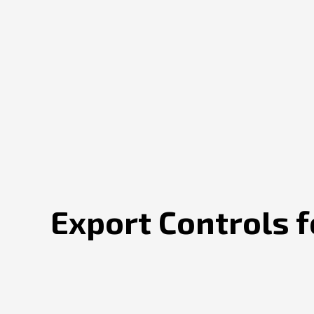
Export Controls 