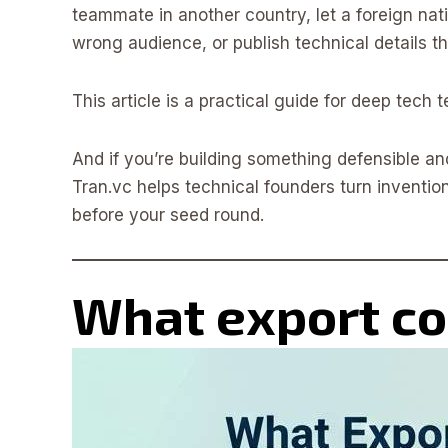
teammate in another country, let a foreign nati
wrong audience, or publish technical details tha
This article is a practical guide for deep tech
And if you’re building something defensible an
Tran.vc helps technical founders turn invention
before your seed round.
What export con