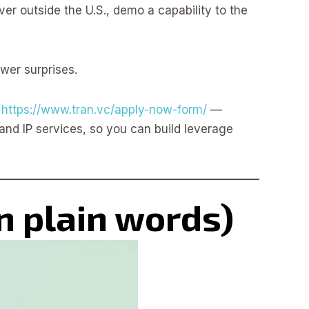
ver outside the U.S., demo a capability to the
ewer surprises.
t
https://www.tran.vc/apply-now-form/
—
and IP services, so you can build leverage
n plain words)