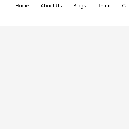
Home
About Us
Blogs
Team
Co