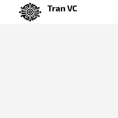
Skip
Tran VC
to
content