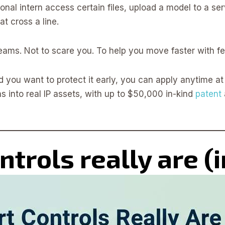
onal intern access certain files, upload a model to a ser
t cross a line.
 teams. Not to scare you. To help you move faster with f
d you want to protect it early, you can apply anytime a
s into real IP assets, with up to $50,000 in-kind
patent
trols really are (i