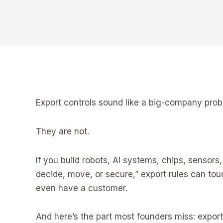
Export controls sound like a big-company prob
They are not.
If you build robots, AI systems, chips, senso
decide, move, or secure,” export rules can to
even have a customer.
And here’s the part most founders miss: expor