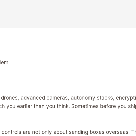
lem.
rs, drones, advanced cameras, autonomy stacks, encrypti
uch you earlier than you think. Sometimes before you sh
t controls are not only about sending boxes overseas.