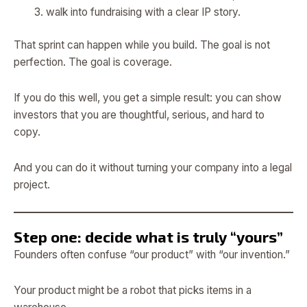
walk into fundraising with a clear IP story.
That sprint can happen while you build. The goal is not
perfection. The goal is coverage.
If you do this well, you get a simple result: you can show
investors that you are thoughtful, serious, and hard to
copy.
And you can do it without turning your company into a legal
project.
Step one: decide what is truly “yours”
Founders often confuse “our product” with “our invention.”
Your product might be a robot that picks items in a