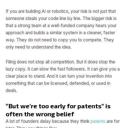
If you are building AI or robotics, your risk is not just that
someone steals your code line by line. The bigger risk is
that a strong team at a well-funded company hears your
approach and builds a similar system in a cleaner, faster
way. They do not need to copy you to compete. They
only need to understand the idea.
Filing does not stop all competition. But it does stop the
lazy copy. It can slow the fast followers. It can give you a
clear place to stand. And it can turn your invention into
something that can be licensed, defended, or used in
deals.
“But we’re too early for patents” is
often the wrong belief
A lot of founders delay because they think
patents
are for