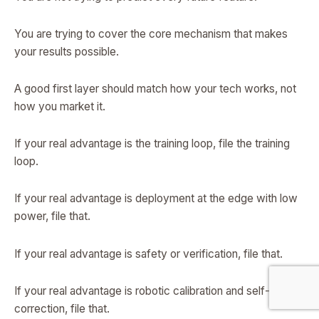
You are trying to cover the core mechanism that makes
your results possible.
A good first layer should match how your tech works, not
how you market it.
If your real advantage is the training loop, file the training
loop.
If your real advantage is deployment at the edge with low
power, file that.
If your real advantage is safety or verification, file that.
If your real advantage is robotic calibration and self-
correction, file that.