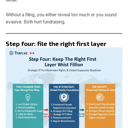
Without a filing, you either reveal too much or you sound
evasive. Both hurt fundraising.
Step four: file the right first layer