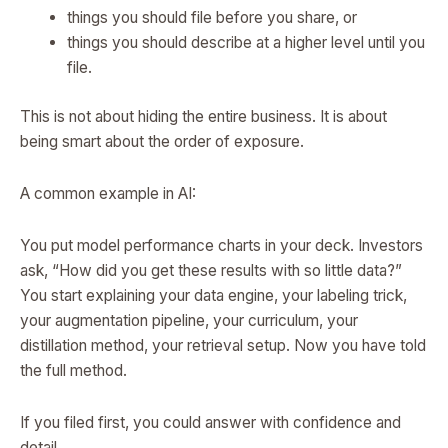
things you should file before you share, or
things you should describe at a higher level until you
file.
This is not about hiding the entire business. It is about
being smart about the order of exposure.
A common example in AI:
You put model performance charts in your deck. Investors
ask, “How did you get these results with so little data?”
You start explaining your data engine, your labeling trick,
your augmentation pipeline, your curriculum, your
distillation method, your retrieval setup. Now you have told
the full method.
If you filed first, you could answer with confidence and
detail.