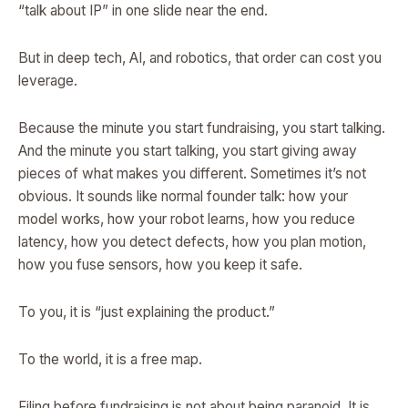
“talk about IP” in one slide near the end.
But in deep tech, AI, and robotics, that order can cost you
leverage.
Because the minute you start fundraising, you start talking.
And the minute you start talking, you start giving away
pieces of what makes you different. Sometimes it’s not
obvious. It sounds like normal founder talk: how your
model works, how your robot learns, how you reduce
latency, how you detect defects, how you plan motion,
how you fuse sensors, how you keep it safe.
To you, it is “just explaining the product.”
To the world, it is a free map.
Filing before fundraising is not about being paranoid. It is