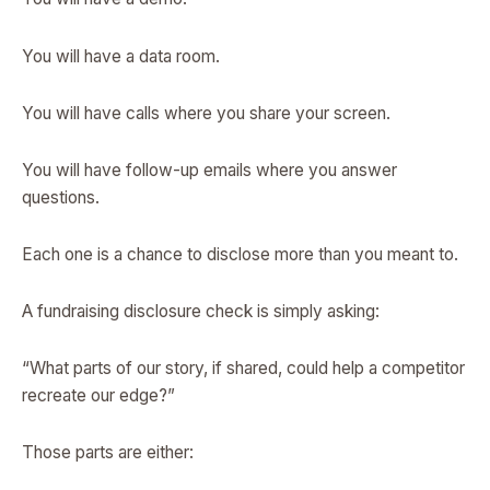
You will have a data room.
You will have calls where you share your screen.
You will have follow-up emails where you answer
questions.
Each one is a chance to disclose more than you meant to.
A fundraising disclosure check is simply asking:
“What parts of our story, if shared, could help a competitor
recreate our edge?”
Those parts are either: