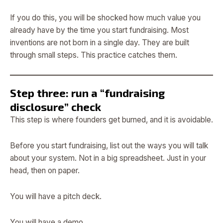
If you do this, you will be shocked how much value you
already have by the time you start fundraising. Most
inventions are not born in a single day. They are built
through small steps. This practice catches them.
Step three: run a “fundraising
disclosure” check
This step is where founders get burned, and it is avoidable.
Before you start fundraising, list out the ways you will talk
about your system. Not in a big spreadsheet. Just in your
head, then on paper.
You will have a pitch deck.
You will have a demo.