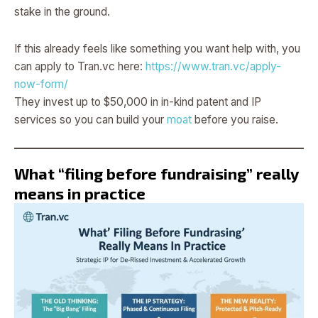
stake in the ground.
If this already feels like something you want help with, you
can apply to Tran.vc here:
https://www.tran.vc/apply-
now-form/
They invest up to $50,000 in in-kind patent and IP
services so you can build your
moat
before you raise.
What “filing before fundraising” really
means in practice