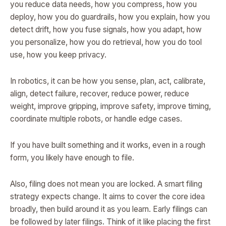
you reduce data needs, how you compress, how you
deploy, how you do guardrails, how you explain, how you
detect drift, how you fuse signals, how you adapt, how
you personalize, how you do retrieval, how you do tool
use, how you keep privacy.
In robotics, it can be how you sense, plan, act, calibrate,
align, detect failure, recover, reduce power, reduce
weight, improve gripping, improve safety, improve timing,
coordinate multiple robots, or handle edge cases.
If you have built something and it works, even in a rough
form, you likely have enough to file.
Also, filing does not mean you are locked. A smart filing
strategy expects change. It aims to cover the core idea
broadly, then build around it as you learn. Early filings can
be followed by later filings. Think of it like placing the first