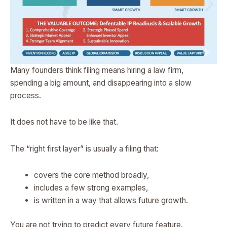
Many founders think filing means hiring a law firm,
spending a big amount, and disappearing into a slow
process.
It does not have to be like that.
The “right first layer” is usually a filing that:
covers the core method broadly,
includes a few strong examples,
is written in a way that allows future growth.
You are not trying to predict every future feature.