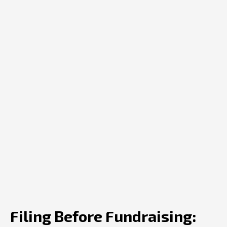
Filing Before Fundraising: