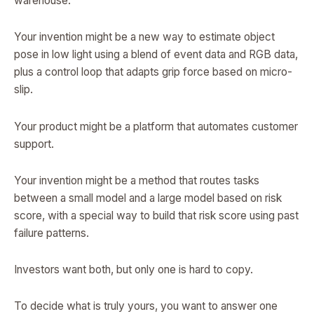
warehouse.
Your invention might be a new way to estimate object
pose in low light using a blend of event data and RGB data,
plus a control loop that adapts grip force based on micro-
slip.
Your product might be a platform that automates customer
support.
Your invention might be a method that routes tasks
between a small model and a large model based on risk
score, with a special way to build that risk score using past
failure patterns.
Investors want both, but only one is hard to copy.
To decide what is truly yours, you want to answer one