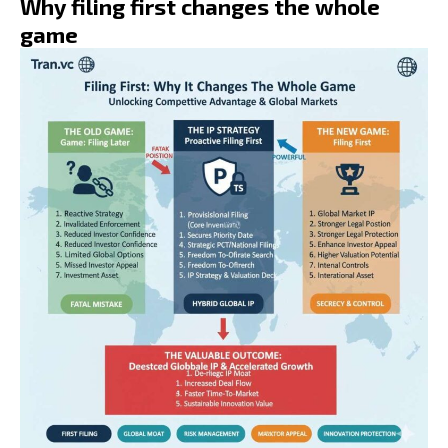
Why filing first changes the whole
game