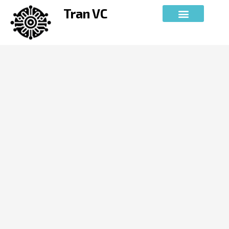
Skip
Tran VC
to
content