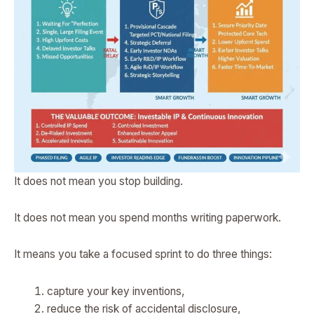
It does not mean you stop building.
It does not mean you spend months writing paperwork.
It means you take a focused sprint to do three things:
capture your key inventions,
reduce the risk of accidental disclosure,