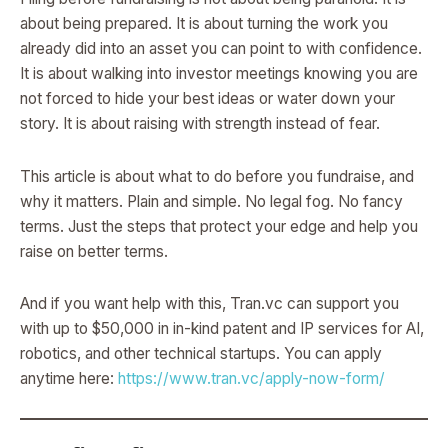
about being prepared. It is about turning the work you
already did into an asset you can point to with confidence.
It is about walking into investor meetings knowing you are
not forced to hide your best ideas or water down your
story. It is about raising with strength instead of fear.
This article is about what to do before you fundraise, and
why it matters. Plain and simple. No legal fog. No fancy
terms. Just the steps that protect your edge and help you
raise on better terms.
And if you want help with this, Tran.vc can support you
with up to $50,000 in in-kind patent and IP services for AI,
robotics, and other technical startups. You can apply
anytime here:
https://www.tran.vc/apply-now-form/