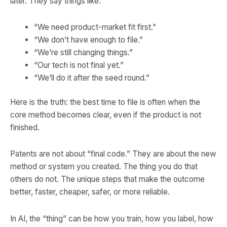
later. They say things like:
“We need product-market fit first.”
“We don’t have enough to file.”
“We’re still changing things.”
“Our tech is not final yet.”
“We’ll do it after the seed round.”
Here is the truth: the best time to file is often when the
core method becomes clear, even if the product is not
finished.
Patents are not about “final code.” They are about the new
method or system you created. The thing you do that
others do not. The unique steps that make the outcome
better, faster, cheaper, safer, or more reliable.
In AI, the “thing” can be how you train, how you label, how