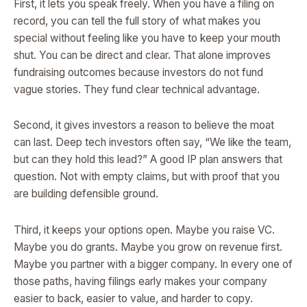
First, it lets you speak freely. When you have a filing on
record, you can tell the full story of what makes you
special without feeling like you have to keep your mouth
shut. You can be direct and clear. That alone improves
fundraising outcomes because investors do not fund
vague stories. They fund clear technical advantage.
Second, it gives investors a reason to believe the moat
can last. Deep tech investors often say, “We like the team,
but can they hold this lead?” A good IP plan answers that
question. Not with empty claims, but with proof that you
are building defensible ground.
Third, it keeps your options open. Maybe you raise VC.
Maybe you do grants. Maybe you grow on revenue first.
Maybe you partner with a bigger company. In every one of
those paths, having filings early makes your company
easier to back, easier to value, and harder to copy.