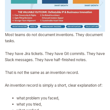
Most teams do not document inventions. They document
tasks.
They have Jira tickets. They have Git commits. They have
Slack messages. They have half-finished notes.
That is not the same as an invention record.
An invention record is simply a short, clear explanation of:
what problem you faced,
what you tried,