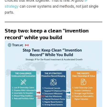
choices that work together. That is fine. A good
IP
strategy
can cover systems and methods, not just single
parts.
Step two: keep a clean “invention
record” while you build