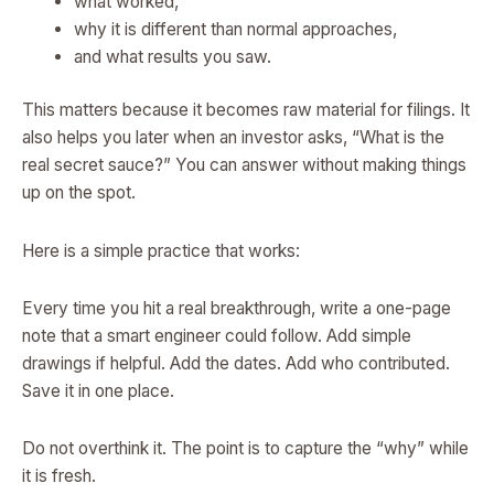
what worked,
why it is different than normal approaches,
and what results you saw.
This matters because it becomes raw material for filings. It
also helps you later when an investor asks, “What is the
real secret sauce?” You can answer without making things
up on the spot.
Here is a simple practice that works:
Every time you hit a real breakthrough, write a one-page
note that a smart engineer could follow. Add simple
drawings if helpful. Add the dates. Add who contributed.
Save it in one place.
Do not overthink it. The point is to capture the “why” while
it is fresh.