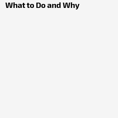
What to Do and Why