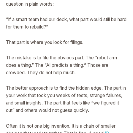
question in plain words:
“If a smart team had our deck, what part would still be hard
for them to rebuild?”
That part is where you look for filings.
The mistake is to file the obvious part. The “robot arm
does a thing.” The “AI predicts a thing.” Those are
crowded. They do not help much.
The better approach is to find the hidden edge. The part in
your work that took you weeks of tests, strange failures,
and small insights. The part that feels like “we figured it
out” and others would not guess quickly.
Often it is not one big invention. It is a chain of smaller