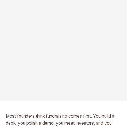
Most founders think fundraising comes first. You build a
deck, you polish a demo, you meet investors, and you