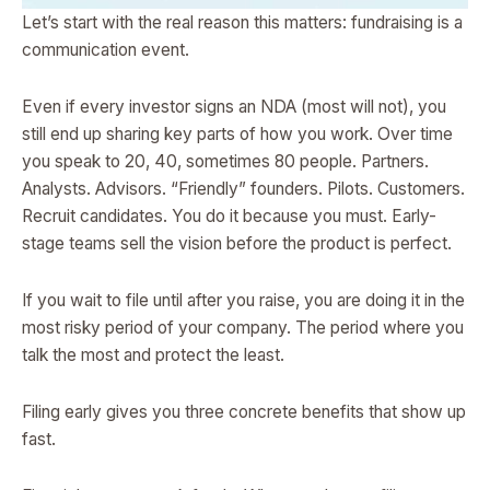
Let’s start with the real reason this matters: fundraising is a
communication event.
Even if every investor signs an NDA (most will not), you
still end up sharing key parts of how you work. Over time
you speak to 20, 40, sometimes 80 people. Partners.
Analysts. Advisors. “Friendly” founders. Pilots. Customers.
Recruit candidates. You do it because you must. Early-
stage teams sell the vision before the product is perfect.
If you wait to file until after you raise, you are doing it in the
most risky period of your company. The period where you
talk the most and protect the least.
Filing early gives you three concrete benefits that show up
fast.