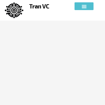
Skip
Tran VC
to
content