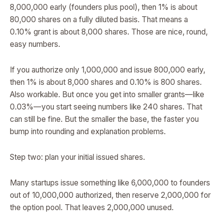
8,000,000 early (founders plus pool), then 1% is about
80,000 shares on a fully diluted basis. That means a
0.10% grant is about 8,000 shares. Those are nice, round,
easy numbers.
If you authorize only 1,000,000 and issue 800,000 early,
then 1% is about 8,000 shares and 0.10% is 800 shares.
Also workable. But once you get into smaller grants—like
0.03%—you start seeing numbers like 240 shares. That
can still be fine. But the smaller the base, the faster you
bump into rounding and explanation problems.
Step two: plan your initial issued shares.
Many startups issue something like 6,000,000 to founders
out of 10,000,000 authorized, then reserve 2,000,000 for
the option pool. That leaves 2,000,000 unused.