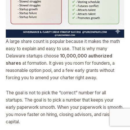
A large share count is popular because it makes the math
easy to explain and easy to use. That is why many
Delaware startups choose
10,000,000 authorized
shares
at formation. It gives you room for founders, a
reasonable option pool, and a few early grants without
forcing you to amend your charter right away.
The goal is not to pick the “correct” number for all
startups. The goal is to pick a number that keeps your
early paperwork smooth. When your paperwork is smooth,
you move faster on hiring, closing advisors, and raising
capital.