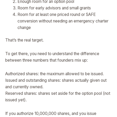
Enough room for an option pool
Room for early advisors and small grants
Room for at least one priced round or SAFE
conversion without needing an emergency charter
change
That’s the real target.
To get there, you need to understand the difference
between three numbers that founders mix up:
Authorized shares: the maximum allowed to be issued.
Issued and outstanding shares: shares actually given out
and currently owned.
Reserved shares: shares set aside for the option pool (not
issued yet).
If you authorize 10,000,000 shares, and you issue