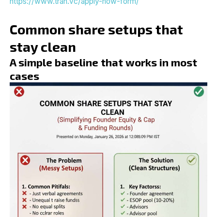
https://www.tran.vc/apply-now-form/
Common share setups that
stay clean
A simple baseline that works in most
cases