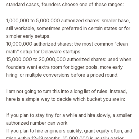
standard cases, founders choose one of these ranges:
1,000,000 to 5,000,000 authorized shares: smaller base,
still workable, sometimes preferred in certain states or for
simpler early setups.
10,000,000 authorized shares: the most common “clean
math” setup for Delaware startups.
15,000,000 to 20,000,000 authorized shares: used when
founders want extra room for bigger pools, more early
hiring, or multiple conversions before a priced round.
I am not going to turn this into a long list of rules. Instead,
here is a simple way to decide which bucket you are in:
If you plan to stay tiny for a while and hire slowly, a smaller
authorized number can work.
If you plan to hire engineers quickly, grant equity often, and
raise within 12–18 months, 10,000,000 is usually easier.