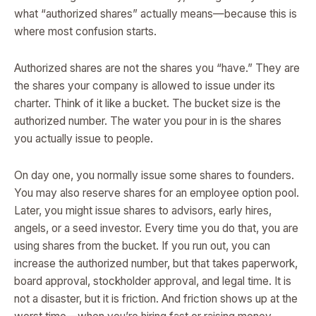
what “authorized shares” actually means—because this is
where most confusion starts.
Authorized shares are not the shares you “have.” They are
the shares your company is allowed to issue under its
charter. Think of it like a bucket. The bucket size is the
authorized number. The water you pour in is the shares
you actually issue to people.
On day one, you normally issue some shares to founders.
You may also reserve shares for an employee option pool.
Later, you might issue shares to advisors, early hires,
angels, or a seed investor. Every time you do that, you are
using shares from the bucket. If you run out, you can
increase the authorized number, but that takes paperwork,
board approval, stockholder approval, and legal time. It is
not a disaster, but it is friction. And friction shows up at the