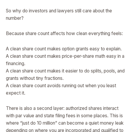
So why do investors and lawyers still care about the
number?
Because share count affects how clean everything feels:
A clean share count makes option grants easy to explain.
A clean share count makes price-per-share math easy in a
financing.
A clean share count makes it easier to do splits, pools, and
grants without tiny fractions.
A clean share count avoids running out when you least
expect it.
There is also a second layer: authorized shares interact
with par value and state filing fees in some places. This is
where “just do 10 million” can become a quiet money leak
depending on where you are incorporated and qualified to