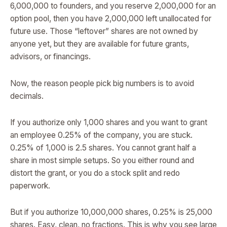
6,000,000 to founders, and you reserve 2,000,000 for an
option pool, then you have 2,000,000 left unallocated for
future use. Those “leftover” shares are not owned by
anyone yet, but they are available for future grants,
advisors, or financings.
Now, the reason people pick big numbers is to avoid
decimals.
If you authorize only 1,000 shares and you want to grant
an employee 0.25% of the company, you are stuck.
0.25% of 1,000 is 2.5 shares. You cannot grant half a
share in most simple setups. So you either round and
distort the grant, or you do a stock split and redo
paperwork.
But if you authorize 10,000,000 shares, 0.25% is 25,000
shares. Easy, clean, no fractions. This is why you see large