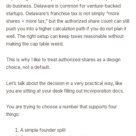
do business. Delaware is common for venture-backed
startups. Delaware’s franchise tax is not simply “more
shares = more tax,” but the authorized share count can still
push you into a higher calculation path if you do not plan it
well. The right setup can keep taxes reasonable without
making the cap table weird.
This is why I like to treat authorized shares as a design
choice, not a default.
Let’s talk about the decision in a very practical way, like
you are sitting at your desk filling out incorporation docs.
You are trying to choose a number that supports four
things:
A simple founder split