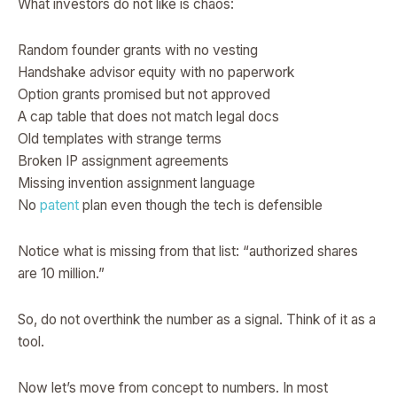
What investors do not like is chaos:
Random founder grants with no vesting
Handshake advisor equity with no paperwork
Option grants promised but not approved
A cap table that does not match legal docs
Old templates with strange terms
Broken IP assignment agreements
Missing invention assignment language
No
patent
plan even though the tech is defensible
Notice what is missing from that list: “authorized shares
are 10 million.”
So, do not overthink the number as a signal. Think of it as a
tool.
Now let’s move from concept to numbers. In most