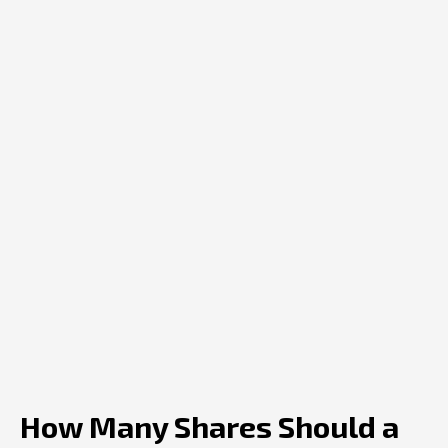
How Many Shares Should a