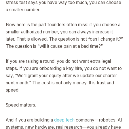
stress test says you have way too much, you can choose
a smaller number.
Now here is the part founders often miss: if you choose a
smaller authorized number, you can always increase it
later. That is allowed. The question is not “can I change it?”
The question is “will it cause pain at a bad time?”
If you are raising a round, you do not want extra legal
steps. If you are onboarding a key hire, you do not want to
say, “We’ll grant your equity after we update our charter
next month.” The cost is not only money. It is trust and
speed.
Speed matters.
And if you are building a
deep tech
company—robotics, AI
systems, new hardware, real research—you already have