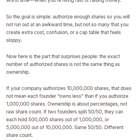
worst time—when you’re hiring fast or raising money.
So the goal is simple: authorize enough shares so you will
not run out at an awkward time, but not so many that you
create extra cost, confusion, or a cap table that feels
sloppy.
Now here is the part that surprises people: the exact
number of authorized shares is not the same thing as
ownership.
If your company authorizes 10,000,000 shares, that does
not mean each founder “owns less” than if you authorize
1,000,000 shares. Ownership is about percentages, not
raw share count. If two founders split 50/50, they can
each hold 500,000 shares out of 1,000,000, or
5,000,000 out of 10,000,000. Same 50/50. Different
share count.