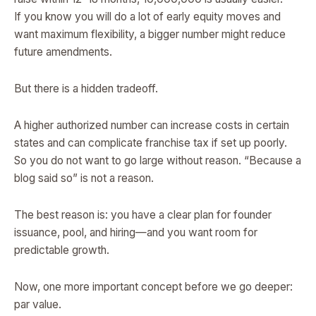
If you know you will do a lot of early equity moves and
want maximum flexibility, a bigger number might reduce
future amendments.
But there is a hidden tradeoff.
A higher authorized number can increase costs in certain
states and can complicate franchise tax if set up poorly.
So you do not want to go large without reason. “Because a
blog said so” is not a reason.
The best reason is: you have a clear plan for founder
issuance, pool, and hiring—and you want room for
predictable growth.
Now, one more important concept before we go deeper:
par value.