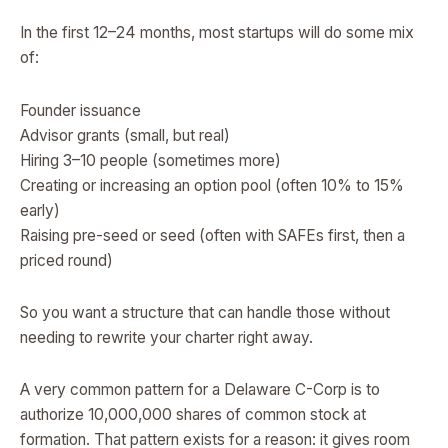
In the first 12–24 months, most startups will do some mix
of:
Founder issuance
Advisor grants (small, but real)
Hiring 3–10 people (sometimes more)
Creating or increasing an option pool (often 10% to 15%
early)
Raising pre-seed or seed (often with SAFEs first, then a
priced round)
So you want a structure that can handle those without
needing to rewrite your charter right away.
A very common pattern for a Delaware C-Corp is to
authorize 10,000,000 shares of common stock at
formation. That pattern exists for a reason: it gives room