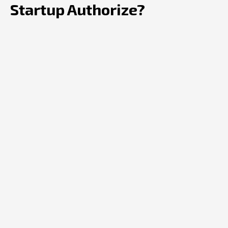
Startup Authorize?