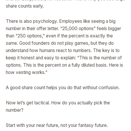
share counts early.
There is also psychology. Employees like seeing a big
number in their offer letter. “25,000 options” feels bigger
than “250 options,” even if the percent is exactly the
same. Good founders do not play games, but they do
understand how humans react to numbers. The key is to
keep it honest and easy to explain: “This is the number of
options. This is the percent on a fully diluted basis. Here is
how vesting works.”
A good share count helps you do that without confusion.
Now let’s get tactical. How do you actually pick the
number?
Start with your near future, not your fantasy future.