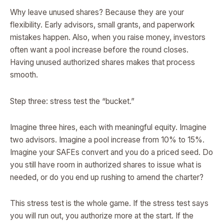
Why leave unused shares? Because they are your
flexibility. Early advisors, small grants, and paperwork
mistakes happen. Also, when you raise money, investors
often want a pool increase before the round closes.
Having unused authorized shares makes that process
smooth.
Step three: stress test the “bucket.”
Imagine three hires, each with meaningful equity. Imagine
two advisors. Imagine a pool increase from 10% to 15%.
Imagine your SAFEs convert and you do a priced seed. Do
you still have room in authorized shares to issue what is
needed, or do you end up rushing to amend the charter?
This stress test is the whole game. If the stress test says
you will run out, you authorize more at the start. If the