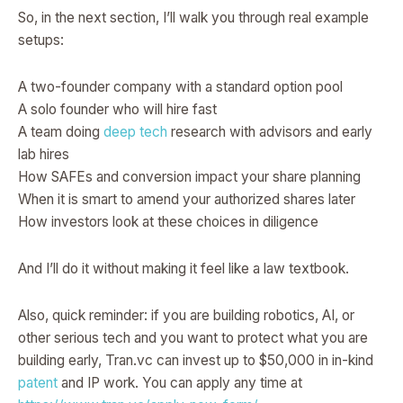
So, in the next section, I’ll walk you through real example
setups:
A two-founder company with a standard option pool
A solo founder who will hire fast
A team doing
deep tech
research with advisors and early
lab hires
How SAFEs and conversion impact your share planning
When it is smart to amend your authorized shares later
How investors look at these choices in diligence
And I’ll do it without making it feel like a law textbook.
Also, quick reminder: if you are building robotics, AI, or
other serious tech and you want to protect what you are
building early, Tran.vc can invest up to $50,000 in in-kind
patent
and IP work. You can apply any time at