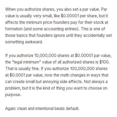
When you authorize shares, you also set a par value. Par
value is usually very small, like $0.00001 per share, but it
affects the minimum price founders pay for their stock at
formation (and some accounting entries). This is one of
those topics that founders ignore until they accidentally set
something awkward.
If you authorize 10,000,000 shares at $0.00001 par value,
the “legal minimum” value of all authorized shares is $100.
That is usually fine. If you authorize 100,000,000 shares
at $0.0001 par value, now the math changes in ways that
can create small but annoying side effects. Not always a
problem, but it is the kind of thing you want to choose on
purpose.
Again: clean and intentional beats default.