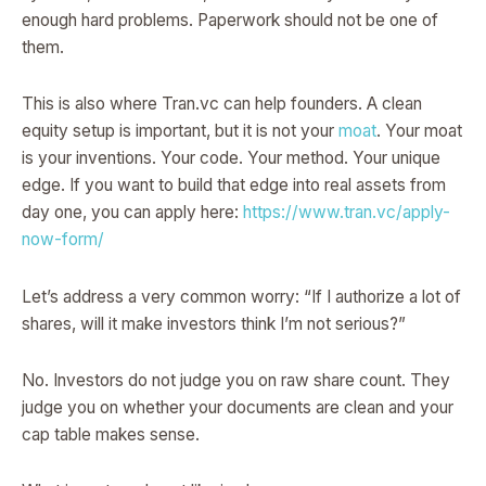
enough hard problems. Paperwork should not be one of
them.
This is also where Tran.vc can help founders. A clean
equity setup is important, but it is not your
moat
. Your moat
is your inventions. Your code. Your method. Your unique
edge. If you want to build that edge into real assets from
day one, you can apply here:
https://www.tran.vc/apply-
now-form/
Let’s address a very common worry: “If I authorize a lot of
shares, will it make investors think I’m not serious?”
No. Investors do not judge you on raw share count. They
judge you on whether your documents are clean and your
cap table makes sense.