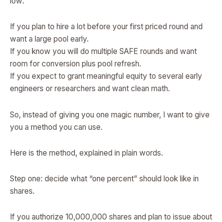
low:
If you plan to hire a lot before your first priced round and
want a large pool early.
If you know you will do multiple SAFE rounds and want
room for conversion plus pool refresh.
If you expect to grant meaningful equity to several early
engineers or researchers and want clean math.
So, instead of giving you one magic number, I want to give
you a method you can use.
Here is the method, explained in plain words.
Step one: decide what “one percent” should look like in
shares.
If you authorize 10,000,000 shares and plan to issue about