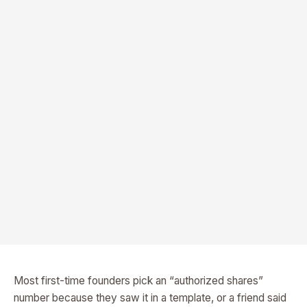
Most first-time founders pick an “authorized shares”
number because they saw it in a template, or a friend said