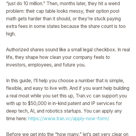
“just do 10 million.” Then, months later, they hit a weird
problem: their cap table looks messy, their option pool
math gets harder than it should, or they’re stuck paying
extra fees in some states because the share count is too
high.
Authorized shares sound like a small legal checkbox. In real
life, they shape how clean your company feels to
investors, employees, and future you.
In this guide, I’ll help you choose a number that is simple,
flexible, and easy to live with. And if you want help building
a real moat while you set this up, Tran.vc can support you
with up to $50,000 in in-kind patent and IP services for
deep tech, AI, and robotics startups. You can apply any
time here:
https://www.tran.vc/apply-now-form/
Before we get into the “how many,” let’s get very clear on