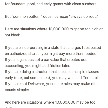
for founders, pool, and early grants with clean numbers.
But “common pattern” does not mean “always correct.”
Here are situations where 10,000,000 might be too high or
not ideal:
If you are incorporating in a state that charges fees based
on authorized shares, you might pay more than needed.
If your legal docs set a par value that creates odd
accounting, you might add friction later.
If you are doing a structure that includes multiple classes
early (rare, but sometimes), you may want a different plan.
If you are not Delaware, your state rules may make other
counts simpler.
And here are situations where 10,000,000 may be too