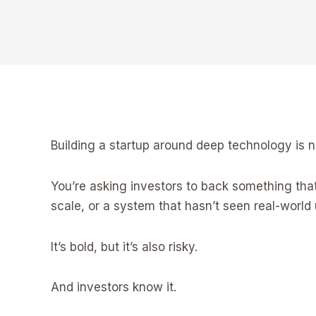
Building a startup around deep technology is n
You’re asking investors to back something that m
scale, or a system that hasn’t seen real-world 
It’s bold, but it’s also risky.
And investors know it.