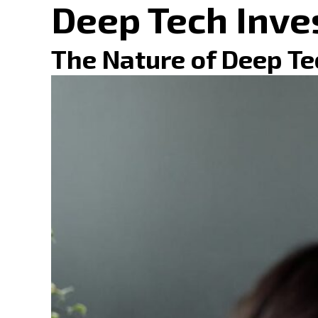
Deep Tech Inve
The Nature of Deep Te