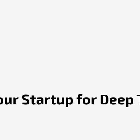
our Startup for Deep 