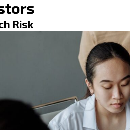
stors
ch Risk