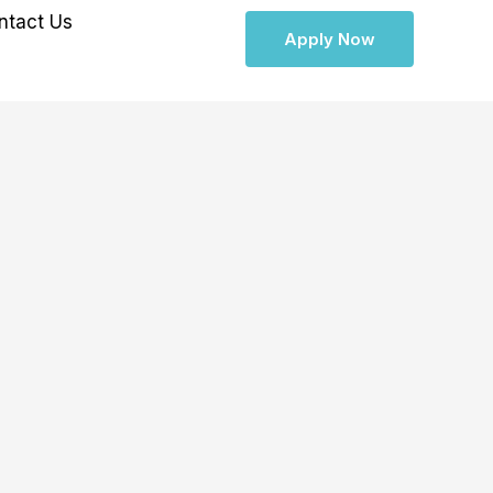
ntact Us
Apply Now