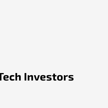
Tech Investors