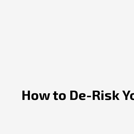
How to De-Risk Y