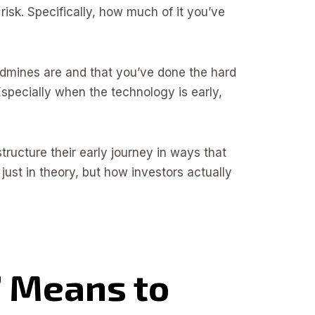
isk. Specifically, how much of it you’ve
dmines are and that you’ve done the hard
Especially when the technology is early,
structure their early journey in ways that
 just in theory, but how investors actually
” Means to