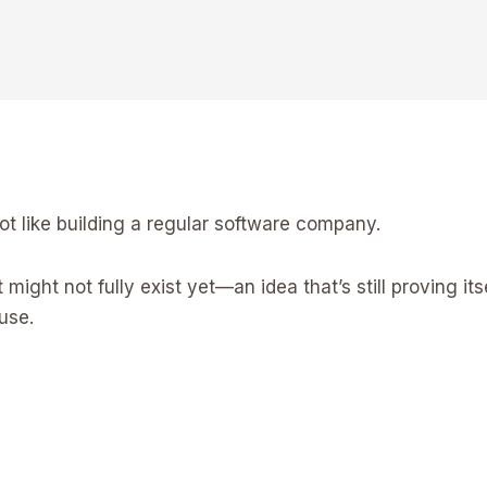
ot like building a regular software company.
ight not fully exist yet—an idea that’s still proving its
use.