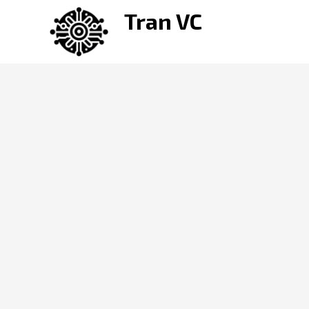
Skip
Tran VC
to
content