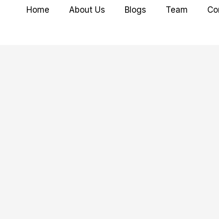
Home
About Us
Blogs
Team
Co