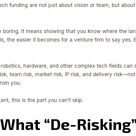
ch funding are not just about vision or team, but about r
boring. It means showing that you know where the lan
s, the easier it becomes for a venture firm to say yes. 
I, robotics, hardware, and other complex tech fields can 
isk, team risk, market risk, IP risk, and delivery risk—not
from you.
ant, this is the part you can’t skip.
What “De-Risking