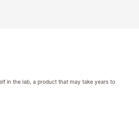
elf in the lab, a product that may take years to