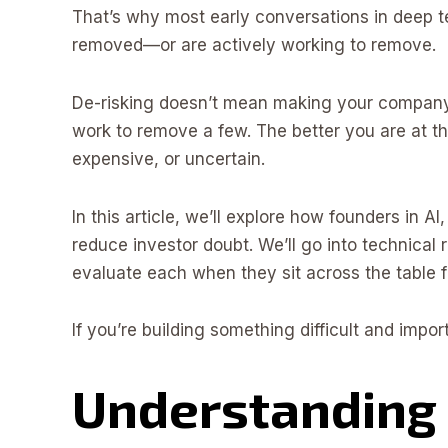
That’s why most early conversations in deep te
removed—or are actively working to remove.
De-risking doesn’t mean making your company 
work to remove a few. The better you are at thi
expensive, or uncertain.
In this article, we’ll explore how founders in A
reduce investor doubt. We’ll go into technical r
evaluate each when they sit across the table 
If you’re building something difficult and import
Understanding 