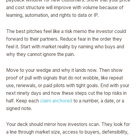
and cost structure will improve with volume because of
learning, automation, and rights to data or IP.
The best pitches feel like a risk memo the investor could
forward to their partners. Reduce fear in the order they
feel it. Start with market reality by naming who buys and
why they cannot ignore the pain.
Move to your wedge and why it lands now. Then show
proof of pull with signals that do not wobble, like repeat
use, renewals, or paid pilots with tight goals. End with your
next ninety days and how these steps cut the top risks in
half. Keep each
claim anchored
to a number, a date, or a
signed note.
Your deck should mirror how investors scan. They look for
a line through market size, access to buyers, defensibility,