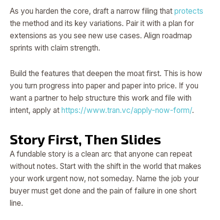
As you harden the core, draft a narrow filing that
protects
the method and its key variations. Pair it with a plan for
extensions as you see new use cases. Align roadmap
sprints with claim strength.
Build the features that deepen the moat first. This is how
you turn progress into paper and paper into price. If you
want a partner to help structure this work and file with
intent, apply at
https://www.tran.vc/apply-now-form/
.
Story First, Then Slides
A fundable story is a clean arc that anyone can repeat
without notes. Start with the shift in the world that makes
your work urgent now, not someday. Name the job your
buyer must get done and the pain of failure in one short
line.