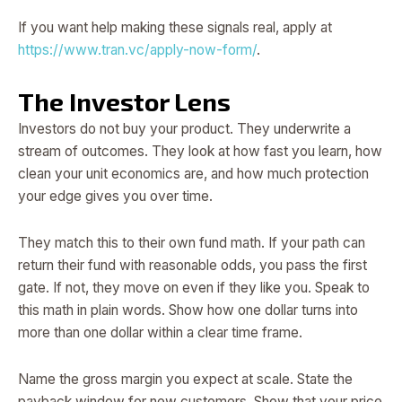
If you want help making these signals real, apply at
https://www.tran.vc/apply-now-form/
.
The Investor Lens
Investors do not buy your product. They underwrite a
stream of outcomes. They look at how fast you learn, how
clean your unit economics are, and how much protection
your edge gives you over time.
They match this to their own fund math. If your path can
return their fund with reasonable odds, you pass the first
gate. If not, they move on even if they like you. Speak to
this math in plain words. Show how one dollar turns into
more than one dollar within a clear time frame.
Name the gross margin you expect at scale. State the
payback window for new customers. Show that your price