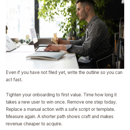
Even if you have not filed yet, write the outline so you can
act fast.
Tighten your onboarding to first value. Time how long it
takes a new user to win once. Remove one step today.
Replace a manual action with a safe script or template.
Measure again. A shorter path shows craft and makes
revenue cheaper to acquire.