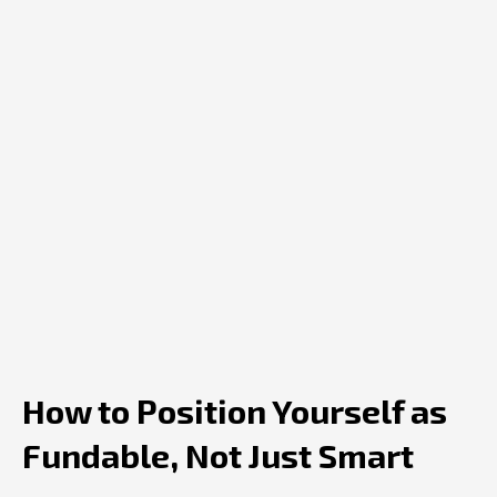
How to Position Yourself as
Fundable, Not Just Smart