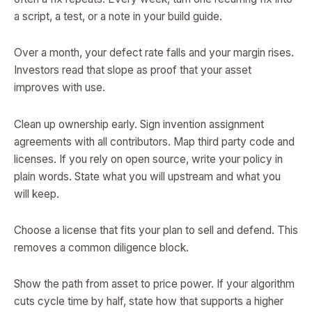
a script, a test, or a note in your build guide.
Over a month, your defect rate falls and your margin rises.
Investors read that slope as proof that your asset
improves with use.
Clean up ownership early. Sign invention assignment
agreements with all contributors. Map third party code and
licenses. If you rely on open source, write your policy in
plain words. State what you will upstream and what you
will keep.
Choose a license that fits your plan to sell and defend. This
removes a common diligence block.
Show the path from asset to price power. If your algorithm
cuts cycle time by half, state how that supports a higher