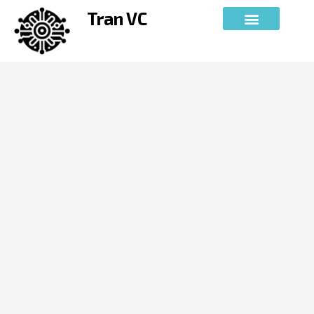
Skip
Tran VC
to
content