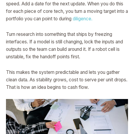
speed. Add a date for the next update. When you do this
for each piece of core tech, you turn a moving target into a
portfolio you can point to during
diligence.
Turn research into something that ships by freezing
interfaces. If a model is still changing, lock the inputs and
outputs so the team can build around it. If a robot cell is
unstable, fix the handoff points first.
This makes the system predictable and lets you gather
clean data. As stability grows, cost to serve per unit drops.
That is how an idea begins to cash flow.