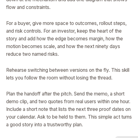
flow and constraints.
For a buyer, give more space to outcomes, rollout steps,
and risk controls. For an investor, keep the heart of the
story and add how the edge becomes margin, how the
motion becomes scale, and how the next ninety days
reduce two named risks.
Rehearse switching between versions on the fly. This skill
lets you follow the room without losing the thread.
Plan the handoff after the pitch. Send the memo, a short
demo clip, and two quotes from real users within one hour.
Include a short note that lists the next three proof dates on
your calendar. Ask to be held to them. This simple act turns
a good story into a trustworthy plan.