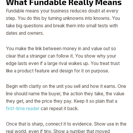
What Fundable Really Means
Fundable means your business reduces doubt at every
step. You do this by turning unknowns into knowns. You
take big questions and break them into small tests with
dates and owners.
You make the link between money in and value out so
clear that a stranger can follow it. You show why your
edge lasts even if a large rival wakes up. You treat trust
like a product feature and design for it on purpose.
Begin with clarity on the unit you sell and how it earns. One
line should name the buyer, the action they take, the value
they get, and the price they pay. Keep it so plain that a
first-time reader
can repeat it back.
Once that is sharp, connect it to evidence. Show use in the
real world, even if tiny. Show a number that moved