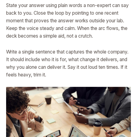
State your answer using plain words a non-expert can say
back to you. Close the loop by pointing to one recent
moment that proves the answer works outside your lab.
Keep the voice steady and calm. When the arc flows, the
deck becomes a simple aid, not a crutch.
Write a single sentence that captures the whole company.
It should include who it is for, what change it delivers, and
why you alone can deliver it. Say it out loud ten times. If it
feels heavy, trim it.