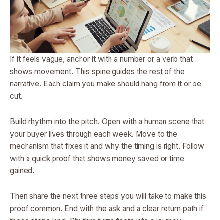
If it feels vague, anchor it with a number or a verb that
shows movement. This spine guides the rest of the
narrative. Each claim you make should hang from it or be
cut.
Build rhythm into the pitch. Open with a human scene that
your buyer lives through each week. Move to the
mechanism that fixes it and why the timing is right. Follow
with a quick proof that shows money saved or time
gained.
Then share the next three steps you will take to make this
proof common. End with the ask and a clear return path if