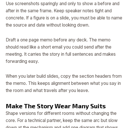
Use screenshots sparingly and only to show a before and
after in the same frame. Keep speaker notes tight and
concrete. If a figure is on a slide, you must be able to name
the source and date without looking down.
Draft a one page memo before any deck. The memo
should read like a short email you could send after the
meeting. It carries the story in full sentences and makes
forwarding easy.
When you later build slides, copy the section headers from
the memo. This keeps alignment between what you say in
the room and what travels after you leave.
Make The Story Wear Many Suits
Shape versions for different rooms without changing the
core. For a technical partner, keep the same arc but slow
down at the mechanism and add one diagram that shows