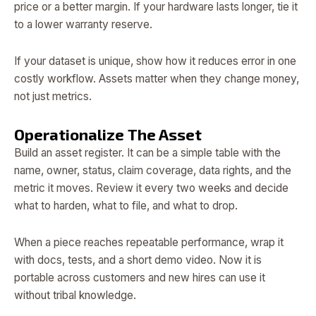
price or a better margin. If your hardware lasts longer, tie it
to a lower warranty reserve.
If your dataset is unique, show how it reduces error in one
costly workflow. Assets matter when they change money,
not just metrics.
Operationalize The Asset
Build an asset register. It can be a simple table with the
name, owner, status, claim coverage, data rights, and the
metric it moves. Review it every two weeks and decide
what to harden, what to file, and what to drop.
When a piece reaches repeatable performance, wrap it
with docs, tests, and a short demo video. Now it is
portable across customers and new hires can use it
without tribal knowledge.