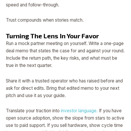
speed and follow-through.
Trust compounds when stories match.
Turning The Lens In Your Favor
Run a mock partner meeting on yourself. Write a one-page
deal memo that states the case for and against your round.
Include the return path, the key risks, and what must be
true in the next quarter.
Share it with a trusted operator who has raised before and
ask for direct edits. Bring that edited memo to your next
pitch and use it as your guide.
Translate your traction into
investor language.
If you have
open source adoption, show the slope from stars to active
use to paid support. If you sell hardware, show cycle time