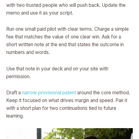
with two trusted people who will push back. Update the
memo and use it as your script.
Run one small paid pilot with clear terms. Charge a simple
fee that matches the value of one clear win. Ask for a
short written note at the end that states the outcome in
numbers and words.
Use that note in your deck and on your site with
permission.
Draft a
narrow provisional patent
around the core method.
Keep it focused on what drives margin and speed. Pair it
with a short plan for two continuations tied to future
learning.