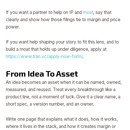
If you want a partner to help on IP and
moat
, say that
clearly and show how those filings tie to margin and price
power.
If you want help shaping your story to fit this lens, and to
build a moat that holds up under diligence, apply at
https://www.tran.vc/apply-now-form/
.
From Idea To Asset
An idea becomes an asset when it can be named, owned,
measured, and reused. Treat every breakthrough like a
product line, not a moment of luck. Give it a clear name, a
short spec, a version number, and an owner.
Write one page that explains what it does, how it works,
where it lives in the stack, and how it creates margin or