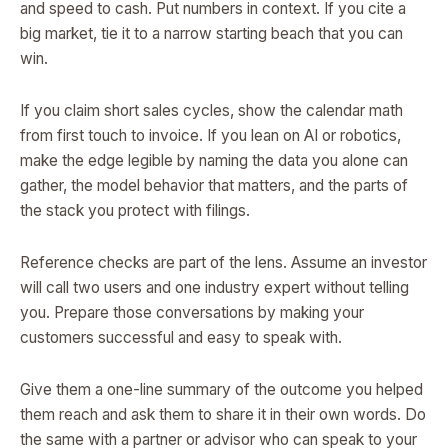
and speed to cash. Put numbers in context. If you cite a
big market, tie it to a narrow starting beach that you can
win.
If you claim short sales cycles, show the calendar math
from first touch to invoice. If you lean on AI or robotics,
make the edge legible by naming the data you alone can
gather, the model behavior that matters, and the parts of
the stack you protect with filings.
Reference checks are part of the lens. Assume an investor
will call two users and one industry expert without telling
you. Prepare those conversations by making your
customers successful and easy to speak with.
Give them a one-line summary of the outcome you helped
them reach and ask them to share it in their own words. Do
the same with a partner or advisor who can speak to your