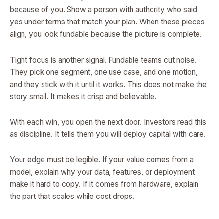
because of you. Show a person with authority who said
yes under terms that match your plan. When these pieces
align, you look fundable because the picture is complete.
Tight focus is another signal. Fundable teams cut noise.
They pick one segment, one use case, and one motion,
and they stick with it until it works. This does not make the
story small. It makes it crisp and believable.
With each win, you open the next door. Investors read this
as discipline. It tells them you will deploy capital with care.
Your edge must be legible. If your value comes from a
model, explain why your data, features, or deployment
make it hard to copy. If it comes from hardware, explain
the part that scales while cost drops.