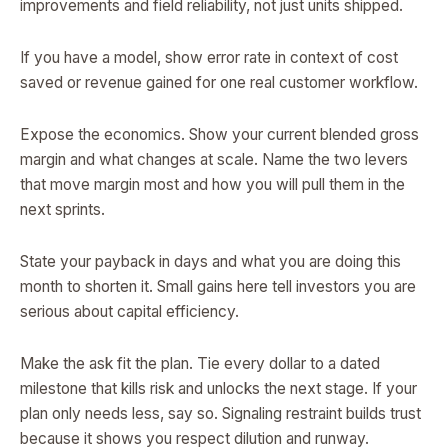
improvements and field reliability, not just units shipped.
If you have a model, show error rate in context of cost
saved or revenue gained for one real customer workflow.
Expose the economics. Show your current blended gross
margin and what changes at scale. Name the two levers
that move margin most and how you will pull them in the
next sprints.
State your payback in days and what you are doing this
month to shorten it. Small gains here tell investors you are
serious about capital efficiency.
Make the ask fit the plan. Tie every dollar to a dated
milestone that kills risk and unlocks the next stage. If your
plan only needs less, say so. Signaling restraint builds trust
because it shows you respect dilution and runway.