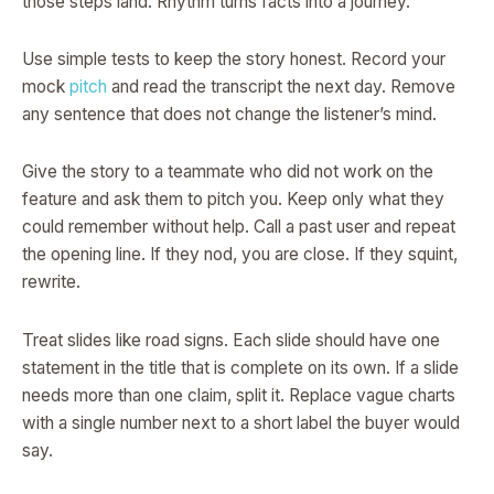
those steps land. Rhythm turns facts into a journey.
Use simple tests to keep the story honest. Record your
mock
pitch
and read the transcript the next day. Remove
any sentence that does not change the listener’s mind.
Give the story to a teammate who did not work on the
feature and ask them to pitch you. Keep only what they
could remember without help. Call a past user and repeat
the opening line. If they nod, you are close. If they squint,
rewrite.
Treat slides like road signs. Each slide should have one
statement in the title that is complete on its own. If a slide
needs more than one claim, split it. Replace vague charts
with a single number next to a short label the buyer would
say.