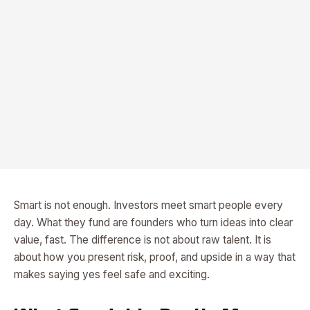
Smart is not enough. Investors meet smart people every
day. What they fund are founders who turn ideas into clear
value, fast. The difference is not about raw talent. It is
about how you present risk, proof, and upside in a way that
makes saying yes feel safe and exciting.