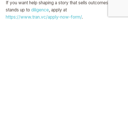
If you want help shaping a story that sells outcomes and
stands up to
diligence
, apply at
https://www.tran.vc/apply-now-form/
.
Own The Problem, Not Just
The Tech
Founders who win fall in love with the messy world of their
buyer. They speak the buyer’s words, know the daily
grind, and trace every pain back to time, money, or risk.
This is not about being clever in a room.