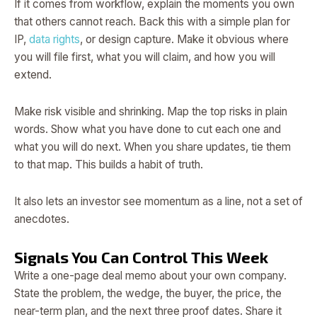
If it comes from workflow, explain the moments you own
that others cannot reach. Back this with a simple plan for
IP,
data rights
, or design capture. Make it obvious where
you will file first, what you will claim, and how you will
extend.
Make risk visible and shrinking. Map the top risks in plain
words. Show what you have done to cut each one and
what you will do next. When you share updates, tie them
to that map. This builds a habit of truth.
It also lets an investor see momentum as a line, not a set of
anecdotes.
Signals You Can Control This Week
Write a one-page deal memo about your own company.
State the problem, the wedge, the buyer, the price, the
near-term plan, and the next three proof dates. Share it