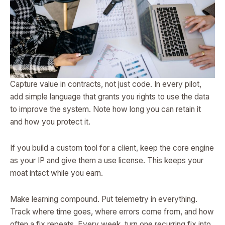
Capture value in contracts, not just code. In every pilot,
add simple language that grants you rights to use the data
to improve the system. Note how long you can retain it
and how you protect it.
If you build a custom tool for a client, keep the core engine
as your IP and give them a use license. This keeps your
moat intact while you earn.
Make learning compound. Put telemetry in everything.
Track where time goes, where errors come from, and how
often a fix repeats. Every week, turn one recurring fix into