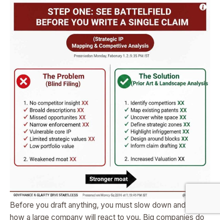
Before you draft anything, you must slow down and study
how a large company will react to you. Big companies do