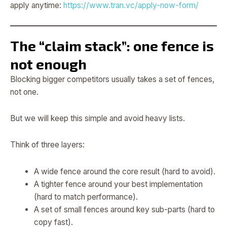
apply anytime:
https://www.tran.vc/apply-now-form/
The “claim stack”: one fence is
not enough
Blocking bigger competitors usually takes a set of fences,
not one.
But we will keep this simple and avoid heavy lists.
Think of three layers:
A wide fence around the core result (hard to avoid).
A tighter fence around your best implementation
(hard to match performance).
A set of small fences around key sub-parts (hard to
copy fast).