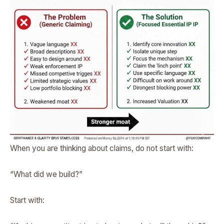
When you are thinking about claims, do not start with:
“What did we build?”
Start with: