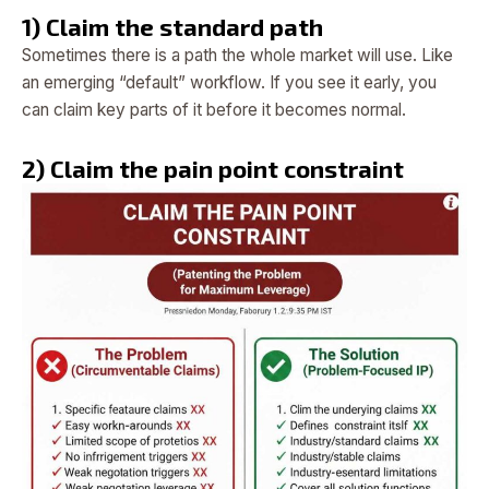
1) Claim the standard path
Sometimes there is a path the whole market will use. Like
an emerging “default” workflow. If you see it early, you
can claim key parts of it before it becomes normal.
2) Claim the pain point constraint