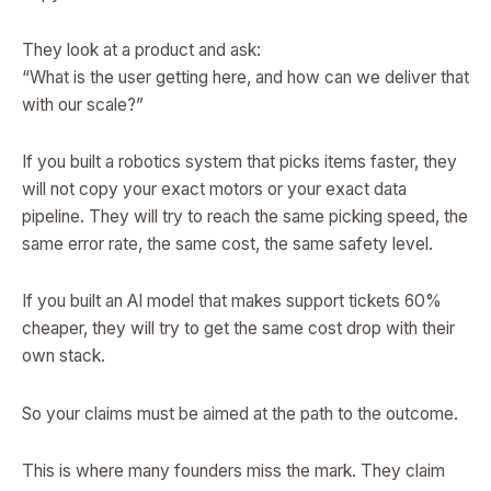
They look at a product and ask:
“What is the user getting here, and how can we deliver that
with our scale?”
If you built a robotics system that picks items faster, they
will not copy your exact motors or your exact data
pipeline. They will try to reach the same picking speed, the
same error rate, the same cost, the same safety level.
If you built an AI model that makes support tickets 60%
cheaper, they will try to get the same cost drop with their
own stack.
So your claims must be aimed at the path to the outcome.
This is where many founders miss the mark. They claim