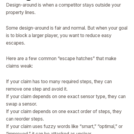
Design-around is when a competitor stays outside your
property lines.
Some design-around is fair and normal. But when your goal
is to block a larger player, you want to reduce easy
escapes.
Here are a few common “escape hatches” that make
claims weak:
If your claim has too many required steps, they can
remove one step and avoid it.
If your claim depends on one exact sensor type, they can
swap a sensor.
If your claim depends on one exact order of steps, they
can reorder steps.
If your claim uses fuzzy words like “smart,” “optimal,” or
“improved,” it can be attacked as unclear.