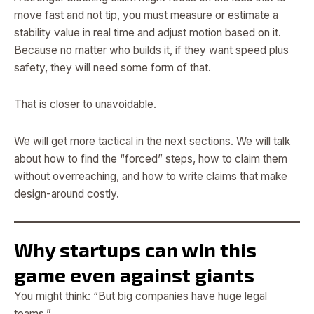
move fast and not tip, you must measure or estimate a
stability value in real time and adjust motion based on it.
Because no matter who builds it, if they want speed plus
safety, they will need some form of that.
That is closer to unavoidable.
We will get more tactical in the next sections. We will talk
about how to find the “forced” steps, how to claim them
without overreaching, and how to write claims that make
design-around costly.
Why startups can win this
game even against giants
You might think: “But big companies have huge legal
teams.”