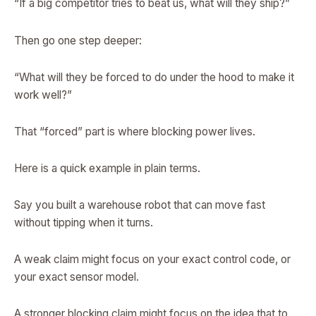
“If a big competitor tries to beat us, what will they ship?”
Then go one step deeper:
“What will they be forced to do under the hood to make it
work well?”
That “forced” part is where blocking power lives.
Here is a quick example in plain terms.
Say you built a warehouse robot that can move fast
without tipping when it turns.
A weak claim might focus on your exact control code, or
your exact sensor model.
A stronger blocking claim might focus on the idea that to