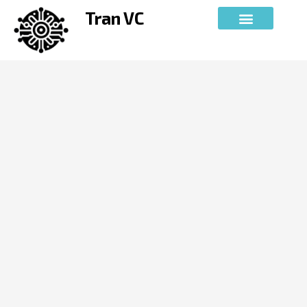
Skip
Tran VC
to
content