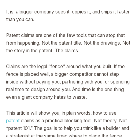
It is: a bigger company sees it, copies it, and ships it faster
than you can.
Patent claims are one of the few tools that can stop that
from happening. Not the patent title. Not the drawings. Not
the story in the patent. The claims.
Claims are the legal “fence” around what you built. If the
fence is placed well, a bigger competitor cannot step
inside without paying you, partnering with you, or spending
real time to design around you. And time is the one thing
even a giant company hates to waste.
This article will show you, in plain words, how to use
patent
claims as a practical blocking tool. Not theory. Not
“patent 101.” The goal is to help you think like a builder and
a strategist at the same time: where to place the fence,