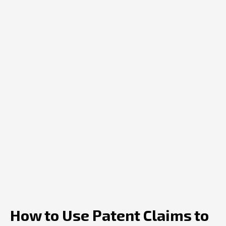
How to Use Patent Claims to