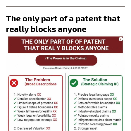
The only part of a patent that
really blocks anyone