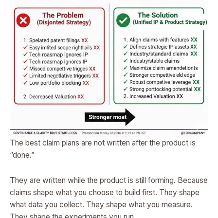
The best claim plans are not written after the product is
“done.”
They are written while the product is still forming. Because
claims shape what you choose to build first. They shape
what data you collect. They shape what you measure.
They shape the experiments you run.