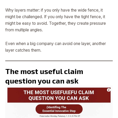
Why layers matter: if you only have the wide fence, it
might be challenged. If you only have the tight fence, it
might be easy to avoid. Together, they create pressure
from multiple angles.
Even when a big company can avoid one layer, another
layer catches them.
The most useful claim
question you can ask