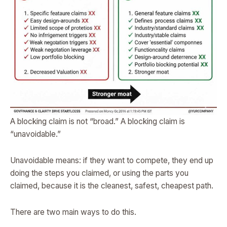
A blocking claim is not “broad.” A blocking claim is
“unavoidable.”
Unavoidable means: if they want to compete, they end up
doing the steps you claimed, or using the parts you
claimed, because it is the cleanest, safest, cheapest path.
There are two main ways to do this.