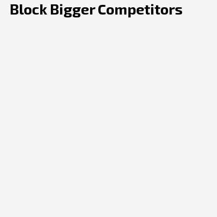
Block Bigger Competitors