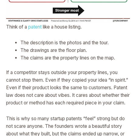
Think of a
patent
like a house listing.
The description is the photos and the tour.
The drawings are the floor plan.
The claims are the property lines on the map.
If a competitor stays outside your property lines, you
cannot stop them. Even if they copied your idea “in spirit.”
Even if their product looks the same to customers. Patent
law does not care about vibes. It cares about whether their
product or method has each required piece in your claim.
This is why so many startup patents “feel” strong but do
not scare anyone. The founders wrote a beautiful story
about what they built, but the claims ended up narrow, or