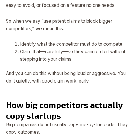
easy to avoid, or focused on a feature no one needs.
So when we say “use patent claims to block bigger
competitors,” we mean this:
Identify what the competitor must do to compete.
Claim that—carefully—so they cannot do it without
stepping into your claims.
And you can do this without being loud or aggressive. You
do it quietly, with good claim work, early.
How big competitors actually
copy startups
Big companies do not usually copy line-by-line code. They
copy outcomes.