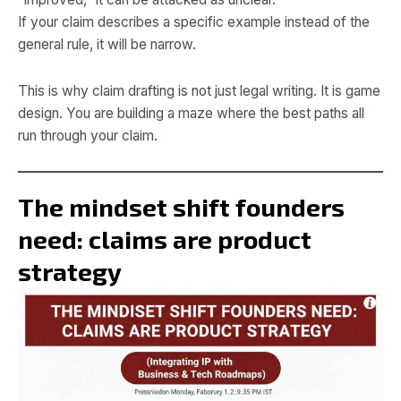
If your claim describes a specific example instead of the
general rule, it will be narrow.
This is why claim drafting is not just legal writing. It is game
design. You are building a maze where the best paths all
run through your claim.
The mindset shift founders
need: claims are product
strategy