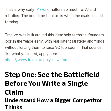
That is why early
IP work
matters so much for AI and
robotics. The best time to claim is when the market is still
forming.
Tran.vc was built around this idea: help technical founders
lock in the fence early, with real patent strategy and filings,
without forcing them to raise VC too soon. If that sounds
like what you need, apply here:
https://www.tran.vc/apply-now-form
.
Step One: See the Battlefield
Before You Write a Single
Claim
Understand How a Bigger Competitor
Thinks