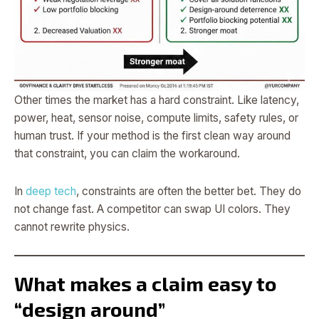
Other times the market has a hard constraint. Like latency,
power, heat, sensor noise, compute limits, safety rules, or
human trust. If your method is the first clean way around
that constraint, you can claim the workaround.
In
deep tech
, constraints are often the better bet. They do
not change fast. A competitor can swap UI colors. They
cannot rewrite physics.
What makes a claim easy to
“design around”