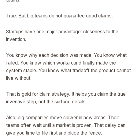
True. But big teams do not guarantee good claims.
Startups have one major advantage: closeness to the
invention.
You know why each decision was made. You know what
failed. You know which workaround finally made the
system stable. You know what tradeoff the product cannot
live without.
That is gold for claim strategy. It helps you claim the true
inventive step, not the surface details.
Also, big companies move slower in new areas. Their
teams often wait until a market is proven. That delay can
give you time to file first and place the fence.