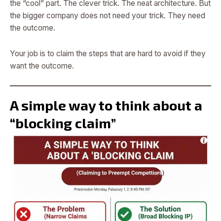
the “cool” part. The clever trick. The neat architecture. But
the bigger company does not need your trick. They need
the outcome.
Your job is to claim the steps that are hard to avoid if they
want the outcome.
A simple way to think about a
“blocking claim”