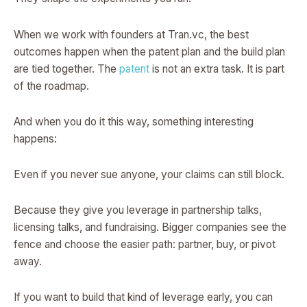
When we work with founders at Tran.vc, the best
outcomes happen when the patent plan and the build plan
are tied together. The
patent
is not an extra task. It is part
of the roadmap.
And when you do it this way, something interesting
happens:
Even if you never sue anyone, your claims can still block.
Because they give you leverage in partnership talks,
licensing talks, and fundraising. Bigger companies see the
fence and choose the easier path: partner, buy, or pivot
away.
If you want to build that kind of leverage early, you can