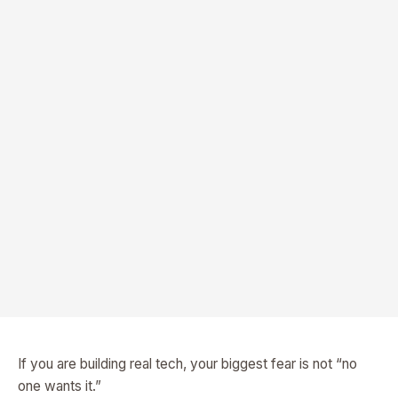
If you are building real tech, your biggest fear is not “no
one wants it.”