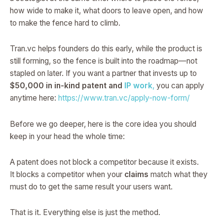
how wide to make it, what doors to leave open, and how
to make the fence hard to climb.
Tran.vc helps founders do this early, while the product is
still forming, so the fence is built into the roadmap—not
stapled on later. If you want a partner that invests up to
$50,000 in in-kind patent and
IP work
,
you can apply
anytime here:
https://www.tran.vc/apply-now-form/
Before we go deeper, here is the core idea you should
keep in your head the whole time:
A patent does not block a competitor because it exists.
It blocks a competitor when your
claims
match what they
must do to get the same result your users want.
That is it. Everything else is just the method.