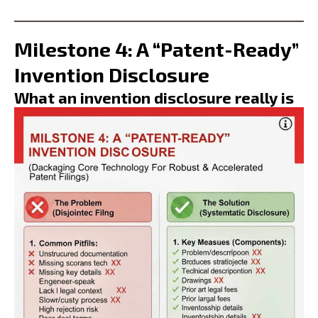
Milestone 4: A “Patent-Ready”
Invention Disclosure
What an invention disclosure really is