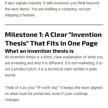
It also signals maturity. It tells investors you think beyond
the next demo. You are building a company, not just
shipping a feature.
Milestone 1: A Clear “Invention
Thesis” That Fits in One Page
What an invention thesis is
An invention thesis is a short, clear explanation of what you
are inventing and why it is different. It is not marketing. It is
not a product pitch. It is a technical claim written in plain
words.
Think of it as your “IP north star.” It keeps the team aligned
on what must be protected, even if your roadmap
changes.