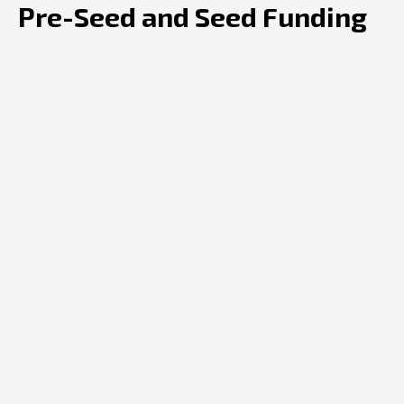
Pre-Seed and Seed Funding