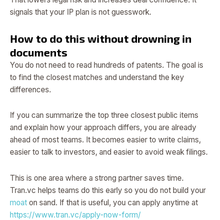
signals that your IP plan is not guesswork.
How to do this without drowning in
documents
You do not need to read hundreds of patents. The goal is
to find the closest matches and understand the key
differences.
If you can summarize the top three closest public items
and explain how your approach differs, you are already
ahead of most teams. It becomes easier to write claims,
easier to talk to investors, and easier to avoid weak filings.
This is one area where a strong partner saves time.
Tran.vc helps teams do this early so you do not build your
moat
on sand. If that is useful, you can apply anytime at
https://www.tran.vc/apply-now-form/