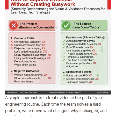
A simple approach is to treat evidence like part of your
engineering routine. Each time the team solves a hard
problem, write down what changed, why it changed, and