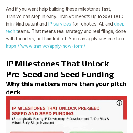
And if you want help building these milestones fast,
Tran.vc can step in early. Tran.vc invests up to
$50,000
in in-kind patent and
IP services
for robotics, AI, and
deep
tech t
eams. That means real strategy and real filings, done
with founders, not handed off. You can apply anytime here:
https://www.tran.vc/apply-now-form/
IP Milestones That Unlock
Pre-Seed and Seed Funding
Why this matters more than your pitch
deck