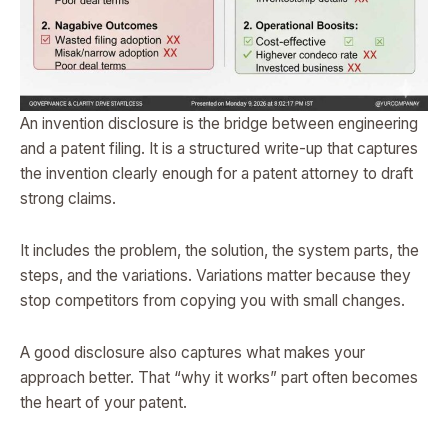
An invention disclosure is the bridge between engineering
and a patent filing. It is a structured write-up that captures
the invention clearly enough for a patent attorney to draft
strong claims.
It includes the problem, the solution, the system parts, the
steps, and the variations. Variations matter because they
stop competitors from copying you with small changes.
A good disclosure also captures what makes your
approach better. That “why it works” part often becomes
the heart of your patent.