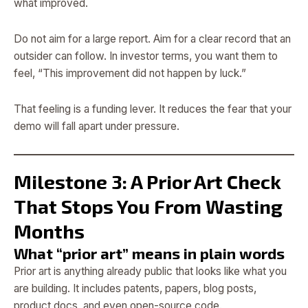
what improved.
Do not aim for a large report. Aim for a clear record that an
outsider can follow. In investor terms, you want them to
feel, “This improvement did not happen by luck.”
That feeling is a funding lever. It reduces the fear that your
demo will fall apart under pressure.
Milestone 3: A Prior Art Check
That Stops You From Wasting
Months
What “prior art” means in plain words
Prior art is anything already public that looks like what you
are building. It includes patents, papers, blog posts,
product docs, and even open-source code.