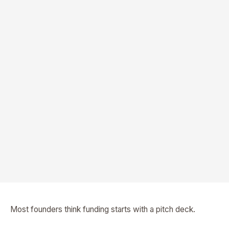
Most founders think funding starts with a pitch deck.