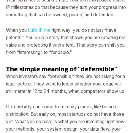
IP milestones do that because they turn your progress into
something that can be owned, priced, and defended.
When you
build IP the
right way, you do not just “have
patents.” You build a story that shows you are creating real
value and protecting it with intent. That story can shift you
from “interesting” to “fundable.”
The simple meaning of “defensible”
When investors say “defensible,” they are not asking for a
legal lecture. They want to know whether your edge will
still matter in 12 to 24 months, when competitors show up.
Defensibility can come from many places, like brand or
distribution. But early on, most startups do not have those
yet. What you do have is what you are inventing right now:
your methods, your system design, your data flow, your