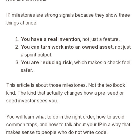
IP milestones are strong signals because they show three
things at once:
You have a real invention
, not just a feature.
You can turn work into an owned asset
, not just
a sprint output.
You are reducing risk
, which makes a check feel
safer.
This article is about those milestones. Not the textbook
kind. The kind that actually changes how a pre-seed or
seed investor sees you.
You will learn what to do in the right order, how to avoid
common traps, and how to talk about your IP in a way that
makes sense to people who do not write code.