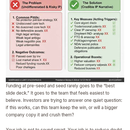
Funding at pre-seed and seed rarely goes to the “best
slide deck.” It goes to the team that feels easiest to
believe. Investors are trying to answer one quiet question:
if this works, can this team keep the win, or will a bigger
company copy it and crush them?
Your job is not to sound smart. Your job is to reduce doubt.