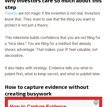
Why investors care so much about this
step
Patents
are not magic if the invention is not real. Investors
know that. They want to see that the thing you want to
protect is not just a theory.
This milestone builds confidence that you are not filing for
a “nice idea.” You are filing for a method that already
shows advantage. That makes your IP feel valuable, not
decorative.
It also helps with strategy. Evidence tells you what to
patent first, what to keep secret, and what to publish later.
How to capture evidence without
creating busywork