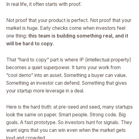
In real life, it often starts with proof.
Not proof that your product is perfect. Not proof that your
market is huge. Early checks come when investors feel
one thing:
this team is building something real, and it
will be hard to copy
.
That “hard to copy” part is where IP (intellectual property)
becomes a quiet superpower. It turns your work from
“cool demo” into an asset. Something a buyer can value.
Something an investor can defend. Something that gives
your startup more leverage in a deal.
Here is the hard truth: at pre-seed and seed, many startups
look the same on paper. Smart people. Strong code. Big
goals. A fast prototype. So investors hunt for signals. They
want signs that you can win even when the market gets
loud and crowded.