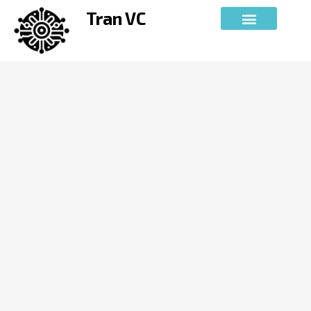
Skip
Tran VC
to
content