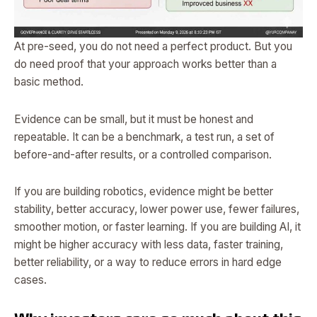
At pre-seed, you do not need a perfect product. But you
do need proof that your approach works better than a
basic method.
Evidence can be small, but it must be honest and
repeatable. It can be a benchmark, a test run, a set of
before-and-after results, or a controlled comparison.
If you are building robotics, evidence might be better
stability, better accuracy, lower power use, fewer failures,
smoother motion, or faster learning. If you are building AI, it
might be higher accuracy with less data, faster training,
better reliability, or a way to reduce errors in hard edge
cases.