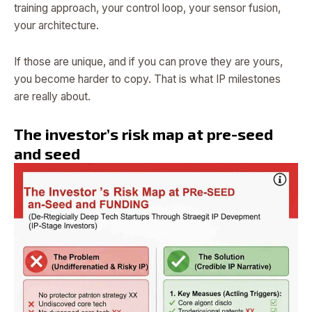
training approach, your control loop, your sensor fusion,
your architecture.
If those are unique, and if you can prove they are yours,
you become harder to copy. That is what IP milestones
are really about.
The investor’s risk map at pre-seed
and seed