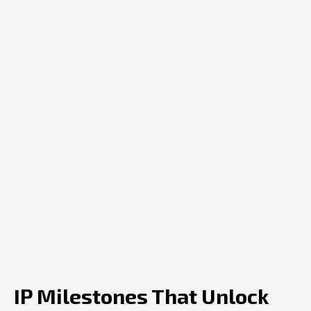
IP Milestones That Unlock