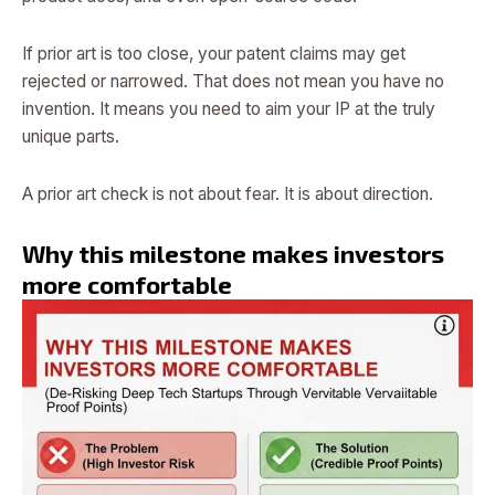
If prior art is too close, your patent claims may get
rejected or narrowed. That does not mean you have no
invention. It means you need to aim your IP at the truly
unique parts.
A prior art check is not about fear. It is about direction.
Why this milestone makes investors
more comfortable