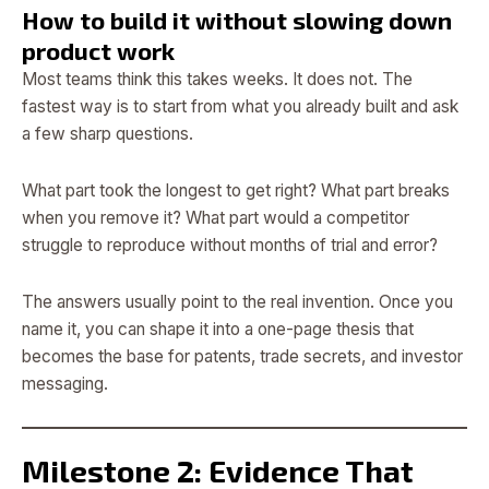
How to build it without slowing down
product work
Most teams think this takes weeks. It does not. The
fastest way is to start from what you already built and ask
a few sharp questions.
What part took the longest to get right? What part breaks
when you remove it? What part would a competitor
struggle to reproduce without months of trial and error?
The answers usually point to the real invention. Once you
name it, you can shape it into a one-page thesis that
becomes the base for patents, trade secrets, and investor
messaging.
Milestone 2: Evidence That