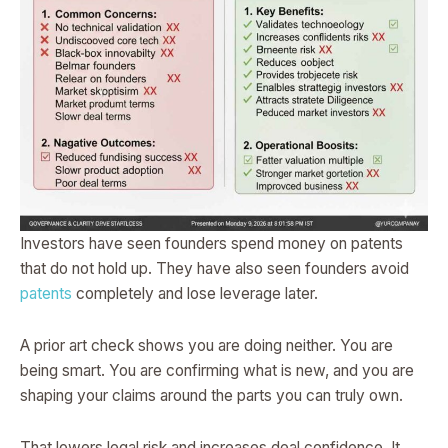
Investors have seen founders spend money on patents
that do not hold up. They have also seen founders avoid
patents
completely and lose leverage later.
A prior art check shows you are doing neither. You are
being smart. You are confirming what is new, and you are
shaping your claims around the parts you can truly own.
That lowers legal risk and increases deal confidence. It