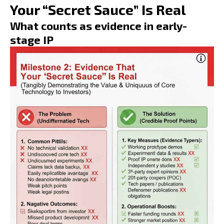
Your “Secret Sauce” Is Real
What counts as evidence in early-
stage IP