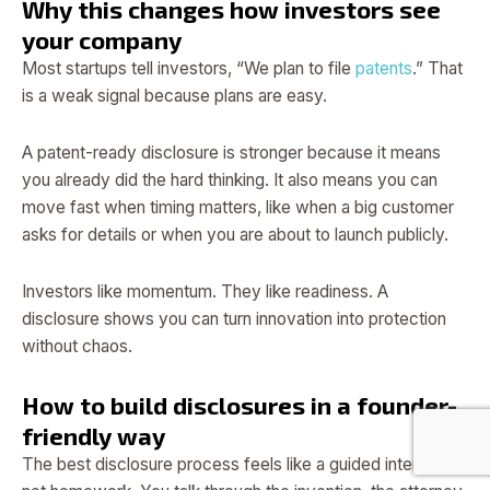
Why this changes how investors see
your company
Most startups tell investors, “We plan to file
patents
.” That
is a weak signal because plans are easy.
A patent-ready disclosure is stronger because it means
you already did the hard thinking. It also means you can
move fast when timing matters, like when a big customer
asks for details or when you are about to launch publicly.
Investors like momentum. They like readiness. A
disclosure shows you can turn innovation into protection
without chaos.
How to build disclosures in a founder-
friendly way
The best disclosure process feels like a guided interview,