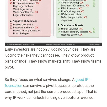
Early investors are not only judging your idea. They are
judging the risks they cannot see. They know product
plans change. They know markets shift. They know teams
pivot.
So they focus on what survives change. A
good IP
foundation
can survive a pivot because it protects the
core method, not just the current product shape. That is
why IP work can unlock funding even before revenue.