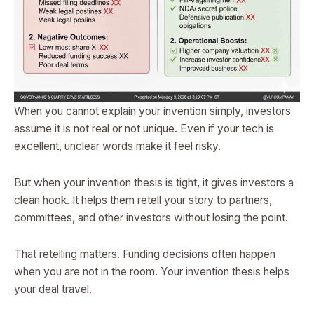
When you cannot explain your invention simply, investors
assume it is not real or not unique. Even if your tech is
excellent, unclear words make it feel risky.
But when your invention thesis is tight, it gives investors a
clean hook. It helps them retell your story to partners,
committees, and other investors without losing the point.
That retelling matters. Funding decisions often happen
when you are not in the room. Your invention thesis helps
your deal travel.