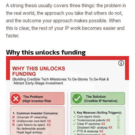
A strong thesis usually covers three things: the problem in
the real world, the approach you take that others do not,
and the outcome your approach makes possible. When
this is clear, the rest of your IP work becomes easier and
faster.
Why this unlocks funding