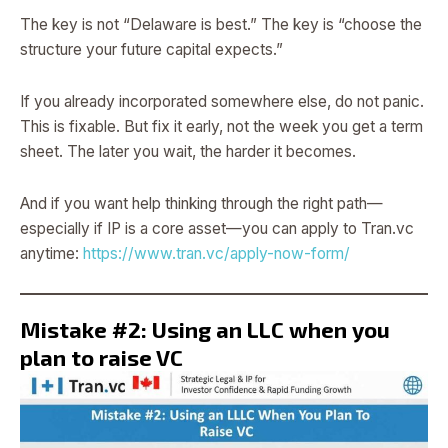
The key is not “Delaware is best.” The key is “choose the
structure your future capital expects.”
If you already incorporated somewhere else, do not panic.
This is fixable. But fix it early, not the week you get a term
sheet. The later you wait, the harder it becomes.
And if you want help thinking through the right path—
especially if IP is a core asset—you can apply to Tran.vc
anytime:
https://www.tran.vc/apply-now-form/
Mistake #2: Using an LLC when you
plan to raise VC