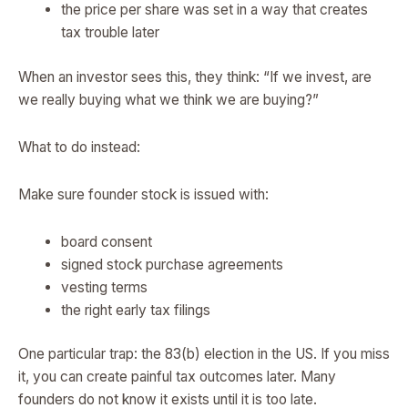
the price per share was set in a way that creates
tax trouble later
When an investor sees this, they think: “If we invest, are
we really buying what we think we are buying?”
What to do instead:
Make sure founder stock is issued with:
board consent
signed stock purchase agreements
vesting terms
the right early tax filings
One particular trap: the 83(b) election in the US. If you miss
it, you can create painful tax outcomes later. Many
founders do not know it exists until it is too late.