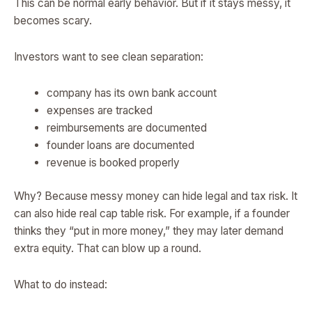
This can be normal early behavior. But if it stays messy, it
becomes scary.
Investors want to see clean separation:
company has its own bank account
expenses are tracked
reimbursements are documented
founder loans are documented
revenue is booked properly
Why? Because messy money can hide legal and tax risk. It
can also hide real cap table risk. For example, if a founder
thinks they “put in more money,” they may later demand
extra equity. That can blow up a round.
What to do instead: