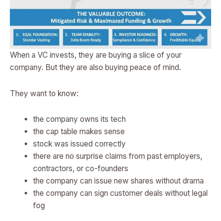
When a VC invests, they are buying a slice of your
company. But they are also buying peace of mind.
They want to know:
the company owns its tech
the cap table makes sense
stock was issued correctly
there are no surprise claims from past employers,
contractors, or co-founders
the company can issue new shares without drama
the company can sign customer deals without legal
fog