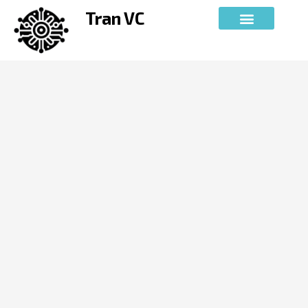
Skip
Tran VC
to
content