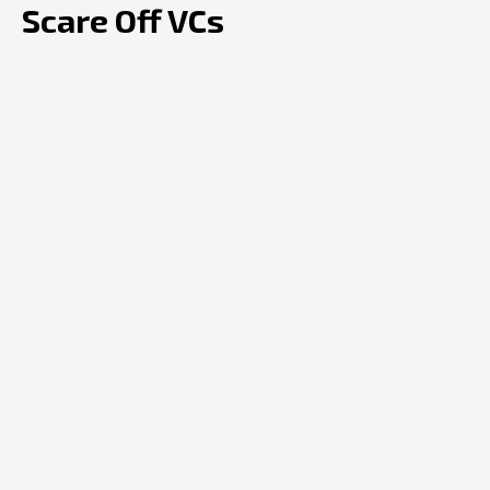
Scare Off VCs