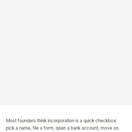
Most founders think incorporation is a quick checkbox:
pick a name, file a form, open a bank account, move on.