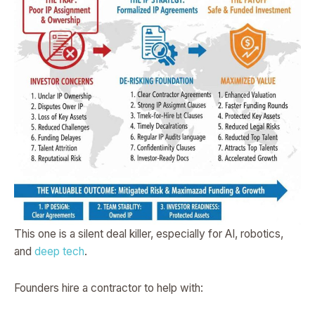
This one is a silent deal killer, especially for AI, robotics,
and
deep tech
.
Founders hire a contractor to help with: