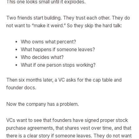
This one looks small until it explodes.
Two friends start building. They trust each other. They do
not want to “make it weird.” So they skip the hard talk:
Who owns what percent?
What happens if someone leaves?
Who decides what?
What if one person stops working?
Then six months later, a VC asks for the cap table and
founder docs.
Now the company has a problem.
VCs want to see that founders have signed proper stock
purchase agreements, that shares vest over time, and that
there is a clear story if someone leaves. They do not want