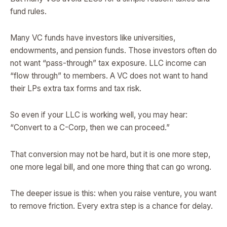
fund rules.
Many VC funds have investors like universities,
endowments, and pension funds. Those investors often do
not want “pass-through” tax exposure. LLC income can
“flow through” to members. A VC does not want to hand
their LPs extra tax forms and tax risk.
So even if your LLC is working well, you may hear:
“Convert to a C-Corp, then we can proceed.”
That conversion may not be hard, but it is one more step,
one more legal bill, and one more thing that can go wrong.
The deeper issue is this: when you raise venture, you want
to remove friction. Every extra step is a chance for delay.