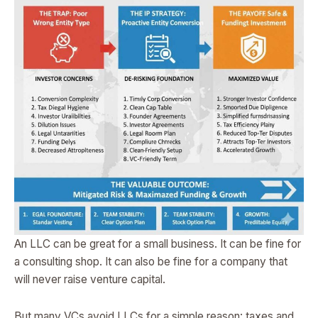
An LLC can be great for a small business. It can be fine for
a consulting shop. It can also be fine for a company that
will never raise venture capital.
But many VCs avoid LLCs for a simple reason: taxes and