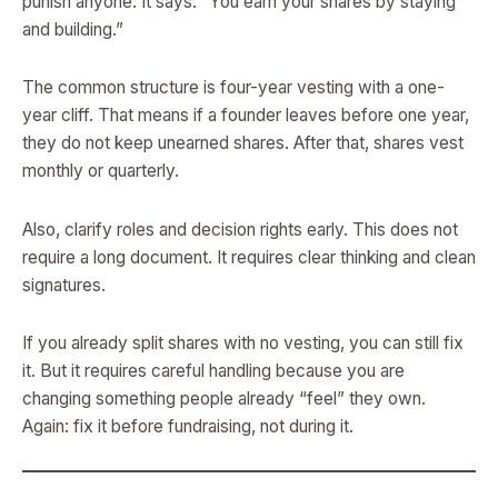
punish anyone. It says: “You earn your shares by staying
and building.”
The common structure is four-year vesting with a one-
year cliff. That means if a founder leaves before one year,
they do not keep unearned shares. After that, shares vest
monthly or quarterly.
Also, clarify roles and decision rights early. This does not
require a long document. It requires clear thinking and clean
signatures.
If you already split shares with no vesting, you can still fix
it. But it requires careful handling because you are
changing something people already “feel” they own.
Again: fix it before fundraising, not during it.