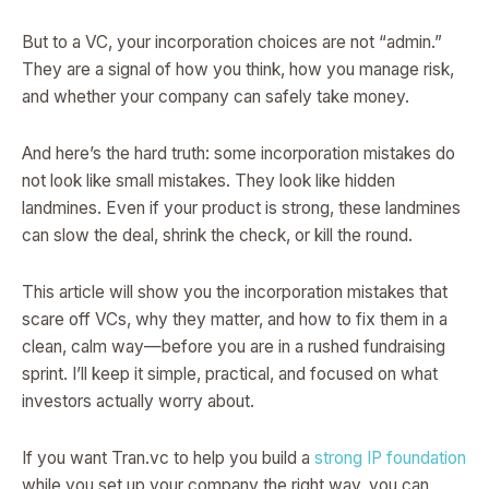
But to a VC, your incorporation choices are not “admin.”
They are a signal of how you think, how you manage risk,
and whether your company can safely take money.
And here’s the hard truth: some incorporation mistakes do
not look like small mistakes. They look like hidden
landmines. Even if your product is strong, these landmines
can slow the deal, shrink the check, or kill the round.
This article will show you the incorporation mistakes that
scare off VCs, why they matter, and how to fix them in a
clean, calm way—before you are in a rushed fundraising
sprint. I’ll keep it simple, practical, and focused on what
investors actually worry about.
If you want Tran.vc to help you build a
strong IP foundation
while you set up your company the right way, you can