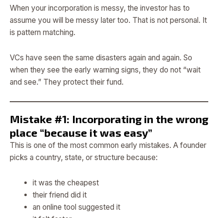
When your incorporation is messy, the investor has to
assume you will be messy later too. That is not personal. It
is pattern matching.
VCs have seen the same disasters again and again. So
when they see the early warning signs, they do not “wait
and see.” They protect their fund.
Mistake #1: Incorporating in the wrong
place “because it was easy”
This is one of the most common early mistakes. A founder
picks a country, state, or structure because:
it was the cheapest
their friend did it
an online tool suggested it