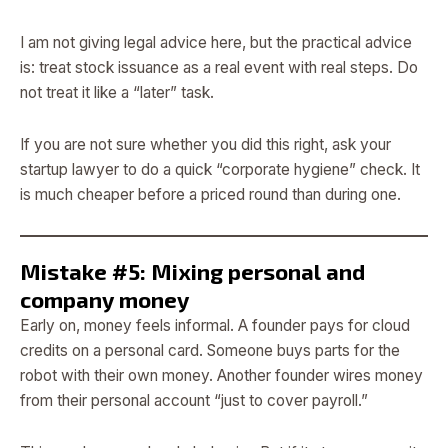
I am not giving legal advice here, but the practical advice
is: treat stock issuance as a real event with real steps. Do
not treat it like a “later” task.
If you are not sure whether you did this right, ask your
startup lawyer to do a quick “corporate hygiene” check. It
is much cheaper before a priced round than during one.
Mistake #5: Mixing personal and
company money
Early on, money feels informal. A founder pays for cloud
credits on a personal card. Someone buys parts for the
robot with their own money. Another founder wires money
from their personal account “just to cover payroll.”