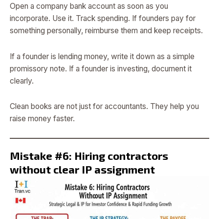
Open a company bank account as soon as you
incorporate. Use it. Track spending. If founders pay for
something personally, reimburse them and keep receipts.
If a founder is lending money, write it down as a simple
promissory note. If a founder is investing, document it
clearly.
Clean books are not just for accountants. They help you
raise money faster.
Mistake #6: Hiring contractors
without clear IP assignment