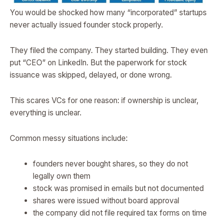
You would be shocked how many “incorporated” startups
never actually issued founder stock properly.
They filed the company. They started building. They even
put “CEO” on LinkedIn. But the paperwork for stock
issuance was skipped, delayed, or done wrong.
This scares VCs for one reason: if ownership is unclear,
everything is unclear.
Common messy situations include:
founders never bought shares, so they do not
legally own them
stock was promised in emails but not documented
shares were issued without board approval
the company did not file required tax forms on time