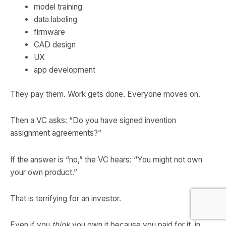
model training
data labeling
firmware
CAD design
UX
app development
They pay them. Work gets done. Everyone moves on.
Then a VC asks: “Do you have signed invention
assignment agreements?”
If the answer is “no,” the VC hears: “You might not own
your own product.”
That is terrifying for an investor.
Even if you
think
you own it because you paid for it, in