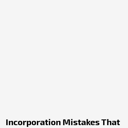
Incorporation Mistakes That