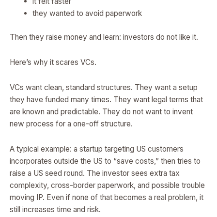
it felt faster
they wanted to avoid paperwork
Then they raise money and learn: investors do not like it.
Here’s why it scares VCs.
VCs want clean, standard structures. They want a setup
they have funded many times. They want legal terms that
are known and predictable. They do not want to invent
new process for a one-off structure.
A typical example: a startup targeting US customers
incorporates outside the US to “save costs,” then tries to
raise a US seed round. The investor sees extra tax
complexity, cross-border paperwork, and possible trouble
moving IP. Even if none of that becomes a real problem, it
still increases time and risk.