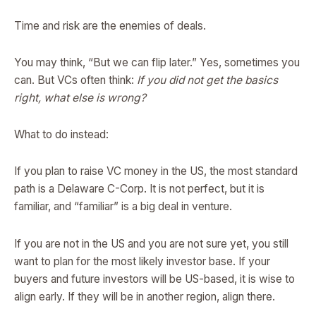
Time and risk are the enemies of deals.
You may think, “But we can flip later.” Yes, sometimes you
can. But VCs often think:
If you did not get the basics
right, what else is wrong?
What to do instead:
If you plan to raise VC money in the US, the most standard
path is a Delaware C-Corp. It is not perfect, but it is
familiar, and “familiar” is a big deal in venture.
If you are not in the US and you are not sure yet, you still
want to plan for the most likely investor base. If your
buyers and future investors will be US-based, it is wise to
align early. If they will be in another region, align there.