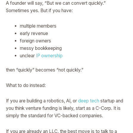
A founder will say, “But we can convert quickly.”
Sometimes yes. But if you have:
multiple members
early revenue
foreign owners
messy bookkeeping
unclear
IP ownership
then “quickly” becomes “not quickly.”
What to do instead:
If you are building a robotics, AI, or
deep tech
startup and
you think venture funding is likely, start as a C-Corp. It is
simply the standard for VC-backed companies.
If you are already an LLC, the best move is to talk to a