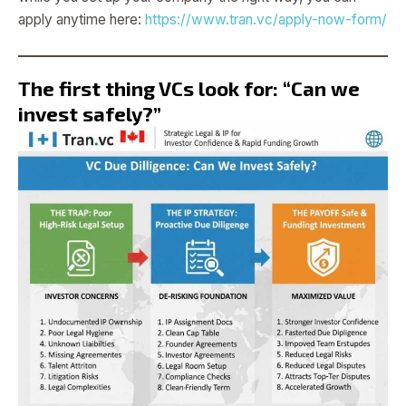
apply anytime here:
https://www.tran.vc/apply-now-form/
The first thing VCs look for: “Can we
invest safely?”