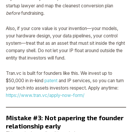
startup lawyer and map the cleanest conversion plan
before
fundraising.
Also, if your core value is your invention—your models,
your hardware design, your data pipelines, your control
system—treat that as an asset that must sit inside the right
company shell. Do not let your IP float around outside the
entity that investors will fund.
Tran.vc is built for founders like this. We invest up to
$50,000 in in-kind
patent
and IP services, so you can turn
your tech into assets investors respect. Apply anytime:
https://www.tran.vc/apply-now-form/
Mistake #3: Not papering the founder
relationship early