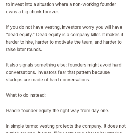
to invest into a situation where a non-working founder
owns a big chunk forever.
If you do not have vesting, investors worry you will have
“dead equity.” Dead equity is a company killer. It makes it
harder to hire, harder to motivate the team, and harder to
raise later rounds.
It also signals something else: founders might avoid hard
conversations. Investors fear that pattern because
startups are made of hard conversations.
What to do instead:
Handle founder equity the right way from day one.
In simple terms: vesting protects the company. It does not