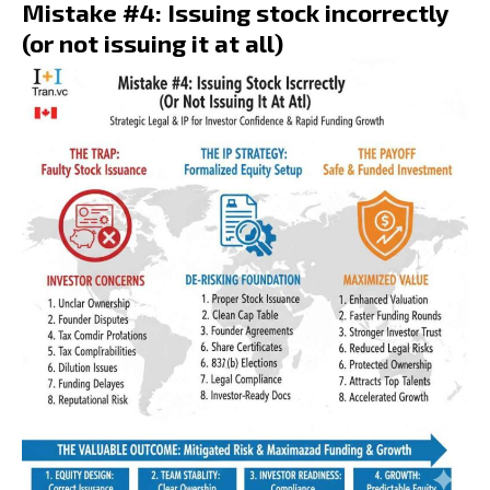
Mistake #4: Issuing stock incorrectly
(or not issuing it at all)