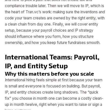
compliance trouble later. Then we will move to IP, which is
the heart of Tran.vc’s work: making sure the inventions and
code your team creates are owned by the right entity, with
a clean chain from day one. Finally, we will cover entity
setup, because your payroll choices and IP strategy
should influence where you form, how you structure
ownership, and how you keep future fundraises smooth.
International Teams: Payroll,
IP, and Entity Setup
Why this matters before you scale
International hiring feels simple at first because your team
is small and everyone is focused on building. But payroll,
IP, and entity choices create long shadows. The “quick
fix” you choose in month one can become a costly clean-
up in month twelve, right when you want to raise or sign a