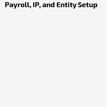
Payroll, IP, and Entity Setup