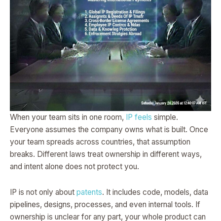
When your team sits in one room,
IP feels
simple.
Everyone assumes the company owns what is built. Once
your team spreads across countries, that assumption
breaks. Different laws treat ownership in different ways,
and intent alone does not protect you.
IP is not only about
patents
. It includes code, models, data
pipelines, designs, processes, and even internal tools. If
ownership is unclear for any part, your whole product can