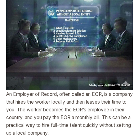
An Employer of Record, often called an EOR, is a company
that hires the worker locally and then leases their time to
you. The worker becomes the EOR’s employee in their
country, and you pay the EOR a monthly bill. This can be a
practical way to hire full-time talent quickly without setting
up a local company.