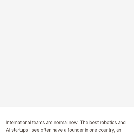
International teams are normal now. The best robotics and
AI startups I see often have a founder in one country, an