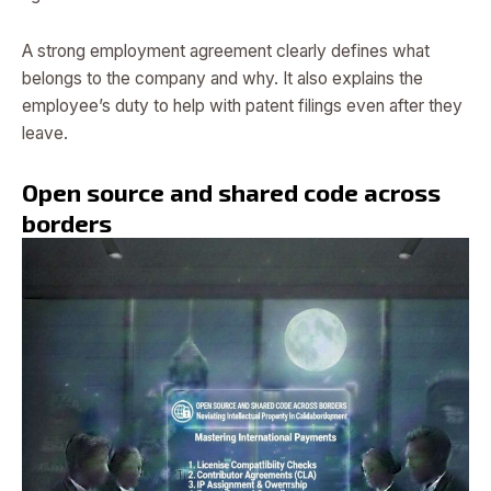
A strong employment agreement clearly defines what
belongs to the company and why. It also explains the
employee’s duty to help with patent filings even after they
leave.
Open source and shared code across
borders