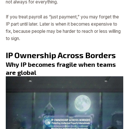
not always for everything.
If you treat payroll as “just payment,” you may forget the
IP part until later. Later is when it becomes expensive to
fix, because people may be harder to reach or less willing
to sign.
IP Ownership Across Borders
Why IP becomes fragile when teams
are global