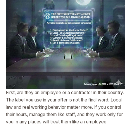
First, are they an employee or a contractor in their country.
The label you use in your offer is not the final word. Local
law and real working behavior matter more. If you control
their hours, manage them like staff, and they work only for
you, many places will treat them like an employee.