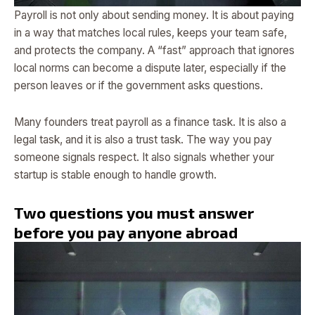
Payroll is not only about sending money. It is about paying
in a way that matches local rules, keeps your team safe,
and protects the company. A “fast” approach that ignores
local norms can become a dispute later, especially if the
person leaves or if the government asks questions.
Many founders treat payroll as a finance task. It is also a
legal task, and it is also a trust task. The way you pay
someone signals respect. It also signals whether your
startup is stable enough to handle growth.
Two questions you must answer
before you pay anyone abroad