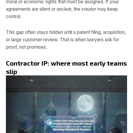
moral or economic rights that must be assigned. If your
agreements are silent or unclear, the creator may keep
control.
This gap often stays hidden until a patent filing, acquisition,
or large customer review. That is when lawyers ask for
proof, not promises.
Contractor IP: where most early teams
slip