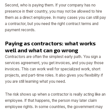
Second, who is paying them. If your company has no
presence in their country, you may not be allowed to hire
them as a direct employee. In many cases you can still pay
a contractor, but you need the right contract terms and
payment records.
Paying as contractors: what works
well and what can go wrong
Contractors are often the simplest early path. You sign a
services agreement, you get invoices, and you pay those
invoices. This can work well for specialized work, short
projects, and part-time roles. It also gives you flexibility if
you are still learning what you need.
The risk shows up when a contractor is really acting like an
employee. If that happens, the person may later claim
employee rights. In some countries, the government may