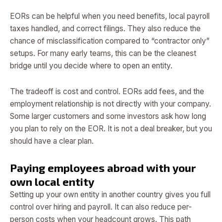
EORs can be helpful when you need benefits, local payroll
taxes handled, and correct filings. They also reduce the
chance of misclassification compared to “contractor only”
setups. For many early teams, this can be the cleanest
bridge until you decide where to open an entity.
The tradeoff is cost and control. EORs add fees, and the
employment relationship is not directly with your company.
Some larger customers and some investors ask how long
you plan to rely on the EOR. It is not a deal breaker, but you
should have a clear plan.
Paying employees abroad with your
own local entity
Setting up your own entity in another country gives you full
control over hiring and payroll. It can also reduce per-
person costs when your headcount grows. This path