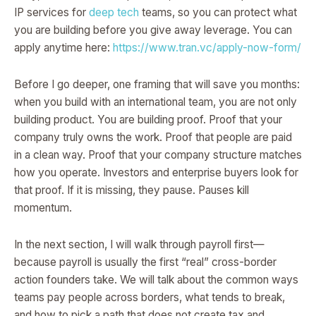
IP services for
deep tech
teams, so you can protect what
you are building before you give away leverage. You can
apply anytime here:
https://www.tran.vc/apply-now-form/
Before I go deeper, one framing that will save you months:
when you build with an international team, you are not only
building product. You are building proof. Proof that your
company truly owns the work. Proof that people are paid
in a clean way. Proof that your company structure matches
how you operate. Investors and enterprise buyers look for
that proof. If it is missing, they pause. Pauses kill
momentum.
In the next section, I will walk through payroll first—
because payroll is usually the first “real” cross-border
action founders take. We will talk about the common ways
teams pay people across borders, what tends to break,
and how to pick a path that does not create tax and