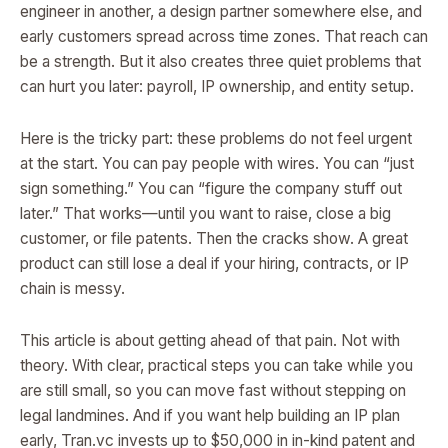
engineer in another, a design partner somewhere else, and
early customers spread across time zones. That reach can
be a strength. But it also creates three quiet problems that
can hurt you later: payroll, IP ownership, and entity setup.
Here is the tricky part: these problems do not feel urgent
at the start. You can pay people with wires. You can “just
sign something.” You can “figure the company stuff out
later.” That works—until you want to raise, close a big
customer, or file patents. Then the cracks show. A great
product can still lose a deal if your hiring, contracts, or IP
chain is messy.
This article is about getting ahead of that pain. Not with
theory. With clear, practical steps you can take while you
are still small, so you can move fast without stepping on
legal landmines. And if you want help building an IP plan
early, Tran.vc invests up to $50,000 in in-kind patent and