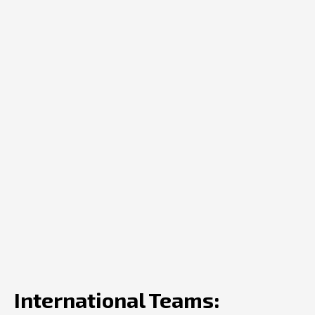
International Teams: