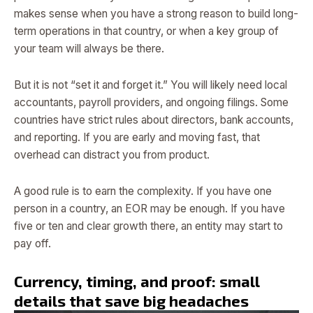
makes sense when you have a strong reason to build long-
term operations in that country, or when a key group of
your team will always be there.
But it is not “set it and forget it.” You will likely need local
accountants, payroll providers, and ongoing filings. Some
countries have strict rules about directors, bank accounts,
and reporting. If you are early and moving fast, that
overhead can distract you from product.
A good rule is to earn the complexity. If you have one
person in a country, an EOR may be enough. If you have
five or ten and clear growth there, an entity may start to
pay off.
Currency, timing, and proof: small
details that save big headaches