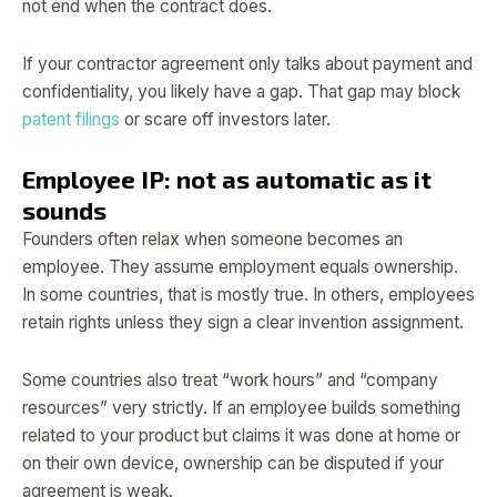
not end when the contract does.
If your contractor agreement only talks about payment and
confidentiality, you likely have a gap. That gap may block
patent filings
or scare off investors later.
Employee IP: not as automatic as it
sounds
Founders often relax when someone becomes an
employee. They assume employment equals ownership.
In some countries, that is mostly true. In others, employees
retain rights unless they sign a clear invention assignment.
Some countries also treat “work hours” and “company
resources” very strictly. If an employee builds something
related to your product but claims it was done at home or
on their own device, ownership can be disputed if your
agreement is weak.