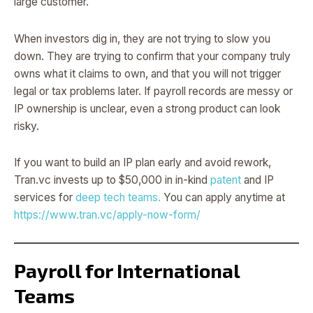
large customer.
When investors dig in, they are not trying to slow you
down. They are trying to confirm that your company truly
owns what it claims to own, and that you will not trigger
legal or tax problems later. If payroll records are messy or
IP ownership is unclear, even a strong product can look
risky.
If you want to build an IP plan early and avoid rework,
Tran.vc invests up to $50,000 in in-kind
patent
and IP
services for
deep tech teams.
You can apply anytime at
https://www.tran.vc/apply-now-form/
Payroll for International
Teams