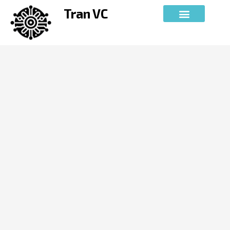
Skip
Tran VC
to
content