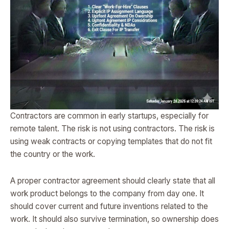
Contractors are common in early startups, especially for
remote talent. The risk is not using contractors. The risk is
using weak contracts or copying templates that do not fit
the country or the work.
A proper contractor agreement should clearly state that all
work product belongs to the company from day one. It
should cover current and future inventions related to the
work. It should also survive termination, so ownership does