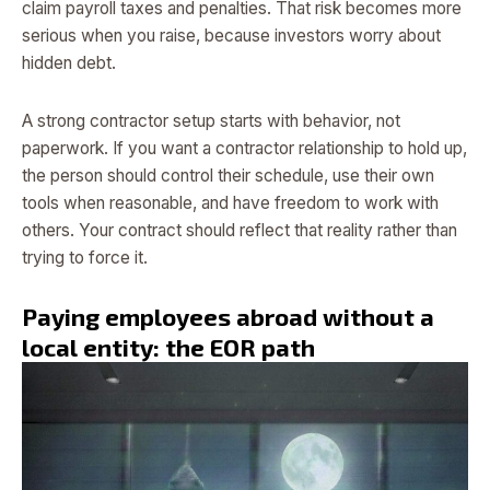
claim payroll taxes and penalties. That risk becomes more
serious when you raise, because investors worry about
hidden debt.
A strong contractor setup starts with behavior, not
paperwork. If you want a contractor relationship to hold up,
the person should control their schedule, use their own
tools when reasonable, and have freedom to work with
others. Your contract should reflect that reality rather than
trying to force it.
Paying employees abroad without a
local entity: the EOR path