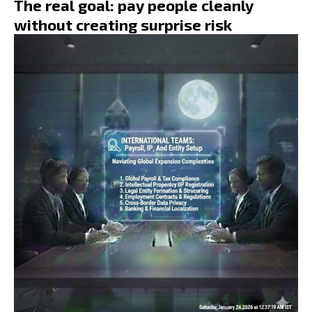
The real goal: pay people cleanly
without creating surprise risk