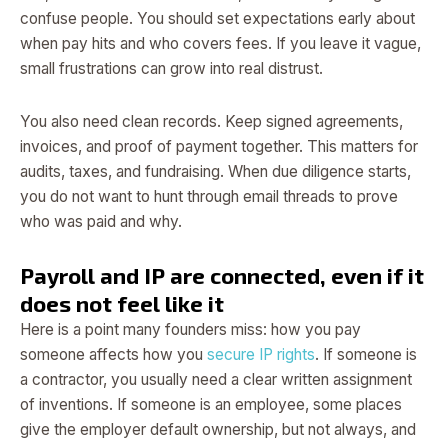
confuse people. You should set expectations early about
when pay hits and who covers fees. If you leave it vague,
small frustrations can grow into real distrust.
You also need clean records. Keep signed agreements,
invoices, and proof of payment together. This matters for
audits, taxes, and fundraising. When due diligence starts,
you do not want to hunt through email threads to prove
who was paid and why.
Payroll and IP are connected, even if it
does not feel like it
Here is a point many founders miss: how you pay
someone affects how you
secure IP rights
. If someone is
a contractor, you usually need a clear written assignment
of inventions. If someone is an employee, some places
give the employer default ownership, but not always, and