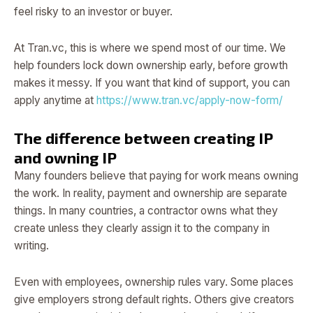
feel risky to an investor or buyer.
At Tran.vc, this is where we spend most of our time. We
help founders lock down ownership early, before growth
makes it messy. If you want that kind of support, you can
apply anytime at
https://www.tran.vc/apply-now-form/
The difference between creating IP
and owning IP
Many founders believe that paying for work means owning
the work. In reality, payment and ownership are separate
things. In many countries, a contractor owns what they
create unless they clearly assign it to the company in
writing.
Even with employees, ownership rules vary. Some places
give employers strong default rights. Others give creators