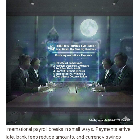
International payroll breaks in small ways. Payments arrive
late, bank fees reduce amounts, and currency swings