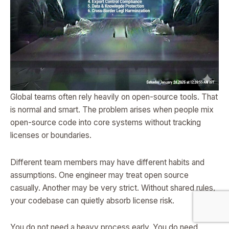
Global teams often rely heavily on open-source tools. That
is normal and smart. The problem arises when people mix
open-source code into core systems without tracking
licenses or boundaries.
Different team members may have different habits and
assumptions. One engineer may treat open source
casually. Another may be very strict. Without shared rules,
your codebase can quietly absorb license risk.
You do not need a heavy process early. You do need