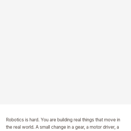
Robotics is hard. You are building real things that move in
the real world. A small change in a gear, a motor driver, a