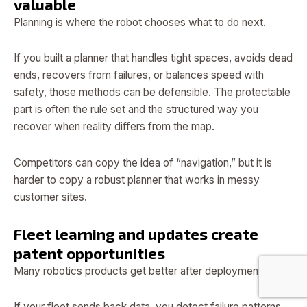
valuable
Planning is where the robot chooses what to do next.
If you built a planner that handles tight spaces, avoids dead
ends, recovers from failures, or balances speed with
safety, those methods can be defensible. The protectable
part is often the rule set and the structured way you
recover when reality differs from the map.
Competitors can copy the idea of “navigation,” but it is
harder to copy a robust planner that works in messy
customer sites.
Fleet learning and updates create
patent opportunities
Many robotics products get better after deployment.
If your fleet sends back data, you detect failure patterns,