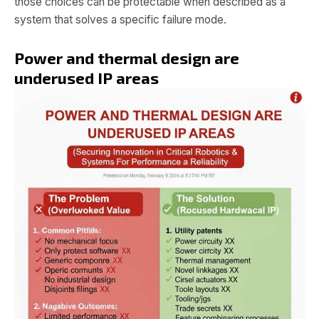
those choices can be protectable when described as a
system that solves a specific failure mode.
Power and thermal design are
underused IP areas