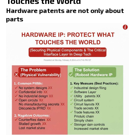
Touches the World
Hardware patents are not only about
parts