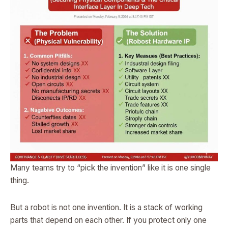
Many teams try to “pick the invention” like it is one single
thing.
But a robot is not one invention. It is a stack of working
parts that depend on each other. If you protect only one