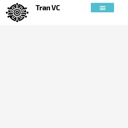
Skip
Tran VC
to
content