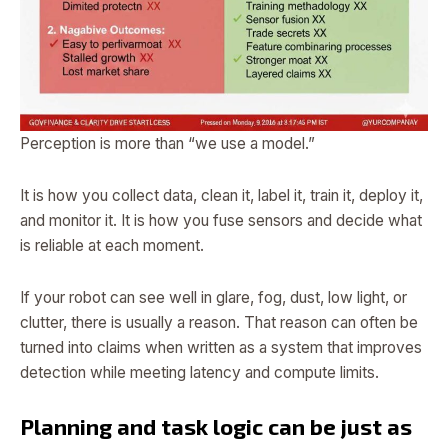
Perception is more than “we use a model.”
It is how you collect data, clean it, label it, train it, deploy it,
and monitor it. It is how you fuse sensors and decide what
is reliable at each moment.
If your robot can see well in glare, fog, dust, low light, or
clutter, there is usually a reason. That reason can often be
turned into claims when written as a system that improves
detection while meeting latency and compute limits.
Planning and task logic can be just as