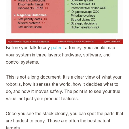
Before you talk to any
patent
attorney, you should map
your system in three layers: hardware, software, and
control systems.
This is not a long document. It is a clear view of what your
robot is, how it senses the world, how it decides what to
do, and how it moves safely. The point is to see your true
value, not just your product features.
Once you see the stack clearly, you can spot the parts that
are hardest to copy. Those are often the best patent
targets.