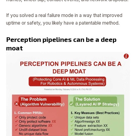
If you solved a real failure mode in a way that improved
uptime or safety, you likely have a patentable method.
Perception pipelines can be a deep
moat