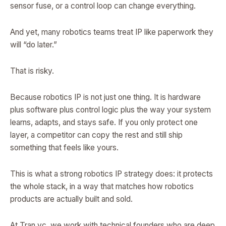
sensor fuse, or a control loop can change everything.
And yet, many robotics teams treat IP like paperwork they
will “do later.”
That is risky.
Because robotics IP is not just one thing. It is hardware
plus software plus control logic plus the way your system
learns, adapts, and stays safe. If you only protect one
layer, a competitor can copy the rest and still ship
something that feels like yours.
This is what a strong robotics IP strategy does: it protects
the whole stack, in a way that matches how robotics
products are actually built and sold.
At Tran.vc, we work with technical founders who are deep