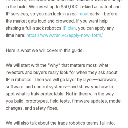
in the build. We invest up to $50,000 in-kind as patent and
IP services, so you can lock in a real
moat
early—before
the market gets loud and crowded. If you want help
shaping a full-stack robotics
IP plan
, you can apply any
time here:
https://www.tran.vc/apply-now-form/
Here is what we will cover in this guide.
We will start with the “why” that matters most: what
investors and buyers really look for when they ask about
IP in robotics. Then we will go layer by layer—hardware,
software, and control systems—and show you how to
spot what is truly protectable. Not in theory. In the way
you build: prototypes, field tests, firmware updates, model
changes, and safety fixes.
We will also talk about the traps robotics teams fall into.