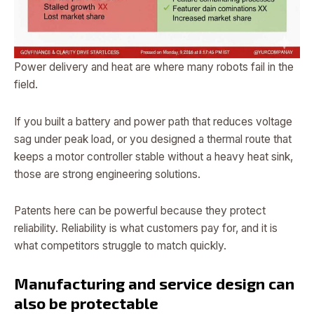
Power delivery and heat are where many robots fail in the
field.
If you built a battery and power path that reduces voltage
sag under peak load, or you designed a thermal route that
keeps a motor controller stable without a heavy heat sink,
those are strong engineering solutions.
Patents here can be powerful because they protect
reliability. Reliability is what customers pay for, and it is
what competitors struggle to match quickly.
Manufacturing and service design can
also be protectable