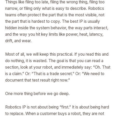
Things like filing too late, filing the wrong thing, filing too
narrow, or filing only what is easy to describe. Robotics
teams often protect the part that is the most visible, not
the part that is hardest to copy. The best IP is usually
hidden inside the system behavior, the way parts interact,
and the way you hit key limits like power, heat, latency,
drift, and wear.
Most of all, we will keep this practical. If you read this and
do nothing, it is wasted. The goal is that you can read a
section, look at your robot, and immediately say: “Oh. That
is a claim.” Or: “That is a trade secret.” Or: “We need to
document that test result right now.”
One more thing before we go deep.
Robotics IP is not about being “first.” It is about being hard
to replace. When a customer buys a robot, they are not