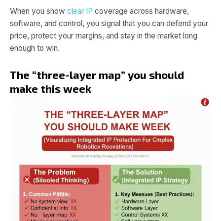
When you show
clear IP
coverage across hardware,
software, and control, you signal that you can defend your
price, protect your margins, and stay in the market long
enough to win.
The “three-layer map” you should
make this week