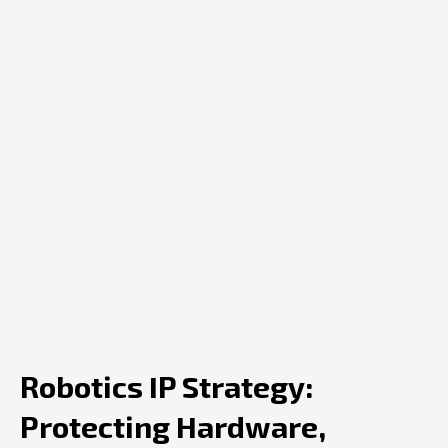
Robotics IP Strategy:
Protecting Hardware,