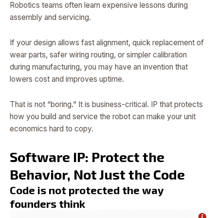
Robotics teams often learn expensive lessons during
assembly and servicing.
If your design allows fast alignment, quick replacement of
wear parts, safer wiring routing, or simpler calibration
during manufacturing, you may have an invention that
lowers cost and improves uptime.
That is not “boring.” It is business-critical. IP that protects
how you build and service the robot can make your unit
economics hard to copy.
Software IP: Protect the
Behavior, Not Just the Code
Code is not protected the way
founders think