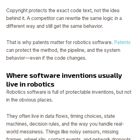
Copyright protects the exact code text, not the idea
behind it. A competitor can rewrite the same logic in a
different way and still get the same behavior.
That is why patents matter for robotics software.
Patents
can protect the method, the pipeline, and the system
behavior—even if the code changes.
Where software inventions usually
live in robotics
Robotics software is full of protectable inventions, but not
in the obvious places.
They often live in data flows, timing choices, state
machines, decision rules, and the way you handle real-
world messiness. Things like noisy sensors, missing
frames, wheel slip, contact events, and network dropouts.