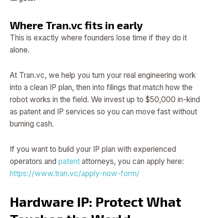
Where Tran.vc fits in early
This is exactly where founders lose time if they do it
alone.
At Tran.vc, we help you turn your real engineering work
into a clean IP plan, then into filings that match how the
robot works in the field. We invest up to $50,000 in-kind
as patent and IP services so you can move fast without
burning cash.
If you want to build your IP plan with experienced
operators and
patent
attorneys, you can apply here:
https://www.tran.vc/apply-now-form/
Hardware IP: Protect What