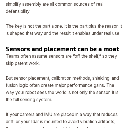
simplify assembly are all common sources of real
defensibility.
The key is not the part alone. It is the part plus the reason it
is shaped that way and the result it enables under real use.
Sensors and placement can be a moat
Teams often assume sensors are “off the shelf,” so they
skip patent work.
But sensor placement, calibration methods, shielding, and
fusion logic often create major performance gains. The
way your robot sees the world is not only the sensor. It is
the full sensing system.
If your camera and IMU are placed in a way that reduces
drift, or your lidar is mounted to avoid vibration artifacts,