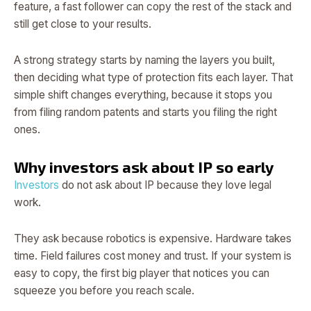
feature, a fast follower can copy the rest of the stack and
still get close to your results.
A strong strategy starts by naming the layers you built,
then deciding what type of protection fits each layer. That
simple shift changes everything, because it stops you
from filing random patents and starts you filing the right
ones.
Why investors ask about IP so early
Investors
do not ask about IP because they love legal
work.
They ask because robotics is expensive. Hardware takes
time. Field failures cost money and trust. If your system is
easy to copy, the first big player that notices you can
squeeze you before you reach scale.