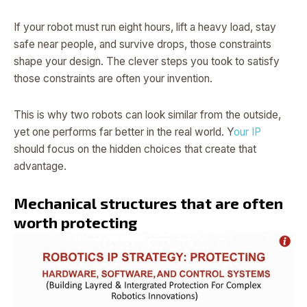
If your robot must run eight hours, lift a heavy load, stay
safe near people, and survive drops, those constraints
shape your design. The clever steps you took to satisfy
those constraints are often your invention.
This is why two robots can look similar from the outside,
yet one performs far better in the real world. Y
our IP
should focus on the hidden choices that create that
advantage.
Mechanical structures that are often
worth protecting