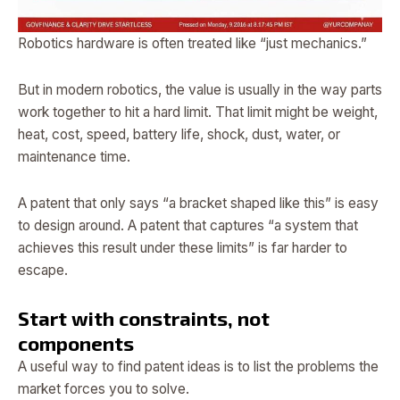
Robotics hardware is often treated like “just mechanics.”
But in modern robotics, the value is usually in the way parts
work together to hit a hard limit. That limit might be weight,
heat, cost, speed, battery life, shock, dust, water, or
maintenance time.
A patent that only says “a bracket shaped like this” is easy
to design around. A patent that captures “a system that
achieves this result under these limits” is far harder to
escape.
Start with constraints, not
components
A useful way to find patent ideas is to list the problems the
market forces you to solve.