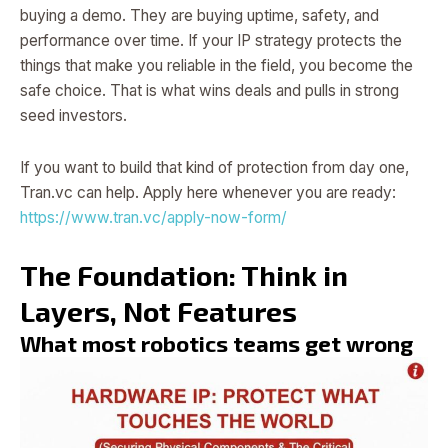
buying a demo. They are buying uptime, safety, and
performance over time. If your IP strategy protects the
things that make you reliable in the field, you become the
safe choice. That is what wins deals and pulls in strong
seed investors.
If you want to build that kind of protection from day one,
Tran.vc can help. Apply here whenever you are ready:
https://www.tran.vc/apply-now-form/
The Foundation: Think in
Layers, Not Features
What most robotics teams get wrong