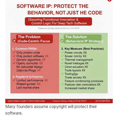
Many founders assume copyright will protect their
software.