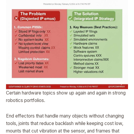
Certain hardware topics show up again and again in strong
robotics portfolios.
End effectors that handle many objects without changing
tools, joints that reduce backlash while keeping cost low,
mounts that cut vibration at the sensor, and frames that