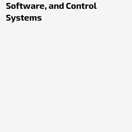
Software, and Control
Systems