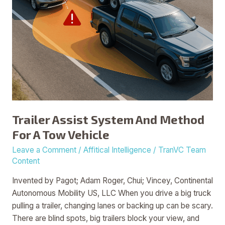
Vehicle
Trailer Assist System And Method
For A Tow Vehicle
Leave a Comment
/
Affitical Intelligence
/
TranVC Team
Content
Invented by Pagot; Adam Roger, Chui; Vincey, Continental
Autonomous Mobility US, LLC When you drive a big truck
pulling a trailer, changing lanes or backing up can be scary.
There are blind spots, big trailers block your view, and