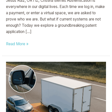
Jesus Ruiz, ORTIZ; Cristina Bernils Authentication is
everywhere in our digital lives. Each time we log in, make
a payment, or enter a virtual space, we are asked to
prove who we are. But what if current systems are not
enough? Today we explore a groundbreaking patent
application […]
Read More »
Trailer
Assist
System
And
Method
For
A
Tow