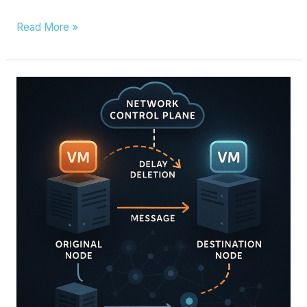
Read More »
NETWORK
CONFIGURATION
INFORMATION
PROCESSING
METHOD,
SDN
CONTROLLER,
SYSTEM
AND
STORAGE
MEDIUM