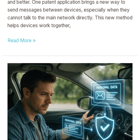
and better. One patent application brings a new way to
send messages between devices, especially when they
cannot talk to the main network directly. This new method
helps devices work together,
Read More »
VEHICULAR
SYSTEM
FOR
RESTRICTING
ACCESS
TO
PERSONAL
DATA
ASSOCIATED
WITH