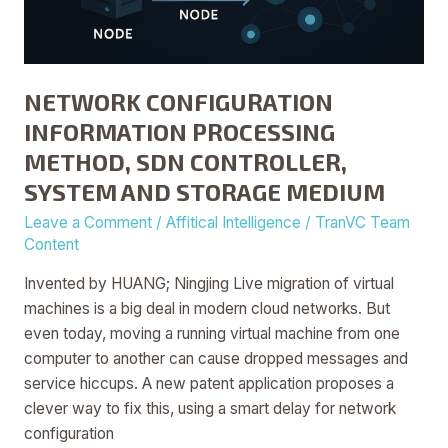
NETWORK CONFIGURATION
INFORMATION PROCESSING
METHOD, SDN CONTROLLER,
SYSTEM AND STORAGE MEDIUM
Leave a Comment
/
Affitical Intelligence
/
TranVC Team
Content
Invented by HUANG; Ningjing Live migration of virtual
machines is a big deal in modern cloud networks. But
even today, moving a running virtual machine from one
computer to another can cause dropped messages and
service hiccups. A new patent application proposes a
clever way to fix this, using a smart delay for network
configuration