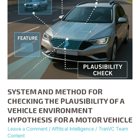
PLAUSIBILITY
OF
A
VEHICLE
ENVIRONMENT
HYPOTHESIS
FOR
A
MOTOR
VEHICLE
SYSTEM AND METHOD FOR
CHECKING THE PLAUSIBILITY OF A
VEHICLE ENVIRONMENT
HYPOTHESIS FOR A MOTOR VEHICLE
Leave a Comment
/
Affitical Intelligence
/
TranVC Team
Content