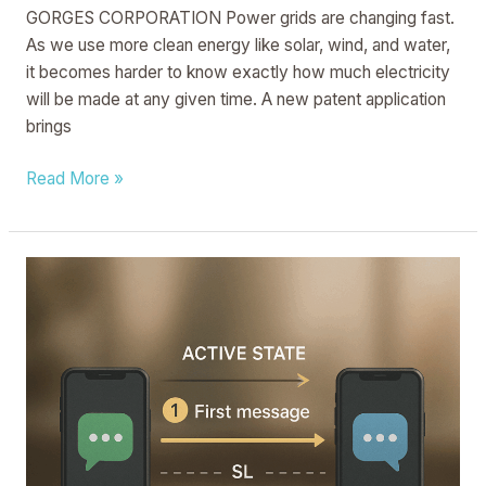
GORGES CORPORATION Power grids are changing fast.
As we use more clean energy like solar, wind, and water,
it becomes harder to know exactly how much electricity
will be made at any given time. A new patent application
brings
Read More »
MESSAGE
TRANSMISSION
METHOD,
APPARATUS,
DEVICE,
AND
STORAGE
MEDIUM