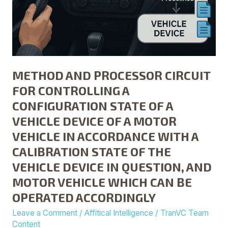
DEVICE
OF
A
MOTOR
VEHICLE
METHOD AND PROCESSOR CIRCUIT
IN
ACCORDANCE
FOR CONTROLLING A
WITH
CONFIGURATION STATE OF A
A
VEHICLE DEVICE OF A MOTOR
CALIBRATION
VEHICLE IN ACCORDANCE WITH A
STATE
CALIBRATION STATE OF THE
OF
THE
VEHICLE DEVICE IN QUESTION, AND
VEHICLE
MOTOR VEHICLE WHICH CAN BE
DEVICE
OPERATED ACCORDINGLY
IN
Leave a Comment
/
Affitical Intelligence
/
TranVC Team
QUESTION,
Content
AND