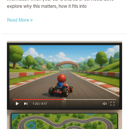
explore why this matters, how it fits into
Read More »
METHOD
AND
APPARATUS
FOR
ADJUSTING
VIDEO
PROGRESS,
COMPUTER
DEVICE
AND
STORAGE
MEDIUM