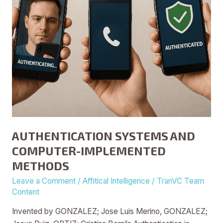
AUTHENTICATION SYSTEMS AND
COMPUTER-IMPLEMENTED
METHODS
Leave a Comment
/
Affitical Intelligence
/
TranVC Team
Content
Invented by GONZALEZ; Jose Luis Merino, GONZALEZ;