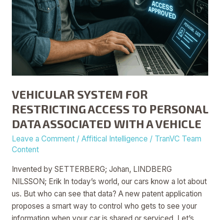
A
VEHICLE
VEHICULAR SYSTEM FOR
RESTRICTING ACCESS TO PERSONAL
DATA ASSOCIATED WITH A VEHICLE
Leave a Comment
/
Affitical Intelligence
/
TranVC Team
Content
Invented by SETTERBERG; Johan, LINDBERG
NILSSON; Erik In today’s world, our cars know a lot about
us. But who can see that data? A new patent application
proposes a smart way to control who gets to see your
information when your car is shared or serviced. Let’s