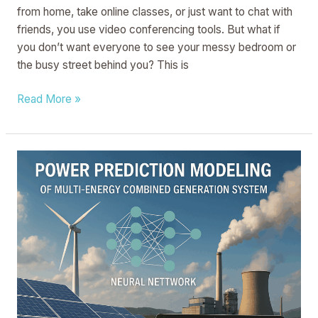
from home, take online classes, or just want to chat with
friends, you use video conferencing tools. But what if
you don’t want everyone to see your messy bedroom or
the busy street behind you? This is
Read More »
METHOD
OF
CONSTRUCTING
AND
PREDICTING
POWER
PREDICTION
MODEL
OF