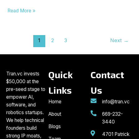
Read More »
1
2
3
Next
→
Quick
Contact
Tran.vc invests
$50,000 at the
Links
Us
pre-seed stage to
empower AI,
Home
info@tran.vc
software, and
robotics startups.
About
669-232-
We help technical
3440
Blogs
founders build
4701 Patrick
strong IP moats,
Team