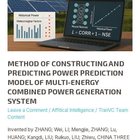
MULTI-
ENERGY
COMBINED
POWER
GENERATION
SYSTEM
METHOD OF CONSTRUCTING AND
PREDICTING POWER PREDICTION
MODEL OF MULTI-ENERGY
COMBINED POWER GENERATION
SYSTEM
Leave a Comment
/
Affitical Intelligence
/
TranVC Team
Content
Invented by ZHANG; Wei, LI; Mengjie, ZHANG; Lu,
HUANG; Kangdi, LIU; Ruikuo, LIU; Zhiwu, CHINA THREE