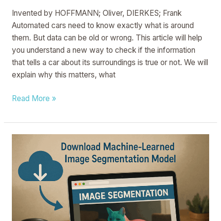
Invented by HOFFMANN; Oliver, DIERKES; Frank
Automated cars need to know exactly what is around
them. But data can be old or wrong. This article will help
you understand a new way to check if the information
that tells a car about its surroundings is true or not. We will
explain why this matters, what
Read More »
High-
Definition
Video
Segmentation
For
Web-
Based