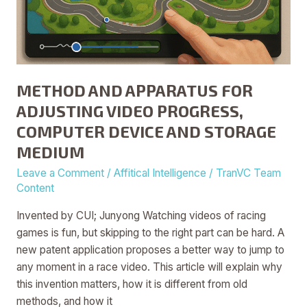
METHOD AND APPARATUS FOR
ADJUSTING VIDEO PROGRESS,
COMPUTER DEVICE AND STORAGE
MEDIUM
Leave a Comment
/
Affitical Intelligence
/
TranVC Team
Content
Invented by CUI; Junyong Watching videos of racing
games is fun, but skipping to the right part can be hard. A
new patent application proposes a better way to jump to
any moment in a race video. This article will explain why
this invention matters, how it is different from old
methods, and how it