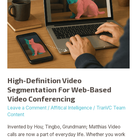
Video
Conferencing
High-Definition Video
Segmentation For Web-Based
Video Conferencing
Leave a Comment
/
Affitical Intelligence
/
TranVC Team
Content
Invented by Hou; Tingbo, Grundmann; Matthias Video
calls are now a part of everyday life. Whether you work