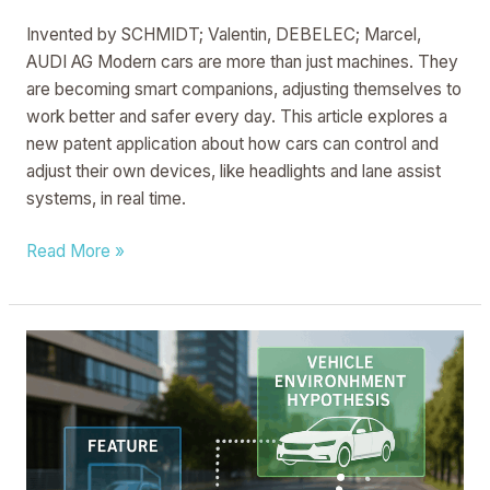
MOTOR
Invented by SCHMIDT; Valentin, DEBELEC; Marcel,
VEHICLE
AUDI AG Modern cars are more than just machines. They
WHICH
are becoming smart companions, adjusting themselves to
CAN
work better and safer every day. This article explores a
BE
new patent application about how cars can control and
OPERATED
adjust their own devices, like headlights and lane assist
ACCORDINGLY
systems, in real time.
Read More »
SYSTEM
AND
METHOD
FOR
CHECKING
THE