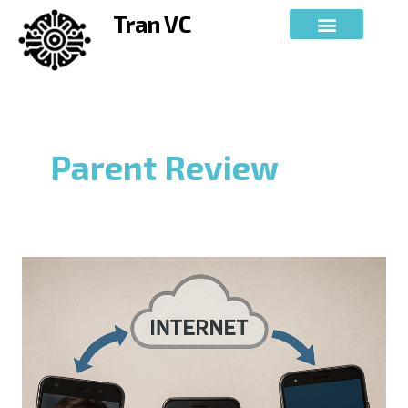
Skip
Tran VC
to
content
Parent Review
AUTHENTICATION
SYSTEMS
AND
COMPUTER-
IMPLEMENTED
METHODS