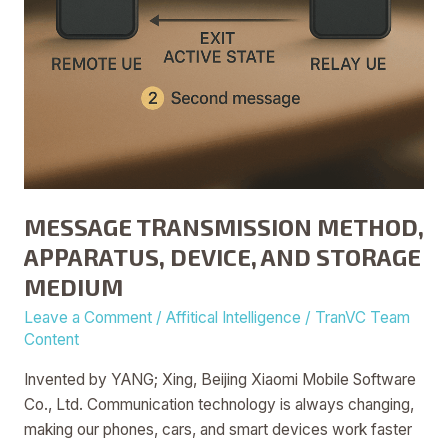
MESSAGE TRANSMISSION METHOD,
APPARATUS, DEVICE, AND STORAGE
MEDIUM
Leave a Comment
/
Affitical Intelligence
/
TranVC Team
Content
Invented by YANG; Xing, Beijing Xiaomi Mobile Software
Co., Ltd. Communication technology is always changing,
making our phones, cars, and smart devices work faster