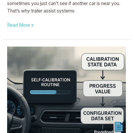
sometimes you just can’t see if another car is near you.
That’s why trailer assist systems
Read More »
METHOD
AND
PROCESSOR
CIRCUIT
FOR
CONTROLLING
A
CONFIGURATION
STATE
OF
A
VEHICLE