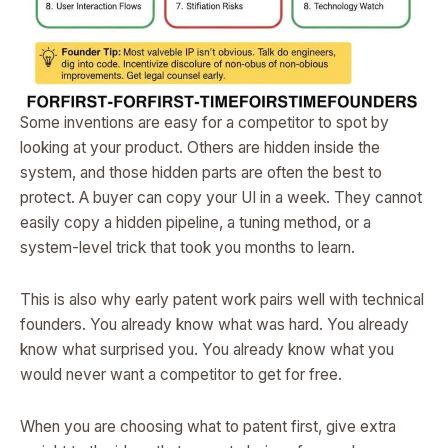
Some inventions are easy for a competitor to spot by
looking at your product. Others are hidden inside the
system, and those hidden parts are often the best to
protect. A buyer can copy your UI in a week. They cannot
easily copy a hidden pipeline, a tuning method, or a
system-level trick that took you months to learn.
This is also why early patent work pairs well with technical
founders. You already know what was hard. You already
know what surprised you. You already know what you
would never want a competitor to get for free.
When you are choosing what to patent first, give extra