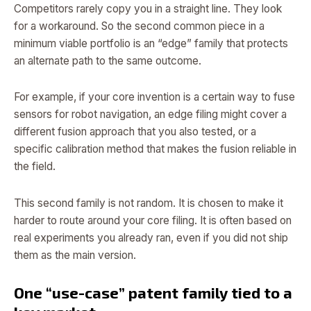
Competitors rarely copy you in a straight line. They look
for a workaround. So the second common piece in a
minimum viable portfolio is an “edge” family that protects
an alternate path to the same outcome.
For example, if your core invention is a certain way to fuse
sensors for robot navigation, an edge filing might cover a
different fusion approach that you also tested, or a
specific calibration method that makes the fusion reliable in
the field.
This second family is not random. It is chosen to make it
harder to route around your core filing. It is often based on
real experiments you already ran, even if you did not ship
them as the main version.
One “use-case” patent family tied to a