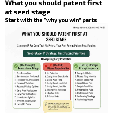
What you should patent first
at seed stage
Start with the “why you win” parts