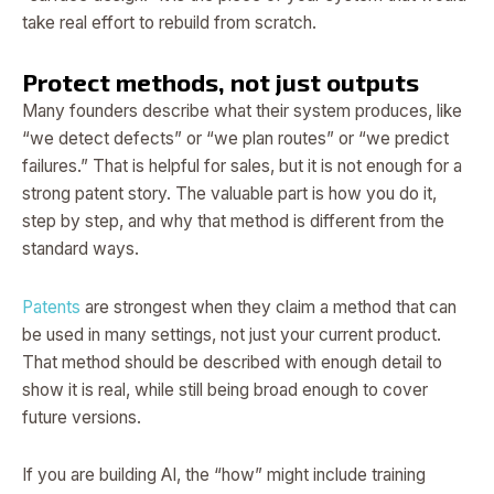
take real effort to rebuild from scratch.
Protect methods, not just outputs
Many founders describe what their system produces, like
“we detect defects” or “we plan routes” or “we predict
failures.” That is helpful for sales, but it is not enough for a
strong patent story. The valuable part is how you do it,
step by step, and why that method is different from the
standard ways.
Patents
are strongest when they claim a method that can
be used in many settings, not just your current product.
That method should be described with enough detail to
show it is real, while still being broad enough to cover
future versions.
If you are building AI, the “how” might include training