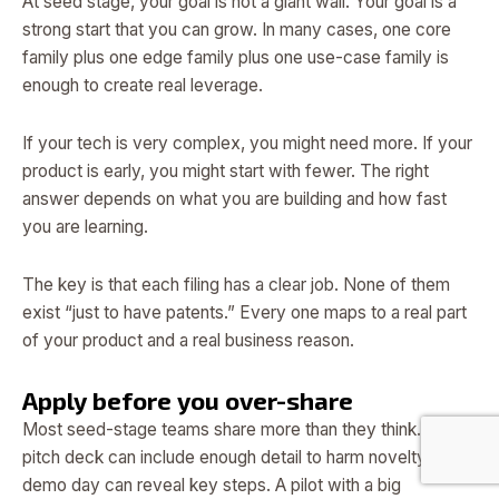
At seed stage, your goal is not a giant wall. Your goal is a
strong start that you can grow. In many cases, one core
family plus one edge family plus one use-case family is
enough to create real leverage.
If your tech is very complex, you might need more. If your
product is early, you might start with fewer. The right
answer depends on what you are building and how fast
you are learning.
The key is that each filing has a clear job. None of them
exist “just to have patents.” Every one maps to a real part
of your product and a real business reason.
Apply before you over-share
Most seed-stage teams share more than they think. A
pitch deck can include enough detail to harm novelty. A
demo day can reveal key steps. A pilot with a big