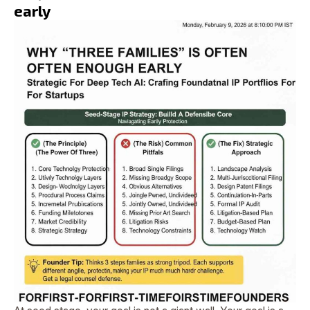
early