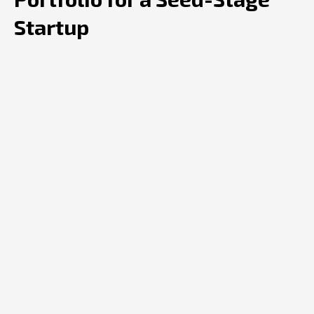
Startup