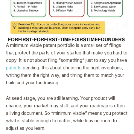
A minimum viable patent portfolio is a small set of filings
that protect the parts of your startup that make you hard to
copy. It is not about filing “something” just to say you have
patents
pending. It is about choosing the right inventions,
writing them the right way, and timing them to match your
build and your fundraising.
At seed stage, you are still learning. Your product will
change, your market may shift, and your roadmap is often
a living document. So “minimum viable” means you protect
what is stable enough to matter, while leaving room to
adjust as you learn.