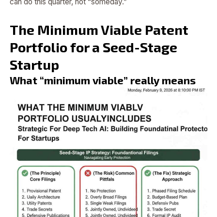
can do this quarter, not “someday.”
The Minimum Viable Patent
Portfolio for a Seed-Stage
Startup
What “minimum viable” really means