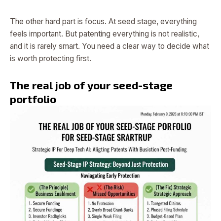
The other hard part is focus. At seed stage, everything
feels important. But patenting everything is not realistic,
and it is rarely smart. You need a clear way to decide what
is worth protecting first.
The real job of your seed-stage
portfolio