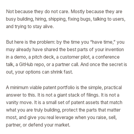
Not because they do not care. Mostly because they are
busy building, hiring, shipping, fixing bugs, talking to users,
and trying to stay alive.
But here is the problem: by the time you “have time,” you
may already have shared the best parts of your invention
in a demo, a pitch deck, a customer pilot, a conference
talk, a GitHub repo, or a partner call. And once the secret is
out, your options can shrink fast.
A minimum viable patent portfolio is the simple, practical
answer to this. It is not a giant stack of filings. It is not a
vanity move. It is a small set of patent assets that match
what you are truly building, protect the parts that matter
most, and give you real leverage when you raise, sell,
partner, or defend your market.