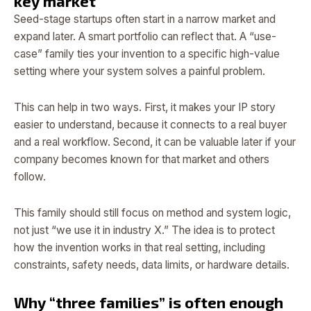
key market
Seed-stage startups often start in a narrow market and
expand later. A smart portfolio can reflect that. A “use-
case” family ties your invention to a specific high-value
setting where your system solves a painful problem.
This can help in two ways. First, it makes your IP story
easier to understand, because it connects to a real buyer
and a real workflow. Second, it can be valuable later if your
company becomes known for that market and others
follow.
This family should still focus on method and system logic,
not just “we use it in industry X.” The idea is to protect
how the invention works in that real setting, including
constraints, safety needs, data limits, or hardware details.
Why “three families” is often enough