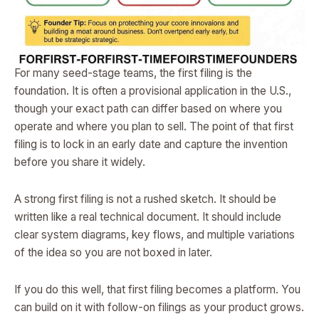
For many seed-stage teams, the first filing is the
foundation. It is often a provisional application in the U.S.,
though your exact path can differ based on where you
operate and where you plan to sell. The point of that first
filing is to lock in an early date and capture the invention
before you share it widely.
A strong first filing is not a rushed sketch. It should be
written like a real technical document. It should include
clear system diagrams, key flows, and multiple variations
of the idea so you are not boxed in later.
If you do this well, that first filing becomes a platform. You
can build on it with follow-on filings as your product grows.