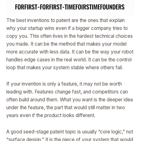
The best inventions to patent are the ones that explain
why your startup wins even if a bigger company tries to
copy you. This often lives in the hardest technical choices
you made. It can be the method that makes your model
more accurate with less data. It can be the way your robot
handles edge cases in the real world. It can be the control
loop that makes your system stable where others fail.
If your invention is only a feature, it may not be worth
leading with. Features change fast, and competitors can
often build around them. What you want is the deeper idea
under the feature, the part that would still matter in two
years even if the product looks different.
A good seed-stage patent topic is usually “core logic,” not
“surface design.” It is the piece of your system that would