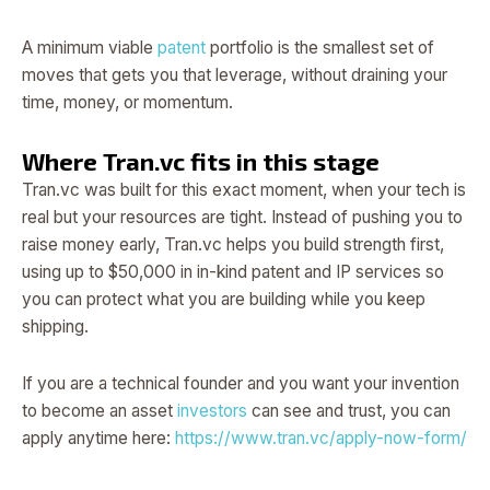
A minimum viable
patent
portfolio is the smallest set of
moves that gets you that leverage, without draining your
time, money, or momentum.
Where Tran.vc fits in this stage
Tran.vc was built for this exact moment, when your tech is
real but your resources are tight. Instead of pushing you to
raise money early, Tran.vc helps you build strength first,
using up to $50,000 in in-kind patent and IP services so
you can protect what you are building while you keep
shipping.
If you are a technical founder and you want your invention
to become an asset
investors
can see and trust, you can
apply anytime here:
https://www.tran.vc/apply-now-form/