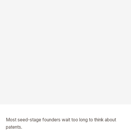
Most seed-stage founders wait too long to think about
patents.