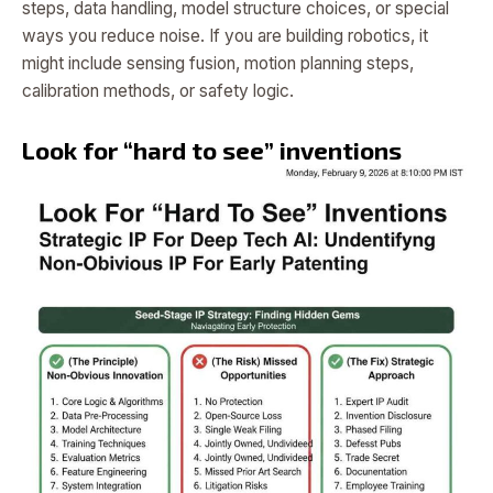
steps, data handling, model structure choices, or special
ways you reduce noise. If you are building robotics, it
might include sensing fusion, motion planning steps,
calibration methods, or safety logic.
Look for “hard to see” inventions