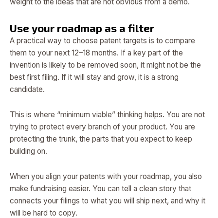
weight to the ideas that are not obvious from a demo.
Use your roadmap as a filter
A practical way to choose patent targets is to compare
them to your next 12–18 months. If a key part of the
invention is likely to be removed soon, it might not be the
best first filing. If it will stay and grow, it is a strong
candidate.
This is where “minimum viable” thinking helps. You are not
trying to protect every branch of your product. You are
protecting the trunk, the parts that you expect to keep
building on.
When you align your patents with your roadmap, you also
make fundraising easier. You can tell a clean story that
connects your filings to what you will ship next, and why it
will be hard to copy.