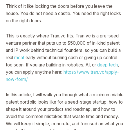
Think of it like locking the doors before you leave the
house. You do not need a castle. You need the right locks
on the right doors.
This is exactly where Tran.vc fits. Tran.vc is a pre-seed
venture partner that puts up to $50,000 of in-kind patent
and IP work behind technical founders, so you can build a
real
moat
early without burning cash or giving up control
too soon. If you are building in robotics, AI, or
deep tech
,
you can apply anytime here:
https://www.tran.vc/apply-
now-form/
In this article, I will walk you through what a minimum viable
patent portfolio looks like for a seed-stage startup, how to
shape it around your product and roadmap, and how to
avoid the common mistakes that waste time and money.
We will keep it simple, concrete, and focused on what you