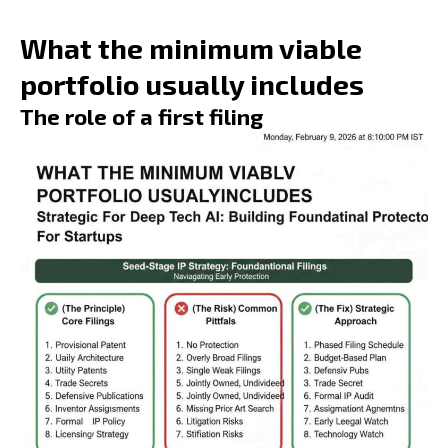
What the minimum viable
portfolio usually includes
The role of a first filing