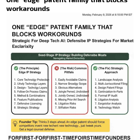
workarounds