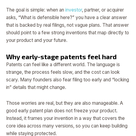
The goal is simple: when an
investor
, partner, or acquirer
asks, “What is defensible here?” you have a clear answer
that is backed by real filings, not vague plans. That answer
should point to a few strong inventions that map directly to
your product and your future.
Why early-stage patents feel hard
Patents can feel like a different world. The language is
strange, the process feels slow, and the cost can look
scary. Many founders also fear filing too early and “locking
in” details that might change.
Those worries are real, but they are also manageable. A
good early patent plan does not freeze your product.
Instead, it frames your invention in a way that covers the
core idea across many versions, so you can keep building
while staying protected.