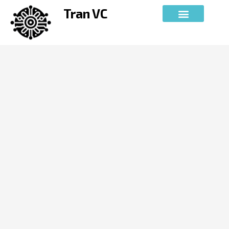
Skip
Tran VC
to
content