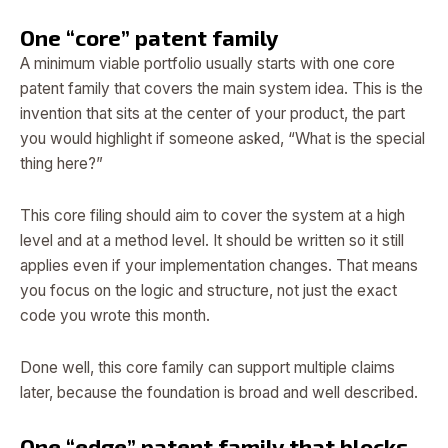
One “core” patent family
A minimum viable portfolio usually starts with one core
patent family that covers the main system idea. This is the
invention that sits at the center of your product, the part
you would highlight if someone asked, “What is the special
thing here?”
This core filing should aim to cover the system at a high
level and at a method level. It should be written so it still
applies even if your implementation changes. That means
you focus on the logic and structure, not just the exact
code you wrote this month.
Done well, this core family can support multiple claims
later, because the foundation is broad and well described.
One “edge” patent family that blocks