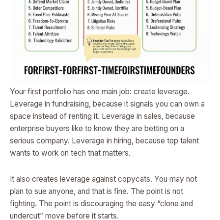
Your first portfolio has one main job: create leverage.
Leverage in fundraising, because it signals you can own a
space instead of renting it. Leverage in sales, because
enterprise buyers like to know they are betting on a
serious company. Leverage in hiring, because top talent
wants to work on tech that matters.
It also creates leverage against copycats. You may not
plan to sue anyone, and that is fine. The point is not
fighting. The point is discouraging the easy “clone and
undercut” move before it starts.