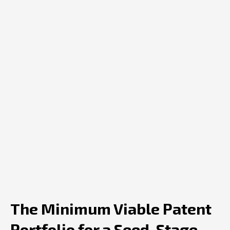
The Minimum Viable Patent
Portfolio for a Seed-Stage