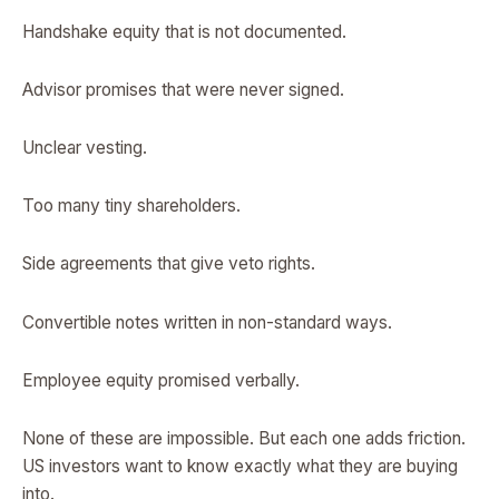
Handshake equity that is not documented.
Advisor promises that were never signed.
Unclear vesting.
Too many tiny shareholders.
Side agreements that give veto rights.
Convertible notes written in non-standard ways.
Employee equity promised verbally.
None of these are impossible. But each one adds friction.
US investors want to know exactly what they are buying
into.