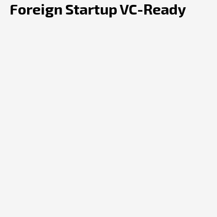
Foreign Startup VC-Ready