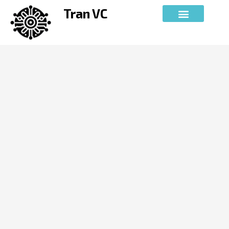
Skip
Tran VC
to
content