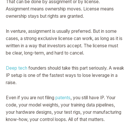
That can be done by assignment or by license.
Assignment means ownership moves. License means
ownership stays but rights are granted.
In venture, assignment is usually preferred. But in some
cases, a strong exclusive license can work, as long as it is
written in a way that investors accept. The license must
be clear, long-term, and hard to cancel.
Deep tech
founders should take this part seriously. A weak
IP setup is one of the fastest ways to lose leverage in a
raise.
Even if you are not filing
patents
, you still have IP. Your
code, your model weights, your training data pipelines,
your hardware designs, your test rigs, your manufacturing
know-how, your control loops. All of that matters.