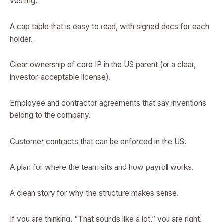
vesting.
A cap table that is easy to read, with signed docs for each
holder.
Clear ownership of core IP in the US parent (or a clear,
investor-acceptable license).
Employee and contractor agreements that say inventions
belong to the company.
Customer contracts that can be enforced in the US.
A plan for where the team sits and how payroll works.
A clean story for why the structure makes sense.
If you are thinking, “That sounds like a lot,” you are right.