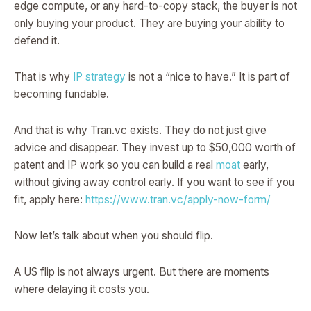
edge compute, or any hard-to-copy stack, the buyer is not
only buying your product. They are buying your ability to
defend it.
That is why
IP strategy
is not a “nice to have.” It is part of
becoming fundable.
And that is why Tran.vc exists. They do not just give
advice and disappear. They invest up to $50,000 worth of
patent and IP work so you can build a real
moat
early,
without giving away control early. If you want to see if you
fit, apply here:
https://www.tran.vc/apply-now-form/
Now let’s talk about when you should flip.
A US flip is not always urgent. But there are moments
where delaying it costs you.