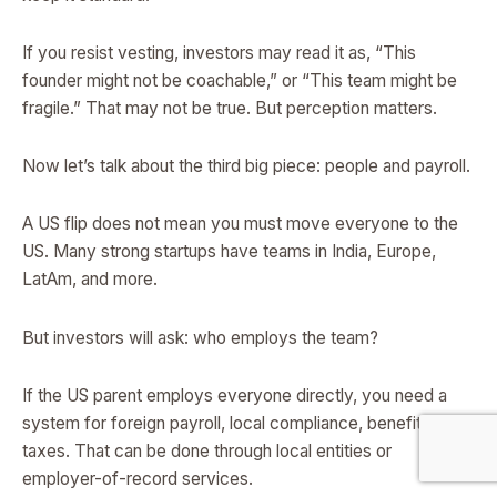
If you resist vesting, investors may read it as, “This
founder might not be coachable,” or “This team might be
fragile.” That may not be true. But perception matters.
Now let’s talk about the third big piece: people and payroll.
A US flip does not mean you must move everyone to the
US. Many strong startups have teams in India, Europe,
LatAm, and more.
But investors will ask: who employs the team?
If the US parent employs everyone directly, you need a
system for foreign payroll, local compliance, benefits, and
taxes. That can be done through local entities or
employer-of-record services.