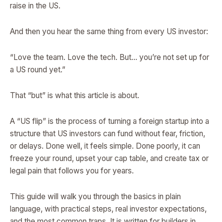
raise in the US.
And then you hear the same thing from every US investor:
“Love the team. Love the tech. But… you’re not set up for
a US round yet.”
That “but” is what this article is about.
A “US flip” is the process of turning a foreign startup into a
structure that US investors can fund without fear, friction,
or delays. Done well, it feels simple. Done poorly, it can
freeze your round, upset your cap table, and create tax or
legal pain that follows you for years.
This guide will walk you through the basics in plain
language, with practical steps, real investor expectations,
and the most common traps. It is written for builders in