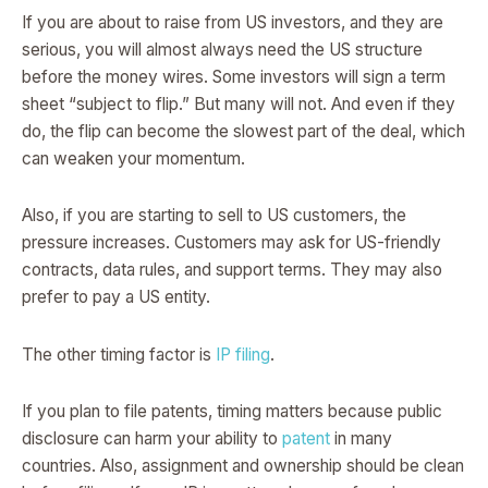
If you are about to raise from US investors, and they are
serious, you will almost always need the US structure
before the money wires. Some investors will sign a term
sheet “subject to flip.” But many will not. And even if they
do, the flip can become the slowest part of the deal, which
can weaken your momentum.
Also, if you are starting to sell to US customers, the
pressure increases. Customers may ask for US-friendly
contracts, data rules, and support terms. They may also
prefer to pay a US entity.
The other timing factor is
IP filing
.
If you plan to file patents, timing matters because public
disclosure can harm your ability to
patent
in many
countries. Also, assignment and ownership should be clean