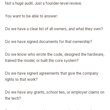
Not a huge audit. Just a founder-level review.
You want to be able to answer:
Do we have a clear list of all owners, and what they own?
Do we have signed documents for that ownership?
Do we know who wrote the code, designed the hardware,
trained the model, or built the core system?
Do we have signed agreements that give the company
rights to that work?
Do we have any grants, school ties, or employer claims on
the tech?