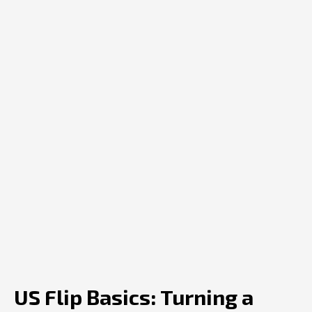
US Flip Basics: Turning a