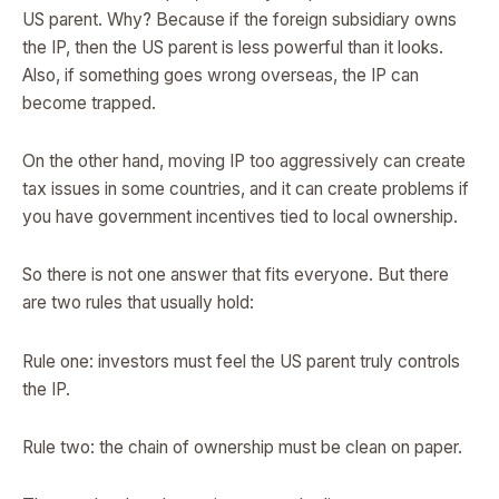
US parent. Why? Because if the foreign subsidiary owns
the IP, then the US parent is less powerful than it looks.
Also, if something goes wrong overseas, the IP can
become trapped.
On the other hand, moving IP too aggressively can create
tax issues in some countries, and it can create problems if
you have government incentives tied to local ownership.
So there is not one answer that fits everyone. But there
are two rules that usually hold:
Rule one: investors must feel the US parent truly controls
the IP.
Rule two: the chain of ownership must be clean on paper.