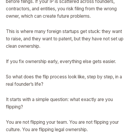
before filings. If your IP is scattered across founders,
contractors, and entities, you risk filing from the wrong
owner, which can create future problems.
This is where many foreign startups get stuck: they want
to raise, and they want to patent, but they have not set up
clean ownership.
If you fix ownership early, everything else gets easier.
So what does the flip process look like, step by step, in a
real founder’s life?
It starts with a simple question: what exactly are you
flipping?
You are not flipping your team. You are not flipping your
culture. You are flipping legal ownership.