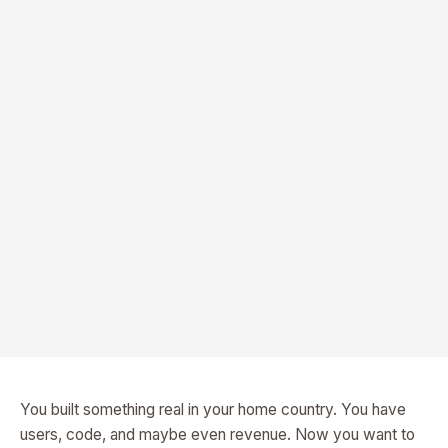
You built something real in your home country. You have
users, code, and maybe even revenue. Now you want to