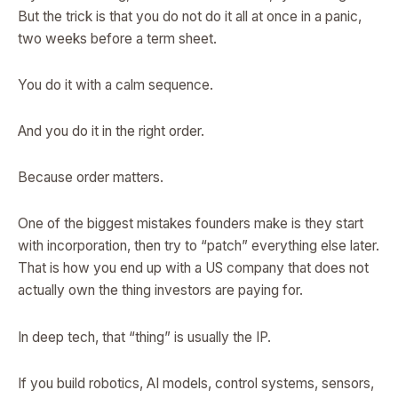
But the trick is that you do not do it all at once in a panic,
two weeks before a term sheet.
You do it with a calm sequence.
And you do it in the right order.
Because order matters.
One of the biggest mistakes founders make is they start
with incorporation, then try to “patch” everything else later.
That is how you end up with a US company that does not
actually own the thing investors are paying for.
In deep tech, that “thing” is usually the IP.
If you build robotics, AI models, control systems, sensors,