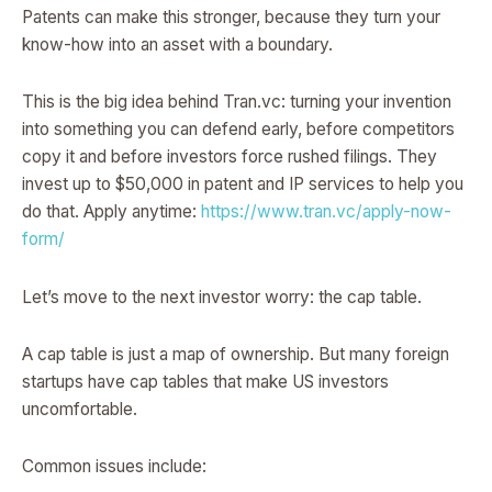
Patents can make this stronger, because they turn your
know-how into an asset with a boundary.
This is the big idea behind Tran.vc: turning your invention
into something you can defend early, before competitors
copy it and before investors force rushed filings. They
invest up to $50,000 in patent and IP services to help you
do that. Apply anytime:
https://www.tran.vc/apply-now-
form/
Let’s move to the next investor worry: the cap table.
A cap table is just a map of ownership. But many foreign
startups have cap tables that make US investors
uncomfortable.
Common issues include: