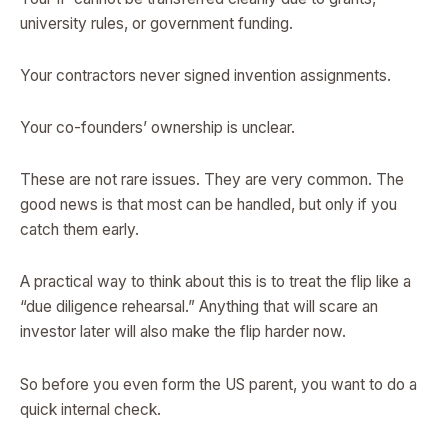
university rules, or government funding.
Your contractors never signed invention assignments.
Your co-founders’ ownership is unclear.
These are not rare issues. They are very common. The
good news is that most can be handled, but only if you
catch them early.
A practical way to think about this is to treat the flip like a
“due diligence rehearsal.” Anything that will scare an
investor later will also make the flip harder now.
So before you even form the US parent, you want to do a
quick internal check.