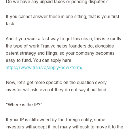
Do we have any unpaid taxes or pending disputes?
If you cannot answer these in one sitting, that is your first
task.
And if you want a fast way to get this clean, this is exactly
the type of work Tran.vc helps founders do, alongside
patent strategy and filings, so your company becomes
easy to fund. You can apply here:
https://www.tran.vc/apply-now-form/
Now, let’s get more specific on the question every
investor will ask, even if they do not say it out loud:
“Where is the IP?”
If your IP is still owned by the foreign entity, some
investors will accept it, but many will push to move it to the