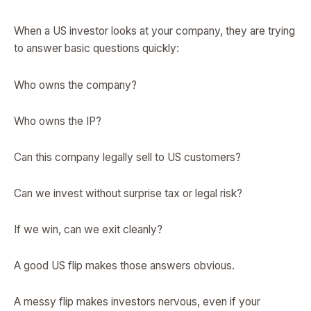
When a US investor looks at your company, they are trying
to answer basic questions quickly:
Who owns the company?
Who owns the IP?
Can this company legally sell to US customers?
Can we invest without surprise tax or legal risk?
If we win, can we exit cleanly?
A good US flip makes those answers obvious.
A messy flip makes investors nervous, even if your