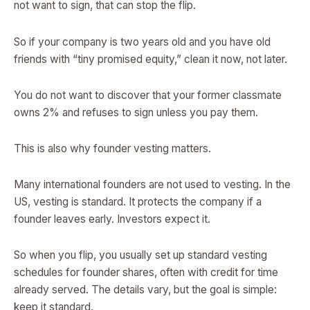
not want to sign, that can stop the flip.
So if your company is two years old and you have old
friends with “tiny promised equity,” clean it now, not later.
You do not want to discover that your former classmate
owns 2% and refuses to sign unless you pay them.
This is also why founder vesting matters.
Many international founders are not used to vesting. In the
US, vesting is standard. It protects the company if a
founder leaves early. Investors expect it.
So when you flip, you usually set up standard vesting
schedules for founder shares, often with credit for time
already served. The details vary, but the goal is simple:
keep it standard.