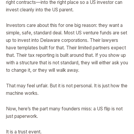
right contracts—into the right place so a US investor can
invest cleanly into the US parent.
Investors care about this for one big reason: they want a
simple, safe, standard deal. Most US venture funds are set
up to invest into Delaware corporations. Their lawyers
have templates built for that. Their limited partners expect
that. Their tax reporting is built around that. If you show up
with a structure that is not standard, they will either ask you
to change it, or they will walk away.
That may feel unfair. But it is not personal. It is just how the
machine works.
Now, here’s the part many founders miss: a US flip is not
just paperwork.
It is a trust event.