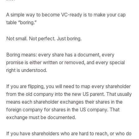
A simple way to become VC-ready is to make your cap
table “boring.”
Not small. Not perfect. Just boring.
Boring means: every share has a document, every
promise is either written or removed, and every special
right is understood.
If you are flipping, you will need to map every shareholder
from the old company into the new US parent. That usually
means each shareholder exchanges their shares in the
foreign company for shares in the US company. That
exchange must be documented.
If you have shareholders who are hard to reach, or who do