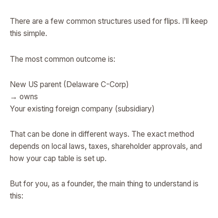
There are a few common structures used for flips. I’ll keep
this simple.
The most common outcome is:
New US parent (Delaware C-Corp)
→ owns
Your existing foreign company (subsidiary)
That can be done in different ways. The exact method
depends on local laws, taxes, shareholder approvals, and
how your cap table is set up.
But for you, as a founder, the main thing to understand is
this: