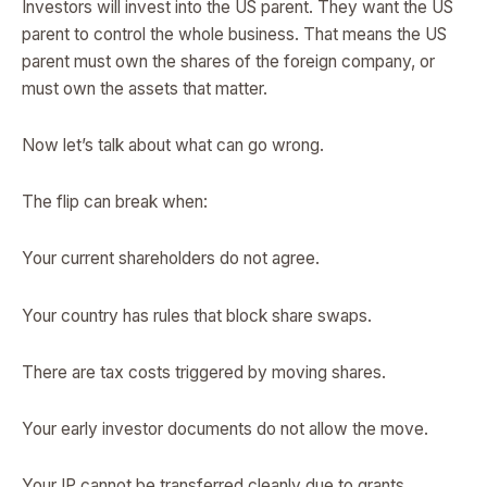
Investors will invest into the US parent. They want the US
parent to control the whole business. That means the US
parent must own the shares of the foreign company, or
must own the assets that matter.
Now let’s talk about what can go wrong.
The flip can break when:
Your current shareholders do not agree.
Your country has rules that block share swaps.
There are tax costs triggered by moving shares.
Your early investor documents do not allow the move.
Your IP cannot be transferred cleanly due to grants,