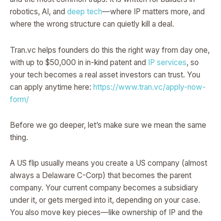
robotics, AI, and
deep tech
—where IP matters more, and
where the wrong structure can quietly kill a deal.
Tran.vc helps founders do this the right way from day one,
with up to $50,000 in in-kind patent and
IP services
, so
your tech becomes a real asset investors can trust. You
can apply anytime here:
https://www.tran.vc/apply-now-
form/
Before we go deeper, let’s make sure we mean the same
thing.
A US flip usually means you create a US company (almost
always a Delaware C-Corp) that becomes the parent
company. Your current company becomes a subsidiary
under it, or gets merged into it, depending on your case.
You also move key pieces—like ownership of IP and the