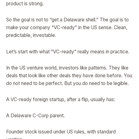
product is strong.
So the goal is not to “get a Delaware shell.” The goal is to
make your company “VC-ready” in the US sense. Clean,
predictable, investable.
Let’s start with what “VC-ready” really means in practice.
In the US venture world, investors like patterns. They like
deals that look like other deals they have done before. You
do not need to be perfect. But you do need to be legible.
A VC-ready foreign startup, after a flip, usually has:
A Delaware C-Corp parent.
Founder stock issued under US rules, with standard