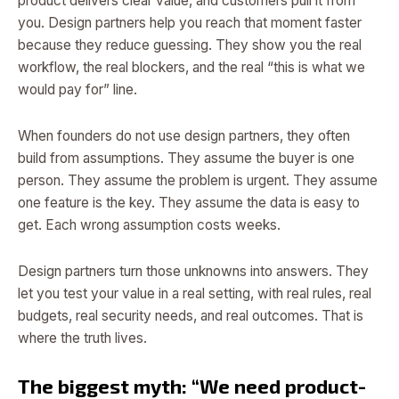
product delivers clear value, and customers pull it from
you. Design partners help you reach that moment faster
because they reduce guessing. They show you the real
workflow, the real blockers, and the real “this is what we
would pay for” line.
When founders do not use design partners, they often
build from assumptions. They assume the buyer is one
person. They assume the problem is urgent. They assume
one feature is the key. They assume the data is easy to
get. Each wrong assumption costs weeks.
Design partners turn those unknowns into answers. They
let you test your value in a real setting, with real rules, real
budgets, real security needs, and real outcomes. That is
where the truth lives.
The biggest myth: “We need product-