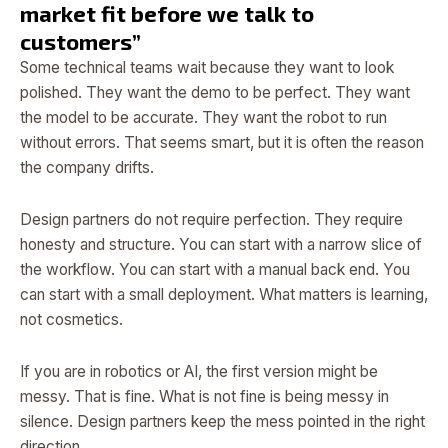
market fit before we talk to
customers”
Some technical teams wait because they want to look
polished. They want the demo to be perfect. They want
the model to be accurate. They want the robot to run
without errors. That seems smart, but it is often the reason
the company drifts.
Design partners do not require perfection. They require
honesty and structure. You can start with a narrow slice of
the workflow. You can start with a manual back end. You
can start with a small deployment. What matters is learning,
not cosmetics.
If you are in robotics or AI, the first version might be
messy. That is fine. What is not fine is being messy in
silence. Design partners keep the mess pointed in the right
direction.