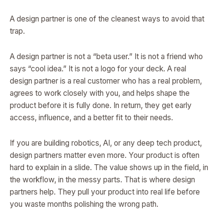
A design partner is one of the cleanest ways to avoid that
trap.
A design partner is not a “beta user.” It is not a friend who
says “cool idea.” It is not a logo for your deck. A real
design partner is a real customer who has a real problem,
agrees to work closely with you, and helps shape the
product before it is fully done. In return, they get early
access, influence, and a better fit to their needs.
If you are building robotics, AI, or any deep tech product,
design partners matter even more. Your product is often
hard to explain in a slide. The value shows up in the field, in
the workflow, in the messy parts. That is where design
partners help. They pull your product into real life before
you waste months polishing the wrong path.