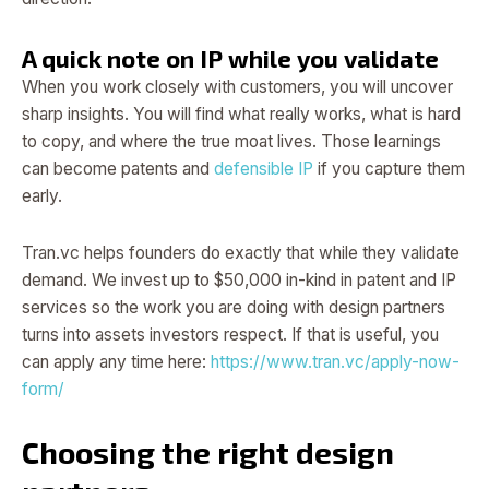
A quick note on IP while you validate
When you work closely with customers, you will uncover
sharp insights. You will find what really works, what is hard
to copy, and where the true moat lives. Those learnings
can become patents and
defensible IP
if you capture them
early.
Tran.vc helps founders do exactly that while they validate
demand. We invest up to $50,000 in-kind in patent and IP
services so the work you are doing with design partners
turns into assets investors respect. If that is useful, you
can apply any time here:
https://www.tran.vc/apply-now-
form/
Choosing the right design