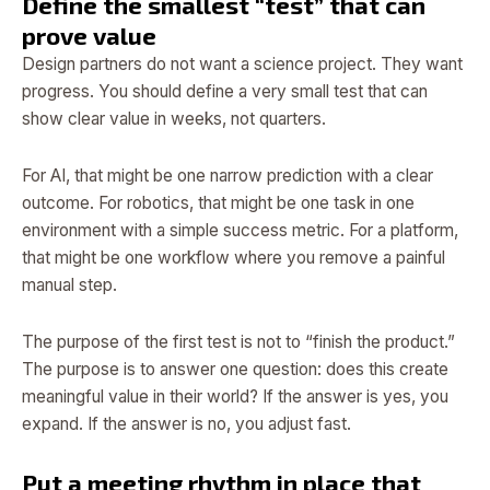
Define the smallest “test” that can
prove value
Design partners do not want a science project. They want
progress. You should define a very small test that can
show clear value in weeks, not quarters.
For AI, that might be one narrow prediction with a clear
outcome. For robotics, that might be one task in one
environment with a simple success metric. For a platform,
that might be one workflow where you remove a painful
manual step.
The purpose of the first test is not to “finish the product.”
The purpose is to answer one question: does this create
meaningful value in their world? If the answer is yes, you
expand. If the answer is no, you adjust fast.
Put a meeting rhythm in place that