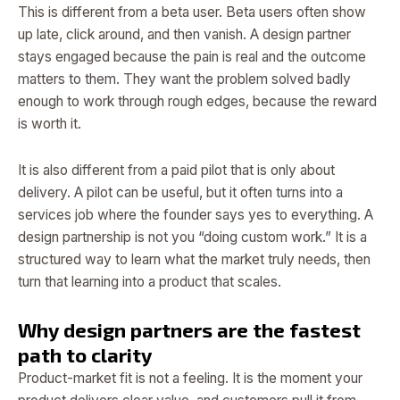
This is different from a beta user. Beta users often show
up late, click around, and then vanish. A design partner
stays engaged because the pain is real and the outcome
matters to them. They want the problem solved badly
enough to work through rough edges, because the reward
is worth it.
It is also different from a paid pilot that is only about
delivery. A pilot can be useful, but it often turns into a
services job where the founder says yes to everything. A
design partnership is not you “doing custom work.” It is a
structured way to learn what the market truly needs, then
turn that learning into a product that scales.
Why design partners are the fastest
path to clarity
Product-market fit is not a feeling. It is the moment your