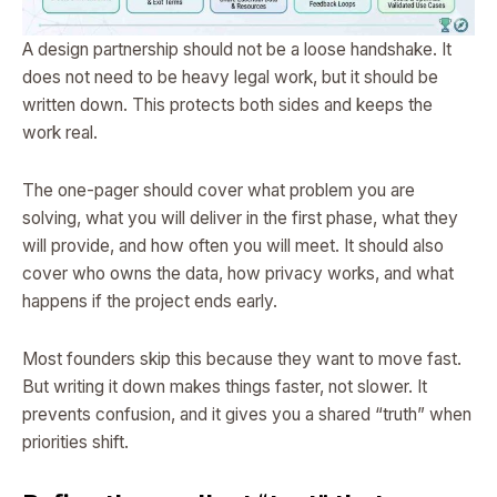
A design partnership should not be a loose handshake. It
does not need to be heavy legal work, but it should be
written down. This protects both sides and keeps the
work real.
The one-pager should cover what problem you are
solving, what you will deliver in the first phase, what they
will provide, and how often you will meet. It should also
cover who owns the data, how privacy works, and what
happens if the project ends early.
Most founders skip this because they want to move fast.
But writing it down makes things faster, not slower. It
prevents confusion, and it gives you a shared “truth” when
priorities shift.