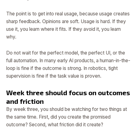
The point is to get into real usage, because usage creates
sharp feedback. Opinions are soft. Usage is hard. If they
use it, you learn where it fits. If they avoid it, you learn
why.
Do not wait for the perfect model, the perfect UI, or the
full automation. In many early AI products, a human-in-the-
loop is fine if the outcome is strong. In robotics, tight
supervision is fine if the task value is proven.
Week three should focus on outcomes
and friction
By week three, you should be watching for two things at
the same time. First, did you create the promised
outcome? Second, what friction did it create?