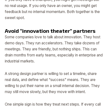
no real usage. If you only have an owner, you might get
feedback but no internal momentum. Both together is the
sweet spot.
Avoid “innovation theater” partners
Some companies love to talk about innovation. They host
demo days. They run accelerators. They take dozens of
meetings. They are friendly, but nothing ships. This can
drain months from early teams, especially in enterprise and
industrial markets.
A strong design partner is willing to set a timeline, share
real data, and define what “success” means. They are
willing to put their name on a small internal decision. They
may still move slowly, but they move with intent.
One simple sign is how they treat next steps. If every call