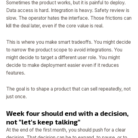
Sometimes the product works, but it is painful to deploy.
Data access is hard. Integration is heavy. Safety review is
slow. The operator hates the interface. Those frictions can
kill the deal later, even if the core value is real.
This is where you make smart tradeoffs. You might decide
to narrow the product scope to avoid integrations. You
might decide to target a different user role. You might
decide to make deployment easier even if it reduces
features.
The goal is to shape a product that can sell repeatedly, not
just once.
Week four should end with a decision,
not “let’s keep talking”
At the end of the first month, you should push for a clear
decision. That decision can be to expand, to pause, or to