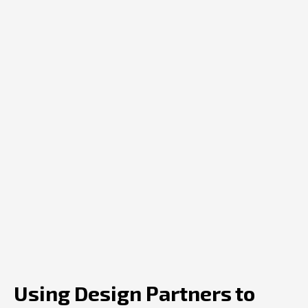
Using Design Partners to