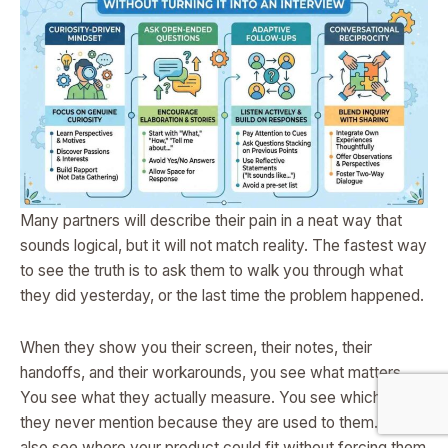
Many partners will describe their pain in a neat way that
sounds logical, but it will not match reality. The fastest way
to see the truth is to ask them to walk you through what
they did yesterday, or the last time the problem happened.
When they show you their screen, their notes, their
handoffs, and their workarounds, you see what matters.
You see what they actually measure. You see which steps
they never mention because they are used to them. You
also see where your product could fit without forcing them