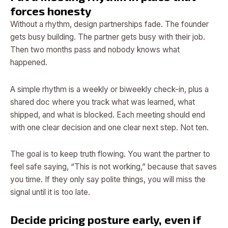
forces honesty
Without a rhythm, design partnerships fade. The founder
gets busy building. The partner gets busy with their job.
Then two months pass and nobody knows what
happened.
A simple rhythm is a weekly or biweekly check-in, plus a
shared doc where you track what was learned, what
shipped, and what is blocked. Each meeting should end
with one clear decision and one clear next step. Not ten.
The goal is to keep truth flowing. You want the partner to
feel safe saying, “This is not working,” because that saves
you time. If they only say polite things, you will miss the
signal until it is too late.
Decide pricing posture early, even if