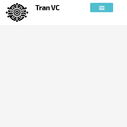
Skip
Tran VC
to
content