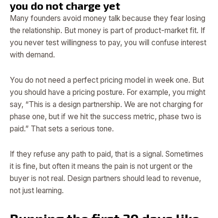
you do not charge yet
Many founders avoid money talk because they fear losing
the relationship. But money is part of product-market fit. If
you never test willingness to pay, you will confuse interest
with demand.
You do not need a perfect pricing model in week one. But
you should have a pricing posture. For example, you might
say, “This is a design partnership. We are not charging for
phase one, but if we hit the success metric, phase two is
paid.” That sets a serious tone.
If they refuse any path to paid, that is a signal. Sometimes
it is fine, but often it means the pain is not urgent or the
buyer is not real. Design partners should lead to revenue,
not just learning.