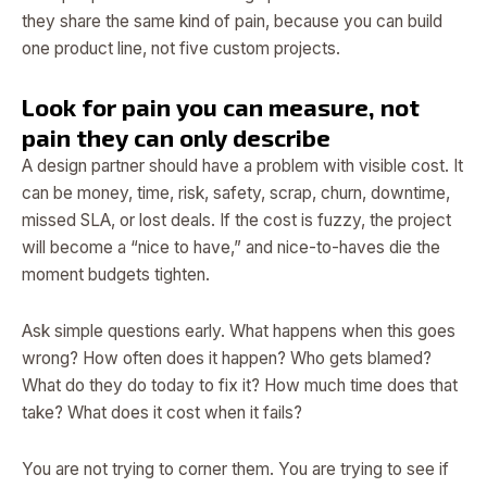
they share the same kind of pain, because you can build
one product line, not five custom projects.
Look for pain you can measure, not
pain they can only describe
A design partner should have a problem with visible cost. It
can be money, time, risk, safety, scrap, churn, downtime,
missed SLA, or lost deals. If the cost is fuzzy, the project
will become a “nice to have,” and nice-to-haves die the
moment budgets tighten.
Ask simple questions early. What happens when this goes
wrong? How often does it happen? Who gets blamed?
What do they do today to fix it? How much time does that
take? What does it cost when it fails?
You are not trying to corner them. You are trying to see if