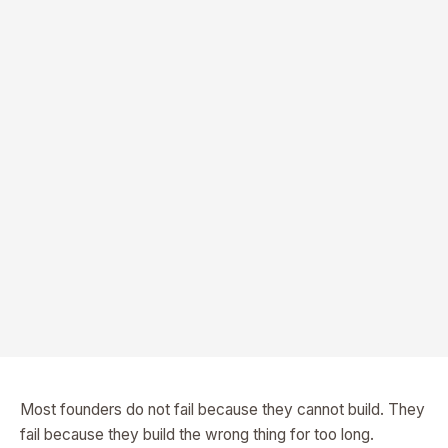
Most founders do not fail because they cannot build. They
fail because they build the wrong thing for too long.