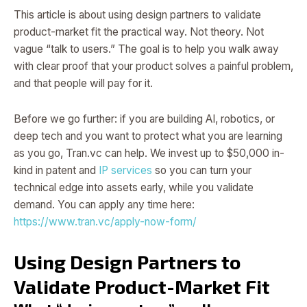
This article is about using design partners to validate
product-market fit the practical way. Not theory. Not
vague “talk to users.” The goal is to help you walk away
with clear proof that your product solves a painful problem,
and that people will pay for it.
Before we go further: if you are building AI, robotics, or
deep tech and you want to protect what you are learning
as you go, Tran.vc can help. We invest up to $50,000 in-
kind in patent and
IP services
so you can turn your
technical edge into assets early, while you validate
demand. You can apply any time here:
https://www.tran.vc/apply-now-form/
Using Design Partners to
Validate Product-Market Fit