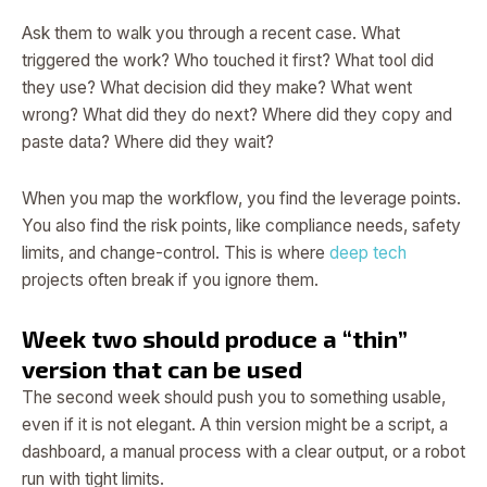
Ask them to walk you through a recent case. What
triggered the work? Who touched it first? What tool did
they use? What decision did they make? What went
wrong? What did they do next? Where did they copy and
paste data? Where did they wait?
When you map the workflow, you find the leverage points.
You also find the risk points, like compliance needs, safety
limits, and change-control. This is where
deep tech
projects often break if you ignore them.
Week two should produce a “thin”
version that can be used
The second week should push you to something usable,
even if it is not elegant. A thin version might be a script, a
dashboard, a manual process with a clear output, or a robot
run with tight limits.