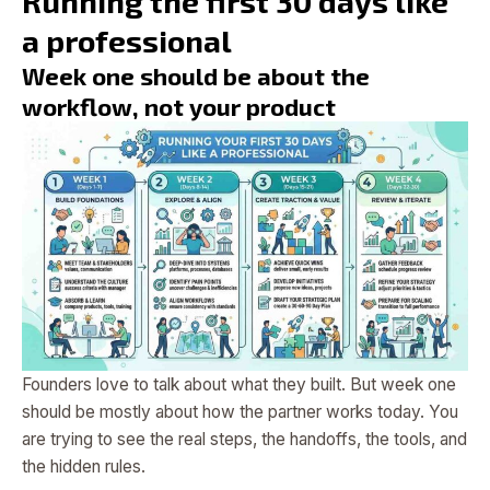
Running the first 30 days like
a professional
Week one should be about the
workflow, not your product
Founders love to talk about what they built. But week one
should be mostly about how the partner works today. You
are trying to see the real steps, the handoffs, the tools, and
the hidden rules.