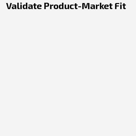
Validate Product-Market Fit