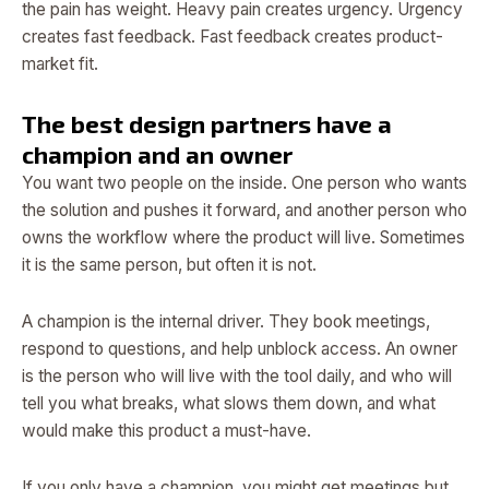
the pain has weight. Heavy pain creates urgency. Urgency
creates fast feedback. Fast feedback creates product-
market fit.
The best design partners have a
champion and an owner
You want two people on the inside. One person who wants
the solution and pushes it forward, and another person who
owns the workflow where the product will live. Sometimes
it is the same person, but often it is not.
A champion is the internal driver. They book meetings,
respond to questions, and help unblock access. An owner
is the person who will live with the tool daily, and who will
tell you what breaks, what slows them down, and what
would make this product a must-have.
If you only have a champion, you might get meetings but