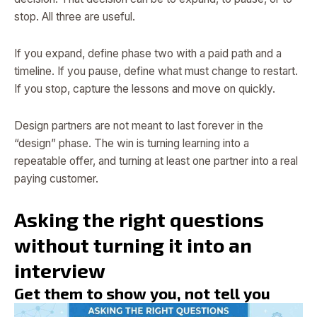
stop. All three are useful.
If you expand, define phase two with a paid path and a
timeline. If you pause, define what must change to restart.
If you stop, capture the lessons and move on quickly.
Design partners are not meant to last forever in the
“design” phase. The win is turning learning into a
repeatable offer, and turning at least one partner into a real
paying customer.
Asking the right questions
without turning it into an
interview
Get them to show you, not tell you