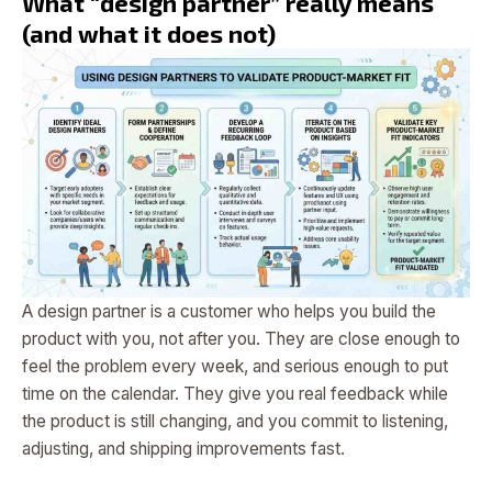
What “design partner” really means
(and what it does not)
A design partner is a customer who helps you build the
product with you, not after you. They are close enough to
feel the problem every week, and serious enough to put
time on the calendar. They give you real feedback while
the product is still changing, and you commit to listening,
adjusting, and shipping improvements fast.