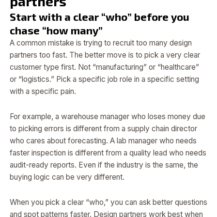
partners
Start with a clear “who” before you
chase “how many”
A common mistake is trying to recruit too many design
partners too fast. The better move is to pick a very clear
customer type first. Not “manufacturing” or “healthcare”
or “logistics.” Pick a specific job role in a specific setting
with a specific pain.
For example, a warehouse manager who loses money due
to picking errors is different from a supply chain director
who cares about forecasting. A lab manager who needs
faster inspection is different from a quality lead who needs
audit-ready reports. Even if the industry is the same, the
buying logic can be very different.
When you pick a clear “who,” you can ask better questions
and spot patterns faster. Design partners work best when