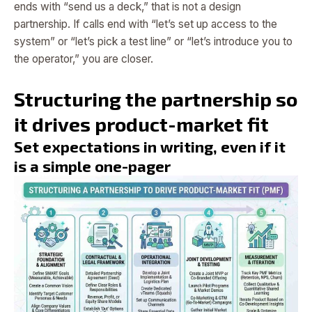
ends with “send us a deck,” that is not a design
partnership. If calls end with “let’s set up access to the
system” or “let’s pick a test line” or “let’s introduce you to
the operator,” you are closer.
Structuring the partnership so
it drives product-market fit
Set expectations in writing, even if it
is a simple one-pager